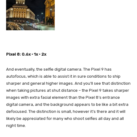
Pixel 8: 0.6x • 1x • 2x
And eventually, the selfie digital camera. The Pixel 9 has
autofocus, which is able to assist it in sure conditions to ship
sharper and general higher images. And you’ll see that distinction
when taking pictures at shut distance – the Pixel 9 takes sharper
images with extra facial element than the Pixel 8’s entrance
digital camera, and the background appears to be like a bit extra
defocused. The distinction is small, however it’s there and it will
likely be appreciated for many who shoot selfies all day and all
night time.