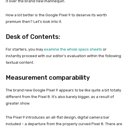
it over the brand new mannequin.
How a lot better is the Google Pixel 9 to deserve its worth
premium then? Let’s look into it.
Desk of Contents:
For starters, you may
examine the whole specs sheets
or
instantly proceed with our editor’s evaluation
within the following
textual content.
Measurement comparability
The brand new Google Pixel 9 appears to be like quite a bit totally
different from the Pixel 8. It’s also barely bigger, as a result of
greater show.
The Pixel 9 introduces an all-flat design, digital camera bar
included – a departure from the properly curved Pixel 8. There are