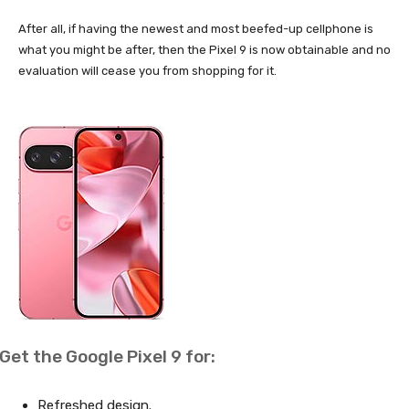
After all, if having the newest and most beefed-up cellphone is
what you might be after, then the Pixel 9 is now obtainable and no
evaluation will cease you from shopping for it.
Get the Google Pixel 9 for:
Refreshed design.