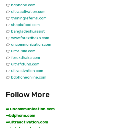
👉
bdphone.com
👉
ultraactivation.com
👉
trainingreferral.com
👉
shaplafood.com
👉
bangladeshi.assist
👉
www.forexdhaka.com
👉
uncommunication.com
👉
ultra-sim.com
👉
forexdhaka.com
👉
ultrafxfund.com
👉
ultractivation.com
👉
bdphoneonline.com
Follow More
➡️ uncommunication.com
➡️
bdphone.com
➡️
ultraactivation.com