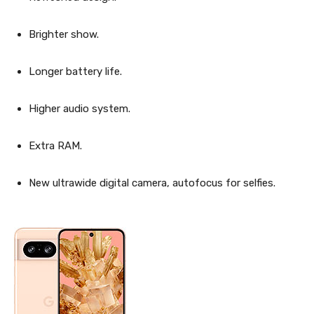
Brighter show.
Longer battery life.
Higher audio system.
Extra RAM.
New ultrawide digital camera, autofocus for selfies.