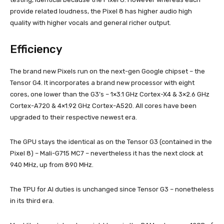
provide related loudness, the Pixel 8 has higher audio high
quality with higher vocals and general richer output.
Efficiency
The brand new Pixels run on the next-gen Google chipset – the
Tensor G4. It incorporates a brand new processor with eight
cores, one lower than the G3’s – 1×3.1 GHz Cortex-X4 & 3×2.6 GHz
Cortex-A720 & 4×1.92 GHz Cortex-A520. All cores have been
upgraded to their respective newest era.
The GPU stays the identical as on the Tensor G3 (contained in the
Pixel 8) – Mali-G715 MC7 – nevertheless it has the next clock at
940 МHz, up from 890 МHz.
The TPU for AI duties is unchanged since Tensor G3 – nonetheless
in its third era.