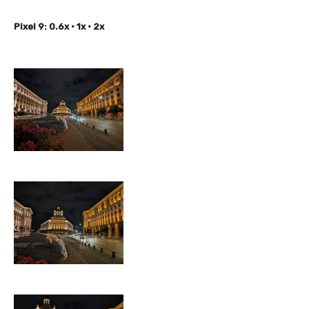
Pixel 9: 0.6x • 1x • 2x