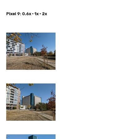
Pixel 9: 0.6x • 1x • 2x