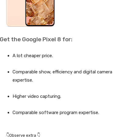
Get the Google Pixel 8 for:
A lot cheaper price.
Comparable show, efficiency and digital camera
expertise.
Higher video capturing.
Comparable software program expertise.
👇Observe extra 👇