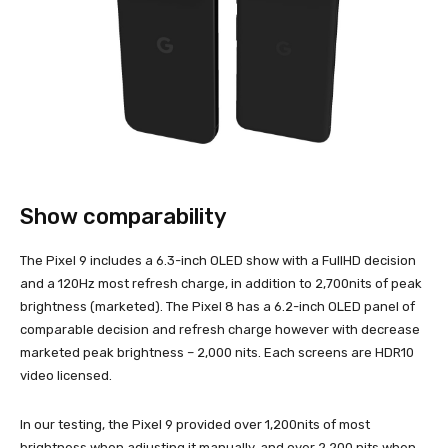
Show comparability
The Pixel 9 includes a 6.3-inch OLED show with a FullHD decision
and a 120Hz most refresh charge, in addition to 2,700nits of peak
brightness (marketed). The Pixel 8 has a 6.2-inch OLED panel of
comparable decision and refresh charge however with decrease
marketed peak brightness – 2,000 nits. Each screens are HDR10
video licensed.
In our testing, the Pixel 9 provided over 1,200nits of most
brightness when adjusting it manually, and over 2,200 nits when