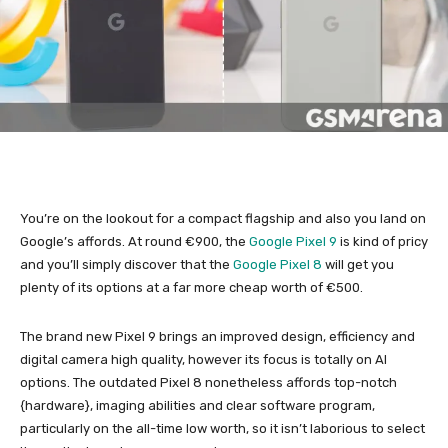
You’re on the lookout for a compact flagship and also you land on
Google’s affords. At round €900, the
Google Pixel 9
is kind of pricy
and you’ll simply discover that the
Google Pixel 8
will get you
plenty of its options at a far more cheap worth of €500.
The brand new Pixel 9 brings an improved design, efficiency and
digital camera high quality, however its focus is totally on AI
options. The outdated Pixel 8 nonetheless affords top-notch
{hardware}, imaging abilities and clear software program,
particularly on the all-time low worth, so it isn’t laborious to select