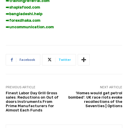
➡️
trainingreferral.com
➡️
shaplafood.com
➡️
bangladeshi.help
➡️
forexdhaka.com
➡️
uncommunication.com
Facebook
Twitter
PREVIOUS ARTICLE
NEXT ARTICLE
Finest Labor Day Grill Gross
‘Homes would get petrol
sales: Reductions on Out of
bombed’: UK race riots evoke
doors Instruments From
recollections of the
Prime Manufacturers for
Seventies | Options
Almost Each Funds