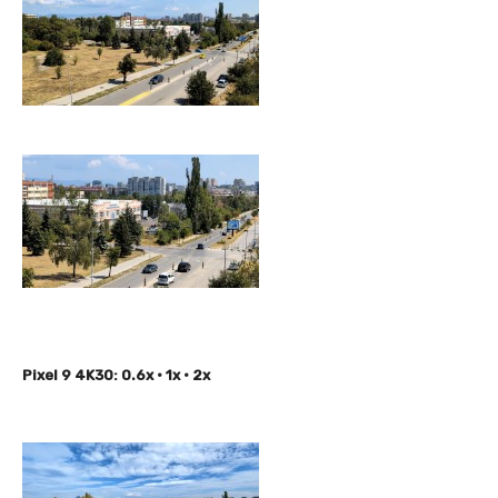
Pixel 9 4K30: 0.6x • 1x • 2x