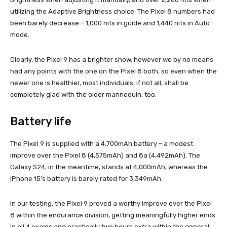
utilizing the Adaptive Brightness choice. The Pixel 8 numbers had
been barely decrease – 1,000 nits in guide and 1,440 nits in Auto
mode.
Clearly, the Pixel 9 has a brighter show, however we by no means
had any points with the one on the Pixel 8 both, so even when the
newer one is healthier, most individuals, if not all, shall be
completely glad with the older mannequin, too.
Battery life
The Pixel 9 is supplied with a 4,700mAh battery – a modest
improve over the Pixel 8 (4,575mAh) and 8a (4,492mAh). The
Galaxy S24, in the meantime, stands at 4,000mAh, whereas the
iPhone 15’s battery is barely rated for 3,349mAh.
In our testing, the Pixel 9 proved a worthy improve over the Pixel
8 within the endurance division, getting meaningfully higher ends
in all 4 exams and practically two hours extra within the general