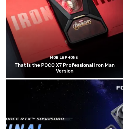
MOBILE PHONE
That is the POCO X7 Professional Iron Man
Version