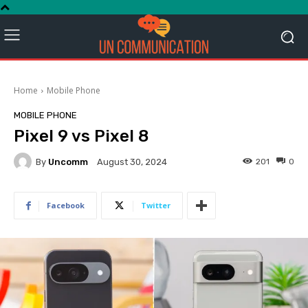
Home
Mobile Phone
MOBILE PHONE
Pixel 9 vs Pixel 8
By
Uncomm
201
0
August 30, 2024
Facebook
Twitter