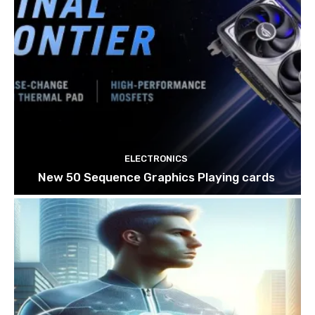
ELECTRONICS
New 50 Sequence Graphics Playing cards