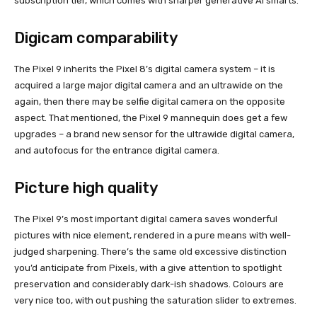
subscription tier, which comes with sharper generative AI smarts.
Digicam comparability
The Pixel 9 inherits the Pixel 8’s digital camera system – it is
acquired a large major digital camera and an ultrawide on the
again, then there may be selfie digital camera on the opposite
aspect. That mentioned, the Pixel 9 mannequin does get a few
upgrades – a brand new sensor for the ultrawide digital camera,
and autofocus for the entrance digital camera.
Picture high quality
The Pixel 9’s most important digital camera saves wonderful
pictures with nice element, rendered in a pure means with well-
judged sharpening. There’s the same old excessive distinction
you’d anticipate from Pixels, with a give attention to spotlight
preservation and considerably dark-ish shadows. Colours are
very nice too, with out pushing the saturation slider to extremes.