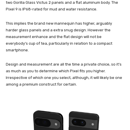
two Gorilla Glass Victus 2 panels and a flat aluminum body. The
Pixel 9 is IP68-rated for mud and water resistance.
This implies the brand new mannequin has higher, arguably
harder glass panels and a extra snug design. However the
measurement enhance and the flat design will not be
everybody’s cup of tea, particularly in relation to a compact
smartphone.
Design and measurement are all the time a private choice, so it’s
as much as you to determine which Pixel fits you higher.
Irrespective of which one you select, although, it will likely be one
among a premium construct for certain.