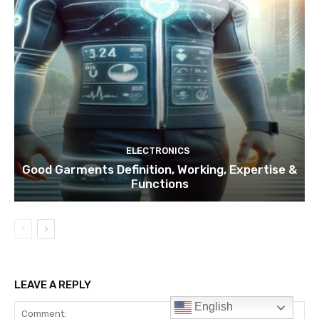
ELECTRONICS
Good Garments Definition, Working, Expertise &
Functions
LEAVE A REPLY
English