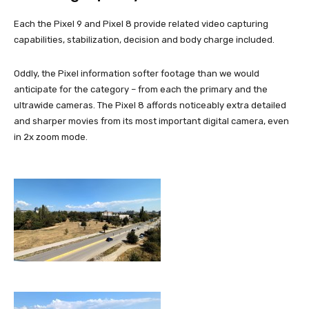
Each the Pixel 9 and Pixel 8 provide related video capturing
capabilities, stabilization, decision and body charge included.
Oddly, the Pixel information softer footage than we would
anticipate for the category – from each the primary and the
ultrawide cameras. The Pixel 8 affords noticeably extra detailed
and sharper movies from its most important digital camera, even
in 2x zoom mode.