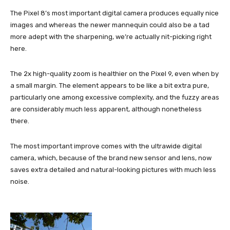
The Pixel 8’s most important digital camera produces equally nice
images and whereas the newer mannequin could also be a tad
more adept with the sharpening, we’re actually nit-picking right
here.
The 2x high-quality zoom is healthier on the Pixel 9, even when by
a small margin. The element appears to be like a bit extra pure,
particularly one among excessive complexity, and the fuzzy areas
are considerably much less apparent, although nonetheless
there.
The most important improve comes with the ultrawide digital
camera, which, because of the brand new sensor and lens, now
saves extra detailed and natural-looking pictures with much less
noise.