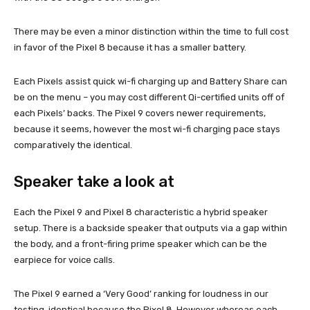
There may be even a minor distinction within the time to full cost
in favor of the Pixel 8 because it has a smaller battery.
Each Pixels assist quick wi-fi charging up and Battery Share can
be on the menu – you may cost different Qi-certified units off of
each Pixels’ backs. The Pixel 9 covers newer requirements,
because it seems, however the most wi-fi charging pace stays
comparatively the identical.
Speaker take a look at
Each the Pixel 9 and Pixel 8 characteristic a hybrid speaker
setup. There is a backside speaker that outputs via a gap within
the body, and a front-firing prime speaker which can be the
earpiece for voice calls.
The Pixel 9 earned a ‘Very Good’ ranking for loudness in our
testing, identical because the Pixel 8. However whereas each