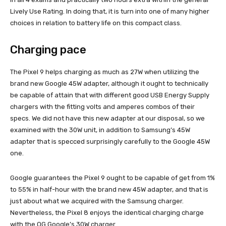
Lively Use Rating. In doing that, it is turn into one of many higher
choices in relation to battery life on this compact class.
Charging pace
The Pixel 9 helps charging as much as 27W when utilizing the
brand new Google 45W adapter, although it ought to technically
be capable of attain that with different good USB Energy Supply
chargers with the fitting volts and amperes combos of their
specs. We did not have this new adapter at our disposal, so we
examined with the 30W unit, in addition to Samsung’s 45W
adapter that is specced surprisingly carefully to the Google 45W
one.
Google guarantees the Pixel 9 ought to be capable of get from 1%
to 55% in half-hour with the brand new 45W adapter, and that is
just about what we acquired with the Samsung charger.
Nevertheless, the Pixel 8 enjoys the identical charging charge
with the OG Google’s 30W charger.