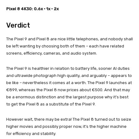
Pixel 8 4K30: 0.6x • 1x • 2x
Verdict
The Pixel 9 and Pixel 8 are nice little telephones, and nobody shall
be left wanting by choosing both of them – each have related
screens, efficiency, cameras, and audio system.
The Pixel 9 is healthier in relation to battery life, sooner AI duties
and ultrawide photograph high quality, and arguably – appears to
be like – nevertheless it comes at a worth. The Pixel 9 launches at
€899, whereas the Pixel 8 now prices about €500. And that may
be a enormous distinction and the largest purpose why it’s best
to get the Pixel 8 as a substitute of the Pixel 9.
However wait, there may be extra! The Pixel 8 turned out to seize
higher movies and possibly proper now, it’s the higher machine
for efficiency and stability.