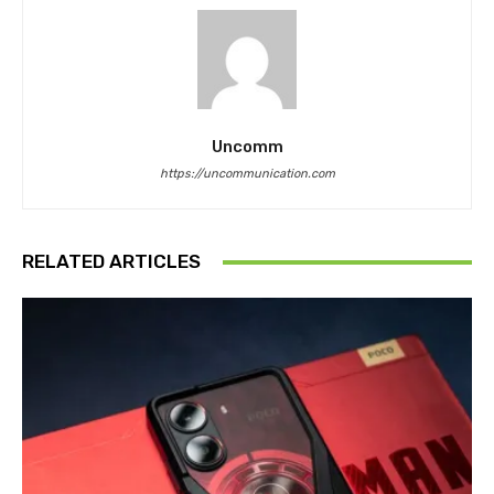
Uncomm
https://uncommunication.com
RELATED ARTICLES