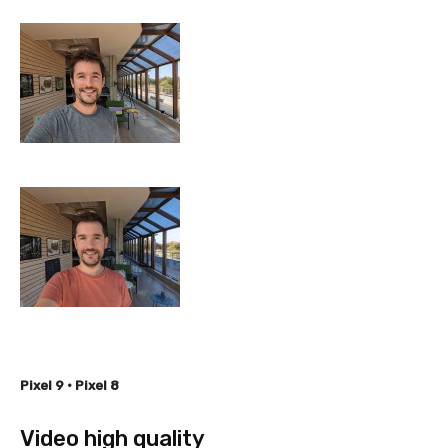
Pixel 9 • Pixel 8
Video high quality