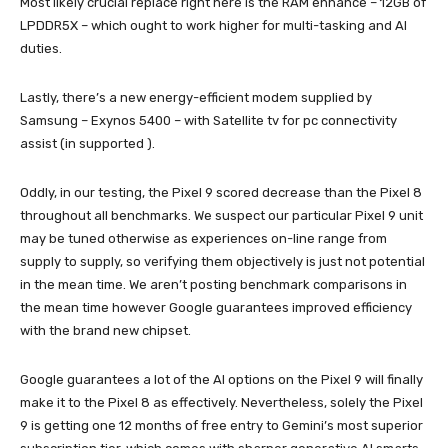
Most likely crucial replace right here is the RAM enhance – 12GB of
LPDDR5X – which ought to work higher for multi-tasking and AI
duties.
Lastly, there’s a new energy-efficient modem supplied by
Samsung – Exynos 5400 – with Satellite tv for pc connectivity
assist (in supported ).
Oddly, in our testing, the Pixel 9 scored decrease than the Pixel 8
throughout all benchmarks. We suspect our particular Pixel 9 unit
may be tuned otherwise as experiences on-line range from
supply to supply, so verifying them objectively is just not potential
in the mean time. We aren’t posting benchmark comparisons in
the mean time however Google guarantees improved efficiency
with the brand new chipset.
Google guarantees a lot of the AI options on the Pixel 9 will finally
make it to the Pixel 8 as effectively. Nevertheless, solely the Pixel
9 is getting one 12 months of free entry to Gemini’s most superior