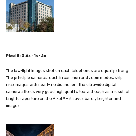
Pixel 8: 0.6x • 1x • 2x
The low-light images shot on each telephones are equally strong.
The principle cameras, each in common and zoom modes, ship
nice images with nearly no distinction. The ultrawide digital
camera affords very good high quality, too, although as a result of
brighter aperture on the Pixel 9 – it saves barely brighter and
images