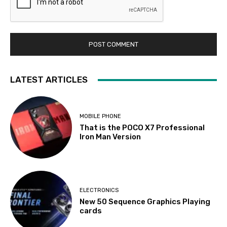
LATEST ARTICLES
MOBILE PHONE
That is the POCO X7 Professional
Iron Man Version
ELECTRONICS
New 50 Sequence Graphics Playing
cards