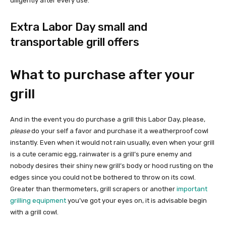
diligently after every use.
Extra Labor Day small and
transportable grill offers
What to purchase after your
grill
And in the event you do purchase a grill this Labor Day, please,
please
do your self a favor and purchase it a weatherproof cowl
instantly. Even when it would not rain usually, even when your grill
is a cute ceramic egg, rainwater is a grill’s pure enemy and
nobody desires their shiny new grill’s body or hood rusting on the
edges since you could not be bothered to throw on its cowl.
Greater than thermometers, grill scrapers or another
important
grilling equipment
you’ve got your eyes on, it is advisable begin
with a grill cowl.