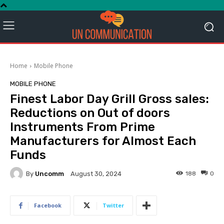
Home
Mobile Phone
MOBILE PHONE
Finest Labor Day Grill Gross sales:
Reductions on Out of doors
Instruments From Prime
Manufacturers for Almost Each
Funds
By
Uncomm
188
0
August 30, 2024
Facebook
Twitter