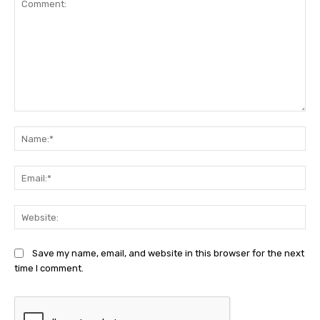
Comment:
Na
Ema
Web
Save my name, email, and website in this browser for the next
time I comment.