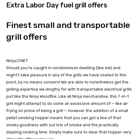
Extra Labor Day fuel grill offers
Finest small and transportable
grill offers
Ninja/CNET
Should you’re caught in condominium dwelling (like me) and
might’t take pleasure in any of the grills we have coated to this
point, by no means concern! We are able to nonetheless get the
grilling expertise we lengthy for with transportable electrical grills
just like the Ninja Woodfire. Like all Ninja merchandise, this 7-in-1
grill might attempt to do some an excessive amount of — like air
frying on prime of being a grill — however the addition of a small
pellet smoking hopper means that you can get a few of that
smoky goodness with out lots of smoke and the practically
daylong cooking time. Simply make sure to clear that hopper very