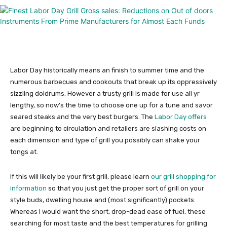
Labor Day historically means an finish to summer time and the
numerous barbecues and cookouts that break up its oppressively
sizzling doldrums. However a trusty grill is made for use all yr
lengthy, so now’s the time to choose one up for a tune and savor
seared steaks and the very best burgers. The
Labor Day offers
are beginning to circulation and retailers are slashing costs on
each dimension and type of grill you possibly can shake your
tongs at.
If this will likely be your first grill, please learn
our grill shopping for
information
so that you just get the proper sort of grill on your
style buds, dwelling house and (most significantly) pockets.
Whereas I would want the short, drop-dead ease of fuel, these
searching for most taste and the best temperatures for grilling