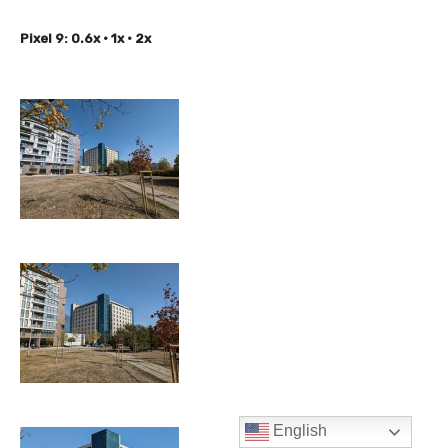
English