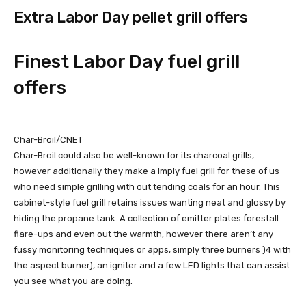
Extra Labor Day pellet grill offers
Finest Labor Day fuel grill
offers
Char-Broil/CNET
Char-Broil could also be well-known for its charcoal grills,
however additionally they make a imply fuel grill for these of us
who need simple grilling with out tending coals for an hour. This
cabinet-style fuel grill retains issues wanting neat and glossy by
hiding the propane tank. A collection of emitter plates forestall
flare-ups and even out the warmth, however there aren’t any
fussy monitoring techniques or apps, simply three burners )4 with
the aspect burner), an igniter and a few LED lights that can assist
you see what you are doing.