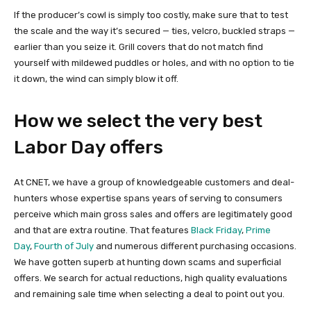
If the producer’s cowl is simply too costly, make sure that to test
the scale and the way it’s secured — ties, velcro, buckled straps —
earlier than you seize it. Grill covers that do not match find
yourself with mildewed puddles or holes, and with no option to tie
it down, the wind can simply blow it off.
How we select the very best
Labor Day offers
At CNET, we have a group of knowledgeable customers and deal-
hunters whose expertise spans years of serving to consumers
perceive which main gross sales and offers are legitimately good
and that are extra routine. That features
Black Friday
,
Prime
Day
,
Fourth of July
and numerous different purchasing occasions.
We have gotten superb at hunting down scams and superficial
offers. We search for actual reductions, high quality evaluations
and remaining sale time when selecting a deal to point out you.