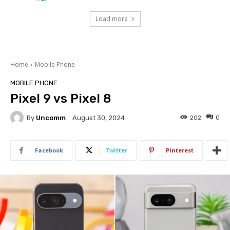
Load more