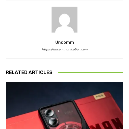
Uncomm
https://uncommunication.com
RELATED ARTICLES