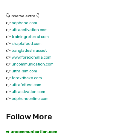
👇Observe extra 👇
👉
bdphone.com
👉
ultraactivation.com
👉
trainingreferral.com
👉
shaplafood.com
👉
bangladeshi.assist
👉
www.forexdhaka.com
👉
uncommunication.com
👉
ultra-sim.com
👉
forexdhaka.com
👉
ultrafxfund.com
👉
ultractivation.com
👉
bdphoneonline.com
Follow More
➡️ uncommunication.com