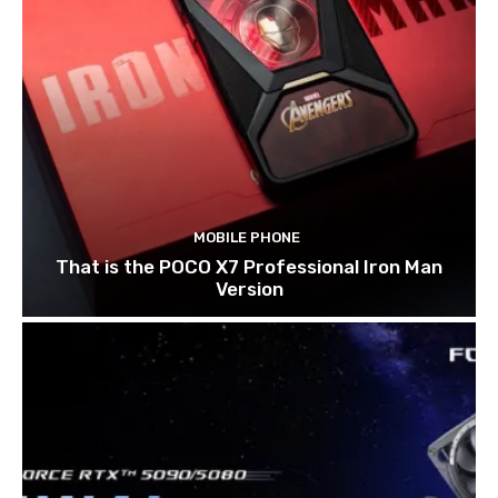
MOBILE PHONE
That is the POCO X7 Professional Iron Man
Version