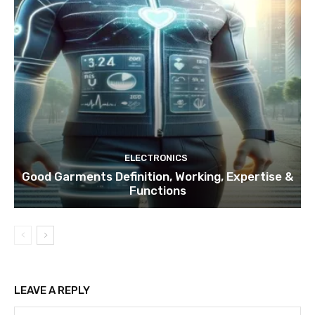
ELECTRONICS
Good Garments Definition, Working, Expertise &
Functions
LEAVE A REPLY