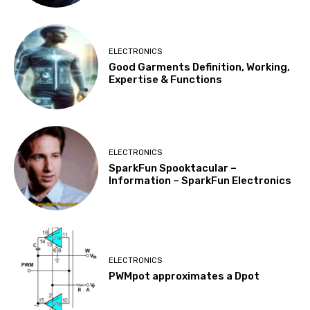
ELECTRONICS
Good Garments Definition, Working,
Expertise & Functions
ELECTRONICS
SparkFun Spooktacular –
Information – SparkFun Electronics
ELECTRONICS
PWMpot approximates a Dpot