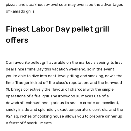
pizzas and steakhouse-level sear may even see the advantages
of kamado grills.
Finest Labor Day pellet grill
offers
Our favourite pellet grill available on the market is seeing its first
deal since Prime Day this vacation weekend, so in the event
you’re able to dive into nest-level grilling and smoking, now’s the
time. Traeger kicked off the class’s reputation, and the Ironwood
XL brings collectively the flavour of charcoal with the simple
operations of a fuel grill. The Ironwood XL makes use of a
downdraft exhaust and glorious lip seal to create an excellent,
smoky inside and splendidly exact temperature controls, and the
924 sq. inches of cooking house allows you to prepare dinner up
a feast of flavorful meats.