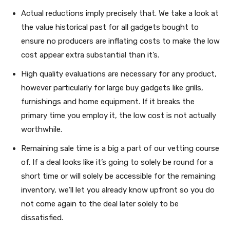
Actual reductions imply precisely that. We take a look at
the value historical past for all gadgets bought to
ensure no producers are inflating costs to make the low
cost appear extra substantial than it’s.
High quality evaluations are necessary for any product,
however particularly for large buy gadgets like grills,
furnishings and home equipment. If it breaks the
primary time you employ it, the low cost is not actually
worthwhile.
Remaining sale time is a big a part of our vetting course
of. If a deal looks like it’s going to solely be round for a
short time or will solely be accessible for the remaining
inventory, we’ll let you already know upfront so you do
not come again to the deal later solely to be
dissatisfied.