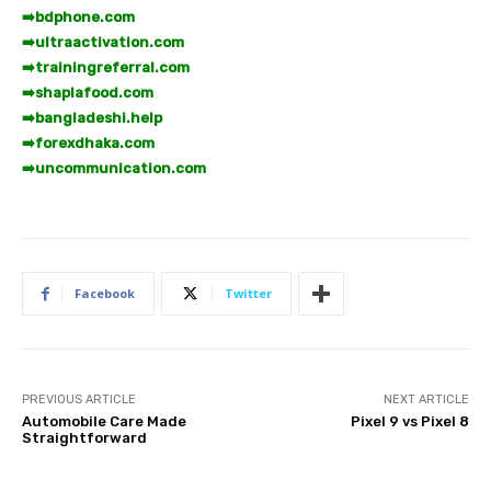
➡️
bdphone.com
➡️
ultraactivation.com
➡️
trainingreferral.com
➡️
shaplafood.com
➡️
bangladeshi.help
➡️
forexdhaka.com
➡️
uncommunication.com
Facebook
Twitter
PREVIOUS ARTICLE
NEXT ARTICLE
Automobile Care Made
Pixel 9 vs Pixel 8
Straightforward