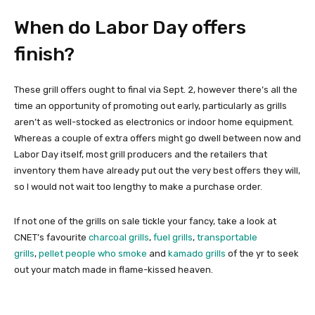
When do Labor Day offers
finish?
These grill offers ought to final via Sept. 2, however there’s all the
time an opportunity of promoting out early, particularly as grills
aren’t as well-stocked as electronics or indoor home equipment.
Whereas a couple of extra offers might go dwell between now and
Labor Day itself, most grill producers and the retailers that
inventory them have already put out the very best offers they will,
so I would not wait too lengthy to make a purchase order.
If not one of the grills on sale tickle your fancy, take a look at
CNET’s favourite
charcoal grills
,
fuel grills
,
transportable
grills
,
pellet people who smoke
and
kamado grills
of the yr to seek
out your match made in flame-kissed heaven.