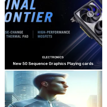
ELECTRONICS
New 50 Sequence Graphics Playing cards