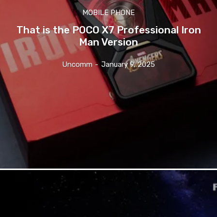
MOBILE PHONE
That is the POCO X7 Professional Iron
Man Version
Uncomm
-
January 9, 2025