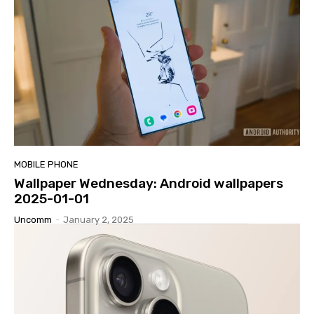
MOBILE PHONE
Wallpaper Wednesday: Android wallpapers
2025-01-01
Uncomm
-
January 2, 2025