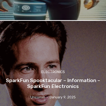
ELECTRONICS
SparkFun Spooktacular – Information –
SparkFun Electronics
Uncomm
-
January 9, 2025