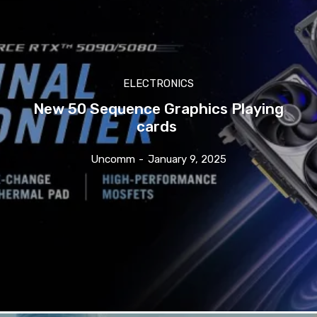
ELECTRONICS
New 50 Sequence Graphics Playing
cards
Uncomm
-
January 9, 2025