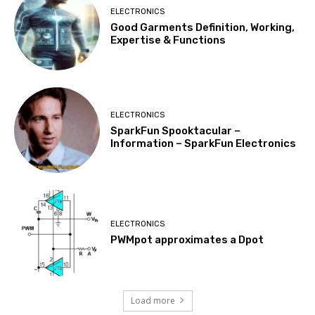
ELECTRONICS
Good Garments Definition, Working,
Expertise & Functions
ELECTRONICS
SparkFun Spooktacular –
Information – SparkFun Electronics
ELECTRONICS
PWMpot approximates a Dpot
Load more