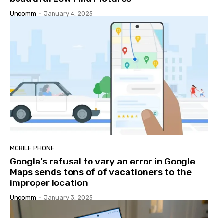
Uncomm
-
January 4, 2025
MOBILE PHONE
Google’s refusal to vary an error in Google
Maps sends tons of of vacationers to the
improper location
Uncomm
-
January 3, 2025