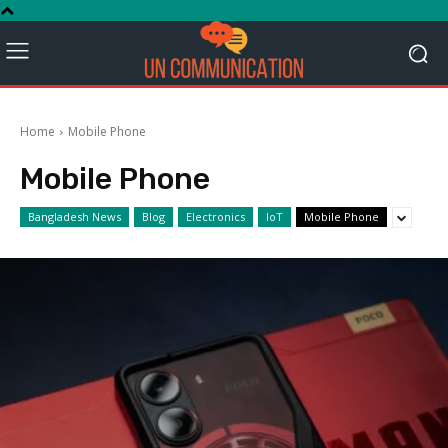
Home
Mobile Phone
Mobile Phone
Bangladesh News
Blog
Electronics
IoT
Mobile Phone