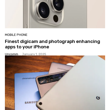
MOBILE PHONE
Finest digicam and photograph enhancing
apps to your iPhone
Uncomm
-
January 1, 2025