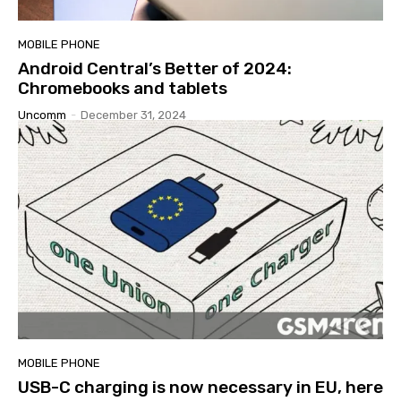
MOBILE PHONE
Android Central’s Better of 2024:
Chromebooks and tablets
Uncomm
-
December 31, 2024
MOBILE PHONE
USB-C charging is now necessary in EU, here