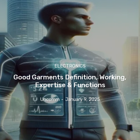
ELECTRONICS
Good Garments Definition, Working,
Expertise & Functions
Uncomm
-
January 9, 2025