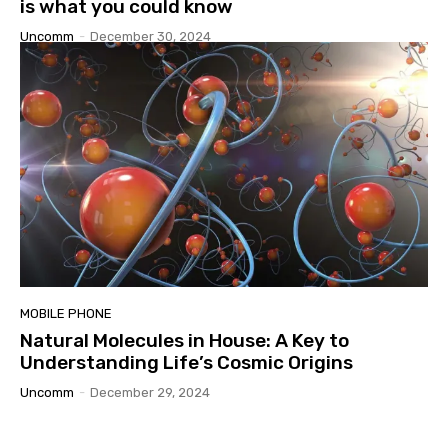
is what you could know
Uncomm
-
December 30, 2024
MOBILE PHONE
Natural Molecules in House: A Key to
Understanding Life’s Cosmic Origins
Uncomm
-
December 29, 2024