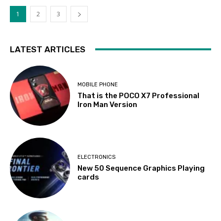
1
2
3
LATEST ARTICLES
MOBILE PHONE
That is the POCO X7 Professional
Iron Man Version
ELECTRONICS
New 50 Sequence Graphics Playing
cards