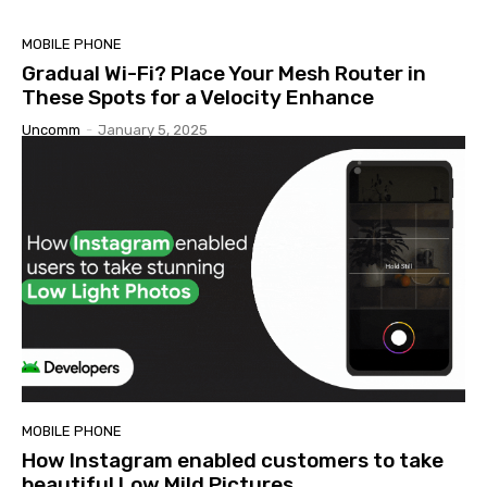
MOBILE PHONE
Gradual Wi-Fi? Place Your Mesh Router in
These Spots for a Velocity Enhance
Uncomm
-
January 5, 2025
MOBILE PHONE
How Instagram enabled customers to take
beautiful Low Mild Pictures