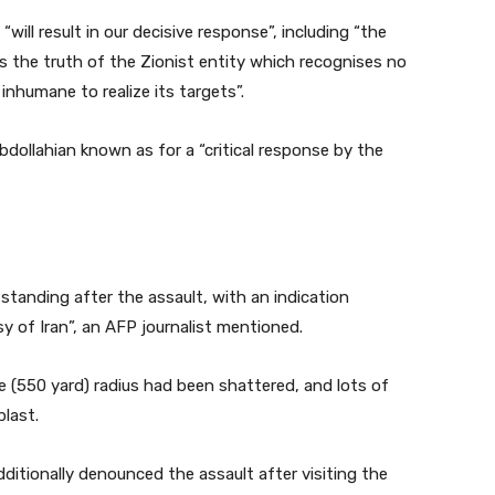
will result in our decisive response”, including “the
als the truth of the Zionist entity which recognises no
 inhumane to realize its targets”.
bdollahian known as for a “critical response by the
standing after the assault, with an indication
 of Iran”, an AFP journalist mentioned.
 (550 yard) radius had been shattered, and lots of
last.
dditionally denounced the assault after visiting the