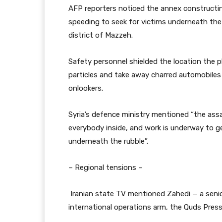
AFP reporters noticed the annex construct
speeding to seek for victims underneath the
district of Mazzeh.
Safety personnel shielded the location the p
particles and take away charred automobiles
onlookers.
Syria’s defence ministry mentioned “the assau
everybody inside, and work is underway to g
underneath the rubble”.
– Regional tensions –
Iranian state TV mentioned Zahedi — a seni
international operations arm, the Quds Pre