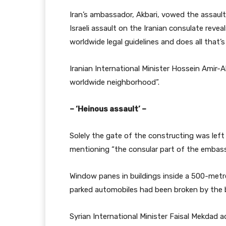
Iran’s ambassador, Akbari, vowed the assault “
Israeli assault on the Iranian consulate reve
worldwide legal guidelines and does all that’s
Iranian International Minister Hossein Amir-A
worldwide neighborhood”.
– ‘Heinous assault’ –
Solely the gate of the constructing was left 
mentioning “the consular part of the embassy
Window panes in buildings inside a 500-metre
parked automobiles had been broken by the b
Syrian International Minister Faisal Mekdad a