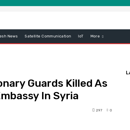
esh News
Satellite Communication
IoT
More
L
onary Guards Killed As
 Embassy In Syria
297
0