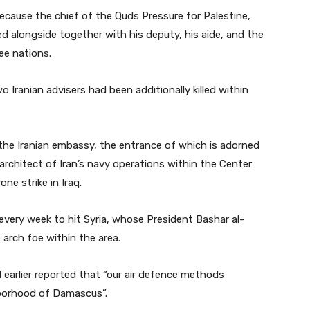
cause the chief of the Quds Pressure for Palestine,
ed alongside together with his deputy, his aide, and the
ee nations.
Iranian advisers had been additionally killed within
the Iranian embassy, the entrance of which is adorned
architect of Iran’s navy operations within the Center
ne strike in Iraq.
every week to hit Syria, whose President Bashar al-
 arch foe within the area.
earlier reported that “our air defence methods
borhood of Damascus”.