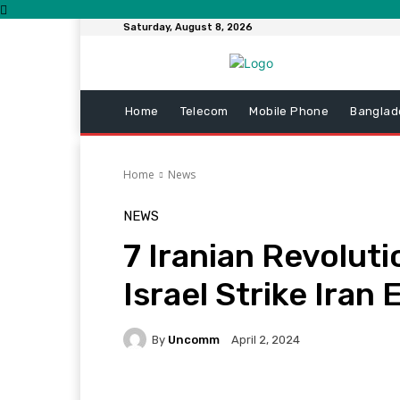
Saturday, August 8, 2026
Home
Telecom
Mobile Phone
Banglad
Home
News
NEWS
7 Iranian Revoluti
Israel Strike Iran
By
Uncomm
April 2, 2024