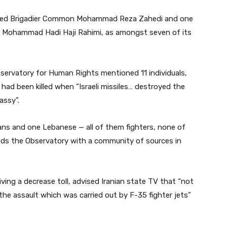
named Brigadier Common Mohammad Reza Zahedi and one
on Mohammad Hadi Haji Rahimi, as amongst seven of its
bservatory for Human Rights mentioned 11 individuals,
ad been killed when “Israeli missiles… destroyed the
assy”.
rians and one Lebanese — all of them fighters, none of
ads the Observatory with a community of sources in
iving a decrease toll, advised Iranian state TV that “not
 the assault which was carried out by F-35 fighter jets”