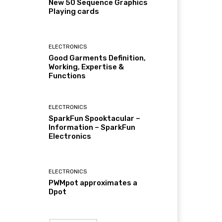
New 50 Sequence Graphics
Playing cards
ELECTRONICS
Good Garments Definition,
Working, Expertise &
Functions
ELECTRONICS
SparkFun Spooktacular –
Information – SparkFun
Electronics
ELECTRONICS
PWMpot approximates a
Dpot