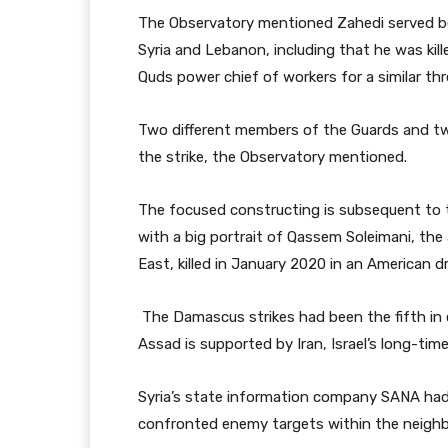
The Observatory mentioned Zahedi served be
Syria and Lebanon, including that he was kill
Quds power chief of workers for a similar thr
Two different members of the Guards and two 
the strike, the Observatory mentioned.
The focused constructing is subsequent to 
with a big portrait of Qassem Soleimani, the 
East, killed in January 2020 in an American dro
The Damascus strikes had been the fifth in 
Assad is supported by Iran, Israel’s long-time
Syria’s state information company SANA had 
confronted enemy targets within the neigh