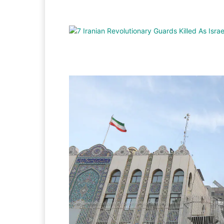
Facebook
Twitter
Pi