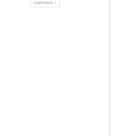
Load more