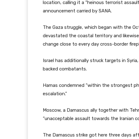
location, calling it a “heinous terrorist assault
announcement carried by SANA.
The Gaza struggle, which began with the Oct
devastated the coastal territory and likewis
change close to every day cross-border firep
Israel has additionally struck targets in Syria,
backed combatants.
Hamas condemned “within the strongest phra
escalation.”
Moscow, a Damascus ally together with Tehran
“unacceptable assault towards the Iranian con
The Damascus strike got here three days afte