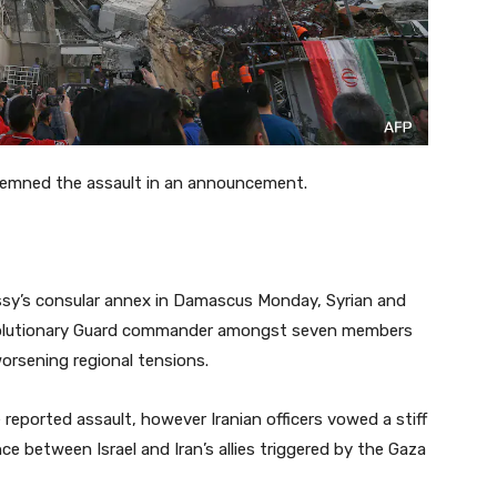
demned the assault in an announcement.
bassy’s consular annex in Damascus Monday, Syrian and
Revolutionary Guard commander amongst seven members
orsening regional tensions.
reported assault, however Iranian officers vowed a stiff
ce between Israel and Iran’s allies triggered by the Gaza