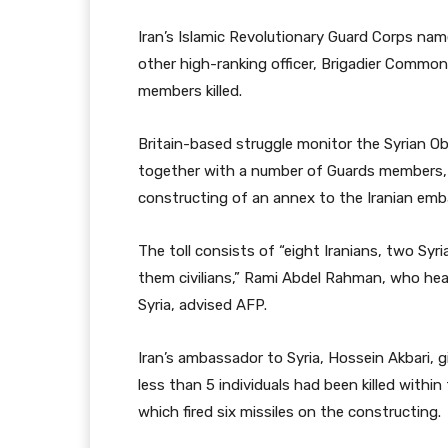
Iran’s Islamic Revolutionary Guard Corps 
other high-ranking officer, Brigadier Comm
members killed.
Britain-based struggle monitor the Syrian O
together with a number of Guards members, h
constructing of an annex to the Iranian emb
The toll consists of “eight Iranians, two Sy
them civilians,” Rami Abdel Rahman, who he
Syria, advised AFP.
Iran’s ambassador to Syria, Hossein Akbari, g
less than 5 individuals had been killed within
which fired six missiles on the constructing.