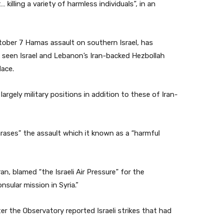
… killing a variety of harmless individuals”, in an
ober 7 Hamas assault on southern Israel, has
e seen Israel and Lebanon’s Iran-backed Hezbollah
lace.
 largely military positions in addition to these of Iran-
ses” the assault which it known as a “harmful
, blamed “the Israeli Air Pressure” for the
sular mission in Syria.”
r the Observatory reported Israeli strikes that had