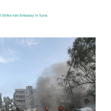
nterest
WhatsApp