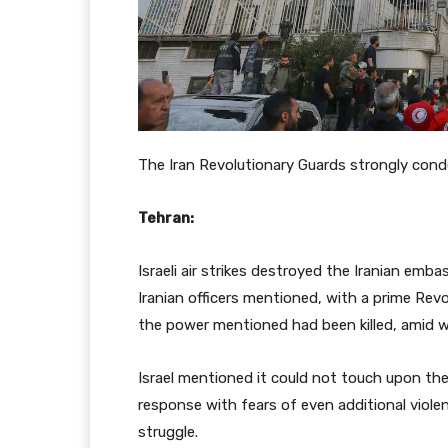
The Iran Revolutionary Guards strongly con
Tehran:
Israeli air strikes destroyed the Iranian em
Iranian officers mentioned, with a prime 
the power mentioned had been killed, amid w
Israel mentioned it could not touch upon the 
response with fears of even additional violen
struggle.