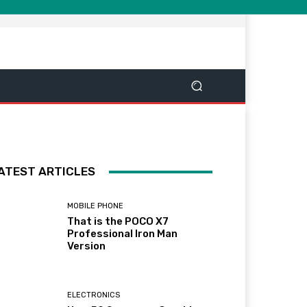
ATEST ARTICLES
MOBILE PHONE
That is the POCO X7
Professional Iron Man
Version
ELECTRONICS