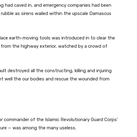
ing had caved in, and emergency companies had been
 rubble as sirens wailed within the upscale Damascus
lace earth-moving tools was introduced in to clear the
 from the highway exterior, watched by a crowd of
lt destroyed all the constructing, killing and injuring
et well the our bodies and rescue the wounded from
or commander of the Islamic Revolutionary Guard Corps’
ssure — was among the many useless.