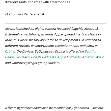
different units, together with smartphones.
© Thomson Reuters 2024
Xiaomi launched its digital camera focussed flagship Xiaomi 13
Extremely smartphone, whereas Apple opened it is first shops in
India this week. We talk about these developments, in addition to
different reviews on smartphone-related rumours and extra on
Orbital
, the Devices 360 podcast. Orbital is offered on
Spotify
,
Gaana
,
JioSaavn
,
Google Podcasts
,
Apple Podcasts
,
Amazon Music
and wherever you get your podcasts.
Affiliate hyperlinks could also be mechanically generated – see our