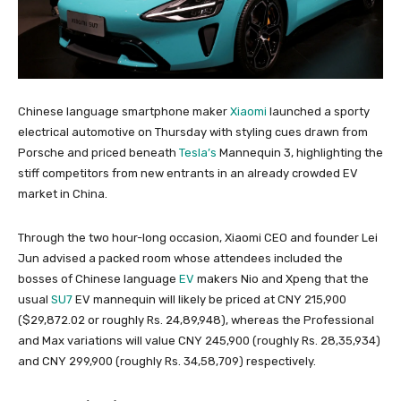
Chinese language smartphone maker
Xiaomi
launched a sporty
electrical automotive on Thursday with styling cues drawn from
Porsche and priced beneath
Tesla’s
Mannequin 3, highlighting the
stiff competitors from new entrants in an already crowded EV
market in China.
Through the two hour-long occasion, Xiaomi CEO and founder Lei
Jun advised a packed room whose attendees included the
bosses of Chinese language
EV
makers Nio and Xpeng that the
usual
SU7
EV mannequin will likely be priced at CNY 215,900
($29,872.02 or roughly Rs. 24,89,948), whereas the Professional
and Max variations will value CNY 245,900 (roughly Rs. 28,35,934)
and CNY 299,900 (roughly Rs. 34,58,709) respectively.