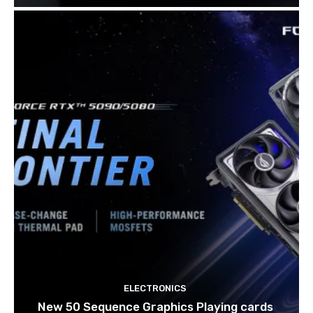
ELECTRONICS
New 50 Sequence Graphics Playing cards