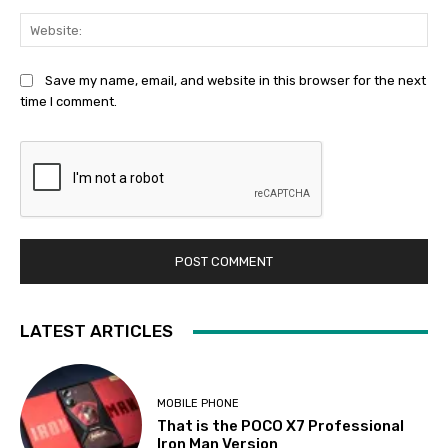
Web
Save my name, email, and website in this browser for the next
time I comment.
LATEST ARTICLES
MOBILE PHONE
That is the POCO X7 Professional
Iron Man Version