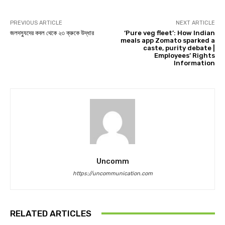
PREVIOUS ARTICLE
NEXT ARTICLE
জলদস্যুদের কবল থেকে ২৩ ক্রুকে উদ্ধার
‘Pure veg fleet’: How Indian
meals app Zomato sparked a
caste, purity debate |
Employees’ Rights
Information
Uncomm
https://uncommunication.com
RELATED ARTICLES