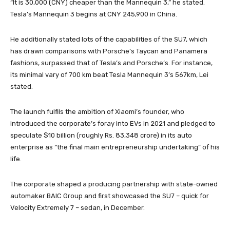
“It is 30,000 (CNY) cheaper than the Mannequin 3,” he stated.
Tesla’s Mannequin 3 begins at CNY 245,900 in China.
He additionally stated lots of the capabilities of the SU7, which
has drawn comparisons with Porsche’s Taycan and Panamera
fashions, surpassed that of Tesla’s and Porsche’s. For instance,
its minimal vary of 700 km beat Tesla Mannequin 3’s 567km, Lei
stated.
The launch fulfils the ambition of Xiaomi’s founder, who
introduced the corporate’s foray into EVs in 2021 and pledged to
speculate $10 billion (roughly Rs. 83,348 crore) in its auto
enterprise as “the final main entrepreneurship undertaking” of his
life.
The corporate shaped a producing partnership with state-owned
automaker BAIC Group and first showcased the SU7 – quick for
Velocity Extremely 7 – sedan, in December.