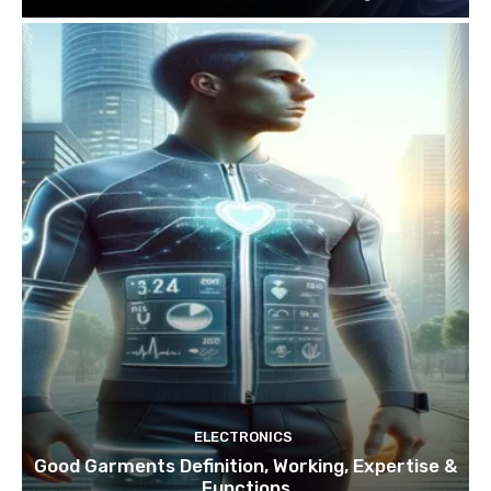
ELECTRONICS
Good Garments Definition, Working, Expertise &
Functions