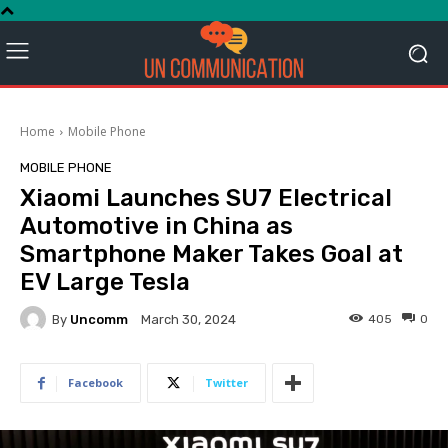
Home
Mobile Phone
MOBILE PHONE
Xiaomi Launches SU7 Electrical
Automotive in China as
Smartphone Maker Takes Goal at
EV Large Tesla
By
Uncomm
405
0
March 30, 2024
Facebook
Twitter