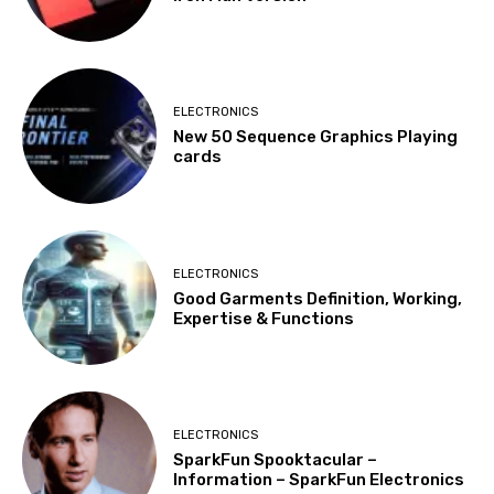
ELECTRONICS
New 50 Sequence Graphics Playing
cards
ELECTRONICS
Good Garments Definition, Working,
Expertise & Functions
ELECTRONICS
SparkFun Spooktacular –
Information – SparkFun Electronics