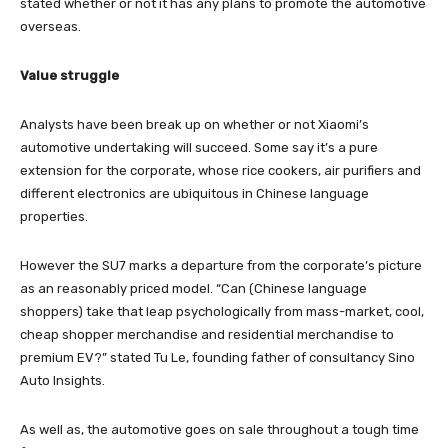
stated whether or not it has any plans to promote the automotive
overseas.
Value struggle
Analysts have been break up on whether or not Xiaomi’s
automotive undertaking will succeed. Some say it’s a pure
extension for the corporate, whose rice cookers, air purifiers and
different electronics are ubiquitous in Chinese language
properties.
However the SU7 marks a departure from the corporate’s picture
as an reasonably priced model. “Can (Chinese language
shoppers) take that leap psychologically from mass-market, cool,
cheap shopper merchandise and residential merchandise to
premium EV?” stated Tu Le, founding father of consultancy Sino
Auto Insights.
As well as, the automotive goes on sale throughout a tough time