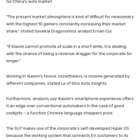
for China’s auto market.
“The present market atmosphere is kind of difficult for newcomers
with the highest 10 gamers constantly increasing their market
share,” stated Gavekal Dragonomics analyst Ernan Cui.
“If Xiaomi cannot promote at scale in a short while, it is dealing
with the chance of being a revenue dragger for the corporate for
longer.”
Working in Xiaomi’s favour, nonetheless, is income generated by
different companies, stated Le of Sino Auto Insights.
Furthermore, analysts say Xiaomi’s smartphone experience offers
it an edge over conventional automakers in the case of good
cockpits – a function Chinese language shoppers prize.
The SU7 makes use of the corporate’s self-developed Hyper OS
because the working system that connects EV customers to its