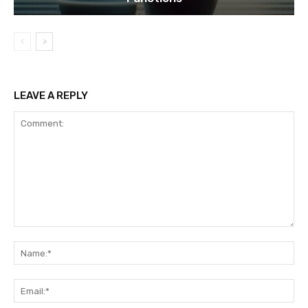
LEAVE A REPLY
Comment:
Na
Ema