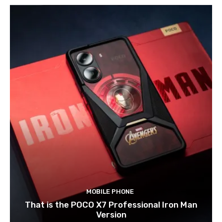
MOBILE PHONE
That is the POCO X7 Professional Iron Man
Version