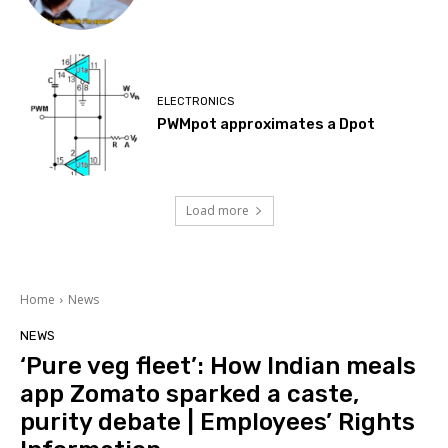
ELECTRONICS
PWMpot approximates a Dpot
Load more