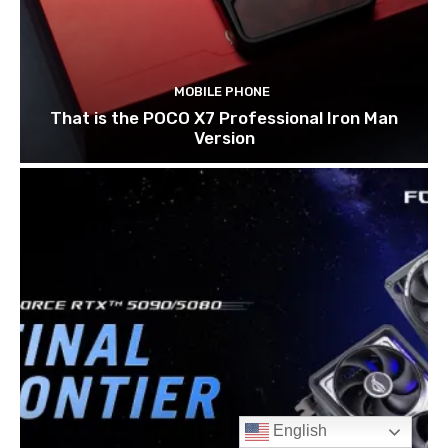
English