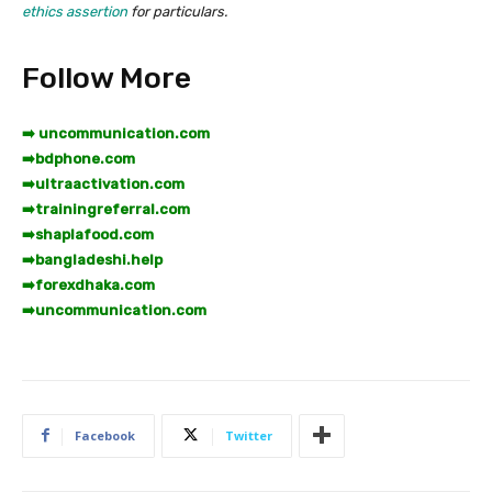
ethics assertion
for particulars.
Follow More
➡️ uncommunication.com
➡️
bdphone.com
➡️
ultraactivation.com
➡️
trainingreferral.com
➡️
shaplafood.com
➡️
bangladeshi.help
➡️
forexdhaka.com
➡️
uncommunication.com
Facebook
Twitter