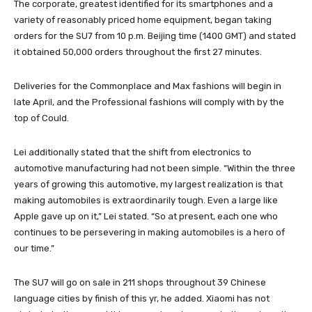
The corporate, greatest identified for its smartphones and a
variety of reasonably priced home equipment, began taking
orders for the SU7 from 10 p.m. Beijing time (1400 GMT) and stated
it obtained 50,000 orders throughout the first 27 minutes.
Deliveries for the Commonplace and Max fashions will begin in
late April, and the Professional fashions will comply with by the
top of Could.
Lei additionally stated that the shift from electronics to
automotive manufacturing had not been simple. “Within the three
years of growing this automotive, my largest realization is that
making automobiles is extraordinarily tough. Even a large like
Apple gave up on it,” Lei stated. “So at present, each one who
continues to be persevering in making automobiles is a hero of
our time.”
The SU7 will go on sale in 211 shops throughout 39 Chinese
language cities by finish of this yr, he added. Xiaomi has not