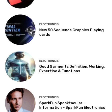
ELECTRONICS
New 50 Sequence Graphics Playing
cards
ELECTRONICS
Good Garments Definition, Working,
Expertise & Functions
ELECTRONICS
SparkFun Spooktacular –
Information – SparkFun Electronics