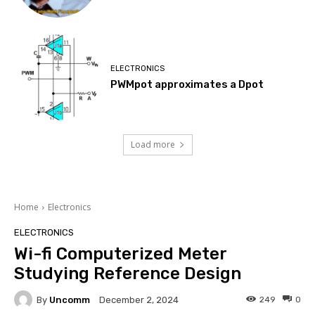
ELECTRONICS
PWMpot approximates a Dpot
Load more