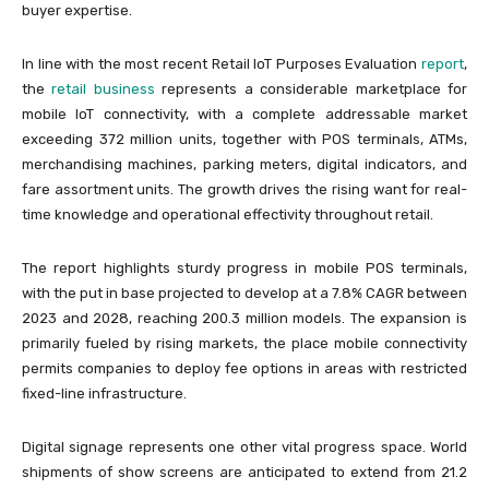
buyer expertise.
In line with the most recent Retail IoT Purposes Evaluation
report
,
the
retail business
represents a considerable marketplace for
mobile IoT connectivity, with a complete addressable market
exceeding 372 million units, together with POS terminals, ATMs,
merchandising machines, parking meters, digital indicators, and
fare assortment units. The growth drives the rising want for real-
time knowledge and operational effectivity throughout retail.
The report highlights sturdy progress in mobile POS terminals,
with the put in base projected to develop at a 7.8% CAGR between
2023 and 2028, reaching 200.3 million models. The expansion is
primarily fueled by rising markets, the place mobile connectivity
permits companies to deploy fee options in areas with restricted
fixed-line infrastructure.
Digital signage represents one other vital progress space. World
shipments of show screens are anticipated to extend from 21.2