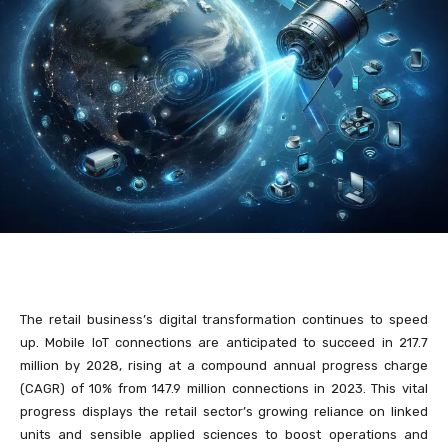
The retail business’s digital transformation continues to speed
up. Mobile IoT connections are anticipated to succeed in 217.7
million by 2028, rising at a compound annual progress charge
(CAGR) of 10% from 147.9 million connections in 2023. This vital
progress displays the retail sector’s growing reliance on linked
units and sensible applied sciences to boost operations and