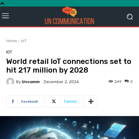
Home
IoT
IOT
World retail IoT connections set to
hit 217 million by 2028
By
Uncomm
249
0
December 2, 2024
Facebook
Twitter