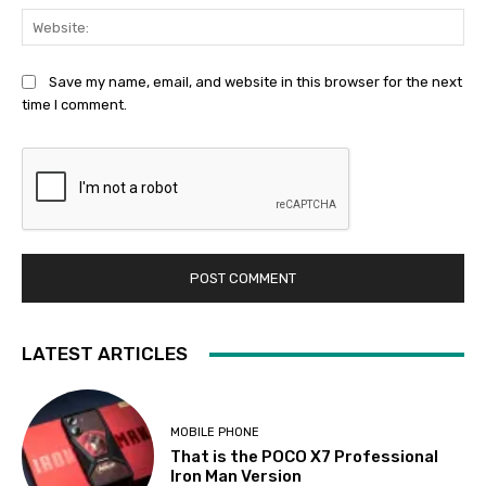
Web
Save my name, email, and website in this browser for the next
time I comment.
LATEST ARTICLES
MOBILE PHONE
That is the POCO X7 Professional
Iron Man Version