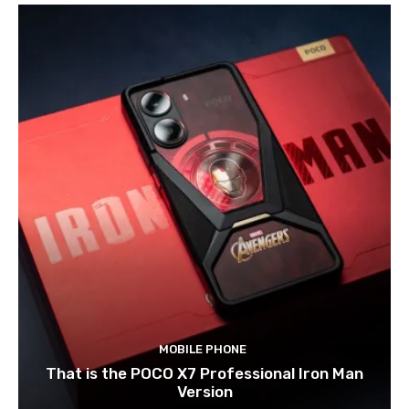
MOBILE PHONE
That is the POCO X7 Professional Iron Man
Version