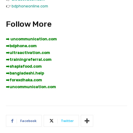
👉
bdphoneonline.com
Follow More
➡️ uncommunication.com
➡️
bdphone.com
➡️
ultraactivation.com
➡️
trainingreferral.com
➡️
shaplafood.com
➡️
bangladeshi.help
➡️
forexdhaka.com
➡️
uncommunication.com
Facebook
Twitter