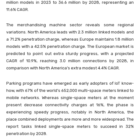
million models in 2023 to 36.6 million by 2028, representing an
11.6% CAGR.
The merchandising machine sector reveals some regional
variations. North America leads with 2.3 million linked models and
a 71.2% penetration charge, whereas Europe maintains 1.8 million
models with a 42.5% penetration charge. The European market is
predicted to point out extra sturdy progress, with a projected
CAGR of 10.9%, reaching 3.0 million connections by 2028, in
comparison with North America’s extra modest 4.4% CAGR.
Parking programs have emerged as early adopters of IoT know-
how, with 67% of the world’s 652,000 multi-space meters linked to
mobile networks. Whereas single-space meters at the moment
present decrease connectivity charges at 16%, the phase is
experiencing speedy progress, notably in North America, the
place combined deployments are more and more widespread. The
report tasks linked single-space meters to succeed in 32%
penetration by 2028.