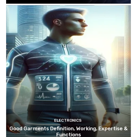
ELECTRONICS
Good Garments Definition, Working, Expertise &
Functions