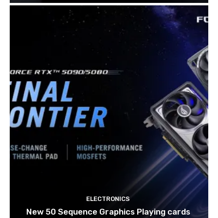
ELECTRONICS
New 50 Sequence Graphics Playing cards