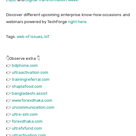
Discover different upcoming enterprise know-how occasions and
webinars powered by TechForge
right here
.
Tags:
web of issues
,
IoT
👇Observe extra 👇
👉
bdphone.com
👉
ultraactivation.com
👉
trainingreferral.com
👉
shaplafood.com
👉
bangladeshi.assist
👉
www.forexdhaka.com
👉
uncommunication.com
👉
ultra-sim.com
👉
forexdhaka.com
👉
ultrafxfund.com
👉
ultractivation.com