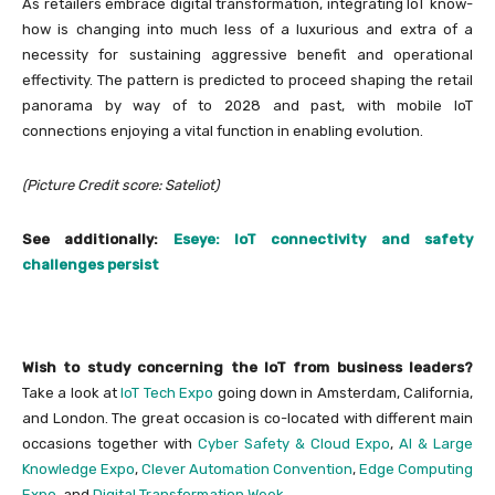
As retailers embrace digital transformation, integrating IoT know-
how is changing into much less of a luxurious and extra of a
necessity for sustaining aggressive benefit and operational
effectivity. The pattern is predicted to proceed shaping the retail
panorama by way of to 2028 and past, with mobile IoT
connections enjoying a vital function in enabling evolution.
(Picture Credit score: Sateliot)
See additionally:
Eseye: IoT connectivity and safety
challenges persist
Wish to study concerning the IoT from business leaders?
Take a look at
IoT Tech Expo
going down in Amsterdam, California,
and London. The great occasion is co-located with different main
occasions together with
Cyber Safety & Cloud Expo
,
AI & Large
Knowledge Expo
,
Clever Automation Convention
,
Edge Computing
Expo
, and
Digital Transformation Week
.