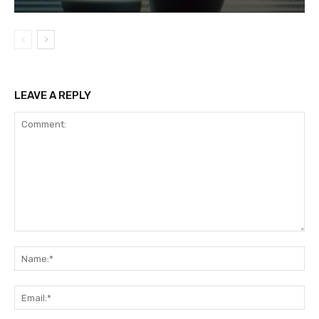
LEAVE A REPLY
Comment:
Na
Ema