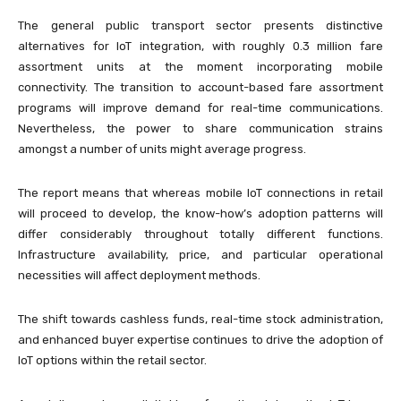
The general public transport sector presents distinctive
alternatives for IoT integration, with roughly 0.3 million fare
assortment units at the moment incorporating mobile
connectivity. The transition to account-based fare assortment
programs will improve demand for real-time communications.
Nevertheless, the power to share communication strains
amongst a number of units might average progress.
The report means that whereas mobile IoT connections in retail
will proceed to develop, the know-how’s adoption patterns will
differ considerably throughout totally different functions.
Infrastructure availability, price, and particular operational
necessities will affect deployment methods.
The shift towards cashless funds, real-time stock administration,
and enhanced buyer expertise continues to drive the adoption of
IoT options within the retail sector.