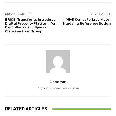
PREVIOUS ARTICLE
NEXT ARTICLE
BRICS’ Transfer to Introduce
Wi-fi Computerized Meter
Digital Property Platform for
Studying Reference Design
De-Dollarisation Sparks
Criticism from Trump
Uncomm
https://uncommunication.com
RELATED ARTICLES