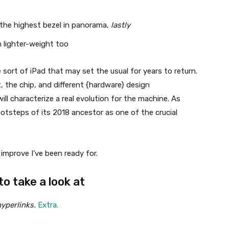
 the highest bezel in panorama,
lastly
n lighter-weight too
he sort of iPad that may set the usual for years to return.
the chip, and different {hardware} design
l characterize a real evolution for the machine. As
ootsteps of its 2018 ancestor as one of the crucial
improve I’ve been ready for.
o take a look at
yperlinks.
Extra.