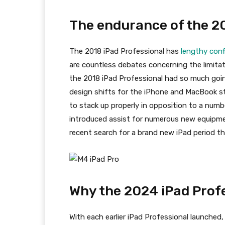
The endurance of the 20
The 2018 iPad Professional has
lengthy conf
are countless debates concerning the limita
the 2018 iPad Professional had so much going
design shifts for the iPhone and MacBook str
to stack up properly in opposition to a numb
introduced assist for numerous new equipment
recent search for a brand new iPad period th
Why the 2024 iPad Profe
With each earlier iPad Professional launched,