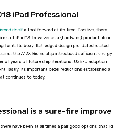
18 iPad Professional
irmed itself
a tool forward of its time. Positive, there
tions of iPadOS, however as a {hardware} product alone,
 for it. Its boxy, flat-edged design pre-dated related
ains; the A12X Bionic chip introduced sufficient energy
er of years of future chip iterations; USB-C adoption
; lastly, its important bezel reductions established a
at continues to today.
ssional is a sure-fire improve
 there have been at all times a pair good options that I’d