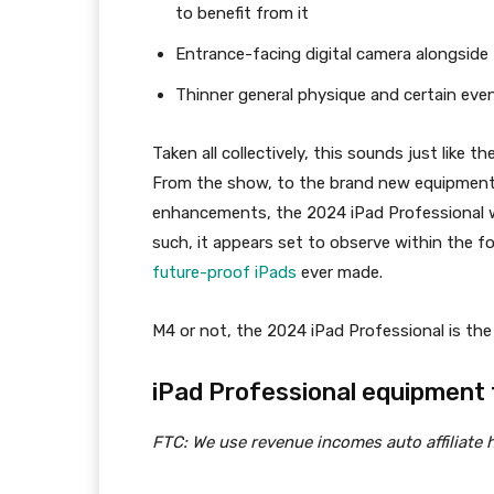
to benefit from it
Entrance-facing digital camera alongside
Thinner general physique and certain eve
Taken all collectively, this sounds just like t
From the show, to the brand new equipment, 
enhancements, the 2024 iPad Professional wil
such, it appears set to observe within the f
future-proof iPads
ever made.
M4 or not, the 2024 iPad Professional is the 
iPad Professional equipment t
FTC: We use revenue incomes auto affiliate h