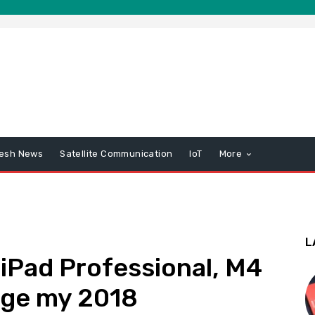
esh News
Satellite Communication
IoT
More
L
 iPad Professional, M4
ange my 2018