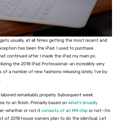
ts usually, at all times getting the most recent and
ception has been the iPad. I used to purchase
hat continued after I made the iPad my main pc.
tilizing the 2018 iPad Professional—an incredibly very
 of a number of new fashions releasing lately, I’ve by
.
 labored remarkably properly. Subsequent week
me to an finish. Primarily based on
what’s broadly
al—whether or not it
consists of an M4 chip
or not—I’m
lot of 2018 house owners plan to do the identical. Let