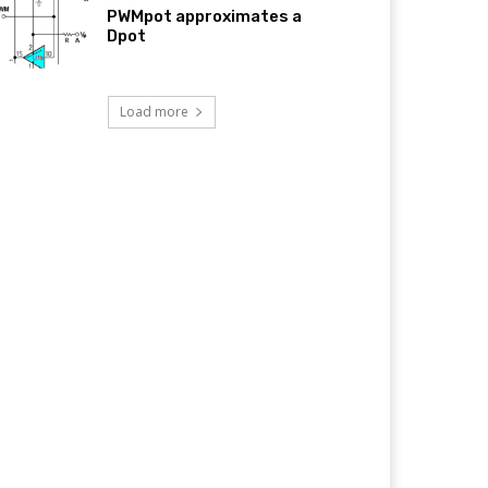
PWMpot approximates a
Dpot
Load more