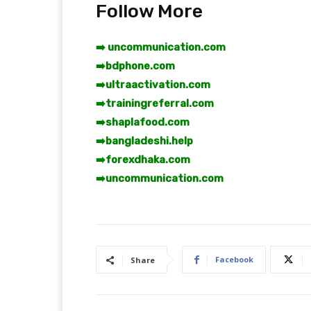
Follow More
➡️ uncommunication.com
➡️
bdphone.com
➡️
ultraactivation.com
➡️
trainingreferral.com
➡️
shaplafood.com
➡️
bangladeshi.help
➡️
forexdhaka.com
➡️
uncommunication.com
Facebook
Share