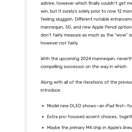
admire, however which finally couldn’t get me 
win, but it surely’s solely prior to now 12 m
feeling sluggish. Different notable enhanc
mannequin, 5G, and new Apple Pencil options
don’t fairly measure as much as the “wow” i
however not fairly.
With the upcoming 2024 mannequin, neverthe
compelling successor on the way in which.
Along with all of the iterations of the previ
introduce:
Model new OLED shows—an iPad first—for 
Extra pro-focused accent choices, toget
Maybe the primary M4 chip in Apple’s li