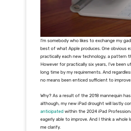
I’m somebody who likes to exchange my gadge
best of what Apple produces. One obvious ex
practically each new technology, a pattern t
However for practically six years, I’ve been u
long time by my requirements. And regardless
no means been enticed sufficient to improve
Why? As a result of the 2018 mannequin has
although, my new iPad drought will lastly co
anticipated
within the 2024 iPad Profession
eagerly able to improve. And I think a whole 
me clarify.