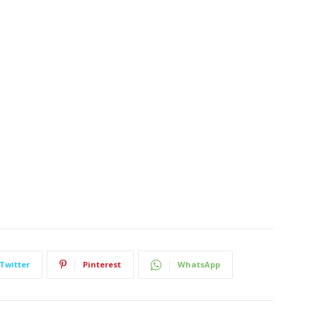
Twitter
Pinterest
WhatsApp