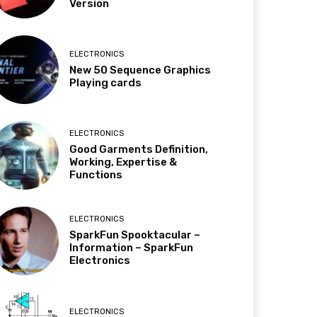
Version
ELECTRONICS
New 50 Sequence Graphics
Playing cards
ELECTRONICS
Good Garments Definition,
Working, Expertise &
Functions
ELECTRONICS
SparkFun Spooktacular –
Information – SparkFun
Electronics
ELECTRONICS