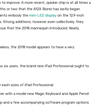
to improve. A more recent, quicker chip is at all times a
onths or two that the A12X Bionic has lastly began
ements embody the
mini-LED display
on the 12.9-inch
. Strong additions, however even collectively, they
ssue that the 2018 mannequin introduced. Nearly,
less, the 2018 model appears to have a very
ous six years, the brand new iPad Professional ought to
each sizes of iPad Professional
her with a model new Magic Keyboard and Apple Pencil
neup and a few accompanying software program options