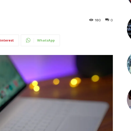
180
0
interest
WhatsApp