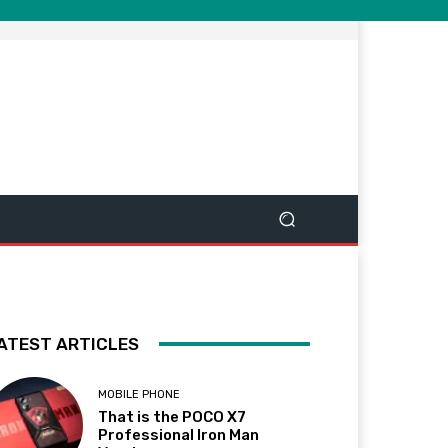
ATEST ARTICLES
MOBILE PHONE
That is the POCO X7
Professional Iron Man