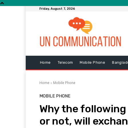
Friday, August 7, 2026
Home
Telecom
Mobile Phone
Banglad
Home
Mobile Phone
MOBILE PHONE
Why the following
or not, will exch