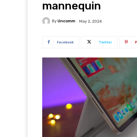
mannequin
By
Uncomm
May 2, 2024
Facebook
Twitter
P