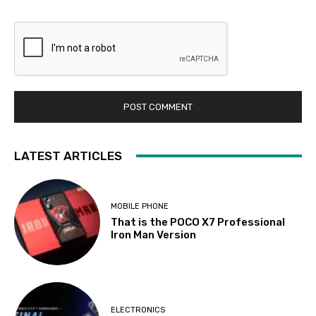
LATEST ARTICLES
MOBILE PHONE
That is the POCO X7 Professional
Iron Man Version
ELECTRONICS