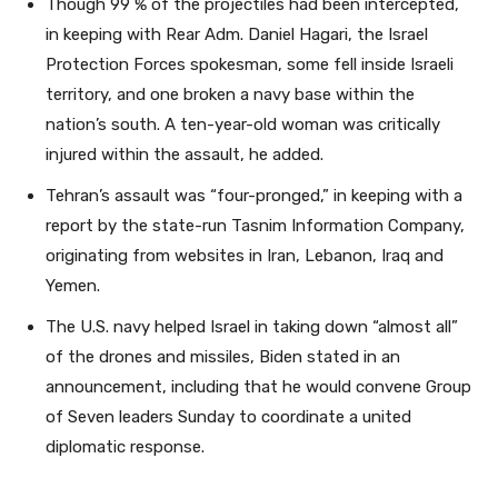
Though 99 % of the projectiles had been intercepted,
in keeping with Rear Adm. Daniel Hagari, the Israel
Protection Forces spokesman, some fell inside Israeli
territory, and one broken a navy base within the
nation’s south. A ten-year-old woman was critically
injured within the assault, he added.
Tehran’s assault was “four-pronged,” in keeping with a
report by the state-run Tasnim Information Company,
originating from websites in Iran, Lebanon, Iraq and
Yemen.
The U.S. navy helped Israel in taking down “almost all”
of the drones and missiles, Biden stated in an
announcement, including that he would convene Group
of Seven leaders Sunday to coordinate a united
diplomatic response.