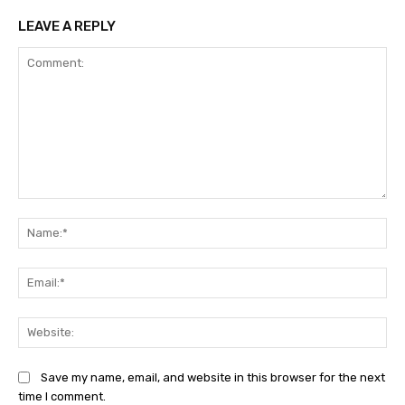
LEAVE A REPLY
Comment:
Na
Ema
Web
Save my name, email, and website in this browser for the next
time I comment.