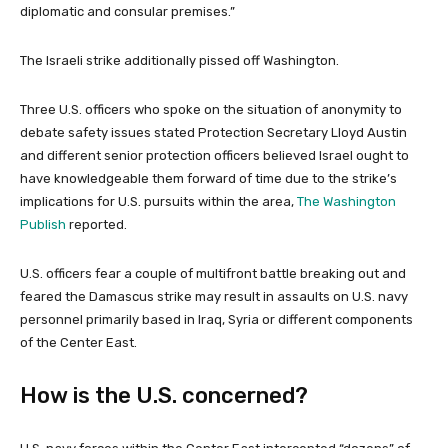
diplomatic and consular premises.”
The Israeli strike additionally pissed off Washington.
Three U.S. officers who spoke on the situation of anonymity to
debate safety issues stated Protection Secretary Lloyd Austin
and different senior protection officers believed Israel ought to
have
knowledgeable them forward of time due to the strike’s
implications for U.S. pursuits within the area,
The Washington
Publish
reported.
U.S. officers fear a couple of multifront battle breaking out and
feared the Damascus strike may result in assaults on U.S. navy
personnel primarily based in Iraq, Syria or different components
of the Center East.
How is the U.S. concerned?