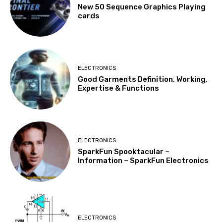
New 50 Sequence Graphics Playing
cards
ELECTRONICS
Good Garments Definition, Working,
Expertise & Functions
ELECTRONICS
SparkFun Spooktacular –
Information – SparkFun Electronics
ELECTRONICS