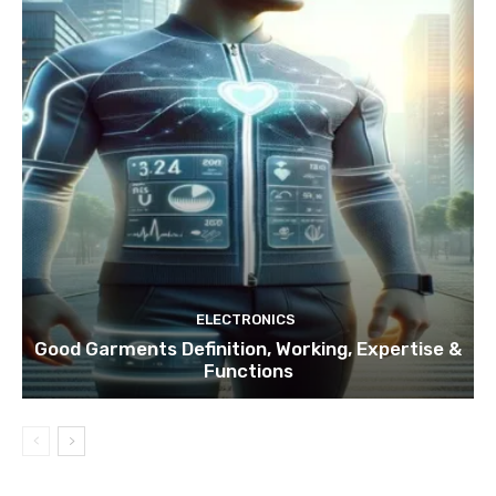
ELECTRONICS
Good Garments Definition, Working, Expertise &
Functions