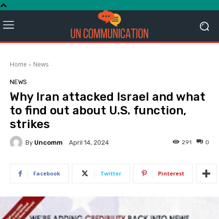
Home
News
NEWS
Why Iran attacked Israel and what
to find out about U.S. function,
strikes
By
Uncomm
291
0
April 14, 2024
Facebook
Twitter
Pinterest