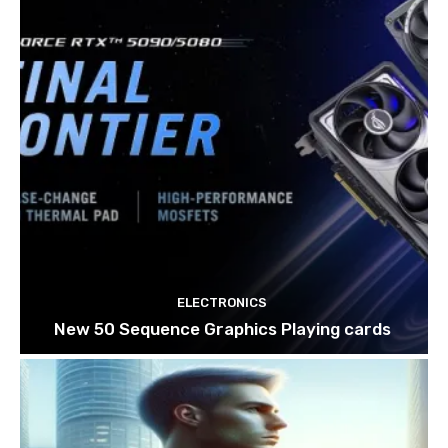
ELECTRONICS
New 50 Sequence Graphics Playing cards