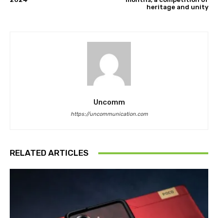
heritage and unity
Uncomm
https://uncommunication.com
RELATED ARTICLES