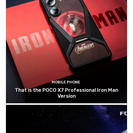
MOBILE PHONE
That is the POCO X7 Professional Iron Man
Version