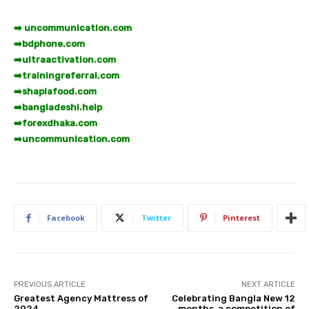
➡️ uncommunication.com
➡️
bdphone.com
➡️
ultraactivation.com
➡️
trainingreferral.com
➡️
shaplafood.com
➡️
bangladeshi.help
➡️
forexdhaka.com
➡️
uncommunication.com
Facebook
Twitter
Pinterest
PREVIOUS ARTICLE
NEXT ARTICLE
Greatest Agency Mattress of
Celebrating Bangla New 12
2024
months, a competition of