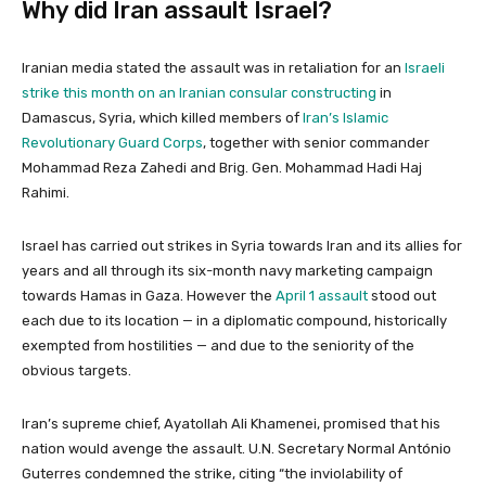
Why did Iran assault Israel?
Iranian media stated the assault was in retaliation for an
Israeli
strike this month on an Iranian consular constructing
in
Damascus, Syria, which killed members of
Iran’s Islamic
Revolutionary Guard Corps
, together with senior commander
Mohammad Reza Zahedi and Brig. Gen. Mohammad Hadi Haj
Rahimi.
Israel has carried out strikes in Syria towards Iran and its allies for
years and all through its six-month navy marketing campaign
towards Hamas in Gaza. However the
April 1 assault
stood out
each due to its location — in a diplomatic compound, historically
exempted from hostilities — and due to the seniority of the
obvious targets.
Iran’s supreme chief, Ayatollah Ali Khamenei, promised that his
nation would avenge the assault. U.N. Secretary Normal António
Guterres condemned the strike, citing “the inviolability of