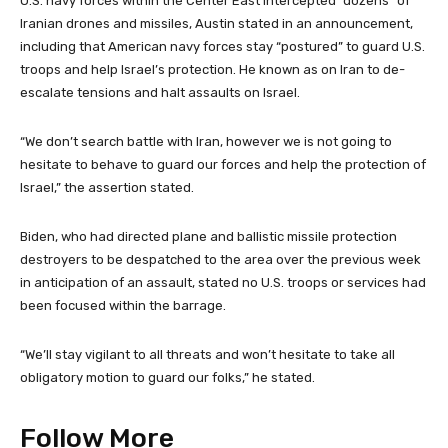
U.S. navy forces within the Center East intercepted “dozens” of
Iranian drones and missiles, Austin stated in an announcement,
including that American navy forces stay “postured” to guard U.S.
troops and help Israel’s protection. He known as on Iran to de-
escalate tensions and halt assaults on Israel.
“We don’t search battle with Iran, however we is not going to
hesitate to behave to guard our forces and help the protection of
Israel,” the assertion stated.
Biden, who had directed plane and ballistic missile protection
destroyers to be despatched to the area over the previous week
in anticipation of an assault, stated no U.S. troops or services had
been focused within the barrage.
“We’ll stay vigilant to all threats and won’t hesitate to take all
obligatory motion to guard our folks,” he stated.
Follow More