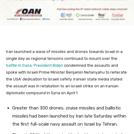
Iran launched a wave of missiles and drones towards Israel in a
single day as regional tensions continued to mount over the
battle in Gaza
.
President Biden
condemned the assaults and
spoke with Israeli Prime Minister Benjamin Netanyahu to reiterate
the USA’ dedication to Israeli safety. Iranian state media stated
the assault was in retaliation to an Israeli strike on an Iranian
diplomatic compound in Syria on April 1.
Greater than 300 drones, cruise missiles and ballistic
missiles
had been launched by Iran late Saturday within
the first full-scale navy assault on Israel by Tehran.