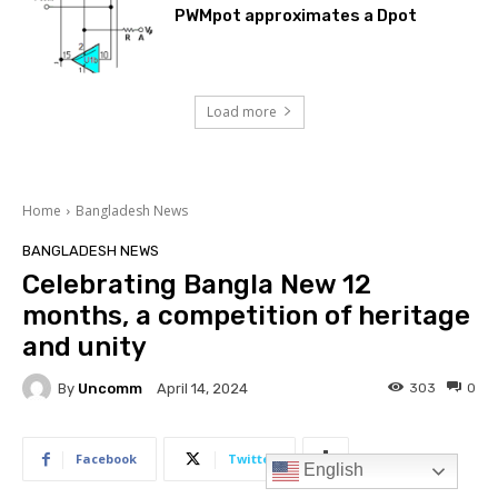
PWMpot approximates a Dpot
Load more
English