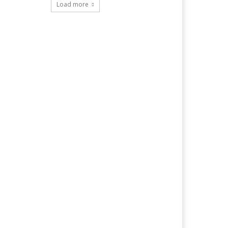
Load more