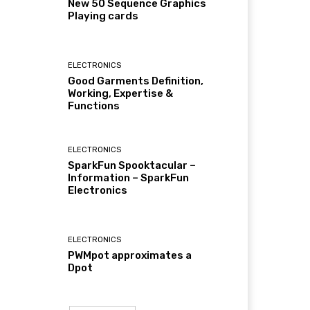
New 50 Sequence Graphics
Playing cards
ELECTRONICS
Good Garments Definition,
Working, Expertise &
Functions
ELECTRONICS
SparkFun Spooktacular –
Information – SparkFun
Electronics
ELECTRONICS
PWMpot approximates a
Dpot