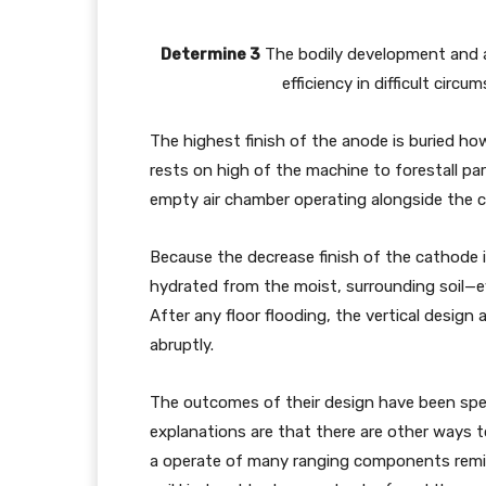
Determine 3
The bodily development and ali
efficiency in difficult cir
The highest finish of the anode is buried ho
rests on high of the machine to forestall par
empty air chamber operating alongside the 
Because the decrease finish of the cathode i
hydrated from the moist, surrounding soil—ev
After any floor flooding, the vertical design 
abruptly.
The outcomes of their design have been spe
explanations are that there are other ways to
a operate of many ranging components remin