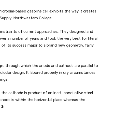
crobial-based gasoline cell exhibits the way it creates
. Supply: Northwestern College
nstraints of current approaches. They designed and
er a number of years and took the very best for literal
of its success major to a brand new geometry, fairly
ign, through which the anode and cathode are parallel to
dicular design. It labored properly in dry circumstances
ings.
the cathode is product of an inert, conductive steel
 anode is within the horizontal place whereas the
 3
.