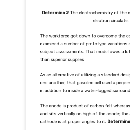
Determine 2
The electrochemistry of the mi
electron circulate
The workforce got down to overcome the co
examined a number of prototype variations ov
subject assessments. That model owes a lot 
than superior supplies
As an alternative of utilizing a standard des
one another, that gasoline cell used a perpen
in addition to inside a water-logged surround
The anode is product of carbon felt whereas 
and sits vertically on high of the anode; the
cathode is at proper angles to it,
Determine