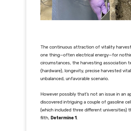
The continuous attraction of vitality harves
one thing—often electrical energy—for nothing
circumstances, the harvesting association te
{hardware}, longevity, precise harvested vital
unbalanced, unfavorable scenario.
However possibly that’s not an issue in an ap
discovered intriguing a couple of gasoline c
(which included three different universities) 
filth,
Determine 1
.