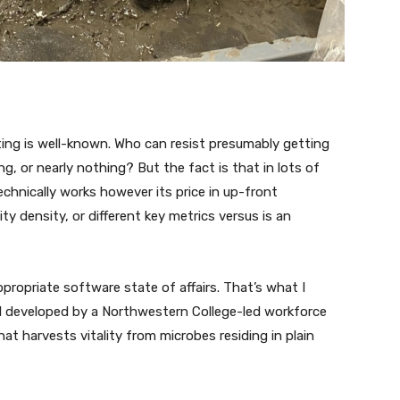
ting is well-known. Who can resist presumably getting
, or nearly nothing? But the fact is that in lots of
chnically works however its price in up-front
ity density, or different key metrics versus is an
propriate software state of affairs. That’s what I
ell developed by a Northwestern College-led workforce
that harvests vitality from microbes residing in plain