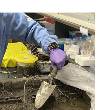
nterest
WhatsApp