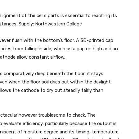
gnment of the cell’s parts is essential to reaching its
cumstances. Supply: Northwestern College
wever flush with the bottom’s floor. A 3D-printed cap
ticles from falling inside, whereas a gap on high and an
cathode allow constant airflow.
s comparatively deep beneath the floor, it stays
en when the floor soil dries out within the daylight.
allows the cathode to dry out steadily fairly than
ctacular however troublesome to check. The
 evaluate efficiency, particularly because the output is
iscent of moisture degree and its timing, temperature,