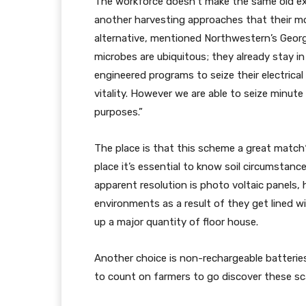
The workforce doesn’t make the same old ext
another harvesting approaches that their mo
alternative, mentioned Northwestern’s George
microbes are ubiquitous; they already stay in s
engineered programs to seize their electrical
vitality. However we are able to seize minute
purposes.”
The place is that this scheme a great match? 
place it’s essential to know soil circumstan
apparent resolution is photo voltaic panels, 
environments as a result of they get lined wi
up a major quantity of floor house.
Another choice is non-rechargeable batteries,
to count on farmers to go discover these sc