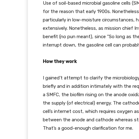
Use of soil-based microbial gasoline cells (
for the reason that early 1900s. Nonetheless,
particularly in low-moisture circumstances
extensively. Nonetheless, as mission chief I
benefit (no pun meant), since “So long as the
interrupt down, the gasoline cell can probably 
How they work
I gained’t attempt to clarify the microbiolog
briefly and in addition intimately with the r
a SMFC, the biofilm rising on the anode oxidi
the supply {of electrical} energy. The cath
cell’s internet cost, which requires oxygen as
between the anode and cathode whereas sto
That’s a good-enough clarification for me.