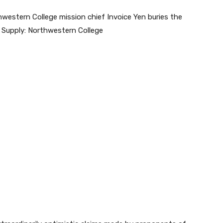
hwestern College mission chief Invoice Yen buries the
il. Supply: Northwestern College