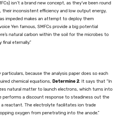
SMFCs) isn’t a brand new concept, as they’ve been round
 their inconsistent efficiency and low output energy,
, has impeded makes an attempt to deploy them
nvoice Yen famous, SMFCs provide a big potential
re’s natural carbon within the soil for the microbes to
final eternally.”
y particulars, because the analysis paper does so each
equired chemical equations,
Determine 2
. It says that “In
zes natural matter to launch electrons, which turns into
ode performs a discount response to steadiness out the
 a reactant. The electrolyte facilitates ion trade
pping oxygen from penetrating into the anode.”