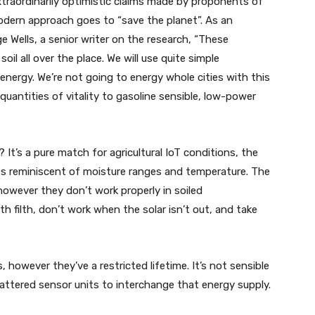
raordinarily optimistic claims made by proponents of
dern approach goes to “save the planet”. As an
 Wells, a senior writer on the research, “These
oil all over the place. We will use quite simple
 energy. We’re not going to energy whole cities with this
 quantities of vitality to gasoline sensible, low-power
It’s a pure match for agricultural IoT conditions, the
ces reminiscent of moisture ranges and temperature. The
however they don’t work properly in soiled
th filth, don’t work when the solar isn’t out, and take
 however they’ve a restricted lifetime. It’s not sensible
attered sensor units to interchange that energy supply.