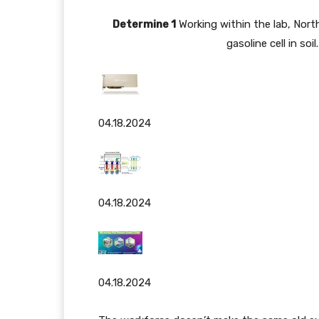
Determine 1
Working within the lab, Nort
gasoline cell in so
04.18.2024
04.18.2024
04.18.2024