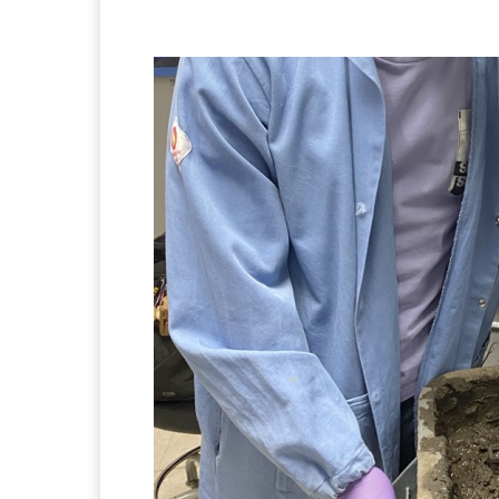
Facebook
Twitter
Pi