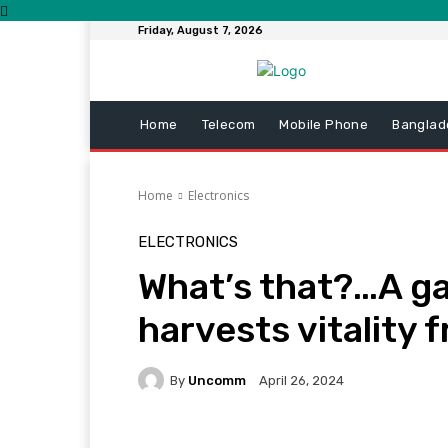
Friday, August 7, 2026
Home
Telecom
Mobile Phone
Banglad
Home
Electronics
ELECTRONICS
What’s that?…A gas
harvests vitality 
By
Uncomm
April 26, 2024