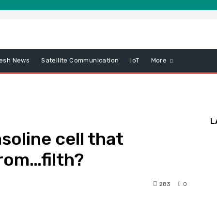
esh News
Satellite Communication
IoT
More
L
oline cell that
from…filth?
283
0