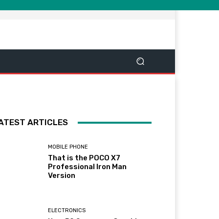
ATEST ARTICLES
MOBILE PHONE
That is the POCO X7
Professional Iron Man
Version
ELECTRONICS