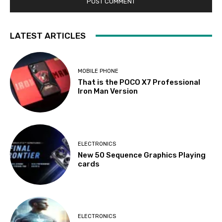
LATEST ARTICLES
MOBILE PHONE
That is the POCO X7 Professional
Iron Man Version
ELECTRONICS
New 50 Sequence Graphics Playing
cards
ELECTRONICS