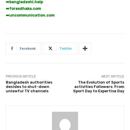
➡️
bangladeshi.help
➡️
forexdhaka.com
➡️
uncommunication.com
Facebook
Twitter
PREVIOUS ARTICLE
NEXT ARTICLE
Bangladesh authorities
The Evolution of Sports
decides to shut-down
activities Followers: From
unlawful TV channels
Sport Day to Expertise Day