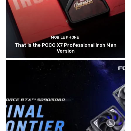
MOBILE PHONE
That is the POCO X7 Professional Iron Man
Version