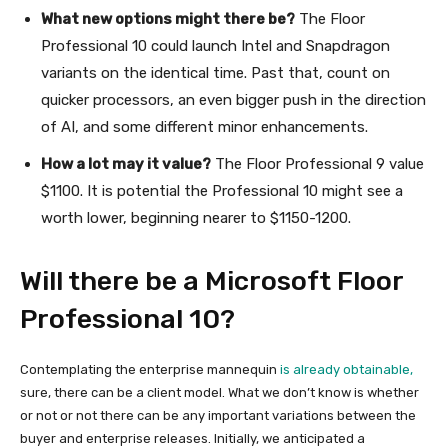
What new options might there be?
The Floor
Professional 10 could launch Intel and Snapdragon
variants on the identical time. Past that, count on
quicker processors, an even bigger push in the direction
of AI, and some different minor enhancements.
How a lot may it value?
The Floor Professional 9 value
$1100. It is potential the Professional 10 might see a
worth lower, beginning nearer to $1150-1200.
Will there be a Microsoft Floor
Professional 10?
Contemplating the enterprise mannequin
is already obtainable,
sure, there can be a client model. What we don’t know is whether
or not or not there can be any important variations between the
buyer and enterprise releases. Initially, we anticipated a