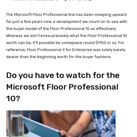
The Microsoft Floor Professional line has been creeping upward
for just a few years now, a development we count on to see with
the buyer model of the Floor Professional 10 as effectively.
Whereas we don’t know precisely what the Floor Professional 10
worth can be, it’ll possible be someplace round $1150 or so. For
reference, Floor Professional 9 for Enterprise was solely barely
dearer than the beginning worth for the buyer fashions.
Do you have to watch for the
Microsoft Floor Professional
10?