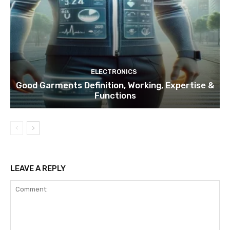
ELECTRONICS
Good Garments Definition, Working, Expertise &
Functions
LEAVE A REPLY