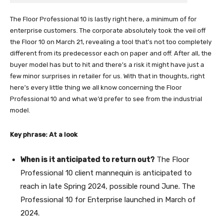
The Floor Professional 10 is lastly right here, a minimum of for
enterprise customers. The corporate absolutely took the veil off
the Floor 10 on March 21, revealing a tool that’s not too completely
different from its predecessor each on paper and off. After all, the
buyer model has but to hit and there’s a risk it might have just a
few minor surprises in retailer for us. With that in thoughts, right
here’s every little thing we all know concerning the Floor
Professional 10 and what we’d prefer to see from the industrial
model.
Key phrase: At a look
When is it anticipated to return out?
The Floor
Professional 10 client mannequin is anticipated to
reach in late Spring 2024, possible round June. The
Professional 10 for Enterprise launched in March of
2024.