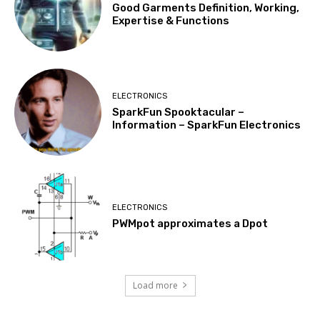
Good Garments Definition, Working,
Expertise & Functions
ELECTRONICS
SparkFun Spooktacular –
Information – SparkFun Electronics
ELECTRONICS
PWMpot approximates a Dpot
Load more