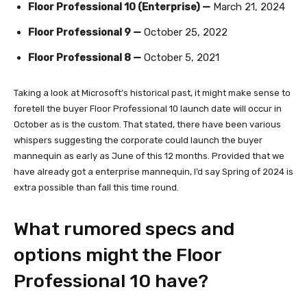
Floor Professional 10 (Enterprise) —
March 21, 2024
Floor Professional 9 —
October 25, 2022
Floor Professional 8 —
October 5, 2021
Taking a look at Microsoft’s historical past, it might make sense to
foretell the buyer Floor Professional 10 launch date will occur in
October as is the custom. That stated, there have been various
whispers suggesting the corporate could launch the buyer
mannequin as early as June of this 12 months. Provided that we
have already got a enterprise mannequin, I’d say Spring of 2024 is
extra possible than fall this time round.
What rumored specs and
options might the Floor
Professional 10 have?