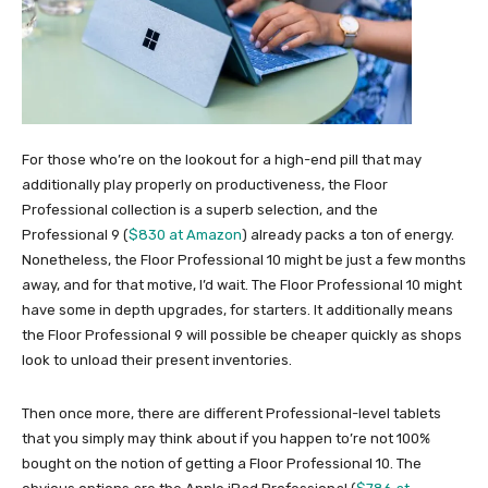
For those who’re on the lookout for a high-end pill that may
additionally play properly on productiveness, the Floor
Professional collection is a superb selection, and the
Professional 9 (
$830 at Amazon
) already packs a ton of energy.
Nonetheless, the Floor Professional 10 might be just a few months
away, and for that motive, I’d wait. The Floor Professional 10 might
have some in depth upgrades, for starters. It additionally means
the Floor Professional 9 will possible be cheaper quickly as shops
look to unload their present inventories.
Then once more, there are different Professional-level tablets
that you simply may think about if you happen to’re not 100%
bought on the notion of getting a Floor Professional 10. The