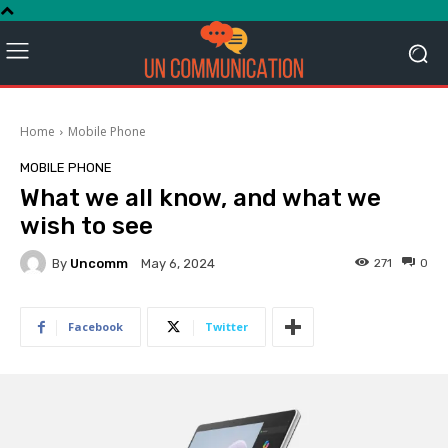
Home
Mobile Phone
MOBILE PHONE
What we all know, and what we
wish to see
By
Uncomm
271
0
May 6, 2024
Facebook
Twitter