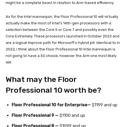
might be a complete beast in relation to Arm-based efficiency.
As for the Intel mannequin, the Floor Professional 10 will virtually
actually make the most of Intel’s 14th-gen processors with a
selection between the Core 5 or Core 7 and possibly even the
Core Extremely. These processors launched in October 2023 and
are a logical improve path for Microsoft’s hybrid pill. Identical to in
2022, I think about the Floor Professional 10 Intel mannequin is
not going to have a 5G choice, however the Arm one most likely
will.
What may the Floor
Professional 10 worth be?
Floor Professional 10 for Enterprise—
$1199 and up
Floor Professional 9 —
$1100 and up
Floor Professional 8 —
$1099 and up