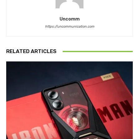
Uncomm
https://uncommunication.com
RELATED ARTICLES