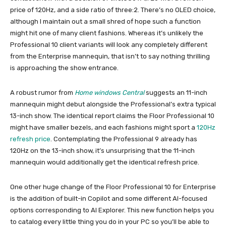
price of 120Hz, and a side ratio of three:2. There’s no OLED choice,
although I maintain out a small shred of hope such a function
might hit one of many client fashions. Whereas it’s unlikely the
Professional 10 client variants will look any completely different
from the Enterprise mannequin, that isn’t to say nothing thrilling
is approaching the show entrance.
A robust rumor from
Home windows Central
suggests an 11-inch
mannequin might debut alongside the Professional’s extra typical
13-inch show. The identical report claims the Floor Professional 10
might have smaller bezels, and each fashions might sport a
120Hz
refresh price
. Contemplating the Professional 9 already has
120Hz on the 13-inch show, it’s unsurprising that the 11-inch
mannequin would additionally get the identical refresh price.
One other huge change of the Floor Professional 10 for Enterprise
is the addition of built-in Copilot and some different AI-focused
options corresponding to AI Explorer. This new function helps you
to catalog every little thing you do in your PC so you’ll be able to