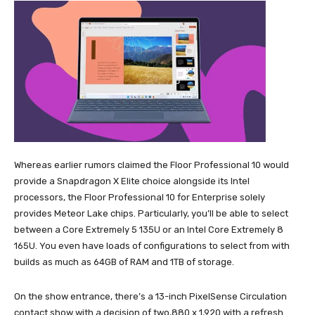
Whereas earlier rumors claimed the Floor Professional 10 would
provide a Snapdragon X Elite choice alongside its Intel
processors, the Floor Professional 10 for Enterprise solely
provides Meteor Lake chips. Particularly, you’ll be able to select
between a Core Extremely 5 135U or an Intel Core Extremely 8
165U. You even have loads of configurations to select from with
builds as much as 64GB of RAM and 1TB of storage.
On the show entrance, there’s a 13-inch PixelSense Circulation
contact show with a decision of two,880 x 1,920 with a refresh