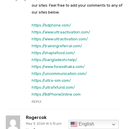
English