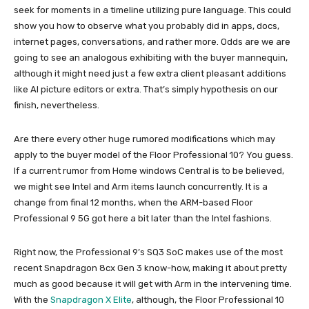
seek for moments in a timeline utilizing pure language. This could
show you how to observe what you probably did in apps, docs,
internet pages, conversations, and rather more. Odds are we are
going to see an analogous exhibiting with the buyer mannequin,
although it might need just a few extra client pleasant additions
like AI picture editors or extra. That’s simply hypothesis on our
finish, nevertheless.
Are there every other huge rumored modifications which may
apply to the buyer model of the Floor Professional 10? You guess.
If a current rumor from Home windows Central is to be believed,
we might see Intel and Arm items launch concurrently. It is a
change from final 12 months, when the ARM-based Floor
Professional 9 5G got here a bit later than the Intel fashions.
Right now, the Professional 9’s SQ3 SoC makes use of the most
recent Snapdragon 8cx Gen 3 know-how, making it about pretty
much as good because it will get with Arm in the intervening time.
With the
Snapdragon X Elite
, although, the Floor Professional 10