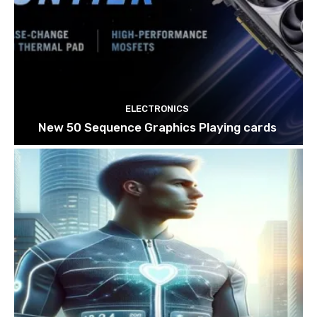
ELECTRONICS
New 50 Sequence Graphics Playing cards