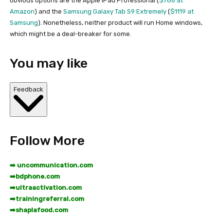
obvious options are the Apple iPad Professional (
$786 at
Amazon
) and the
Samsung Galaxy Tab S9 Extremely
(
$1119 at
Samsung
). Nonetheless, neither product will run Home windows,
which might be a deal-breaker for some.
You may like
Feedback
Follow More
➡️ uncommunication.com
➡️
bdphone.com
➡️
ultraactivation.com
➡️
trainingreferral.com
➡️
shaplafood.com