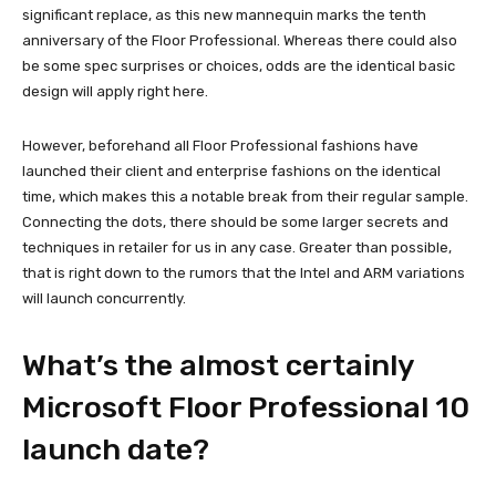
significant replace, as this new mannequin marks the tenth
anniversary of the Floor Professional. Whereas there could also
be some spec surprises or choices, odds are the identical basic
design will apply right here.
However, beforehand all Floor Professional fashions have
launched their client and enterprise fashions on the identical
time, which makes this a notable break from their regular sample.
Connecting the dots, there should be some larger secrets and
techniques in retailer for us in any case. Greater than possible,
that is right down to the rumors that the Intel and ARM variations
will launch concurrently.
What’s the almost certainly
Microsoft Floor Professional 10
launch date?