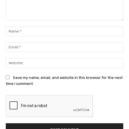
Comment:
Na
Ema
Web
Save my name, email, and website in this browser for the next
time I comment.