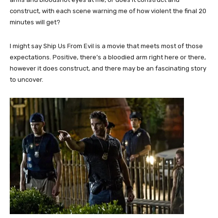
construct, with each scene warning me of how violent the final 20
minutes will get?
I might say Ship Us From Evil is a movie that meets most of those
expectations. Positive, there’s a bloodied arm right here or there,
however it does construct, and there may be an fascinating story
to uncover.