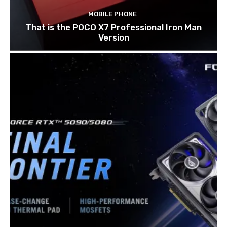
MOBILE PHONE
That is the POCO X7 Professional Iron Man
Version