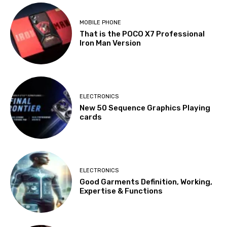
MOBILE PHONE
That is the POCO X7 Professional
Iron Man Version
ELECTRONICS
New 50 Sequence Graphics Playing
cards
ELECTRONICS
Good Garments Definition, Working,
Expertise & Functions