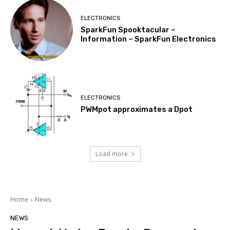
ELECTRONICS
SparkFun Spooktacular –
Information – SparkFun Electronics
ELECTRONICS
PWMpot approximates a Dpot
Load more