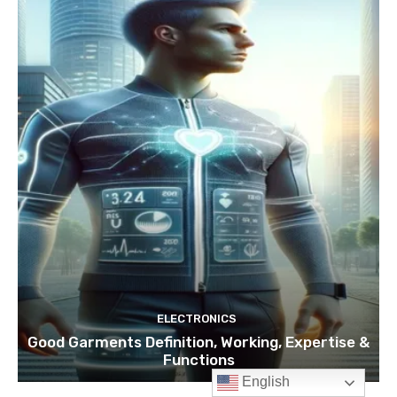
English