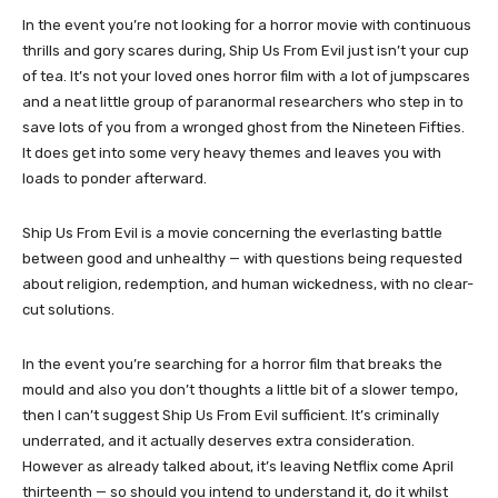
In the event you’re not looking for a horror movie with continuous
thrills and gory scares during, Ship Us From Evil just isn’t your cup
of tea. It’s not your loved ones horror film with a lot of jumpscares
and a neat little group of paranormal researchers who step in to
save lots of you from a wronged ghost from the Nineteen Fifties.
It does get into some very heavy themes and leaves you with
loads to ponder afterward.
Ship Us From Evil is a movie concerning the everlasting battle
between good and unhealthy — with questions being requested
about religion, redemption, and human wickedness, with no clear-
cut solutions.
In the event you’re searching for a horror film that breaks the
mould and also you don’t thoughts a little bit of a slower tempo,
then I can’t suggest Ship Us From Evil sufficient. It’s criminally
underrated, and it actually deserves extra consideration.
However as already talked about, it’s leaving Netflix come April
thirteenth — so should you intend to understand it, do it whilst