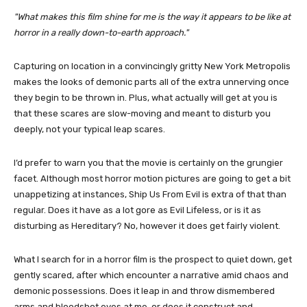
What makes this film shine for me is the way it appears to be like at
horror in a really down-to-earth approach.
Capturing on location in a convincingly gritty New York Metropolis
makes the looks of demonic parts all of the extra unnerving once
they begin to be thrown in. Plus, what actually will get at you is
that these scares are slow-moving and meant to disturb you
deeply, not your typical leap scares.
I’d prefer to warn you that the movie is certainly on the grungier
facet. Although most horror motion pictures are going to get a bit
unappetizing at instances, Ship Us From Evil is extra of that than
regular. Does it have as a lot gore as Evil Lifeless, or is it as
disturbing as Hereditary? No, however it does get fairly violent.
What I search for in a horror film is the prospect to quiet down, get
gently scared, after which encounter a narrative amid chaos and
demonic possessions. Does it leap in and throw dismembered
arms and bloodshot eyes at me, or does it construct and