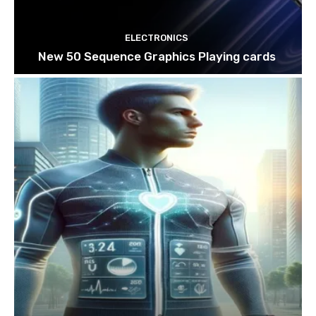
ELECTRONICS
New 50 Sequence Graphics Playing cards