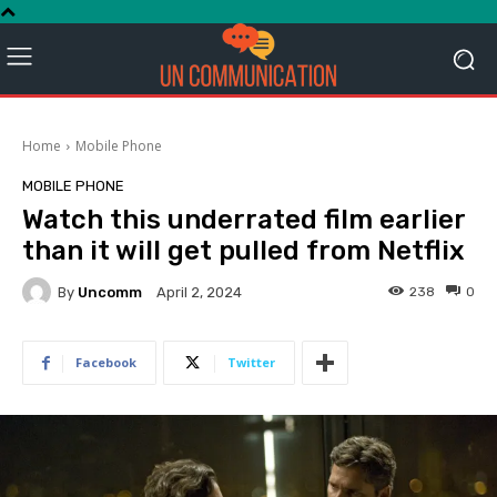
Home
Mobile Phone
MOBILE PHONE
Watch this underrated film earlier
than it will get pulled from Netflix
By
Uncomm
238
0
April 2, 2024
Facebook
Twitter