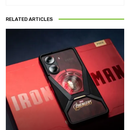
RELATED ARTICLES