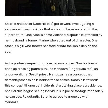
Sarchie and Butler (Joel McHale) get to work investigating a
sequence of weird crimes that appear to be associated to the
supernatural. One case is home violence; a spouse is attacked by
her husband, a former Marine who acted out of character. One
other is a girl who throws her toddler into the lion’s den on the
zoo.
As he probes deeper into these circumstances, Sarchie finally
ends up crossing paths with Joe Mendoza (Edgar Ramirez), an
unconventional Jesuit priest. Mendoza has a concept that
demonic possession is behind these crimes. Sarchie is towards
this concept till unusual incidents start taking place at residence,
and Sarchie begins seeing individuals in police footage that solely
he can see. Reluctantly, Sarchie agrees to group up with
Mendoza.