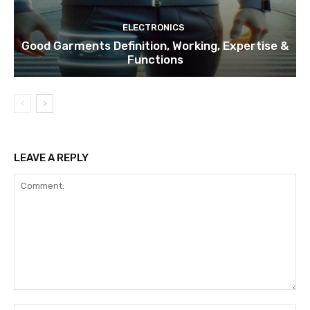
ELECTRONICS
Good Garments Definition, Working, Expertise &
Functions
LEAVE A REPLY
Comment: