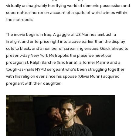
virtually unimaginably horrifying world of demonic possession and
supernatural horror on account of a spate of weird crimes within
the metropolis.
The movie begins in Iraq. A gaggle of US Marines ambush a
firefight and enterprise right into a cave earlier than the display
cuts to black, and a number of screaming ensues. Quick ahead to
present-day New York Metropolis the place we meet our
protagonist, Ralph Sarchie (Eric Bana): a former Marine and a
tough-as-nails NYPD sergeant who’s been struggling together
with his religion ever since his spouse (Olivia Munn) acquired
pregnant with their daughter.