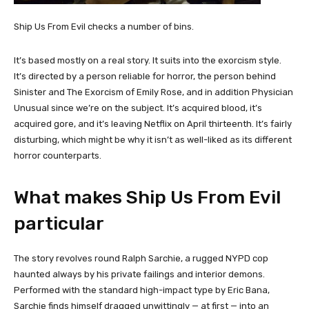
Ship Us From Evil checks a number of bins.
It’s based mostly on a real story. It suits into the exorcism style.
It’s directed by a person reliable for horror, the person behind
Sinister and The Exorcism of Emily Rose, and in addition Physician
Unusual since we’re on the subject. It’s acquired blood, it’s
acquired gore, and it’s leaving Netflix on April thirteenth. It’s fairly
disturbing, which might be why it isn’t as well-liked as its different
horror counterparts.
What makes Ship Us From Evil
particular
The story revolves round Ralph Sarchie, a rugged NYPD cop
haunted always by his private failings and interior demons.
Performed with the standard high-impact type by Eric Bana,
Sarchie finds himself dragged unwittingly — at first — into an