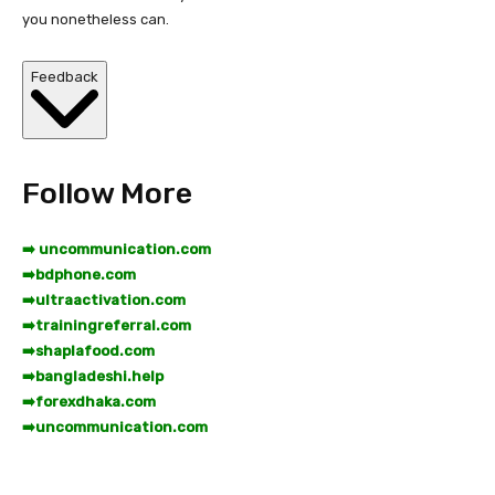
you nonetheless can.
Feedback
Follow More
➡️ uncommunication.com
➡️
bdphone.com
➡️
ultraactivation.com
➡️
trainingreferral.com
➡️
shaplafood.com
➡️
bangladeshi.help
➡️
forexdhaka.com
➡️
uncommunication.com