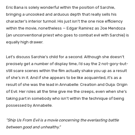
Eric Bana is solely wonderful within the position of Sarchie,
bringing a uncooked and arduous depth that really sells his
character’s interior turmoil. His just isn’t the one nice efficiency
within the movie, nonetheless — Edgar Ramirez as Joe Mendoza
(an unconventional priest who goes to combat evil with Sarchie) is
equally high drawer.
Let’s discuss Sarchie’s child for a second. Although she doesn’t
precisely get a number of display time, I’d say the 2 not-gory-but-
still scare scenes within the film actually shake you up as a result
of she’s in it. And if she appears to be like acquainted, it’s as a
result of she was the lead in Annabelle: Creation and Ouija: Origin
of Evil. Her roles all the time give me the creeps, even when she’s
taking part in somebody who isn’t within the technique of being
possessed by Annabelle.
Ship Us From Evil is a movie concerning the everlasting battle
between good and unhealthy.