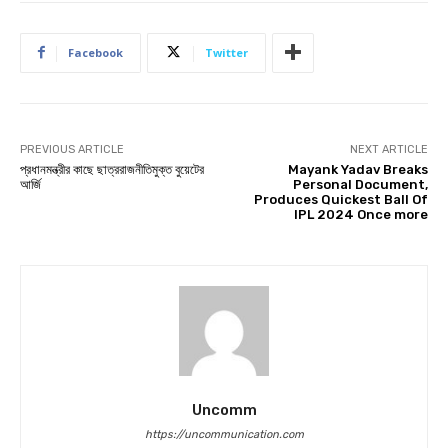
Facebook
Twitter
PREVIOUS ARTICLE
NEXT ARTICLE
প্রধানমন্ত্রীর কাছে ছাত্ররাজনীতিমুক্ত বুয়েটের
Mayank Yadav Breaks
আর্জি
Personal Document,
Produces Quickest Ball Of
IPL 2024 Once more
Uncomm
https://uncommunication.com