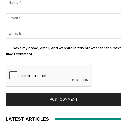
Na
Ema
Web
Save my name, email, and website in this browser for the next
time I comment.
LATEST ARTICLES