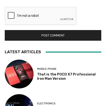
LATEST ARTICLES
MOBILE PHONE
That is the POCO X7 Professional
Iron Man Version
ELECTRONICS