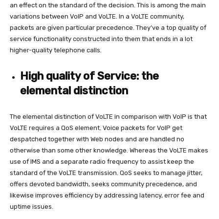
an effect on the standard of the decision. This is among the main
variations between VoIP and VoLTE. In a VoLTE community,
packets are given particular precedence. They’ve a top quality of
service functionality constructed into them that ends in a lot
higher-quality telephone calls.
High quality of Service: the
elemental distinction
The elemental distinction of VoLTE in comparison with VoIP is that
VoLTE requires a QoS element. Voice packets for VoIP get
despatched together with Web nodes and are handled no
otherwise than some other knowledge. Whereas the VoLTE makes
use of IMS and a separate radio frequency to assist keep the
standard of the VoLTE transmission. QoS seeks to manage jitter,
offers devoted bandwidth, seeks community precedence, and
likewise improves efficiency by addressing latency, error fee and
uptime issues.