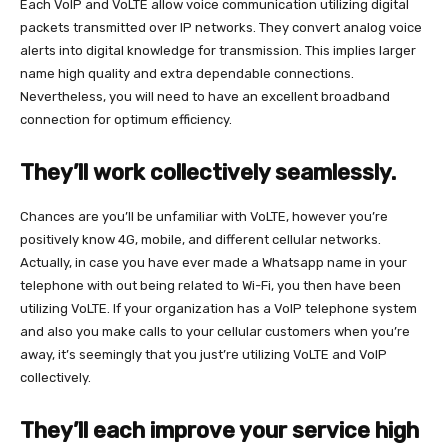
Each VoIP and VoLTE allow voice communication utilizing digital
packets transmitted over IP networks. They convert analog voice
alerts into digital knowledge for transmission. This implies larger
name high quality and extra dependable connections.
Nevertheless, you will need to have an excellent broadband
connection for optimum efficiency.
They’ll work collectively seamlessly.
Chances are you’ll be unfamiliar with VoLTE, however you’re
positively know 4G, mobile, and different cellular networks.
Actually, in case you have ever made a Whatsapp name in your
telephone with out being related to Wi-Fi, you then have been
utilizing VoLTE. If your organization has a VoIP telephone system
and also you make calls to your cellular customers when you’re
away, it’s seemingly that you just’re utilizing VoLTE and VoIP
collectively.
They’ll each improve your service high