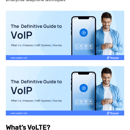
What’s VoLTE?