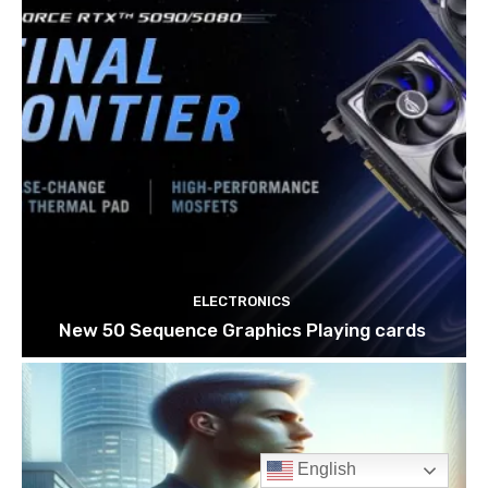
English