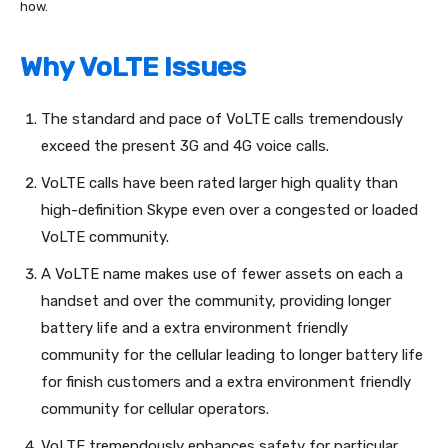
how.
Why VoLTE Issues
The standard and pace of VoLTE calls tremendously
exceed the present 3G and 4G voice calls.
VoLTE calls have been rated larger high quality than
high-definition Skype even over a congested or loaded
VoLTE community.
A VoLTE name makes use of fewer assets on each a
handset and over the community, providing longer
battery life and a extra environment friendly
community for the cellular leading to longer battery life
for finish customers and a extra environment friendly
community for cellular operators.
VoLTE tremendously enhances safety for particular