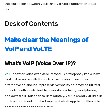
the distinction between VoLTE and VoIP, let’s study their ideas
first.
Desk of Contents
Make clear the Meanings of
VoIP and VoLTE
What’s VoIP (Voice Over IP)?
VoIP
, brief for Voice over Web Protocol, is a telephony know-how
that
makes voice calls through an web connection as an
alternative of landline.
It presents versatility as it may be utilized
on varied units equivalent to computer systems, smartphones,
and devoted IP telephones. Immediately, VoIP is broadly utilized in
each private functions like Skype and WhatsApp, in addition to in
enterprise telephone techniques.