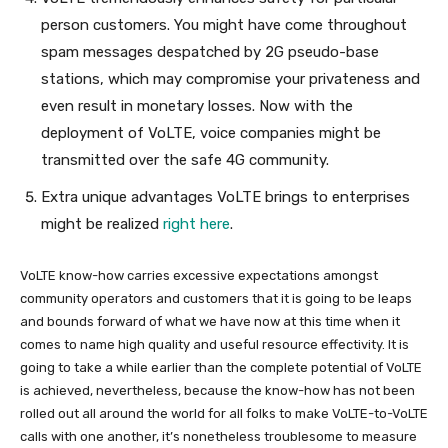
person customers. You might have come throughout
spam messages despatched by 2G pseudo-base
stations, which may compromise your privateness and
even result in monetary losses. Now with the
deployment of VoLTE, voice companies might be
transmitted over the safe 4G community.
Extra unique advantages VoLTE brings to enterprises
might be realized
right here
.
VoLTE know-how carries excessive expectations amongst
community operators and customers that it is going to be leaps
and bounds forward of what we have now at this time when it
comes to name high quality and useful resource effectivity. It is
going to take a while earlier than the complete potential of VoLTE
is achieved, nevertheless, because the know-how has not been
rolled out all around the world for all folks to make VoLTE-to-VoLTE
calls with one another, it’s nonetheless troublesome to measure