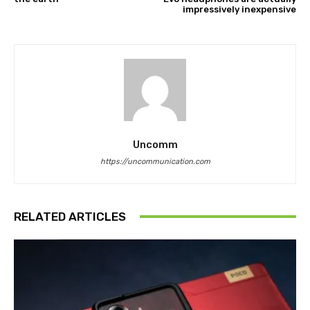
impressively inexpensive
Uncomm
https://uncommunication.com
RELATED ARTICLES