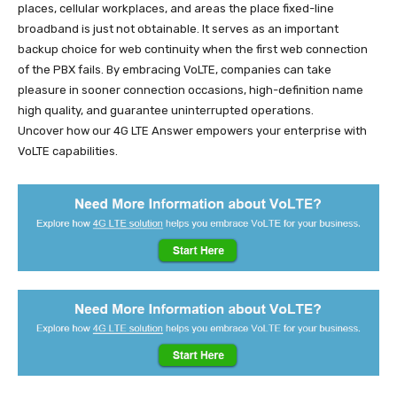
places, cellular workplaces, and areas the place fixed-line
broadband is just not obtainable. It serves as an important
backup choice for web continuity when the first web connection
of the PBX fails. By embracing VoLTE, companies can take
pleasure in sooner connection occasions, high-definition name
high quality, and guarantee uninterrupted operations.
Uncover how our 4G LTE Answer empowers your enterprise with
VoLTE capabilities.