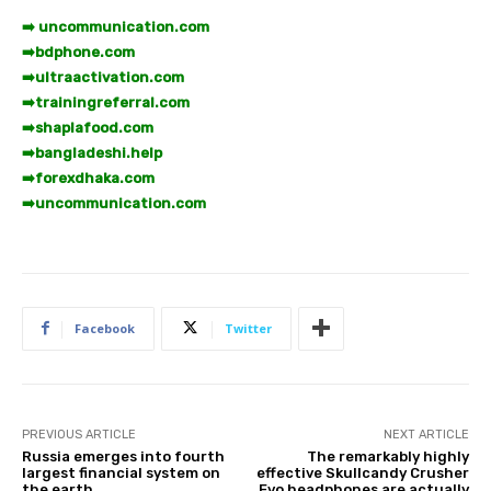
➡️ uncommunication.com
➡️
bdphone.com
➡️
ultraactivation.com
➡️
trainingreferral.com
➡️
shaplafood.com
➡️
bangladeshi.help
➡️
forexdhaka.com
➡️
uncommunication.com
Facebook
Twitter
PREVIOUS ARTICLE
NEXT ARTICLE
Russia emerges into fourth
The remarkably highly
largest financial system on
effective Skullcandy Crusher
the earth
Evo headphones are actually