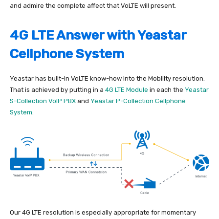
and admire the complete affect that VoLTE will present.
4G LTE Answer with Yeastar
Cellphone System
Yeastar has built-in VoLTE know-how into the Mobility resolution.
That is achieved by putting in a
4G LTE Module
in each the
Yeastar
S-Collection VoIP PBX
and
Yeastar P-Collection Cellphone
System
.
Our 4G LTE resolution is especially appropriate for momentary