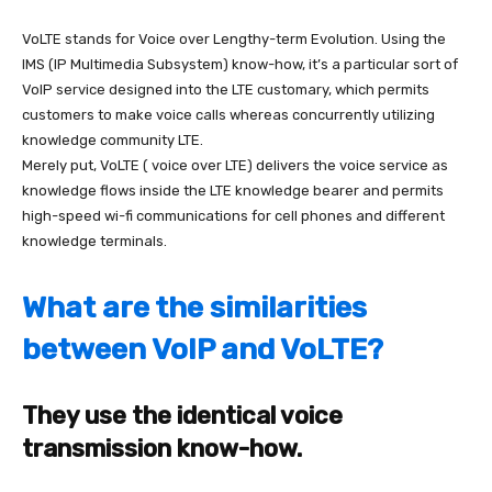
VoLTE stands for Voice over Lengthy-term Evolution. Using the
IMS (IP Multimedia Subsystem) know-how, it’s a particular sort of
VoIP service designed into the LTE customary, which permits
customers to make voice calls whereas concurrently utilizing
knowledge community LTE.
Merely put,
VoLTE ( voice over LTE) delivers the voice service as
knowledge flows inside the LTE knowledge bearer
and permits
high-speed wi-fi communications for cell phones and different
knowledge terminals.
What are the similarities
between VoIP and VoLTE?
They use the identical voice
transmission know-how.