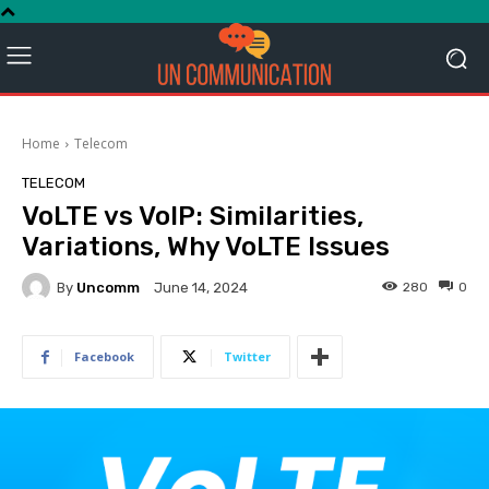
Home
Telecom
TELECOM
VoLTE vs VoIP: Similarities,
Variations, Why VoLTE Issues
By
Uncomm
280
0
June 14, 2024
Facebook
Twitter