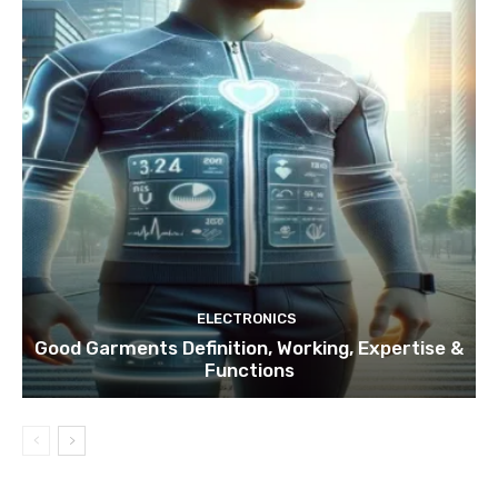
ELECTRONICS
Good Garments Definition, Working, Expertise &
Functions