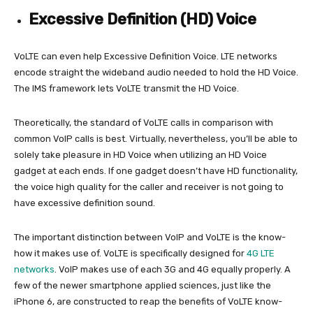
Excessive Definition (HD) Voice
VoLTE can even help Excessive Definition Voice. LTE networks
encode straight the wideband audio needed to hold the HD Voice.
The IMS framework lets VoLTE transmit the HD Voice.
Theoretically, the standard of VoLTE calls in comparison with
common VoIP calls is best. Virtually, nevertheless, you’ll be able to
solely take pleasure in HD Voice when utilizing an HD Voice
gadget at each ends. If one gadget doesn’t have HD functionality,
the voice high quality for the caller and receiver is not going to
have excessive definition sound.
The important distinction between VoIP and VoLTE is the know-
how it makes use of. VoLTE is specifically designed for
4G LTE
networks
. VoIP makes use of each 3G and 4G equally properly. A
few of the newer smartphone applied sciences, just like the
iPhone 6, are constructed to reap the benefits of VoLTE know-