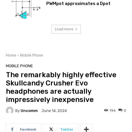
PWMpot approximates a Dpot
Load more