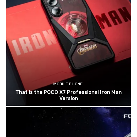
MOBILE PHONE
That is the POCO X7 Professional Iron Man
Version