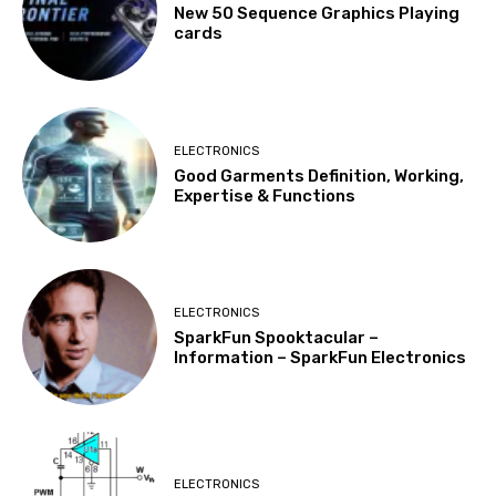
New 50 Sequence Graphics Playing
cards
ELECTRONICS
Good Garments Definition, Working,
Expertise & Functions
ELECTRONICS
SparkFun Spooktacular –
Information – SparkFun Electronics
ELECTRONICS