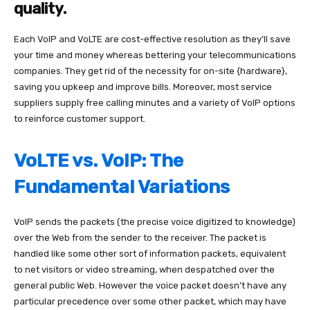
quality.
Each VoIP and VoLTE are cost-effective resolution as they’ll save
your time and money whereas bettering your telecommunications
companies. They get rid of the necessity for on-site {hardware},
saving you upkeep and improve bills. Moreover, most service
suppliers supply free calling minutes and a variety of VoIP options
to reinforce customer support.
VoLTE vs. VoIP: The
Fundamental Variations
VoIP sends the packets (the precise voice digitized to knowledge)
over the Web from the sender to the receiver. The packet is
handled like some other sort of information packets, equivalent
to net visitors or video streaming, when despatched over the
general public Web. However the voice packet doesn’t have any
particular precedence over some other packet, which may have