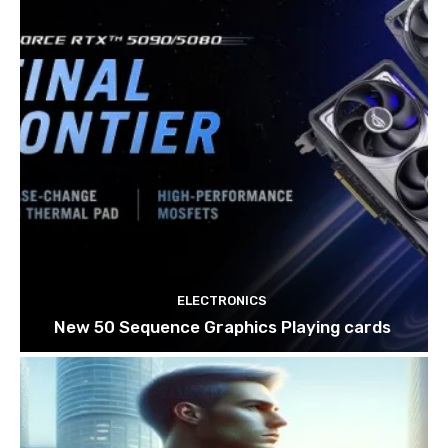
ELECTRONICS
New 50 Sequence Graphics Playing cards