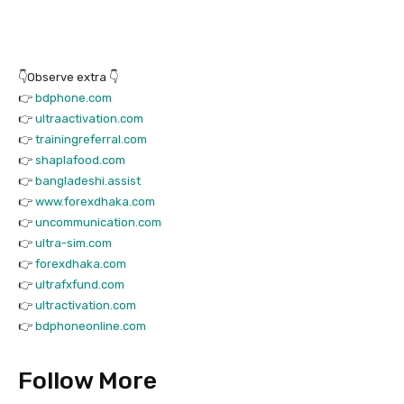
👇Observe extra 👇
👉
bdphone.com
👉
ultraactivation.com
👉
trainingreferral.com
👉
shaplafood.com
👉
bangladeshi.assist
👉
www.forexdhaka.com
👉
uncommunication.com
👉
ultra-sim.com
👉
forexdhaka.com
👉
ultrafxfund.com
👉
ultractivation.com
👉
bdphoneonline.com
Follow More