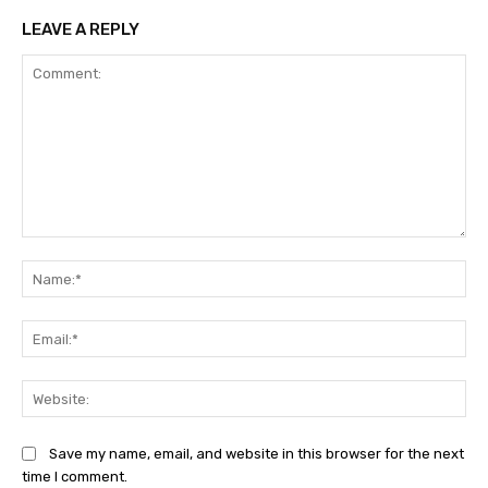
LEAVE A REPLY
Comment:
Na
Ema
Web
Save my name, email, and website in this browser for the next
time I comment.