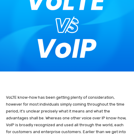
VoLTE know-how has been getting plenty of consideration,
however for most individuals simply coming throughout the time
period, it’s unclear precisely what it means and what the
advantages shall be. Whereas one other voice over IP know-how,
VoIP is broadly recognized and used all through the world, each
for customers and enterprise customers. Earlier than we get into