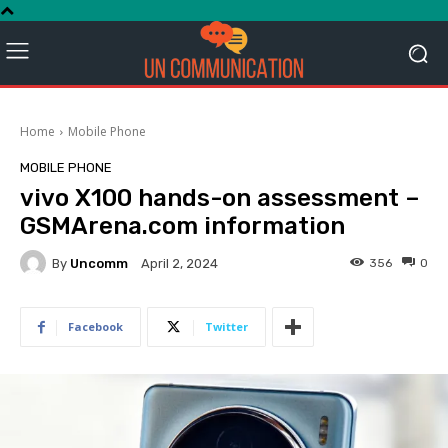
Home
Mobile Phone
MOBILE PHONE
vivo X100 hands-on assessment –
GSMArena.com information
By
Uncomm
356
0
April 2, 2024
Facebook
Twitter