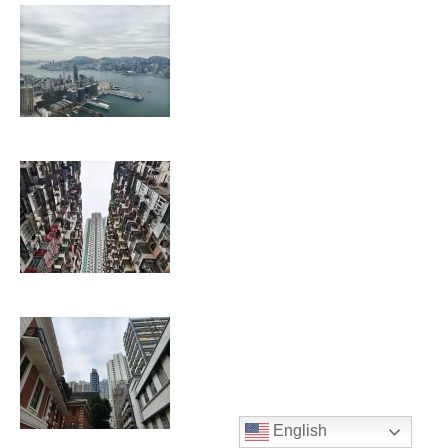
English