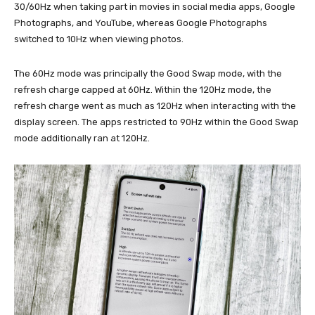
30/60Hz when taking part in movies in social media apps, Google
Photographs, and YouTube, whereas Google Photographs
switched to 10Hz when viewing photos.
The 60Hz mode was principally the Good Swap mode, with the
refresh charge capped at 60Hz. Within the 120Hz mode, the
refresh charge went as much as 120Hz when interacting with the
display screen. The apps restricted to 90Hz within the Good Swap
mode additionally ran at 120Hz.