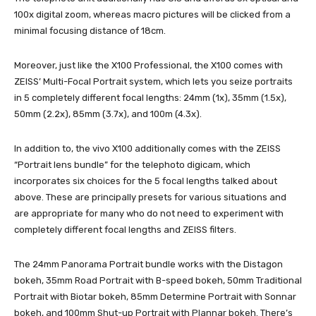
100x digital zoom, whereas macro pictures will be clicked from a
minimal focusing distance of 18cm.
Moreover, just like the X100 Professional, the X100 comes with
ZEISS’ Multi-Focal Portrait system, which lets you seize portraits
in 5 completely different focal lengths: 24mm (1x), 35mm (1.5x),
50mm (2.2x), 85mm (3.7x), and 100m (4.3x).
In addition to, the vivo X100 additionally comes with the ZEISS
“Portrait lens bundle” for the telephoto digicam, which
incorporates six choices for the 5 focal lengths talked about
above. These are principally presets for various situations and
are appropriate for many who do not need to experiment with
completely different focal lengths and ZEISS filters.
The 24mm Panorama Portrait bundle works with the Distagon
bokeh, 35mm Road Portrait with B-speed bokeh, 50mm Traditional
Portrait with Biotar bokeh, 85mm Determine Portrait with Sonnar
bokeh, and 100mm Shut-up Portrait with Plannar bokeh. There’s