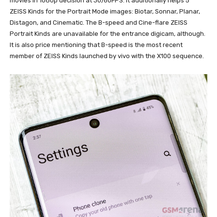
movies in 1080p decision at 30/60FPS. It additionally helps 5
ZEISS Kinds for the Portrait Mode images: Biotar, Sonnar, Planar,
Distagon, and Cinematic. The B-speed and Cine-flare ZEISS
Portrait Kinds are unavailable for the entrance digicam, although.
It is also price mentioning that B-speed is the most recent
member of ZEISS Kinds launched by vivo with the X100 sequence.