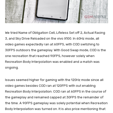
We tried Name of Obligation Cell, Lifeless Set off 2, Actual Racing
3, and Sky Drive Reloaded on the vivo X100. In 60Hz mode, all
video games expectedly ran at 60FPS, with COD switching to
30FPS outdoors the gameplay. With Good Swap mode, COD is the
one recreation that reached 90FPS, however solely when
Recreation Body Interpolation was enabled and a match was
ongoing.
Issues seemed higher for gaming with the 120Hz mode since all
video games besides COD ran at 120FPS with out enabling
Recreation Body Interpolation. COD ran at 60FPS in the course of
the gameplay and remained capped at 30FPS the remainder of
the time. A 90FPS gameplay was solely potential when Recreation
Body Interpolation was turned on. It is also price mentioning that