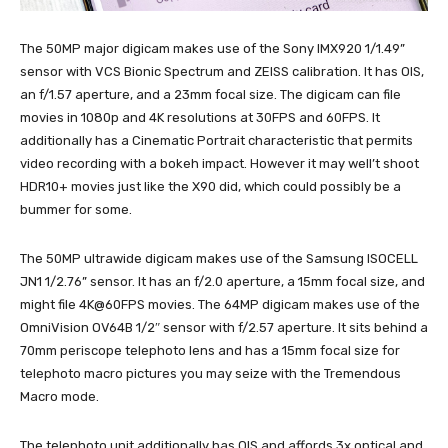
The 50MP major digicam makes use of the Sony IMX920 1/1.49”
sensor with VCS Bionic Spectrum and ZEISS calibration. It has OIS,
an f/1.57 aperture, and a 23mm focal size. The digicam can file
movies in 1080p and 4K resolutions at 30FPS and 60FPS. It
additionally has a Cinematic Portrait characteristic that permits
video recording with a bokeh impact. However it may well’t shoot
HDR10+ movies just like the X90 did, which could possibly be a
bummer for some.
The 50MP ultrawide digicam makes use of the Samsung ISOCELL
JN1 1/2.76” sensor. It has an f/2.0 aperture, a 15mm focal size, and
might file 4K@60FPS movies. The 64MP digicam makes use of the
OmniVision OV64B 1/2″ sensor with f/2.57 aperture. It sits behind a
70mm periscope telephoto lens and has a 15mm focal size for
telephoto macro pictures you may seize with the Tremendous
Macro mode.
The telephoto unit additionally has OIS and affords 3x optical and