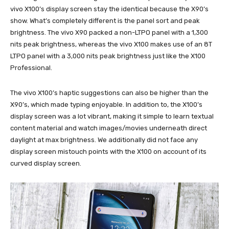
vivo X100’s display screen stay the identical because the X90’s
show. What’s completely different is the panel sort and peak
brightness. The vivo X90 packed a non-LTPO panel with a 1,300
nits peak brightness, whereas the vivo X100 makes use of an 8T
LTPO panel with a 3,000 nits peak brightness just like the X100
Professional.
The vivo X100’s haptic suggestions can also be higher than the
X90’s, which made typing enjoyable. In addition to, the X100’s
display screen was a lot vibrant, making it simple to learn textual
content material and watch images/movies underneath direct
daylight at max brightness. We additionally did not face any
display screen mistouch points with the X100 on account of its
curved display screen.