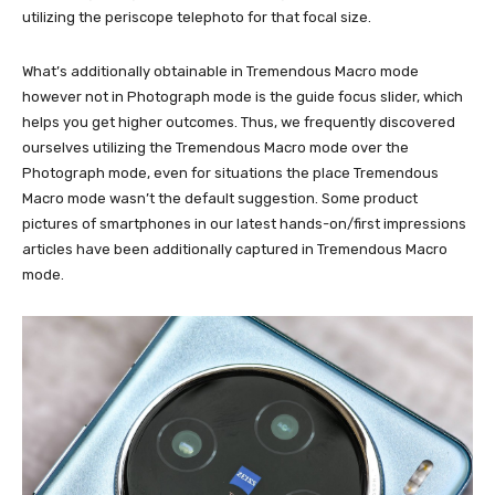
utilizing the periscope telephoto for that focal size.
What’s additionally obtainable in Tremendous Macro mode
however not in Photograph mode is the guide focus slider, which
helps you get higher outcomes. Thus, we frequently discovered
ourselves utilizing the Tremendous Macro mode over the
Photograph mode, even for situations the place Tremendous
Macro mode wasn’t the default suggestion. Some product
pictures of smartphones in our latest hands-on/first impressions
articles have been additionally captured in Tremendous Macro
mode.