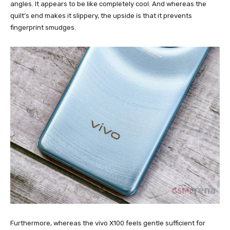
angles. It appears to be like completely cool. And whereas the
quilt’s end makes it slippery, the upside is that it prevents
fingerprint smudges.
Furthermore, whereas the vivo X100 feels gentle sufficient for