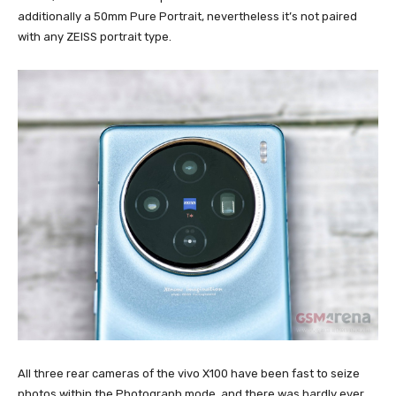
additionally a 50mm Pure Portrait, nevertheless it’s not paired
with any ZEISS portrait type.
All three rear cameras of the vivo X100 have been fast to seize
photos within the Photograph mode, and there was hardly ever