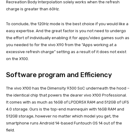
Recreation Body Interpolation solely works when the refresh
charge is greater than 60Hz.
To conclude, the 120Hz mode is the best choice if you would like a
easy expertise. And the great factor is you not need to undergo
the effort of individually enabling it for apps/video games such as
you needed to for the vivo X90 from the “Apps working at a
excessive refresh charge” setting as a result of it does not exist
on the X100.
Software program and Efficiency
The vivo X100 has the Dimensity 9300 SoC underneath the hood –
the identical chip that powers the dearer vivo X100 Professional.
It comes with as much as 16GB of LPDDR5X RAM and 512GB of UFS
4.0 storage. Ours is the top-end mannequin with 16GB RAM and
512GB storage, however no matter which model you get, the
smartphone runs Android 14-based Funtouch OS 14 out of the
field.