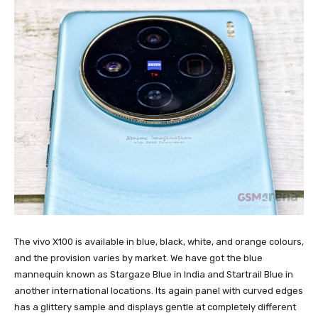
The vivo X100 is available in blue, black, white, and orange colours,
and the provision varies by market. We have got the blue
mannequin known as Stargaze Blue in India and Startrail Blue in
another international locations. Its again panel with curved edges
has a glittery sample and displays gentle at completely different