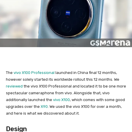
The
vivo X100 Professional
launched in China final 12 months,
however solely started its worldwide rollout this 12 months. We
reviewed
the vivo X100 Professional and located it to be one more
spectacular cameraphone from vivo. Alongside that, vivo
additionally launched the
vivo X100
, which comes with some good
upgrades over the
X90
. We used the vivo X100 for over a month,
and here is what we discovered about it.
Design