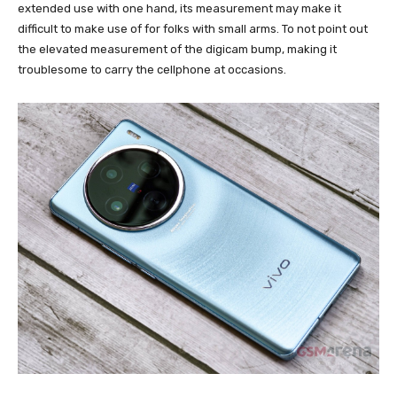
extended use with one hand, its measurement may make it
difficult to make use of for folks with small arms. To not point out
the elevated measurement of the digicam bump, making it
troublesome to carry the cellphone at occasions.