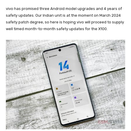
vivo has promised three Android model upgrades and 4 years of
safety updates. Our Indian unit is at the moment on March 2024
safety patch degree, so here is hoping vivo will proceed to supply
well timed month-to-month safety updates for the X100.