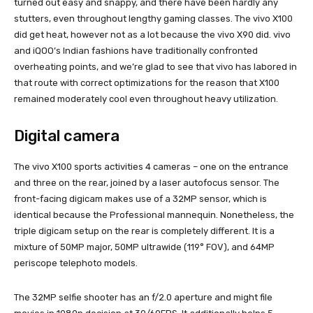
turned out easy and snappy, and there have been hardly any
stutters, even throughout lengthy gaming classes. The vivo X100
did get heat, however not as a lot because the vivo X90 did. vivo
and iQOO’s Indian fashions have traditionally confronted
overheating points, and we’re glad to see that vivo has labored in
that route with correct optimizations for the reason that X100
remained moderately cool even throughout heavy utilization.
Digital camera
The vivo X100 sports activities 4 cameras – one on the entrance
and three on the rear, joined by a laser autofocus sensor. The
front-facing digicam makes use of a 32MP sensor, which is
identical because the Professional mannequin. Nonetheless, the
triple digicam setup on the rear is completely different. It is a
mixture of 50MP major, 50MP ultrawide (119° FOV), and 64MP
periscope telephoto models.
The 32MP selfie shooter has an f/2.0 aperture and might file