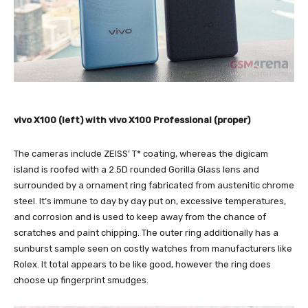
vivo X100 (left) with vivo X100 Professional (proper)
The cameras include ZEISS’ T* coating, whereas the digicam
island is roofed with a 2.5D rounded Gorilla Glass lens and
surrounded by a ornament ring fabricated from austenitic chrome
steel. It’s immune to day by day put on, excessive temperatures,
and corrosion and is used to keep away from the chance of
scratches and paint chipping. The outer ring additionally has a
sunburst sample seen on costly watches from manufacturers like
Rolex. It total appears to be like good, however the ring does
choose up fingerprint smudges.