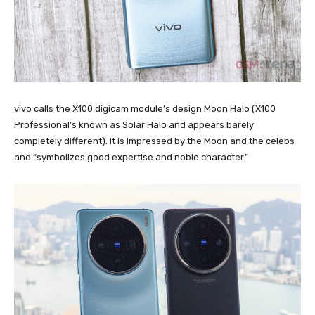
vivo calls the X100 digicam module’s design Moon Halo (X100
Professional’s known as Solar Halo and appears barely
completely different). It is impressed by the Moon and the celebs
and “symbolizes good expertise and noble character.”