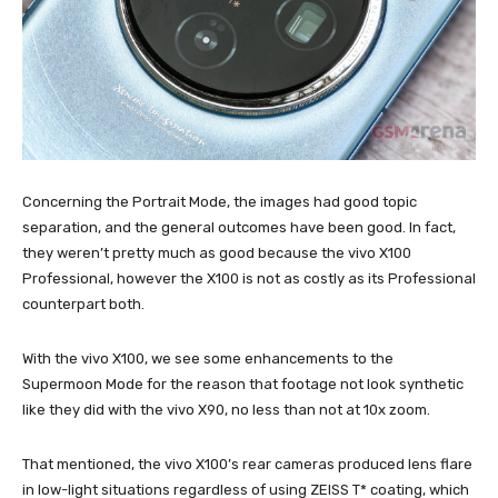
Concerning the Portrait Mode, the images had good topic
separation, and the general outcomes have been good. In fact,
they weren’t pretty much as good because the vivo X100
Professional, however the X100 is not as costly as its Professional
counterpart both.
With the vivo X100, we see some enhancements to the
Supermoon Mode for the reason that footage not look synthetic
like they did with the vivo X90, no less than not at 10x zoom.
That mentioned, the vivo X100’s rear cameras produced lens flare
in low-light situations regardless of using ZEISS T* coating, which