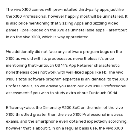
The vivo X100 comes with pre-installed third-party apps just like
the X100 Professional, however happily, most will be uninstalled. It
is also price mentioning that Sizzling Apps and Sizzling Video
games – pre-loaded on the X90 as uninstallable apps – aren’t put
in on the vivo X100, which is way appreciated.
We additionally did not face any software program bugs on the
X100 as we did with its predecessor, nevertheless it’s price
mentioning that Funtouch OS 14’s App Retainer characteristic
nonetheless does not work with well-liked apps like Fb. The vivo
X100’s total software program expertise is an identical to the X100
Professional’s, so we advise you learn our vivo X100 Professional
assessment if you wish to study extra about Funtouch OS 14.
Efficiency-wise, the Dimensity 9300 SoC on the helm of the vivo
X100 throttled greater than the vivo X100 Professional in stress
exams, and the smartphone even obtained expectedly scorching,
however that is about it. In on a regular basis use, the vivo X100