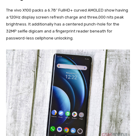
The vivo X100 packs a 6.78″ FullHD+ curved AMOLED show having
a 120Hz display screen refresh charge and three,000 nits peak
brightness. It additionally has a centered punch-hole for the
32MP selfie digicam and a fingerprint reader beneath for
password-less cellphone unlocking.