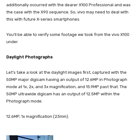
additionally occurred with the dearer X100 Professional and was
the case with the X90 sequence. So, vivo may need to deal with
this with future X-series smartphones.
You’ll be able to verify some footage we took from the vivo X100
under.
Daylight Photographs
Let’s take a look at the daylight images first, captured with the
50MP major digicam having an output of 12.6MP in Photograph
mode at 1x, 2x, and 3x magnification, and 15.9MP past that. The
50MP ultrawide digicam has an output of 12.5MP within the
Photograph mode.
12.6MP, 1x magnification (23mm).