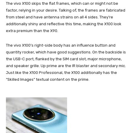
The vivo X100 skips the flat frames, which can or might not be
factor, relying in your desire. Talking of, the frames are fabricated
from steel and have antenna strains on all 4 sides. They’re
additionally shiny and reflective this time, making the X100 look
extra premium than the X90.
The vivo X100’s right-side body has an influence button and
quantity rocker, which have good suggestions. On the backside is
the USB-C port, flanked by the SIM card slot, major microphone,
and speaker grille. Up prime are the IR blaster and secondary mic.
Just like the X100 Professional, the X100 additionally has the
“Skilled Images” textual content on the prime.