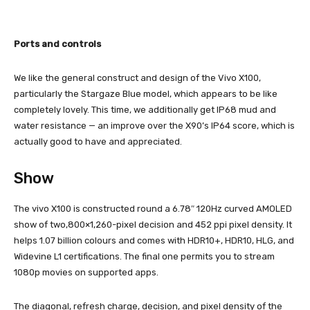
Ports and controls
We like the general construct and design of the Vivo X100,
particularly the Stargaze Blue model, which appears to be like
completely lovely. This time, we additionally get IP68 mud and
water resistance — an improve over the X90’s IP64 score, which is
actually good to have and appreciated.
Show
The vivo X100 is constructed round a 6.78″ 120Hz curved AMOLED
show of two,800×1,260-pixel decision and 452 ppi pixel density. It
helps 1.07 billion colours and comes with HDR10+, HDR10, HLG, and
Widevine L1 certifications. The final one permits you to stream
1080p movies on supported apps.
The diagonal, refresh charge, decision, and pixel density of the