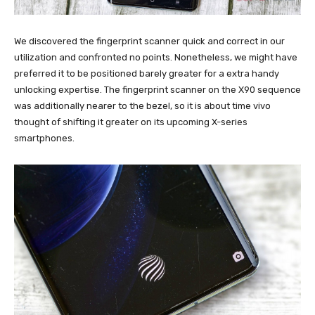
We discovered the fingerprint scanner quick and correct in our
utilization and confronted no points. Nonetheless, we might have
preferred it to be positioned barely greater for a extra handy
unlocking expertise. The fingerprint scanner on the X90 sequence
was additionally nearer to the bezel, so it is about time vivo
thought of shifting it greater on its upcoming X-series
smartphones.