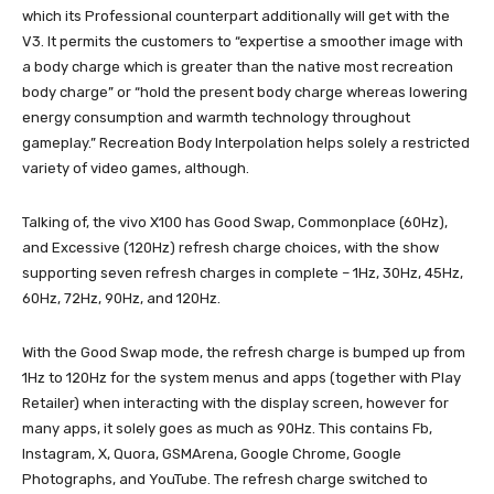
which its Professional counterpart additionally will get with the
V3. It permits the customers to “expertise a smoother image with
a body charge which is greater than the native most recreation
body charge” or “hold the present body charge whereas lowering
energy consumption and warmth technology throughout
gameplay.” Recreation Body Interpolation helps solely a restricted
variety of video games, although.
Talking of, the vivo X100 has Good Swap, Commonplace (60Hz),
and Excessive (120Hz) refresh charge choices, with the show
supporting seven refresh charges in complete – 1Hz, 30Hz, 45Hz,
60Hz, 72Hz, 90Hz, and 120Hz.
With the Good Swap mode, the refresh charge is bumped up from
1Hz to 120Hz for the system menus and apps (together with Play
Retailer) when interacting with the display screen, however for
many apps, it solely goes as much as 90Hz. This contains Fb,
Instagram, X, Quora, GSMArena, Google Chrome, Google
Photographs, and YouTube. The refresh charge switched to