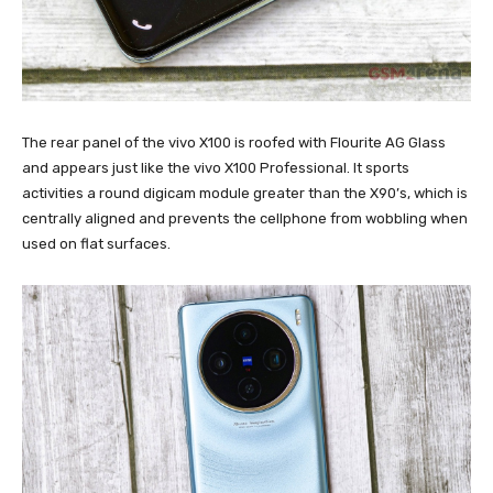
The rear panel of the vivo X100 is roofed with Flourite AG Glass
and appears just like the vivo X100 Professional. It sports
activities a round digicam module greater than the X90’s, which is
centrally aligned and prevents the cellphone from wobbling when
used on flat surfaces.