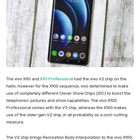
The vivo X90 and
X90 Professional
had the vivo V2 chip on the
helm, however for the X100 sequence, vivo determined to make
use of completely different Clever Show Chips (IDC) to boost the
telephones’ pictures and show capabilities. The vivo X100
Professional comes with the V3 chip, whereas the X100 makes
use of the older-gen V2 chip, in all probability as a cost-cutting
measure.
The V2 chip brings Recreation Body Interpolation to the vivo X100,