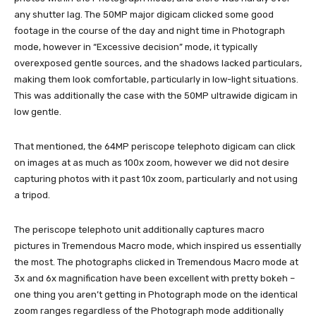
any shutter lag. The 50MP major digicam clicked some good
footage in the course of the day and night time in Photograph
mode, however in “Excessive decision” mode, it typically
overexposed gentle sources, and the shadows lacked particulars,
making them look comfortable, particularly in low-light situations.
This was additionally the case with the 50MP ultrawide digicam in
low gentle.
That mentioned, the 64MP periscope telephoto digicam can click
on images at as much as 100x zoom, however we did not desire
capturing photos with it past 10x zoom, particularly and not using
a tripod.
The periscope telephoto unit additionally captures macro
pictures in Tremendous Macro mode, which inspired us essentially
the most. The photographs clicked in Tremendous Macro mode at
3x and 6x magnification have been excellent with pretty bokeh –
one thing you aren’t getting in Photograph mode on the identical
zoom ranges regardless of the Photograph mode additionally