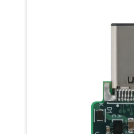
Facebook
Twitter
Pi