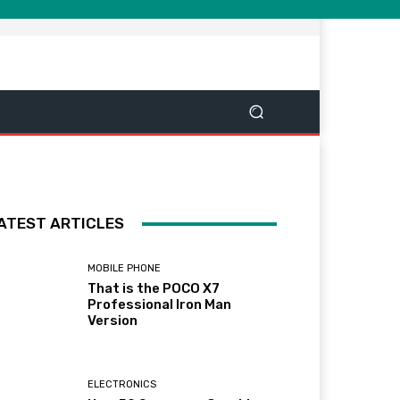
ATEST ARTICLES
MOBILE PHONE
That is the POCO X7
Professional Iron Man
Version
ELECTRONICS