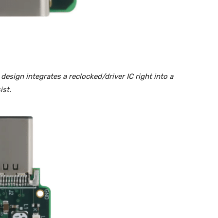
esign integrates a reclocked/driver IC right into a
ist.