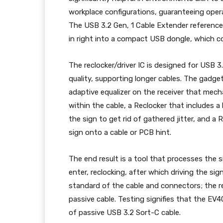
workplace configurations, guaranteeing opera
The USB 3.2 Gen, 1 Cable Extender reference
in right into a compact USB dongle, which c
The reclocker/driver IC is designed for USB 3
quality, supporting longer cables. The gadget
adaptive equalizer on the receiver that me
within the cable, a Reclocker that includes a
the sign to get rid of gathered jitter, and a
sign onto a cable or PCB hint.
The end result is a tool that processes the si
enter, reclocking, after which driving the sig
standard of the cable and connectors; the r
passive cable. Testing signifies that the E
of passive USB 3.2 Sort-C cable.