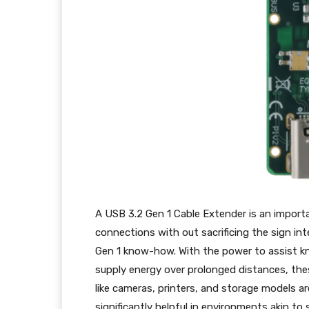
A USB 3.2 Gen 1 Cable Extender is an import
connections with out sacrificing the sign in
Gen 1 know-how. With the power to assist 
supply energy over prolonged distances, the
like cameras, printers, and storage models a
significantly helpful in environments akin to 