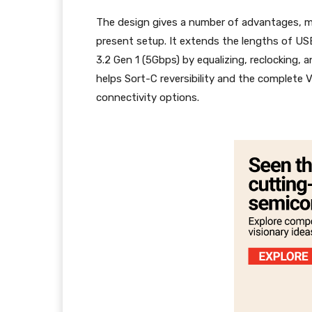
The design gives a number of advantages, mak
present setup. It extends the lengths of US
3.2 Gen 1 (5Gbps) by equalizing, reclocking, a
helps Sort-C reversibility and the complete V
connectivity options.