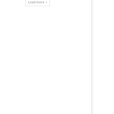
Load more