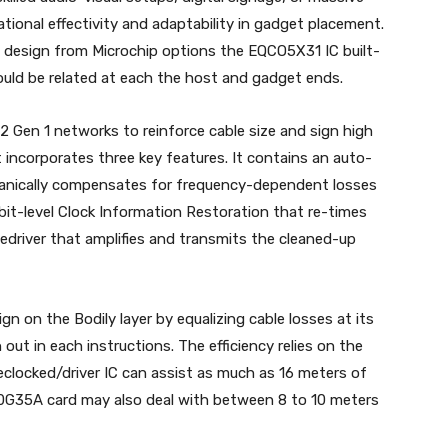
tional effectivity and adaptability in gadget placement.
 design from Microchip options the EQCO5X31 IC built-
ould be related at each the host and gadget ends.
.2 Gen 1 networks to reinforce cable size and sign high
 incorporates three key features. It contains an auto-
chanically compensates for frequency-dependent losses
 bit-level Clock Information Restoration that re-times
 Redriver that amplifies and transmits the cleaned-up
gn on the Bodily layer by equalizing cable losses at its
n out in each instructions. The efficiency relies on the
eclocked/driver IC can assist as much as 16 meters of
V40G35A card may also deal with between 8 to 10 meters