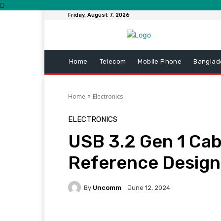
Friday, August 7, 2026
Home
Telecom
Mobile Phone
Banglad
Home
Electronics
ELECTRONICS
USB 3.2 Gen 1 Cab
Reference Design
By
Uncomm
June 12, 2024