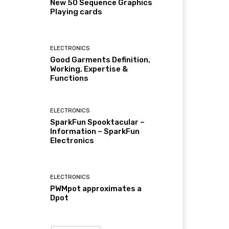
New 50 Sequence Graphics
Playing cards
ELECTRONICS
Good Garments Definition,
Working, Expertise &
Functions
ELECTRONICS
SparkFun Spooktacular –
Information – SparkFun
Electronics
ELECTRONICS
PWMpot approximates a
Dpot