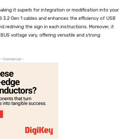
ing it superb for integration or modification into your
B 3.2 Gen 1 cables and enhances the efficiency of USB
nd redriving the sign in each instructions. Moreover, it
BUS voltage vary, offering versatile and strong
– Commercial –