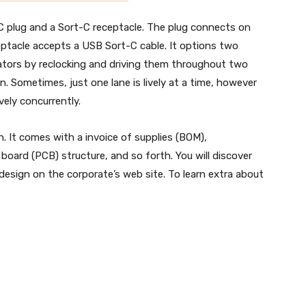
 plug and a Sort-C receptacle. The plug connects on
ceptacle accepts a USB Sort-C cable. It options two
tors by reclocking and driving them throughout two
n. Sometimes, just one lane is lively at a time, however
vely concurrently.
. It comes with a invoice of supplies (BOM),
board (PCB) structure, and so forth. You will discover
design on the corporate’s web site. To learn extra about