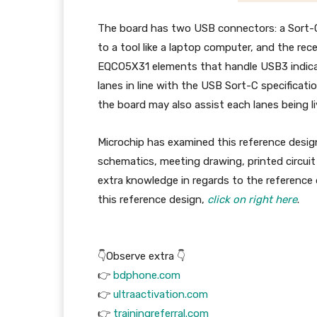
The board has two USB connectors: a Sort-C
to a tool like a laptop computer, and the re
EQCO5X31 elements that handle USB3 indica
lanes in line with the USB Sort-C specificatio
the board may also assist each lanes being li
Microchip has examined this reference design
schematics, meeting drawing, printed circuit 
extra knowledge in regards to the reference 
this reference design,
click on right here
.
👇Observe extra 👇
👉
bdphone.com
👉
ultraactivation.com
👉
trainingreferral.com