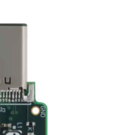
nterest
WhatsApp