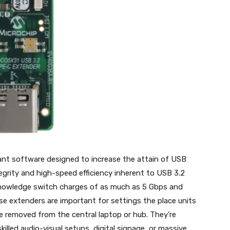
ant software designed to increase the attain of USB
tegrity and high-speed efficiency inherent to USB 3.2
knowledge switch charges of as much as 5 Gbps and
se extenders are important for settings the place units
re removed from the central laptop or hub. They’re
skilled audio-visual setups, digital signage, or massive