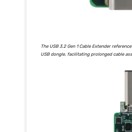
The USB 3.2 Gen 1 Cable Extender reference d
USB dongle, facilitating prolonged cable ass