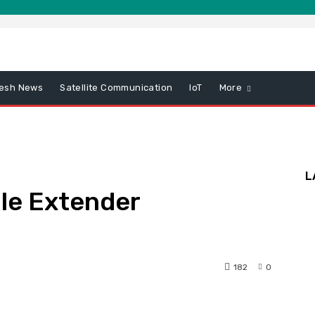
esh News
Satellite Communication
IoT
More
L
le Extender
182
0