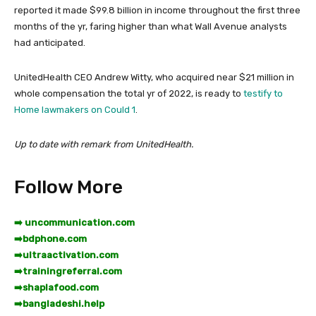
reported it made $99.8 billion in income throughout the first three
months of the yr, faring higher than what Wall Avenue analysts
had anticipated.
UnitedHealth CEO Andrew Witty, who acquired near $21 million in
whole compensation the total yr of 2022, is ready to
testify to
Home lawmakers on Could 1
.
Up to date with remark from UnitedHealth.
Follow More
➡️ uncommunication.com
➡️
bdphone.com
➡️
ultraactivation.com
➡️
trainingreferral.com
➡️
shaplafood.com
➡️
bangladeshi.help