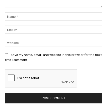
Comment:
Na
Ema
Web
Save my name, email, and website in this browser for the next
time I comment.