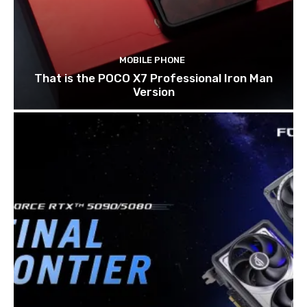
MOBILE PHONE
That is the POCO X7 Professional Iron Man
Version