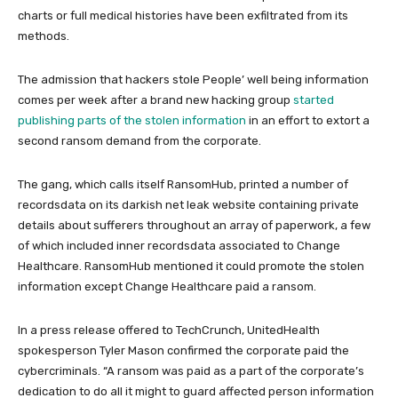
charts or full medical histories have been exfiltrated from its
methods.
The admission that hackers stole People’ well being information
comes per week after a brand new hacking group
started
publishing parts of the stolen information
in an effort to extort a
second ransom demand from the corporate.
The gang, which calls itself RansomHub, printed a number of
recordsdata on its darkish net leak website containing private
details about sufferers throughout an array of paperwork, a few
of which included inner recordsdata associated to Change
Healthcare. RansomHub mentioned it could promote the stolen
information except Change Healthcare paid a ransom.
In a press release offered to TechCrunch, UnitedHealth
spokesperson Tyler Mason confirmed the corporate paid the
cybercriminals. “A ransom was paid as a part of the corporate’s
dedication to do all it might to guard affected person information