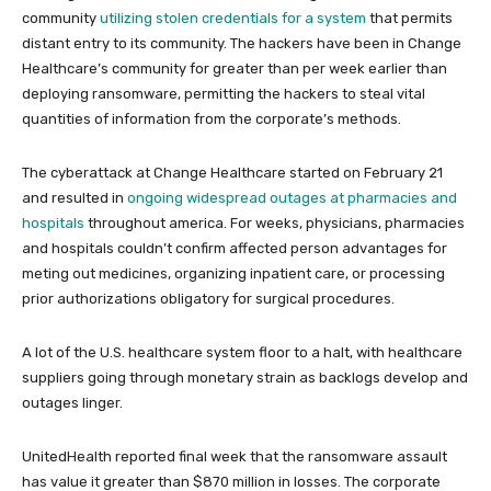
community
utilizing stolen credentials for a system
that permits
distant entry to its community. The hackers have been in Change
Healthcare’s community for greater than per week earlier than
deploying ransomware, permitting the hackers to steal vital
quantities of information from the corporate’s methods.
The cyberattack at Change Healthcare started on February 21
and resulted in
ongoing widespread outages at pharmacies and
hospitals
throughout america. For weeks, physicians, pharmacies
and hospitals couldn’t confirm affected person advantages for
meting out medicines, organizing inpatient care, or processing
prior authorizations obligatory for surgical procedures.
A lot of the U.S. healthcare system floor to a halt, with healthcare
suppliers going through monetary strain as backlogs develop and
outages linger.
UnitedHealth reported final week that the ransomware assault
has value it greater than $870 million in losses. The corporate