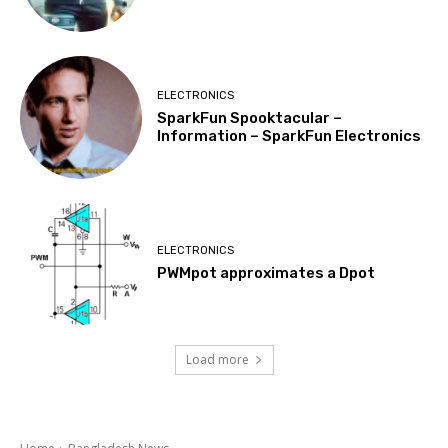
ELECTRONICS
SparkFun Spooktacular –
Information – SparkFun Electronics
ELECTRONICS
PWMpot approximates a Dpot
Load more