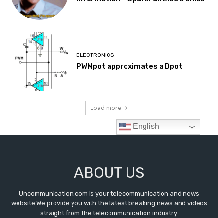
ABOUT US
Uncommunication.com is your telecommunication and news
website.We provide you with the latest breaking news and videos
straight from the telecommunication industry.