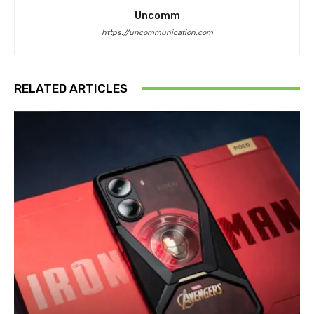
Uncomm
https://uncommunication.com
RELATED ARTICLES