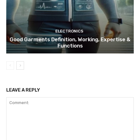
ELECTRONICS
Good Garments Definition, Working, Expertise &
Functions
LEAVE A REPLY