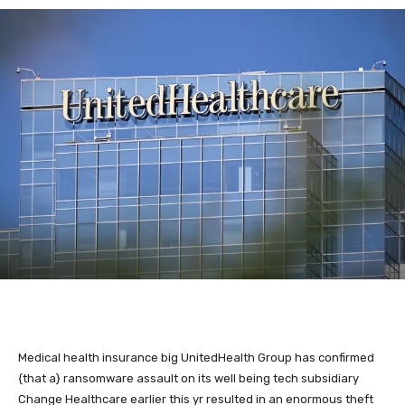
Medical health insurance big
UnitedHealth Group has confirmed
{that a} ransomware assault on its well being tech subsidiary
Change Healthcare earlier this yr resulted in an enormous theft