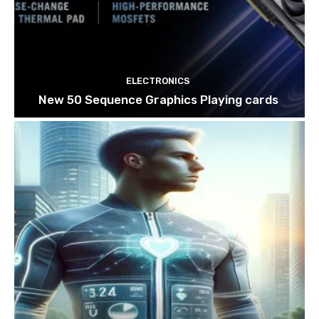
ELECTRONICS
New 50 Sequence Graphics Playing cards