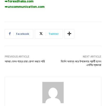
➡️
forexdhaka.com
➡️
uncommunication.com
Facebook
Twitter
PREVIOUS ARTICLE
NEXT ARTICLE
আমরা যেসব গাছের চারা রোপণ করতে পারি
নির্দেশ অমান্য করে উপজেলায় প্রার্থী হলেন
এমপির স্বজনরা