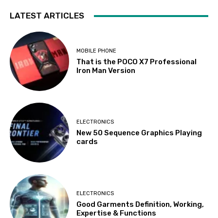
LATEST ARTICLES
MOBILE PHONE
That is the POCO X7 Professional
Iron Man Version
ELECTRONICS
New 50 Sequence Graphics Playing
cards
ELECTRONICS
Good Garments Definition, Working,
Expertise & Functions