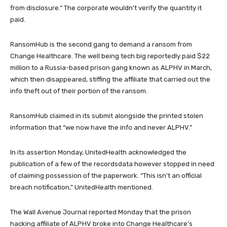
from disclosure.” The corporate wouldn’t verify the quantity it
paid.
RansomHub is the second gang to demand a ransom from
Change Healthcare. The well being tech big reportedly paid $22
million to a Russia-based prison gang known as ALPHV in March,
which then disappeared, stiffing the affiliate that carried out the
info theft out of their portion of the ransom.
RansomHub claimed in its submit alongside the printed stolen
information that “we now have the info and never ALPHV.”
In its assertion Monday, UnitedHealth acknowledged the
publication of a few of the recordsdata however stopped in need
of claiming possession of the paperwork. “This isn’t an official
breach notification,” UnitedHealth mentioned.
The Wall Avenue Journal reported Monday that the prison
hacking affiliate of ALPHV broke into Change Healthcare’s