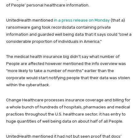
of People’ personal healthcare information.
UnitedHealth mentioned
in a press release on Monday
{that a}
ransomware gang took recordsdata containing private
information and guarded well being data that it says could “cowl a
considerable proportion of individuals in America.”
The medical health insurance big didn’t say what number of
People are affected however mentioned the info overview was
“more likely to take a number of months” earlier than the
corporate would start notifying people that their data was stolen
within the cyberattack.
Change Healthcare processes insurance coverage and billing for
a whole bunch of hundreds of hospitals, pharmacies and medical
practices throughout the U.S. healthcare sector; it has entry to
huge quantities of well being data on about half of all People.
UnitedHealth mentioned it had not but seen proof that docs’