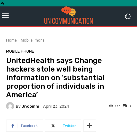
Home
Mobile Phone
MOBILE PHONE
UnitedHealth says Change
hackers stole well being
information on ‘substantial
proportion of individuals in
America’
By
Uncomm
177
0
April 23, 2024
Facebook
Twitter