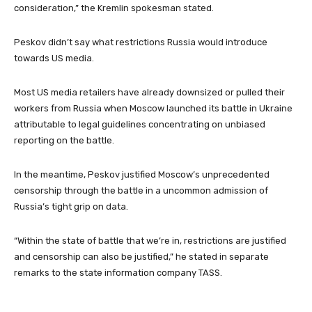
consideration,” the Kremlin spokesman stated.
Peskov didn’t say what restrictions Russia would introduce
towards US media.
Most US media retailers have already downsized or pulled their
workers from Russia when Moscow launched its battle in Ukraine
attributable to legal guidelines concentrating on unbiased
reporting on the battle.
In the meantime, Peskov justified Moscow’s unprecedented
censorship through the battle in a uncommon admission of
Russia’s tight grip on data.
“Within the state of battle that we’re in, restrictions are justified
and censorship can also be justified,” he stated in separate
remarks to the state information company TASS.