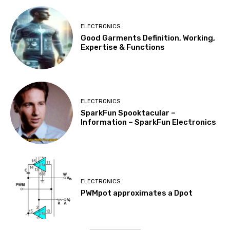
ELECTRONICS
Good Garments Definition, Working,
Expertise & Functions
ELECTRONICS
SparkFun Spooktacular –
Information – SparkFun Electronics
ELECTRONICS
PWMpot approximates a Dpot