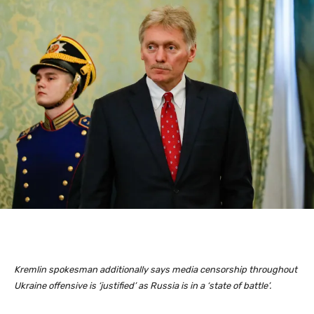
Kremlin spokesman additionally says media censorship throughout
Ukraine offensive is ‘justified’ as Russia is in a ‘state of battle’.