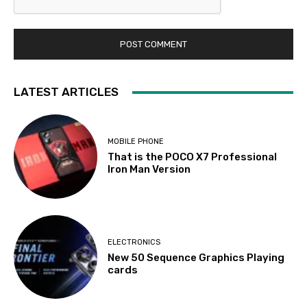
LATEST ARTICLES
MOBILE PHONE
That is the POCO X7 Professional
Iron Man Version
ELECTRONICS
New 50 Sequence Graphics Playing
cards