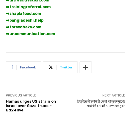
➡️
ultraactivation.com
➡️
trainingreferral.com
➡️
shaplafood.com
➡️
bangladeshi.help
➡️
forexdhaka.com
➡️
uncommunication.com
Facebook
Twitter
PREVIOUS ARTICLE
NEXT ARTICLE
Hamas urges US strain on
তিতুমীরে নীলফামারী জেলা ছাত্রকল্যাণের
Israel over Gaza truce –
সভাপতি সোয়াইব, সম্পাদক মুরাদ
Bd24live