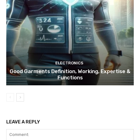
ELECTRONICS
Good Garments Definition, Working, Expertise &
Functions
LEAVE A REPLY