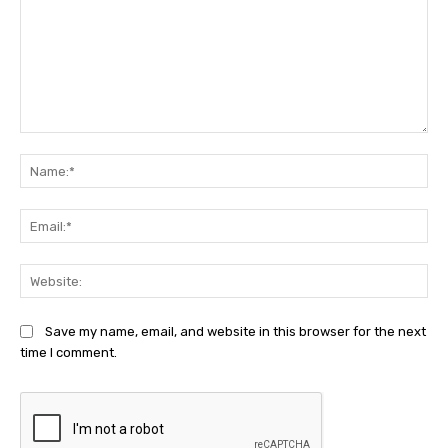
Comment:
Na
Ema
Web
Save my name, email, and website in this browser for the next
time I comment.