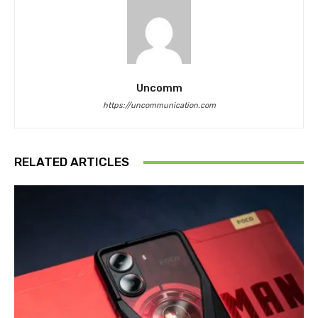
Uncomm
https://uncommunication.com
RELATED ARTICLES