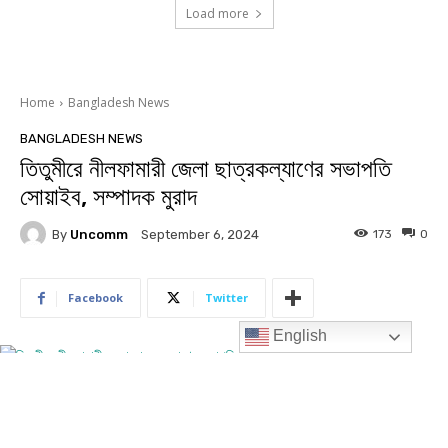
Load more
English