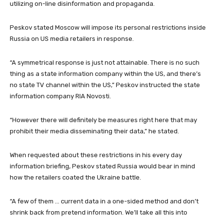
utilizing on-line disinformation and propaganda.
Peskov stated Moscow will impose its personal restrictions inside
Russia on US media retailers in response.
“A symmetrical response is just not attainable. There is no such
thing as a state information company within the US, and there’s
no state TV channel within the US,” Peskov instructed the state
information company RIA Novosti.
“However there will definitely be measures right here that may
prohibit their media disseminating their data,” he stated.
When requested about these restrictions in his every day
information briefing, Peskov stated Russia would bear in mind
how the retailers coated the Ukraine battle.
“A few of them … current data in a one-sided method and don’t
shrink back from pretend information. We’ll take all this into