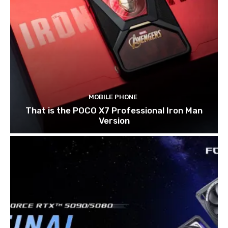
MOBILE PHONE
That is the POCO X7 Professional Iron Man
Version