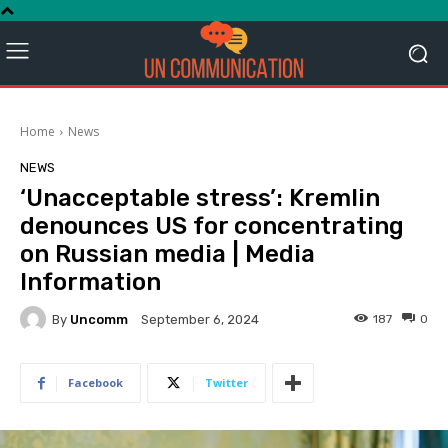
Home
News
NEWS
‘Unacceptable stress’: Kremlin
denounces US for concentrating
on Russian media | Media
Information
By
Uncomm
187
0
September 6, 2024
Facebook
Twitter