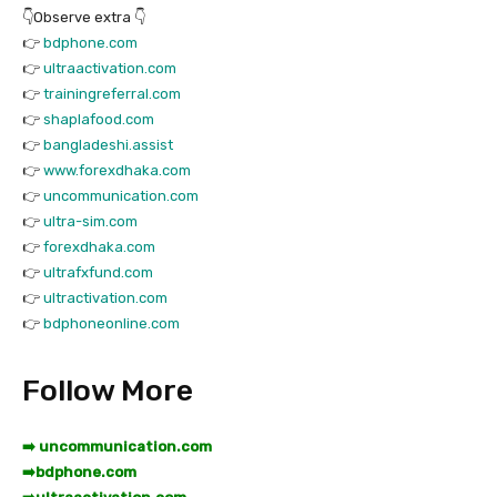
👇Observe extra 👇
👉
bdphone.com
👉
ultraactivation.com
👉
trainingreferral.com
👉
shaplafood.com
👉
bangladeshi.assist
👉
www.forexdhaka.com
👉
uncommunication.com
👉
ultra-sim.com
👉
forexdhaka.com
👉
ultrafxfund.com
👉
ultractivation.com
👉
bdphoneonline.com
Follow More
➡️ uncommunication.com
➡️
bdphone.com