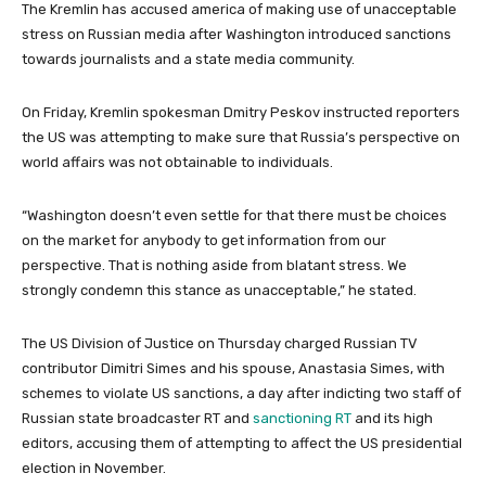
The Kremlin has accused america of making use of unacceptable
stress on Russian media after Washington introduced sanctions
towards journalists and a state media community.
On Friday, Kremlin spokesman Dmitry Peskov instructed reporters
the US was attempting to make sure that Russia’s perspective on
world affairs was not obtainable to individuals.
“Washington doesn’t even settle for that there must be choices
on the market for anybody to get information from our
perspective. That is nothing aside from blatant stress. We
strongly condemn this stance as unacceptable,” he stated.
The US Division of Justice on Thursday charged Russian TV
contributor Dimitri Simes and his spouse, Anastasia Simes, with
schemes to violate US sanctions, a day after indicting two staff of
Russian state broadcaster RT and
sanctioning RT
and its high
editors, accusing them of attempting to affect the US presidential
election in November.