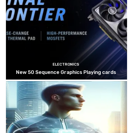
ELECTRONICS
New 50 Sequence Graphics Playing cards