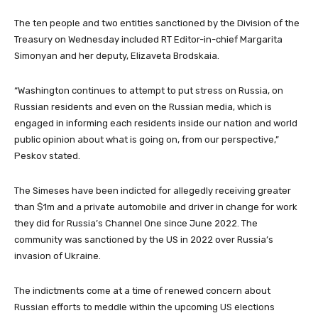
The ten people and two entities sanctioned by the Division of the
Treasury on Wednesday included RT Editor-in-chief Margarita
Simonyan and her deputy, Elizaveta Brodskaia.
“Washington continues to attempt to put stress on Russia, on
Russian residents and even on the Russian media, which is
engaged in informing each residents inside our nation and world
public opinion about what is going on, from our perspective,”
Peskov stated.
The Simeses have been indicted for allegedly receiving greater
than $1m and a private automobile and driver in change for work
they did for Russia’s Channel One since June 2022. The
community was sanctioned by the US in 2022 over Russia’s
invasion of Ukraine.
The indictments come at a time of renewed concern about
Russian efforts to meddle within the upcoming US elections