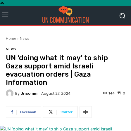
Home
News
NEWS
UN ‘doing what it may’ to ship
Gaza support amid Israeli
evacuation orders | Gaza
Information
By
Uncomm
144
0
August 27, 2024
Facebook
Twitter