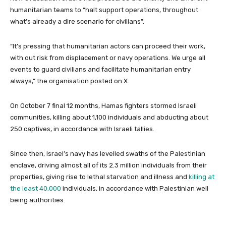
humanitarian teams to “halt support operations, throughout
what’s already a dire scenario for civilians”.
“It’s pressing that humanitarian actors can proceed their work,
with out risk from displacement or navy operations. We urge all
events to guard civilians and facilitate humanitarian entry
always,” the organisation posted on X.
On October 7 final 12 months, Hamas fighters stormed Israeli
communities, killing about 1,100 individuals and abducting about
250 captives, in accordance with Israeli tallies.
Since then, Israel’s navy has levelled swaths of the Palestinian
enclave, driving almost all of its 2.3 million individuals from their
properties, giving rise to lethal starvation and illness and
killing at
the least 40,000
individuals, in accordance with Palestinian well
being authorities.