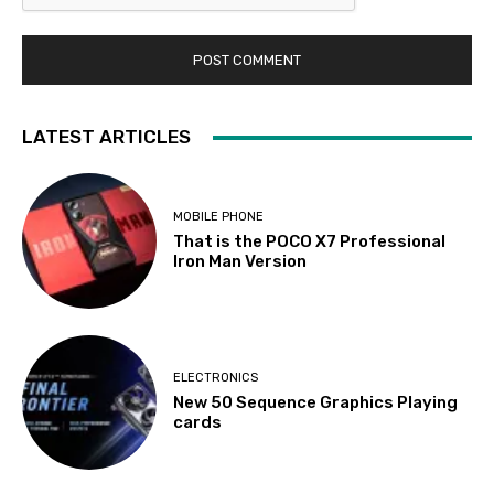
LATEST ARTICLES
MOBILE PHONE
That is the POCO X7 Professional
Iron Man Version
ELECTRONICS
New 50 Sequence Graphics Playing
cards