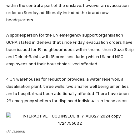
within the central a part of the enclave, however an evacuation
order on Sunday additionally included the brand new
headquarters.
A spokesperson for the UN emergency support organisation
OCHA stated in Geneva that since Friday, evacuation orders have
been issued for 19 neighbourhoods within the northern Gaza Strip
and Deir el-Balah, with 15 premises during which UN and NGO
employees and their households lived affected.
4 UN warehouses for reduction provides, a water reservoir, a
desalination plant, three wells, two smaller well being amenities
and a hospital had been additionally affected. There have been
29 emergency shelters for displaced individuals in these areas.
(Al Jazeera)