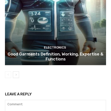
ELECTRONICS
Good Garments Definition, Working, Expertise &
Functions
LEAVE A REPLY