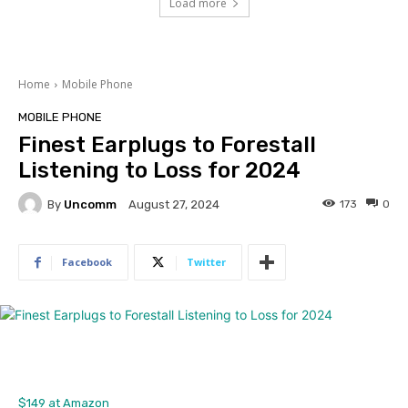
Load more