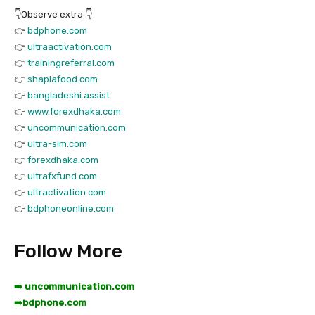
👇Observe extra 👇
👉
bdphone.com
👉
ultraactivation.com
👉
trainingreferral.com
👉
shaplafood.com
👉
bangladeshi.assist
👉
www.forexdhaka.com
👉
uncommunication.com
👉
ultra-sim.com
👉
forexdhaka.com
👉
ultrafxfund.com
👉
ultractivation.com
👉
bdphoneonline.com
Follow More
➡️ uncommunication.com
➡️
bdphone.com