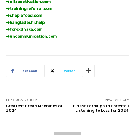
➡️
ultraactivation.com
➡️
trainingreferral.com
➡️
shaplafood.com
➡️
bangladeshi.help
➡️
forexdhaka.com
➡️
uncommunication.com
Facebook
Twitter
PREVIOUS ARTICLE
NEXT ARTICLE
Greatest Bread Machines of
Finest Earplugs to Forestall
2024
Listening to Loss for 2024