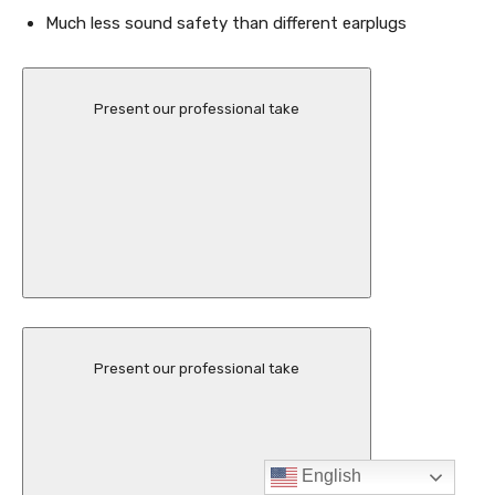
English