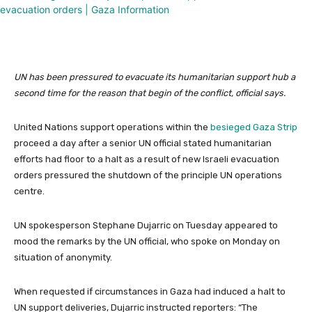
UN has been pressured to evacuate its humanitarian support hub a
second time for the reason that begin of the conflict, official says.
United Nations support operations within the
besieged Gaza Strip
proceed a day after a senior UN official stated humanitarian
efforts had floor to a halt as a result of new Israeli evacuation
orders pressured the shutdown of the principle UN operations
centre.
UN spokesperson Stephane Dujarric on Tuesday appeared to
mood the remarks by the UN official, who spoke on Monday on
situation of anonymity.
When requested if circumstances in Gaza had induced a halt to
UN support deliveries, Dujarric instructed reporters: “The