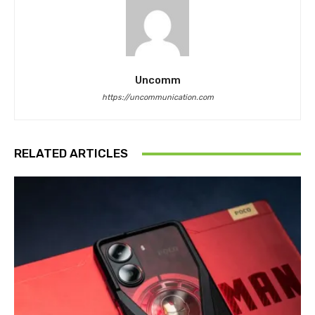
Uncomm
https://uncommunication.com
RELATED ARTICLES