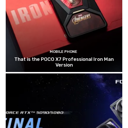
MOBILE PHONE
That is the POCO X7 Professional Iron Man
Version