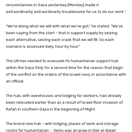
circumstances in Gaza yesterday [Monday] made it
extraordinarily, extraordinarily troublesome for us to do our work.”
“We’re doing what we will with what we’ve got,” he stated. “We’ve
been saying from the start – that is support supply by seizing
each alternative, seizing each crack that we will fill. So each
scenario is assessed daily, hour by hour.”
The UN has needed to evacuate its humanitarian support hub
within the Gaza Strip for a second time for the reason that begin
of the conflict on the orders of the Israeli navy, in accordance with
an official.
The hub, with warehouses and lodging for workers, had already
been relocated earlier than as a result of Israeli floor invasion of
Rafah in southern Gaza in the beginning of Might.
The brand new hub – with lodging, places of work and storage
rooms for humanitarian – items was arrange in Deir el-Balah