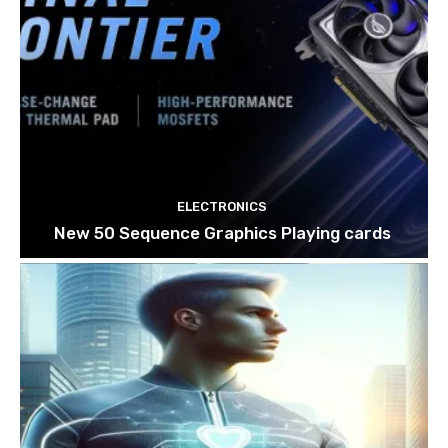
ELECTRONICS
New 50 Sequence Graphics Playing cards