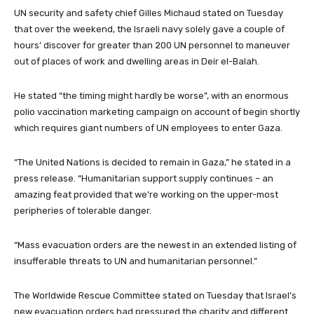
UN security and safety chief Gilles Michaud stated on Tuesday
that over the weekend, the Israeli navy solely gave a couple of
hours’ discover for greater than 200 UN personnel to maneuver
out of places of work and dwelling areas in Deir el-Balah.
He stated “the timing might hardly be worse”, with an enormous
polio vaccination marketing campaign on account of begin shortly
which requires giant numbers of UN employees to enter Gaza.
“The United Nations is decided to remain in Gaza,” he stated in a
press release. “Humanitarian support supply continues – an
amazing feat provided that we’re working on the upper-most
peripheries of tolerable danger.
“Mass evacuation orders are the newest in an extended listing of
insufferable threats to UN and humanitarian personnel.”
The Worldwide Rescue Committee stated on Tuesday that Israel’s
new evacuation orders had pressured the charity and different