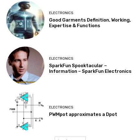
ELECTRONICS
Good Garments Definition, Working,
Expertise & Functions
ELECTRONICS
SparkFun Spooktacular –
Information – SparkFun Electronics
ELECTRONICS
PWMpot approximates a Dpot