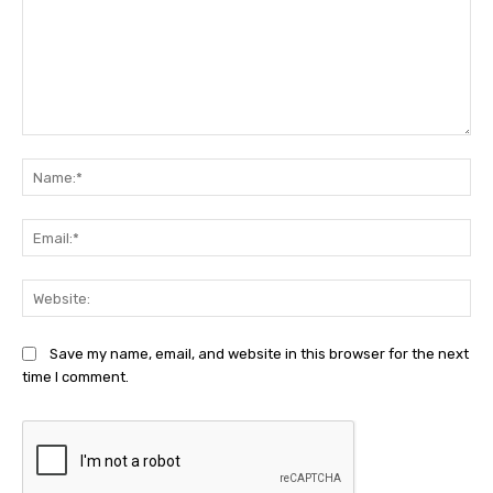
Comment:
Na
Ema
Web
Save my name, email, and website in this browser for the next
time I comment.