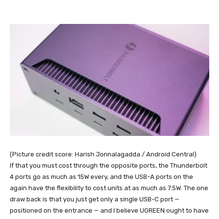
(Picture credit score: Harish Jonnalagadda / Android Central)
If that you must cost through the opposite ports, the Thunderbolt
4 ports go as much as 15W every, and the USB-A ports on the
again have the flexibility to cost units at as much as 7.5W. The one
draw back is that you just get only a single USB-C port —
positioned on the entrance — and I believe UGREEN ought to have