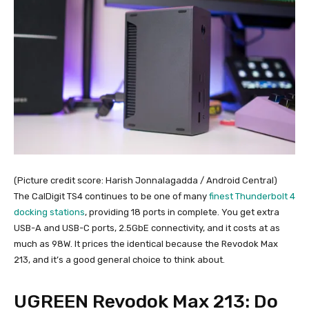
(Picture credit score: Harish Jonnalagadda / Android Central)
The CalDigit TS4 continues to be one of many
finest Thunderbolt 4
docking stations
, providing 18 ports in complete. You get extra
USB-A and USB-C ports, 2.5GbE connectivity, and it costs at as
much as 98W. It prices the identical because the Revodok Max
213, and it’s a good general choice to think about.
UGREEN Revodok Max 213: Do