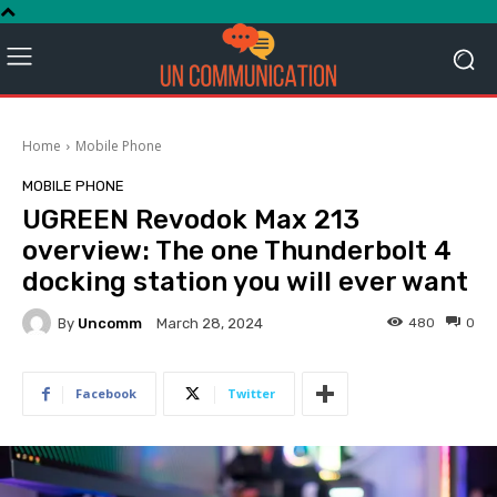
Home
Mobile Phone
MOBILE PHONE
UGREEN Revodok Max 213
overview: The one Thunderbolt 4
docking station you will ever want
By
Uncomm
480
0
March 28, 2024
Facebook
Twitter