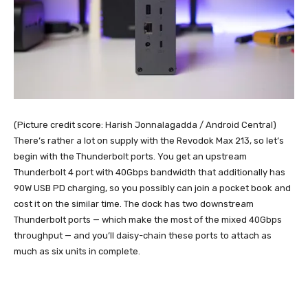
(Picture credit score: Harish Jonnalagadda / Android Central)
There’s rather a lot on supply with the Revodok Max 213, so let’s
begin with the Thunderbolt ports. You get an upstream
Thunderbolt 4 port with 40Gbps bandwidth that additionally has
90W USB PD charging, so you possibly can join a pocket book and
cost it on the similar time. The dock has two downstream
Thunderbolt ports — which make the most of the mixed 40Gbps
throughput — and you’ll daisy-chain these ports to attach as
much as six units in complete.