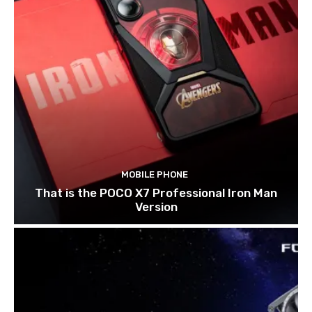
MOBILE PHONE
That is the POCO X7 Professional Iron Man
Version