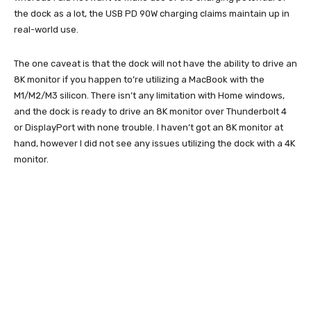
the dock as a lot, the USB PD 90W charging claims maintain up in
real-world use.
The one caveat is that the dock will not have the ability to drive an
8K monitor if you happen to’re utilizing a MacBook with the
M1/M2/M3 silicon. There isn’t any limitation with Home windows,
and the dock is ready to drive an 8K monitor over Thunderbolt 4
or DisplayPort with none trouble. I haven’t got an 8K monitor at
hand, however I did not see any issues utilizing the dock with a 4K
monitor.