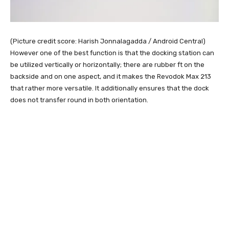
(Picture credit score: Harish Jonnalagadda / Android Central)
However one of the best function is that the docking station can
be utilized vertically or horizontally; there are rubber ft on the
backside and on one aspect, and it makes the Revodok Max 213
that rather more versatile. It additionally ensures that the dock
does not transfer round in both orientation.