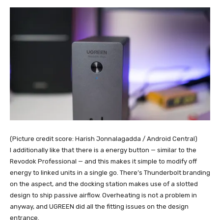
(Picture credit score: Harish Jonnalagadda / Android Central)
I additionally like that there is a energy button — similar to the
Revodok Professional — and this makes it simple to modify off
energy to linked units in a single go. There’s Thunderbolt branding
on the aspect, and the docking station makes use of a slotted
design to ship passive airflow. Overheating is not a problem in
anyway, and UGREEN did all the fitting issues on the design
entrance.