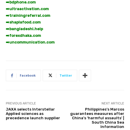
➡️
bdphone.com
➡️
ultraactivation.com
➡️
trainingreferral.com
➡️
shaplafood.com
➡️
bangladeshi.help
➡️
forexdhaka.com
➡️
uncommunication.com
Facebook
Twitter
PREVIOUS ARTICLE
NEXT ARTICLE
JAXA selects Interstellar
Philippines’s Marcos
Applied sciences as
guarantees measures after
precedence launch supplier
China’s ‘harmful assaults’ |
South China Sea
Information