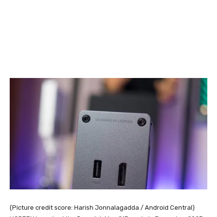
(Picture credit score: Harish Jonnalagadda / Android Central)