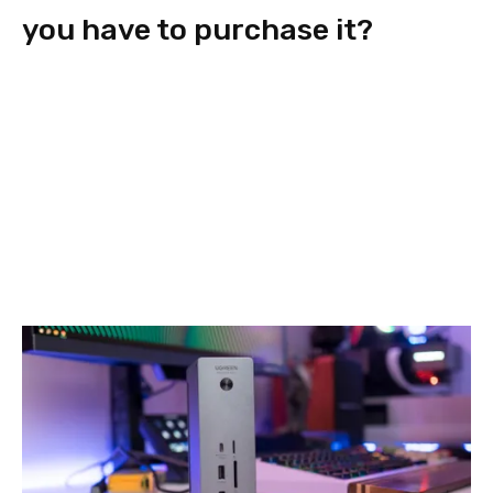
you have to purchase it?