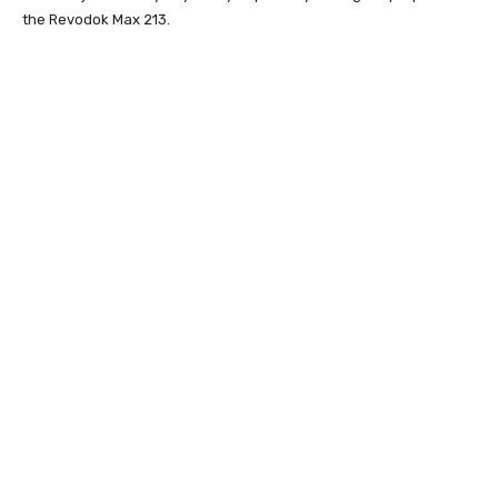
the Revodok Max 213.