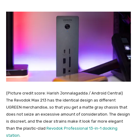
(Picture credit score: Harish Jonnalagadda / Android Central)
The Revodok Max 213 has the identical design as different
UGREEN merchandise, so that you get a matte gray chassis that
does not seize an excessive amount of consideration. The design
is discreet, and the clear strains make it look far more elegant
than the plastic-clad
Revodok Professional 13-in-1 docking
station
.