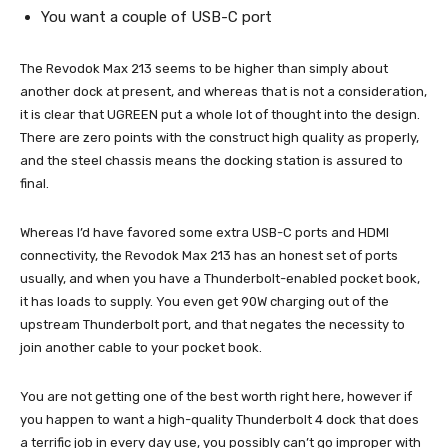
You want a couple of USB-C port
The Revodok Max 213 seems to be higher than simply about
another dock at present, and whereas that is not a consideration,
it is clear that UGREEN put a whole lot of thought into the design.
There are zero points with the construct high quality as properly,
and the steel chassis means the docking station is assured to
final.
Whereas I’d have favored some extra USB-C ports and HDMI
connectivity, the Revodok Max 213 has an honest set of ports
usually, and when you have a Thunderbolt-enabled pocket book,
it has loads to supply. You even get 90W charging out of the
upstream Thunderbolt port, and that negates the necessity to
join another cable to your pocket book.
You are not getting one of the best worth right here, however if
you happen to want a high-quality Thunderbolt 4 dock that does
a terrific job in every day use, you possibly can’t go improper with