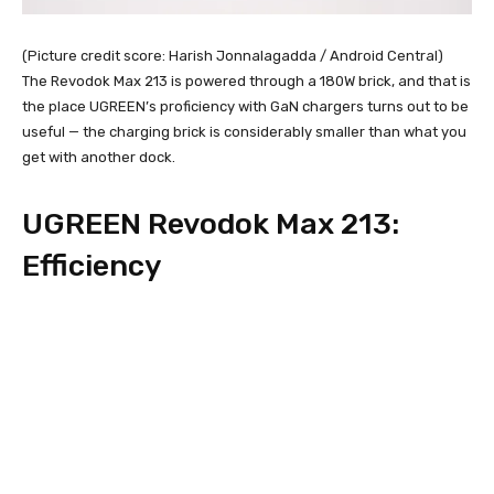
(Picture credit score: Harish Jonnalagadda / Android Central)
The Revodok Max 213 is powered through a 180W brick, and that is
the place UGREEN’s proficiency with GaN chargers turns out to be
useful — the charging brick is considerably smaller than what you
get with another dock.
UGREEN Revodok Max 213:
Efficiency