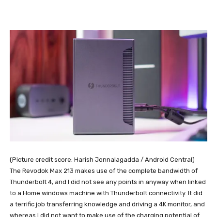
(Picture credit score: Harish Jonnalagadda / Android Central)
The Revodok Max 213 makes use of the complete bandwidth of
Thunderbolt 4, and I did not see any points in anyway when linked
to a Home windows machine with Thunderbolt connectivity. It did
a terrific job transferring knowledge and driving a 4K monitor, and
whereas I did not want to make use of the charging potential of