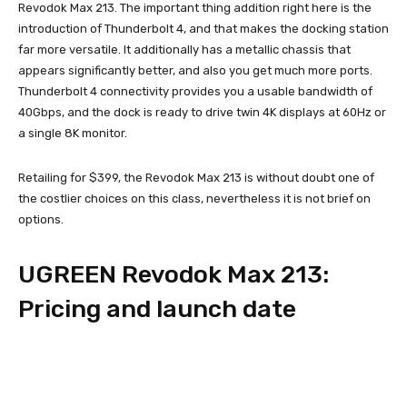
Revodok Max 213. The important thing addition right here is the
introduction of Thunderbolt 4, and that makes the docking station
far more versatile. It additionally has a metallic chassis that
appears significantly better, and also you get much more ports.
Thunderbolt 4 connectivity provides you a usable bandwidth of
40Gbps, and the dock is ready to drive twin 4K displays at 60Hz or
a single 8K monitor.
Retailing for $399, the Revodok Max 213 is without doubt one of
the costlier choices on this class, nevertheless it is not brief on
options.
UGREEN Revodok Max 213:
Pricing and launch date