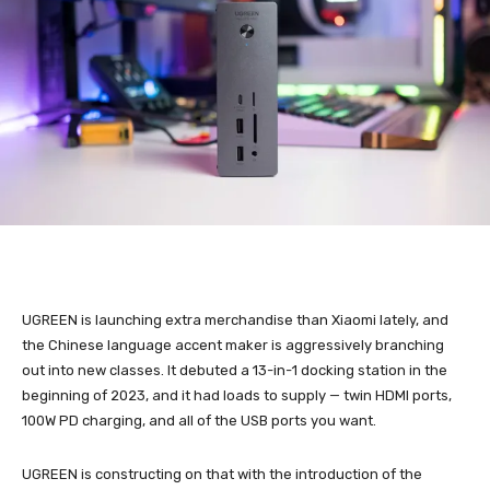
UGREEN is launching extra merchandise than Xiaomi lately, and
the Chinese language accent maker is aggressively branching
out into new classes. It debuted a 13-in-1 docking station in the
beginning of 2023, and it had loads to supply — twin HDMI ports,
100W PD charging, and all of the USB ports you want.
UGREEN is constructing on that with the introduction of the