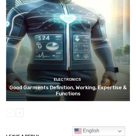
ELECTRONICS
Good Garments Definition, Working, Expertise &
Functions
English