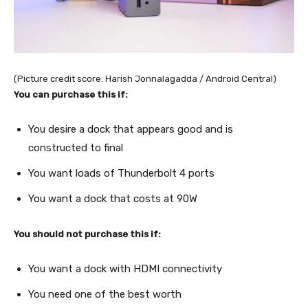
(Picture credit score: Harish Jonnalagadda / Android Central)
You can purchase this if:
You desire a dock that appears good and is
constructed to final
You want loads of Thunderbolt 4 ports
You want a dock that costs at 90W
You should not purchase this if:
You want a dock with HDMI connectivity
You need one of the best worth