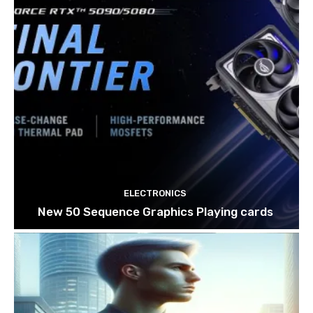
ELECTRONICS
New 50 Sequence Graphics Playing cards