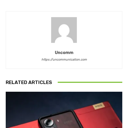
Uncomm
https://uncommunication.com
RELATED ARTICLES