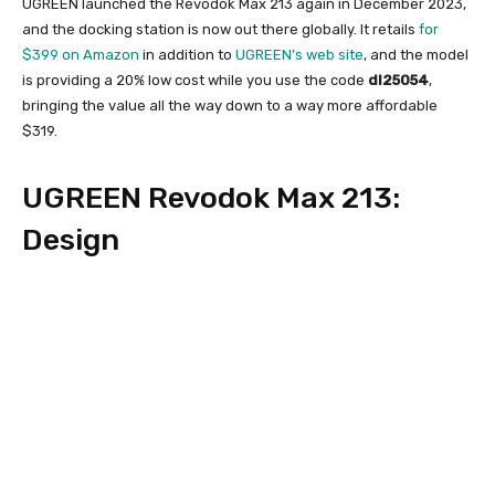
UGREEN launched the Revodok Max 213 again in December 2023,
and the docking station is now out there globally. It retails
for
$399 on Amazon
in addition to
UGREEN’s web site
, and the model
is providing a 20% low cost while you use the code
dl25054
,
bringing the value all the way down to a way more affordable
$319.
UGREEN Revodok Max 213:
Design