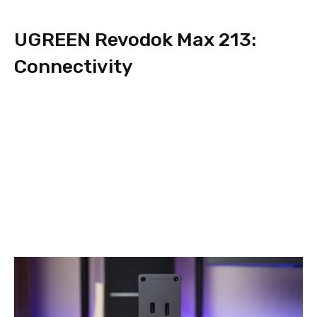
UGREEN Revodok Max 213:
Connectivity