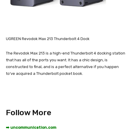
UGREEN Revodok Max 213 Thunderbolt 4 Dock
The Revodok Max 213 is a high-end Thunderbolt 4 docking station
that has all of the ports you want. It has a chic design, is
constructed to final, and is a perfect alternative if you happen
to’ve acquired a Thunderbolt pocket book.
Follow More
➡️ uncommunication.com