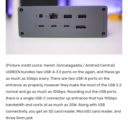
(Picture credit score: Harish Jonnalagadda / Android Central)
UGREEN bundles two USB-A 3.0 ports on the again, and these go
as much as 5Gbps every. There are two USB-A ports on the
entrance as properly, however they make the most of the USB 3.2
normal and go as much as 10Gbps. Rounding out the USB ports,
there is a single USB-C connector up entrance that has 10Gbps
bandwidth and costs at as much as 20W. Along with USB
connectivity, you get an SD card reader, MicroSD card reader, and
three.5mm jack.