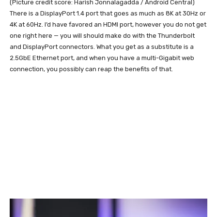
(Picture credit score: Harish Jonnalagadda / Android Central)
There is a DisplayPort 1.4 port that goes as much as 8K at 30Hz or
4K at 60Hz. I’d have favored an HDMI port, however you do not get
one right here — you will should make do with the Thunderbolt
and DisplayPort connectors. What you get as a substitute is a
2.5GbE Ethernet port, and when you have a multi-Gigabit web
connection, you possibly can reap the benefits of that.