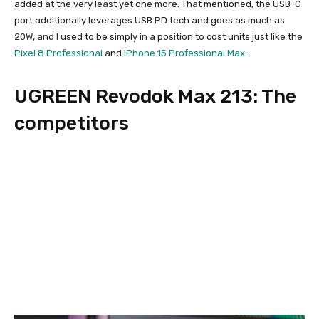
added at the very least yet one more. That mentioned, the USB-C
port additionally leverages USB PD tech and goes as much as
20W, and I used to be simply in a position to cost units just like the
Pixel 8 Professional
and
iPhone 15 Professional Max
.
UGREEN Revodok Max 213: The
competitors