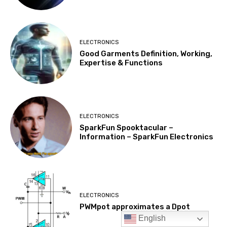
English