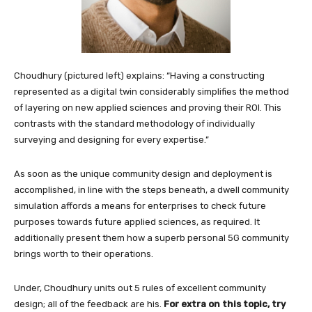
Choudhury (pictured left) explains: “Having a constructing
represented as a digital twin considerably simplifies the method
of layering on new applied sciences and proving their ROI. This
contrasts with the standard methodology of individually
surveying and designing for every expertise.”
As soon as the unique community design and deployment is
accomplished, in line with the steps beneath, a dwell community
simulation affords a means for enterprises to check future
purposes towards future applied sciences, as required. It
additionally present them how a superb personal 5G community
brings worth to their operations.
Under, Choudhury units out 5 rules of excellent community
design; all of the feedback are his.
For extra on this topic, try