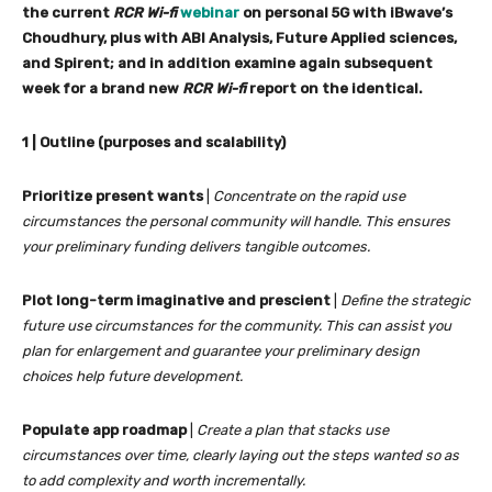
the current
RCR Wi-fi
webinar
on personal 5G with iBwave’s
Choudhury, plus with ABI Analysis, Future Applied sciences,
and Spirent; and in addition examine again subsequent
week for a brand new
RCR Wi-fi
report on the identical.
1 | Outline (purposes and scalability)
Prioritize present wants
|
Concentrate on the rapid use
circumstances the personal community will handle. This ensures
your preliminary funding delivers tangible outcomes.
Plot long-term imaginative and prescient
|
Define the strategic
future use circumstances for the community. This can assist you
plan for enlargement and guarantee your preliminary design
choices help future development.
Populate app roadmap
|
Create a plan that stacks use
circumstances over time, clearly laying out the steps wanted so as
to add complexity and worth incrementally.