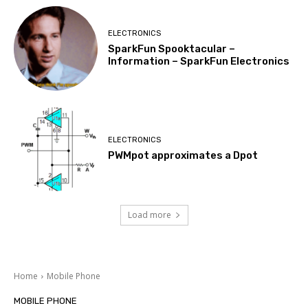
ELECTRONICS
SparkFun Spooktacular –
Information – SparkFun Electronics
ELECTRONICS
PWMpot approximates a Dpot
Load more