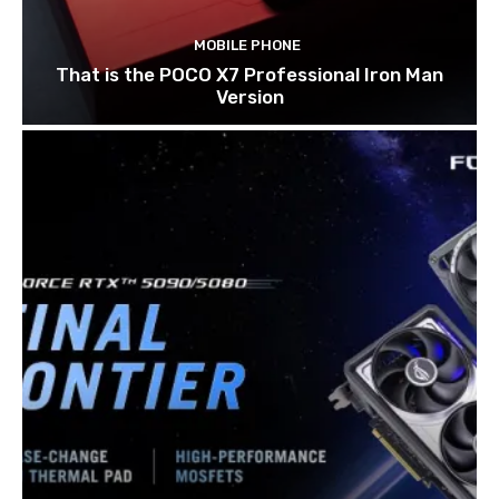
MOBILE PHONE
That is the POCO X7 Professional Iron Man
Version