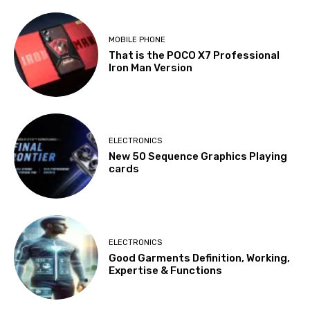
MOBILE PHONE
That is the POCO X7 Professional
Iron Man Version
ELECTRONICS
New 50 Sequence Graphics Playing
cards
ELECTRONICS
Good Garments Definition, Working,
Expertise & Functions