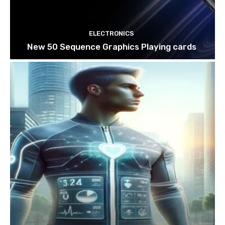
ELECTRONICS
New 50 Sequence Graphics Playing cards