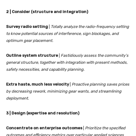
2 | Consider (structure and integration)
Survey radio setting
|
Totally analyze the radio-frequency setting
to know potential sources of interference, sign blockages, and
optimum gear placement.
Outline system structure
|
Fastidiously assess the community’s
general structure, together with integration with present methods,
safety necessities, and capability planning.
Extra haste, much less velocity
|
Proactive planning saves prices
by decreasing rework, minimizing gear wants, and streamlining
deployment.
3 | Design (expertise and resolution)
Concentrate on enterprise outcomes
|
Prioritize the specified
outcomes and efficiency metrics over particular applied sciences