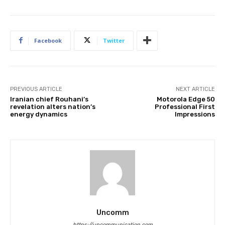
Facebook
Twitter
PREVIOUS ARTICLE
NEXT ARTICLE
Iranian chief Rouhani’s
Motorola Edge 50
revelation alters nation’s
Professional First
energy dynamics
Impressions
Uncomm
https://uncommunication.com