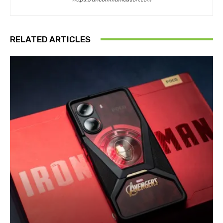
RELATED ARTICLES