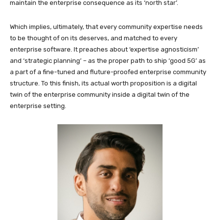
maintain the enterprise consequence as its ‘north star’.
Which implies, ultimately, that every community expertise needs
to be thought of on its deserves, and matched to every
enterprise software. It preaches about ‘expertise agnosticism’
and ‘strategic planning’ – as the proper path to ship ‘good 5G’ as
a part of a fine-tuned and fluture-proofed enterprise community
structure. To this finish, its actual worth proposition is a digital
twin of the enterprise community inside a digital twin of the
enterprise setting.