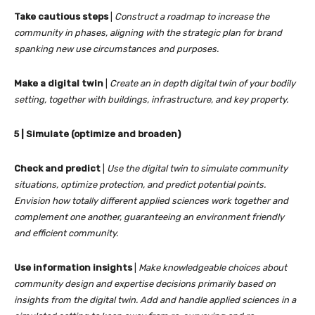
Take cautious steps
|
Construct a roadmap to increase the
community in phases, aligning with the strategic plan for brand
spanking new use circumstances and purposes.
Make a digital twin
|
Create an in depth digital twin of your bodily
setting, together with buildings, infrastructure, and key property.
5 | Simulate (optimize and broaden)
Check and predict
|
Use the digital twin to simulate community
situations, optimize protection, and predict potential points.
Envision how totally different applied sciences work together and
complement one another, guaranteeing an environment friendly
and efficient community.
Use information insights
|
Make knowledgeable choices about
community design and expertise decisions primarily based on
insights from the digital twin. Add and handle applied sciences in a