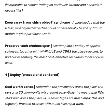
(comparable to concentrating on particular latency and bandwidth
necessities).
Keep away from ‘shiny object’ syndrome
|
Acknowledge that the
latest, most hyped expertise could not essentially be the optimum
match to your particular wants.
Preserve tech choices open
|
Contemplate a variety of applied
sciences, together with Wi-Fi 6/6E and CBRS the place relevant, to
find out essentially the most cost-effective resolution for every use
case.
4 | Deploy (phased and centered)
Goal worth
zones
|
Determine the preliminary areas the place the
personal 5G community will present essentially the most rapid ROI;
start with areas the place 5G’s advantages are most impactful, and
regularly broaden to areas with much less rapid want.