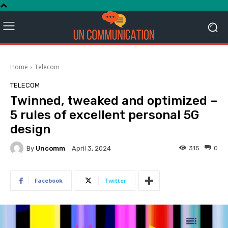
Home
Telecom
TELECOM
Twinned, tweaked and optimized –
5 rules of excellent personal 5G
design
By
Uncomm
315
0
April 3, 2024
Facebook
Twitter