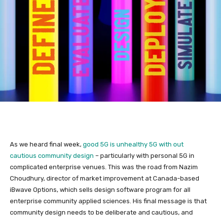
As we heard final week,
good 5G is unhealthy 5G with out
cautious community design
– particularly with personal 5G in
complicated enterprise venues. This was the road from Nazim
Choudhury, director of market improvement at Canada-based
iBwave Options, which sells design software program for all
enterprise community applied sciences. His final message is that
community design needs to be deliberate and cautious, and