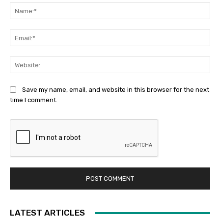
Na
Ema
Web
Save my name, email, and website in this browser for the next
time I comment.
LATEST ARTICLES