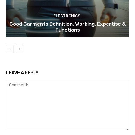
ELECTRONICS
Good Garments Definition, Working, Expertise &
Functions
LEAVE A REPLY
Comment: