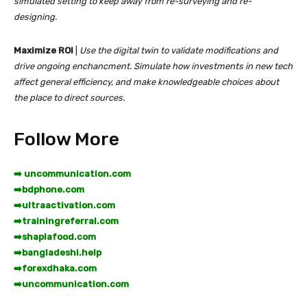
simulated setting to keep away from re-surveying and re-
designing.
Maximize ROI
|
Use the digital twin to validate modifications and
drive ongoing enchancment. Simulate how investments in new tech
affect general efficiency, and make knowledgeable choices about
the place to direct sources.
Follow More
➡️ uncommunication.com
➡️
bdphone.com
➡️
ultraactivation.com
➡️
trainingreferral.com
➡️
shaplafood.com
➡️
bangladeshi.help
➡️
forexdhaka.com
➡️
uncommunication.com