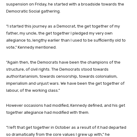
suspension on Friday, he started with a broadside towards the
Democratic Social gathering.
“I started this journey as a Democrat, the get together of my
father, my uncle, the get together I pledged my very own
allegiance to, lengthy earlier than I used to be sufficiently old to
vote,” Kennedy mentioned.
“Again then, the Democrats have been the champions of the
structure, of civil rights. The Democrats stood towards
authoritarianism, towards censorship, towards colonialism,
imperialism and unjust wars. We have been the get together of
labour, of the working class.”
However occasions had modified, Kennedy defined, and his get
together allegiance had modified with them.
“I left that get together in October as a result of it had departed
so dramatically from the core values I grew up with,” he