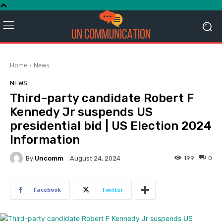
Home
News
NEWS
Third-party candidate Robert F
Kennedy Jr suspends US
presidential bid | US Election 2024
Information
By
Uncomm
199
0
August 24, 2024
Facebook
Twitter