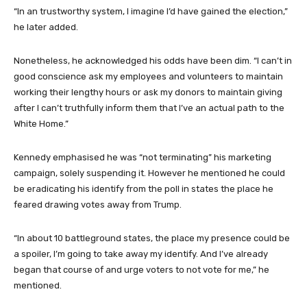
“In an trustworthy system, I imagine I’d have gained the election,”
he later added.
Nonetheless, he acknowledged his odds have been dim. “I can’t in
good conscience ask my employees and volunteers to maintain
working their lengthy hours or ask my donors to maintain giving
after I can’t truthfully inform them that I’ve an actual path to the
White Home.”
Kennedy emphasised he was “not terminating” his marketing
campaign, solely suspending it. However he mentioned he could
be eradicating his identify from the poll in states the place he
feared drawing votes away from Trump.
“In about 10 battleground states, the place my presence could be
a spoiler, I’m going to take away my identify. And I’ve already
began that course of and urge voters to not vote for me,” he
mentioned.