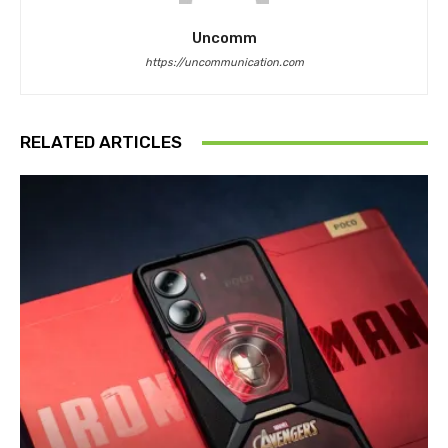
Uncomm
https://uncommunication.com
RELATED ARTICLES