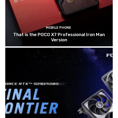
MOBILE PHONE
That is the POCO X7 Professional Iron Man
Version