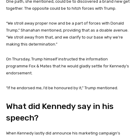
One path, she mentioned, could be to discovered a brand new get
together. The opposite could be to hitch forces with Trump.
“We stroll away proper now and be a part of forces with Donald
Trump,” Shanahan mentioned, providing that as a doable avenue.
“We stroll away from that, and we clarify to our base why we’re
making this determination.”
On Thursday, Trump himself instructed the information
programme Fox & Mates that he would gladly settle for Kennedy’s
endorsement.
“If he endorsed me, I’d be honoured by it,” Trump mentioned.
What did Kennedy say in his
speech?
When Kennedy lastly did announce his marketing campaign’s