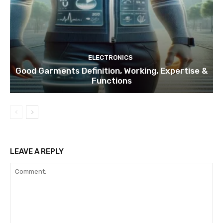
ELECTRONICS
Good Garments Definition, Working, Expertise &
Functions
LEAVE A REPLY