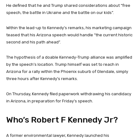
He defined that he and Trump shared considerations about “free
speech, the battle in Ukraine and the battle on our kids”.
Within the lead-up to Kennedy’s remarks, his marketing campaign
teased that his Arizona speech would handle “the current historic
second and his path ahead”.
The hypothesis of a doable Kennedy-Trump alliance was amplified
by the speech’s location. Trump himself was set to reach in
Arizona for a rally within the Phoenix suburb of Glendale, simply
three hours after Kennedy’s remarks.
On Thursday, Kennedy filed paperwork withdrawing his candidacy
in Arizona, in preparation for Friday’s speech.
Who’s Robert F Kennedy Jr?
A former environmental lawyer, Kennedy launched his