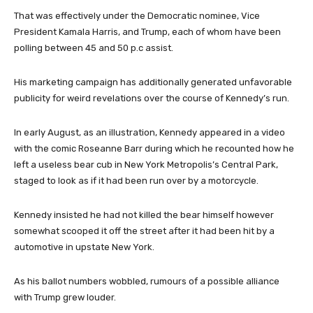
That was effectively under the Democratic nominee, Vice
President Kamala Harris, and Trump, each of whom have been
polling between 45 and 50 p.c assist.
His marketing campaign has additionally generated unfavorable
publicity for weird revelations over the course of Kennedy’s run.
In early August, as an illustration, Kennedy appeared in a video
with the comic Roseanne Barr during which he recounted how he
left a useless bear cub in New York Metropolis’s Central Park,
staged to look as if it had been run over by a motorcycle.
Kennedy insisted he had not killed the bear himself however
somewhat scooped it off the street after it had been hit by a
automotive in upstate New York.
As his ballot numbers wobbled, rumours of a possible alliance
with Trump grew louder.