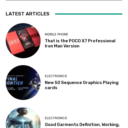
LATEST ARTICLES
MOBILE PHONE
That is the POCO X7 Professional
Iron Man Version
ELECTRONICS
New 50 Sequence Graphics Playing
cards
ELECTRONICS
Good Garments Definition, Working,