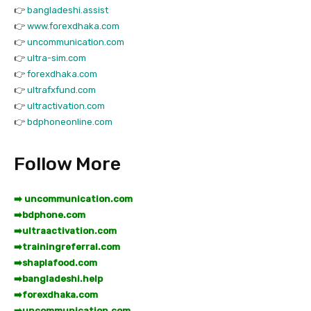
👉
bangladeshi.assist
👉
www.forexdhaka.com
👉
uncommunication.com
👉
ultra-sim.com
👉
forexdhaka.com
👉
ultrafxfund.com
👉
ultractivation.com
👉
bdphoneonline.com
Follow More
➡️ uncommunication.com
➡️
bdphone.com
➡️
ultraactivation.com
➡️
trainingreferral.com
➡️
shaplafood.com
➡️
bangladeshi.help
➡️
forexdhaka.com
➡️
uncommunication.com