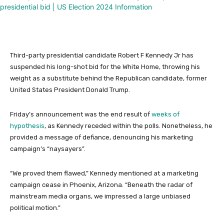
Third-party presidential candidate Robert F Kennedy Jr has
suspended his long-shot bid for the White Home, throwing his
weight as a substitute behind the Republican candidate, former
United States President Donald Trump.
Friday’s announcement was the end result of
weeks of
hypothesis
, as Kennedy receded within the polls. Nonetheless, he
provided a message of defiance, denouncing his marketing
campaign’s “naysayers”.
“We proved them flawed,” Kennedy mentioned at a marketing
campaign cease in Phoenix, Arizona. “Beneath the radar of
mainstream media organs, we impressed a large unbiased
political motion.”