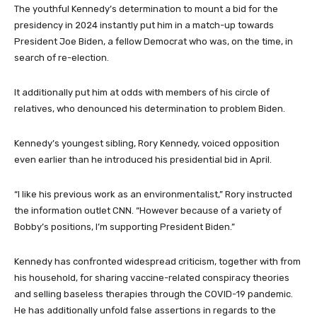
The youthful Kennedy’s determination to mount a bid for the
presidency in 2024 instantly put him in a match-up towards
President Joe Biden, a fellow Democrat who was, on the time, in
search of re-election.
It additionally put him at odds with members of his circle of
relatives, who denounced his determination to problem Biden.
Kennedy’s youngest sibling, Rory Kennedy, voiced opposition
even earlier than he introduced his presidential bid in April.
“I like his previous work as an environmentalist,” Rory instructed
the information outlet CNN. “However because of a variety of
Bobby’s positions, I’m supporting President Biden.”
Kennedy has confronted widespread criticism, together with from
his household, for sharing vaccine-related conspiracy theories
and selling baseless therapies through the COVID-19 pandemic.
He has additionally unfold false assertions in regards to the