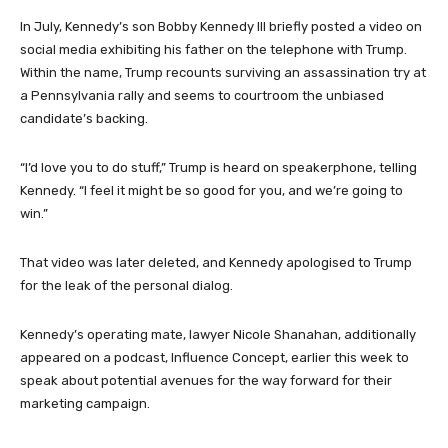
In July, Kennedy’s son Bobby Kennedy III briefly posted a video on
social media exhibiting his father on the telephone with Trump.
Within the name, Trump recounts surviving an assassination try at
a Pennsylvania rally and seems to courtroom the unbiased
candidate’s backing.
“I’d love you to do stuff,” Trump is heard on speakerphone, telling
Kennedy. “I feel it might be so good for you, and we’re going to
win.”
That video was later deleted, and Kennedy apologised to Trump
for the leak of the personal dialog.
Kennedy’s operating mate, lawyer Nicole Shanahan, additionally
appeared on a podcast, Influence Concept, earlier this week to
speak about potential avenues for the way forward for their
marketing campaign.