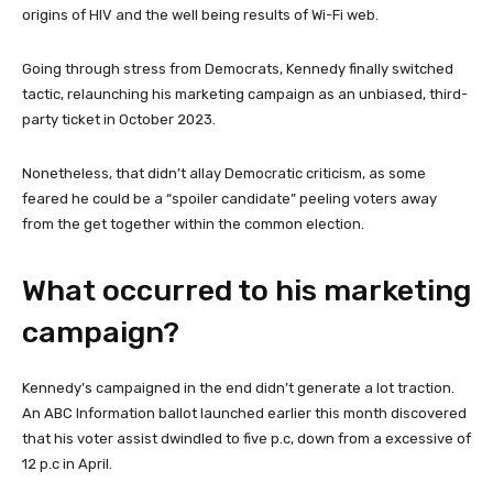
origins of HIV and the well being results of Wi-Fi web.
Going through stress from Democrats, Kennedy finally switched
tactic, relaunching his marketing campaign as an unbiased, third-
party ticket in October 2023.
Nonetheless, that didn’t allay Democratic criticism, as some
feared he could be a “spoiler candidate” peeling voters away
from the get together within the common election.
What occurred to his marketing
campaign?
Kennedy’s campaigned in the end didn’t generate a lot traction.
An ABC Information ballot launched earlier this month discovered
that his voter assist dwindled to five p.c, down from a excessive of
12 p.c in April.