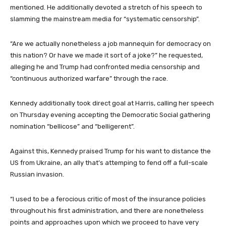
mentioned. He additionally devoted a stretch of his speech to
slamming the mainstream media for “systematic censorship”.
“Are we actually nonetheless a job mannequin for democracy on
this nation? Or have we made it sort of a joke?” he requested,
alleging he and Trump had confronted media censorship and
“continuous authorized warfare” through the race.
Kennedy additionally took direct goal at Harris, calling her speech
on Thursday evening accepting the Democratic Social gathering
nomination “bellicose” and “belligerent”.
Against this, Kennedy praised Trump for his want to distance the
US from Ukraine, an ally that’s attemping to fend off a full-scale
Russian invasion.
“I used to be a ferocious critic of most of the insurance policies
throughout his first administration, and there are nonetheless
points and approaches upon which we proceed to have very