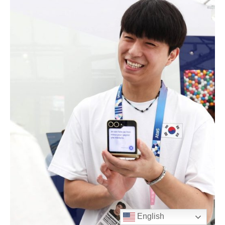
English