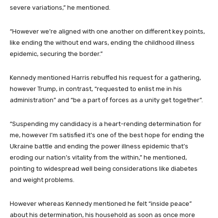
severe variations,” he mentioned.
“However we’re aligned with one another on different key points,
like ending the without end wars, ending the childhood illness
epidemic, securing the border.”
Kennedy mentioned Harris rebuffed his request for a gathering,
however Trump, in contrast, “requested to enlist me in his
administration” and “be a part of forces as a unity get together”.
“Suspending my candidacy is a heart-rending determination for
me, however I’m satisfied it’s one of the best hope for ending the
Ukraine battle and ending the power illness epidemic that’s
eroding our nation’s vitality from the within,” he mentioned,
pointing to widespread well being considerations like diabetes
and weight problems.
However whereas Kennedy mentioned he felt “inside peace”
about his determination, his household as soon as once more