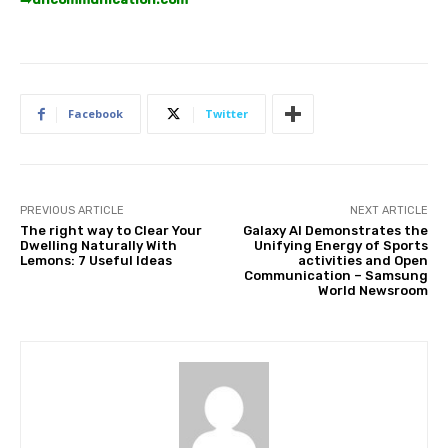
Facebook
Twitter
PREVIOUS ARTICLE
NEXT ARTICLE
The right way to Clear Your
Galaxy AI Demonstrates the
Dwelling Naturally With
Unifying Energy of Sports
Lemons: 7 Useful Ideas
activities and Open
Communication – Samsung
World Newsroom