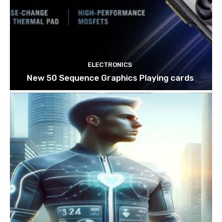
ELECTRONICS
New 50 Sequence Graphics Playing cards