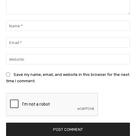
Comment:
Na
Ema
Web
Save my name, email, and website in this browser for the next
time I comment.