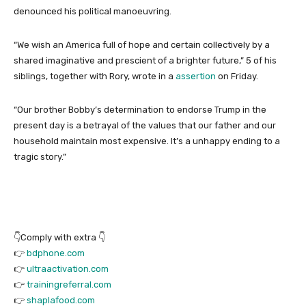
denounced his political manoeuvring.
“We wish an America full of hope and certain collectively by a
shared imaginative and prescient of a brighter future,” 5 of his
siblings, together with Rory, wrote in a
assertion
on Friday.
“Our brother Bobby’s determination to endorse Trump in the
present day is a betrayal of the values that our father and our
household maintain most expensive. It’s a unhappy ending to a
tragic story.”
👇Comply with extra 👇
👉
bdphone.com
👉
ultraactivation.com
👉
trainingreferral.com
👉
shaplafood.com