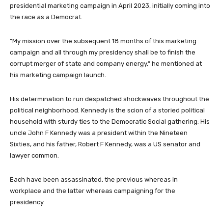
presidential marketing campaign in April 2023, initially coming into
the race as a Democrat.
“My mission over the subsequent 18 months of this marketing
campaign and all through my presidency shall be to finish the
corrupt merger of state and company energy,” he mentioned at
his marketing campaign launch.
His determination to run despatched shockwaves throughout the
political neighborhood. Kennedy is the scion of a storied political
household with sturdy ties to the Democratic Social gathering: His
uncle John F Kennedy was a president within the Nineteen
Sixties, and his father, Robert F Kennedy, was a US senator and
lawyer common.
Each have been assassinated, the previous whereas in
workplace and the latter whereas campaigning for the
presidency.