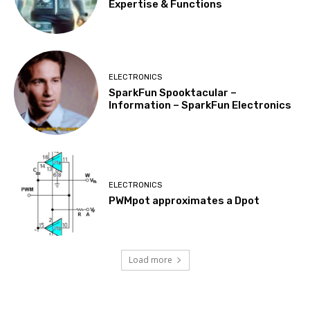
Expertise & Functions
ELECTRONICS
SparkFun Spooktacular –
Information – SparkFun Electronics
ELECTRONICS
PWMpot approximates a Dpot
Load more