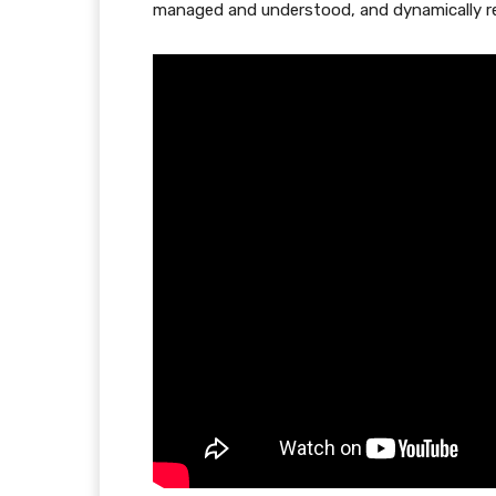
managed and understood, and dynamically re