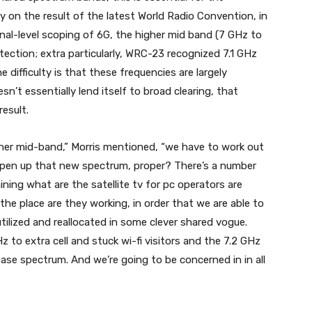
on the result of the latest World Radio Convention, in
onal-level scoping of 6G, the higher mid band (7 GHz to
tection; extra particularly, WRC-23 recognized 7.1 GHz
 difficulty is that these frequencies are largely
’t essentially lend itself to broad clearing, that
result.
igher mid-band,” Morris mentioned, “we have to work out
open up that new spectrum, proper? There’s a number
ning what are the satellite tv for pc operators are
the place are they working, in order that we are able to
tilized and reallocated in some clever shared vogue.
 to extra cell and stuck wi-fi visitors and the 7.2 GHz
ease spectrum. And we’re going to be concerned in in all