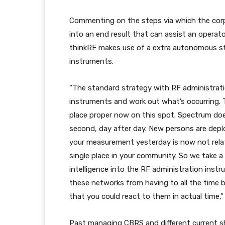
Commenting on the steps via which the cor
into an end result that can assist an operat
thinkRF makes use of a extra autonomous str
instruments.
“The standard strategy with RF administrati
instruments and work out what’s occurring. T
place proper now on this spot. Spectrum do
second, day after day. New persons are deplo
your measurement yesterday is now not relate
single place in your community. So we take a
intelligence into the RF administration ins
these networks from having to all the time 
that you could react to them in actual time,
Past managing CBRS and different current sh