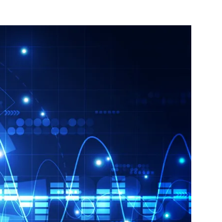
nterest
WhatsApp