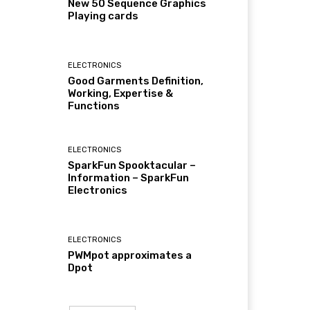
New 50 Sequence Graphics
Playing cards
ELECTRONICS
Good Garments Definition,
Working, Expertise &
Functions
ELECTRONICS
SparkFun Spooktacular –
Information – SparkFun
Electronics
ELECTRONICS
PWMpot approximates a
Dpot