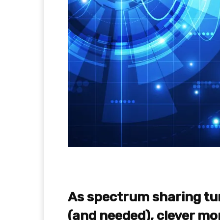
As spectrum sharing tu
(and needed), clever mon