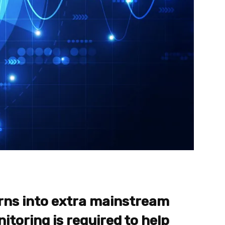
rns into extra mainstream
itoring is required to help