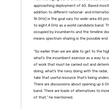
approaching deployment of 6G. Based mostly 
addition to different national- and internati
16 GHz) is the goal vary for wide-area 6G pro
to eight.4 GHz as a world candidate band. The
occupied by incumbents and the timeline doesn
means spectrum sharing is the possible end 
“So earlier than we are able to get to the h
what’s the incumbent exercise as a way to 
of work that must be carried out and determi
doing, what’s the navy doing with the radar, 
take that useful resource that’s being underu
There are discussions about opening up 6 GHz
band. There are loads of alternatives to incr
of that,” he mentioned.