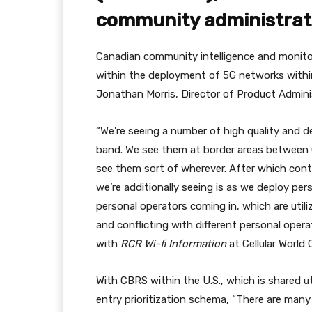
community administrat
Canadian community intelligence and monitor
within the deployment of 5G networks withi
Jonathan Morris, Director of Product Admini
“We’re seeing a number of high quality and d
band. We see them at border areas between 
see them sort of wherever. After which conta
we’re additionally seeing is as we deploy pe
personal operators coming in, which are utili
and conflicting with different personal oper
with
RCR Wi-fi Information
at Cellular World
With CBRS within the U.S., which is shared u
entry prioritization schema, “There are many