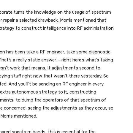
porate turns the knowledge on the usage of spectrum
or repair a selected drawback, Morris mentioned that
ategy to construct intelligence into RF administration
on has been take a RF engineer, take some diagnostic
hat’s a really static answer…—right here’s what’s taking
esn’t work that means. It adjustments second to
ying stuff right now that wasn’t there yesterday. So
d. And you’ll’t be sending an RF engineer in every
 extra autonomous strategy to it, constructing
truments, to dump the operators of that spectrum of
be concerned, seeing the adjustments as they occur, so
” Morris mentioned.
ared spectrum bands, this is essential for the