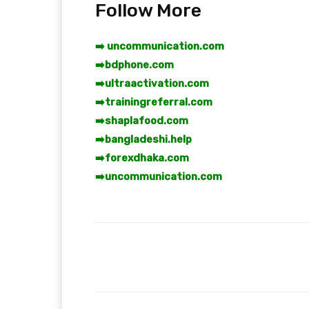
Follow More
➡️ uncommunication.com
➡️
bdphone.com
➡️
ultraactivation.com
➡️
trainingreferral.com
➡️
shaplafood.com
➡️
bangladeshi.help
➡️
forexdhaka.com
➡️
uncommunication.com
Facebook
T
Share