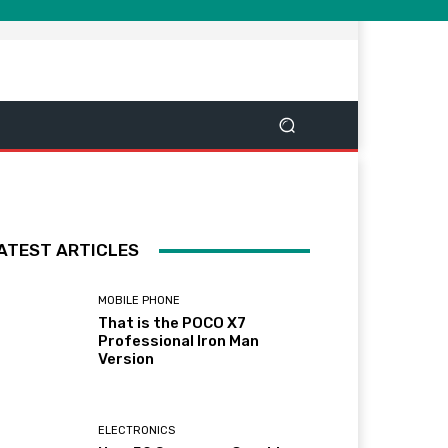
ATEST ARTICLES
MOBILE PHONE
That is the POCO X7
Professional Iron Man
Version
ELECTRONICS