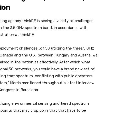
ion
ing agency thinkRF is seeing a variety of challenges
n the 3.5 GHz spectrum band, in accordance with
stration at thinkRF.
eployment challenges…of 5G utilizing the three.5 GHz
Canada and the U.S., between Hungary and Austria. We
ined in the nation as effectively. After which what
rsonal 5G networks, you could have a brand new set of
zing that spectrum, conflicting with public operators
ators,” Morris mentioned throughout a latest interview
 Congress in Barcelona.
tilizing environmental sensing and tiered spectrum
 points that may crop up in that that have to be