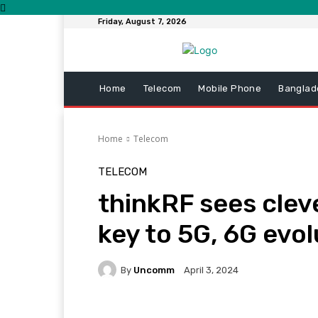
Friday, August 7, 2026
Home
Telecom
Mobile Phone
Banglad
Home
Telecom
TELECOM
thinkRF sees clev
key to 5G, 6G evol
By
Uncomm
April 3, 2024