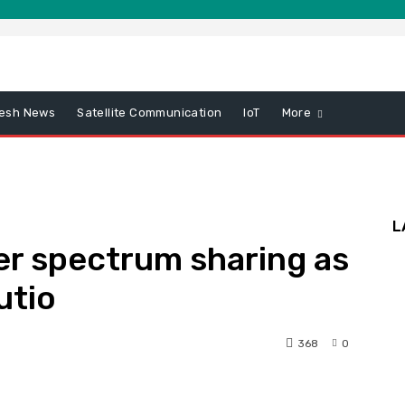
esh News
Satellite Communication
IoT
More
L
er spectrum sharing as
utio
368
0