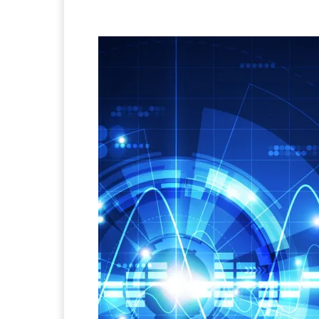
Facebook
Twitter
Pi