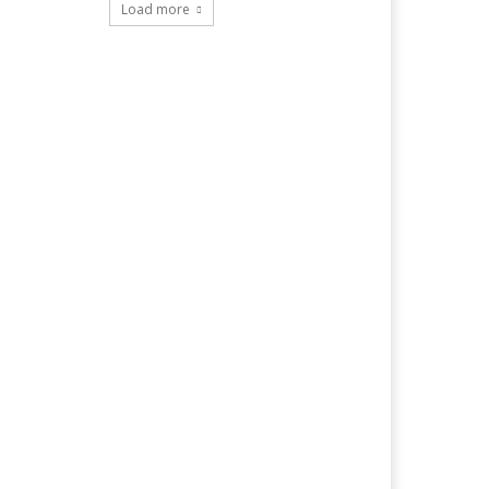
Load more