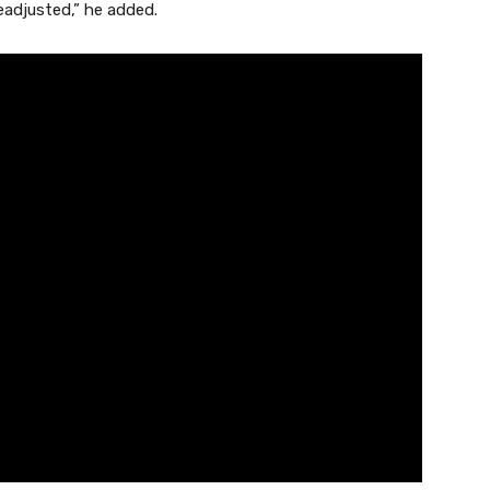
adjusted,” he added.