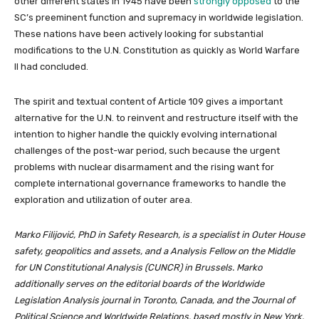
other different states in 1945 have been
strongly opposed
to the
SC’s preeminent function and supremacy in worldwide legislation.
These nations have been actively looking for substantial
modifications to the U.N. Constitution as quickly as World Warfare
II had concluded.
The spirit and textual content of Article 109 gives a important
alternative for the U.N. to reinvent and restructure itself with the
intention to higher handle the quickly evolving international
challenges of the post-war period, such because the urgent
problems with nuclear disarmament and the rising want for
complete international governance frameworks to handle the
exploration and utilization of outer area.
Marko Filijović, PhD in Safety Research, is a specialist in Outer House
safety, geopolitics and assets, and a Analysis Fellow on the Middle
for UN Constitutional Analysis (CUNCR) in Brussels. Marko
additionally serves on the editorial boards of the Worldwide
Legislation Analysis journal in Toronto, Canada, and the Journal of
Political Science and Worldwide Relations, based mostly in New York.