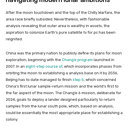
After the moon touchdown and the top of the Chilly Warfare, the
area race briefly subsided. Nevertheless, with fashionable
analysis revealing that outer area is wealthy in assets, the
aspiration to colonize Earth’s pure satellite tv for pc has been
reignited.
China was the primary nation to publicly define its plans for moon
exploration, beginning with the
Chang’e program
launched in
2007. In an
eight-step course of
, which incorporates phases from
orbiting the moon to establishing a analysis base on it by 2036,
Beijing has to date managed to finish
step 5
, which concerned
China’s first lunar sample-return mission and the world’s first to
the far aspect of the moon. The Chang’e 6 mission, deliberate for
2024, goals to deploy a lander designed particularly to return
samples from the lunar south pole, which, based on analysis,
could be essentially the most appropriate place for establishing a
colony.