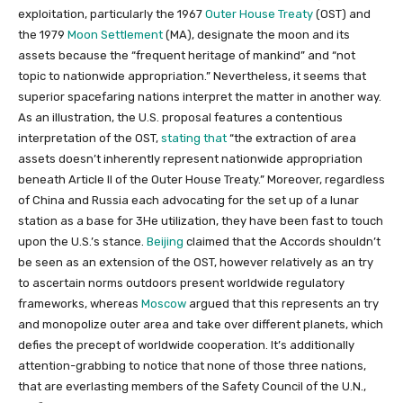
exploitation, particularly the 1967
Outer House Treaty
(OST) and
the 1979
Moon Settlement
(MA), designate the moon and its
assets because the “frequent heritage of mankind” and “not
topic to nationwide appropriation.” Nevertheless, it seems that
superior spacefaring nations interpret the matter in another way.
As an illustration, the U.S. proposal features a contentious
interpretation of the OST,
stating that
“the extraction of area
assets doesn’t inherently represent nationwide appropriation
beneath Article II of the Outer House Treaty.” Moreover, regardless
of China and Russia each advocating for the set up of a lunar
station as a base for 3He utilization, they have been fast to touch
upon the U.S.’s stance.
Beijing
claimed that the Accords shouldn’t
be seen as an extension of the OST, however relatively as an try
to ascertain norms outdoors present worldwide regulatory
frameworks, whereas
Moscow
argued that this represents an try
and monopolize outer area and take over different planets, which
defies the precept of worldwide cooperation. It’s additionally
attention-grabbing to notice that none of those three nations,
that are everlasting members of the Safety Council of the U.N.,