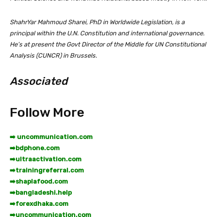
ShahrYar Mahmoud Sharei, PhD in Worldwide Legislation, is a
principal within the U.N. Constitution and international governance.
He’s at present the Govt Director of the Middle for UN Constitutional
Analysis (CUNCR) in Brussels.
Associated
Follow More
➡️ uncommunication.com
➡️
bdphone.com
➡️
ultraactivation.com
➡️
trainingreferral.com
➡️
shaplafood.com
➡️
bangladeshi.help
➡️
forexdhaka.com
➡️
uncommunication.com