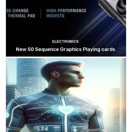
ELECTRONICS
New 50 Sequence Graphics Playing cards