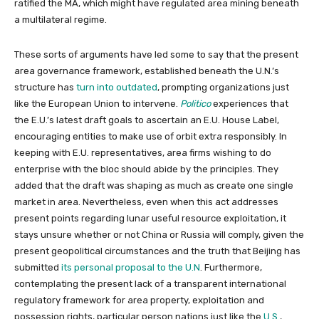
ratified the MA, which might have regulated area mining beneath
a multilateral regime.
These sorts of arguments have led some to say that the present
area governance framework, established beneath the U.N.’s
structure has
turn into outdated
, prompting organizations just
like the European Union to intervene.
Politico
experiences that
the E.U.’s latest draft goals to ascertain an E.U. House Label,
encouraging entities to make use of orbit extra responsibly. In
keeping with E.U. representatives, area firms wishing to do
enterprise with the bloc should abide by the principles. They
added that the draft was shaping as much as create one single
market in area. Nevertheless, even when this act addresses
present points regarding lunar useful resource exploitation, it
stays unsure whether or not China or Russia will comply, given the
present geopolitical circumstances and the truth that Beijing has
submitted
its personal proposal to the U.N
. Furthermore,
contemplating the present lack of a transparent international
regulatory framework for area property, exploitation and
possession rights, particular person nations just like the
U.S
.,