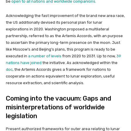
be
open to all nations and worldwide companions
.
Acknowledging the fast improvement of the brand new area race,
the US additionally devised its personal plan for lunar
explorations in 2020. Washington proposed a multilateral
partnership, referred to as the Artemis Accords, with an purpose
to ascertain the primary long-term presence on the moon. Just
like Moscow’s and Beijing’s plans, this program is ready to be
executed in
a number of levels
from 2020 to 2031. Up to now,
39
nations have joined
the initiative. As acknowledged within the
doc
, the Artemis Accords gives a framework for nations to
cooperate on actions equivalent to lunar exploration, useful
resource extraction, and scientific analysis.
Coming into the vacuum: Gaps and
misinterpretations of worldwide
legislation
Present authorized frameworks for outer area relating to lunar