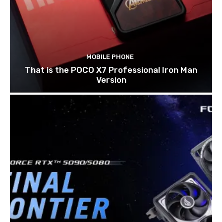
MOBILE PHONE
That is the POCO X7 Professional Iron Man
Version