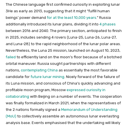
The Chinese language first confirmed curiosity in exploiting lunar
3He as early as 2013, suggesting that it might “fulfill human
beings’ power demand
for at the least 10,000 years
.” Russia
additionally introduced its lunar plans, dividing it into
4 phases
between 2016 and 2040. The primary section, anticipated to finish
in 2025, includes sending 4 rovers (Luna-25, Luna-26, Luna-27,
and Luna-28) to the rapid neighborhood of the lunar polar areas.
Nevertheless, the Luna 25 mission, launched on August 10, 2023,
failed
to efficiently land on the moon’s floor because of a botched
orbital maneuver. Russia sought partnerships with different
nations,
contemplating China
as essentially the most favorable
candidate for
future lunar mining
. Nicely forward of the failure of
its Luna mission, and conscious of China’s quickly advancing and
profitable moon program, Moscow
expressed curiosity in
collaborating
with Beijing on a number of events. The cooperation
was finally formalized in March 2021, when the representatives of
the 2 nations formally signed a
Memorandum of Understanding
(MoU)
to collectively assemble an autonomous lunar everlasting
analysis base. Events emphasised that the undertaking will likely