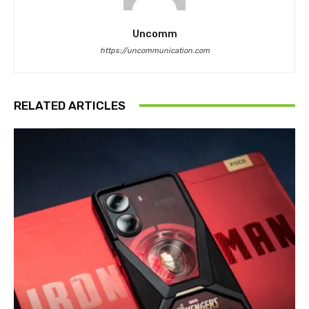
Uncomm
https://uncommunication.com
RELATED ARTICLES