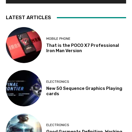
LATEST ARTICLES
MOBILE PHONE
That is the POCO X7 Professional
Iron Man Version
ELECTRONICS
New 50 Sequence Graphics Playing
cards
ELECTRONICS
Good Garments Definition, Working,