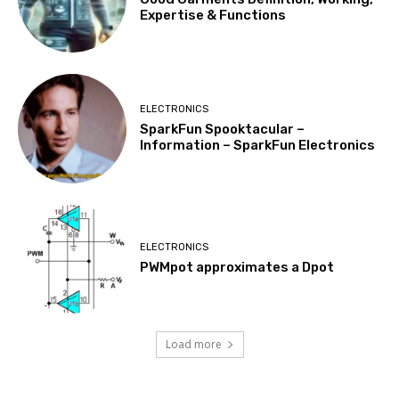
Expertise & Functions
ELECTRONICS
SparkFun Spooktacular –
Information – SparkFun Electronics
ELECTRONICS
PWMpot approximates a Dpot
Load more