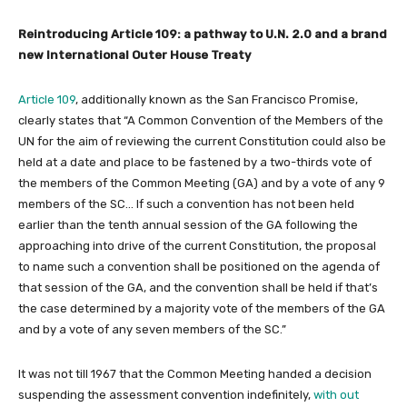
Reintroducing Article 109: a pathway to U.N. 2.0 and a brand
new International Outer House Treaty
Article 109
, additionally known as the San Francisco Promise,
clearly states that “A Common Convention of the Members of the
UN for the aim of reviewing the current Constitution could also be
held at a date and place to be fastened by a two-thirds vote of
the members of the Common Meeting (GA) and by a vote of any 9
members of the SC… If such a convention has not been held
earlier than the tenth annual session of the GA following the
approaching into drive of the current Constitution, the proposal
to name such a convention shall be positioned on the agenda of
that session of the GA, and the convention shall be held if that’s
the case determined by a majority vote of the members of the GA
and by a vote of any seven members of the SC.”
It was not till 1967 that the Common Meeting handed a decision
suspending the assessment convention indefinitely,
with out