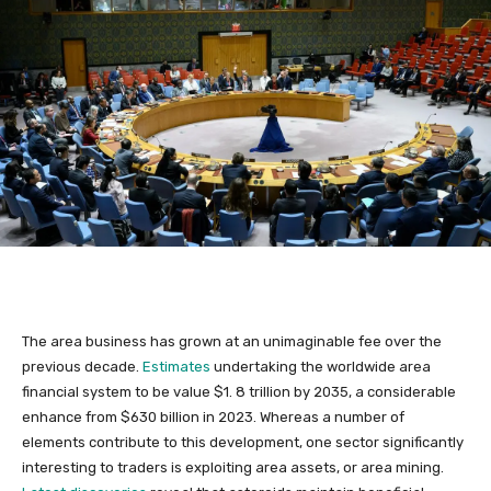
The area business has grown at an unimaginable fee over the
previous decade.
Estimates
undertaking the worldwide area
financial system to be value $1. 8 trillion by 2035, a considerable
enhance from $630 billion in 2023. Whereas a number of
elements contribute to this development, one sector significantly
interesting to traders is exploiting area assets, or area mining.