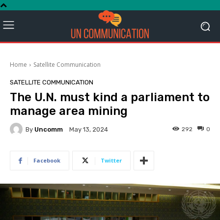
Home
Satellite Communication
SATELLITE COMMUNICATION
The U.N. must kind a parliament to
manage area mining
By
Uncomm
292
0
May 13, 2024
Facebook
Twitter