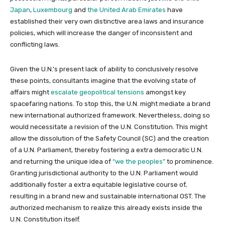
Japan
,
Luxembourg
and
the United Arab Emirates
have
established their very own distinctive area laws and insurance
policies, which will increase the danger of inconsistent and
conflicting laws.
Given the U.N.’s present lack of ability to conclusively resolve
these points, consultants imagine that the evolving state of
affairs might
escalate geopolitical tensions
amongst key
spacefaring nations. To stop this, the U.N. might mediate a brand
new international authorized framework. Nevertheless, doing so
would necessitate a revision of the U.N. Constitution. This might
allow the dissolution of the Safety Council (SC) and the creation
of a U.N. Parliament, thereby fostering a extra democratic U.N.
and returning the unique idea of
“we the peoples”
to prominence.
Granting jurisdictional authority to the U.N. Parliament would
additionally foster a extra equitable legislative course of,
resulting in a brand new and sustainable international OST. The
authorized mechanism to realize this already exists inside the
U.N. Constitution itself.