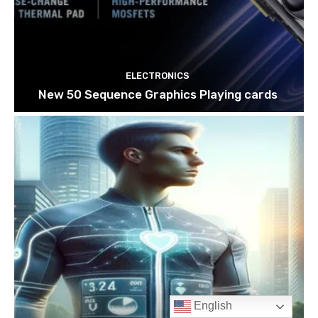
English