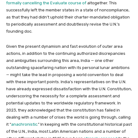
formally cancelling the Evaluate course of
altogether. This
successfully left the member states in a state of noncompliance,
as that they had didn’t uphold their charter-mandated obligation
to periodically assessment and doubtlessly revise the U.N.’s
founding doc.
Given the present dynamism and fast evolution of outer area
actions, in addition to the continuing authorized discrepancies
and ambiguities surrounding this area, India — one other
outstanding spacefaring nation with its personal lunar ambitions
— might take the lead in proposing a world convention to deal
with these important points. India’s representatives on the U.N.
have already expressed dissatisfaction with the U.N. Constitution,
underscoring the necessity for a complete assessment and
potential updates to the worldwide regulatory framework. In
2023, they acknowledged that the constitution has failed in
dealing with a number of crises the world is going through, calling
it “
anachronistic
.” In keeping with the constitutional historical past
of the U.N., India, most Latin American nations and a number of