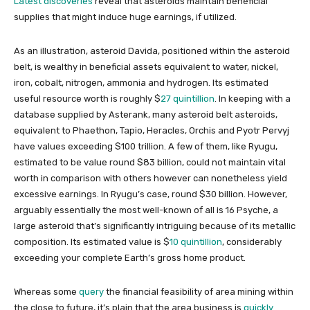
Latest discoveries
reveal that asteroids maintain beneficial
supplies that might induce huge earnings, if utilized.
As an illustration, asteroid Davida, positioned within the asteroid
belt, is wealthy in beneficial assets equivalent to water, nickel,
iron, cobalt, nitrogen, ammonia and hydrogen. Its estimated
useful resource worth is roughly $
27 quintillion
. In keeping with a
database supplied by Asterank, many asteroid belt asteroids,
equivalent to Phaethon, Tapio, Heracles, Orchis and Pyotr Pervyj
have values exceeding $100 trillion. A few of them, like Ryugu,
estimated to be value round $83 billion, could not maintain vital
worth in comparison with others however can nonetheless yield
excessive earnings. In Ryugu’s case, round $30 billion. However,
arguably essentially the most well-known of all is 16 Psyche, a
large asteroid that’s significantly intriguing because of its metallic
composition. Its estimated value is $
10 quintillion
, considerably
exceeding your complete Earth’s gross home product.
Whereas some
query
the financial feasibility of area mining within
the close to future, it’s plain that the area business is
quickly