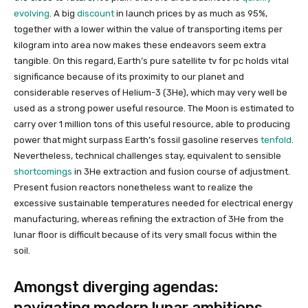
evolving
. A big
discount
in launch prices by as much as 95%,
together with a lower within the value of transporting items per
kilogram into area now makes these endeavors seem extra
tangible. On this regard, Earth’s pure satellite tv for pc holds vital
significance because of its proximity to our planet and
considerable reserves of Helium-3 (3He), which may very well be
used as a strong power useful resource. The Moon is estimated to
carry over 1 million tons of this useful resource, able to producing
power that might surpass Earth’s fossil gasoline reserves
tenfold
.
Nevertheless, technical challenges stay, equivalent to sensible
shortcomings
in 3He extraction and fusion course of adjustment.
Present fusion reactors nonetheless want to realize the
excessive sustainable temperatures needed for electrical energy
manufacturing, whereas refining the extraction of 3He from the
lunar floor is difficult because of its very small focus within the
soil.
Amongst diverging agendas:
navigating modern lunar ambitions