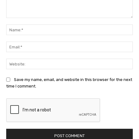
Comment:
Na
Ema
Web
Save my name, email, and website in this browser for the next
time I comment.