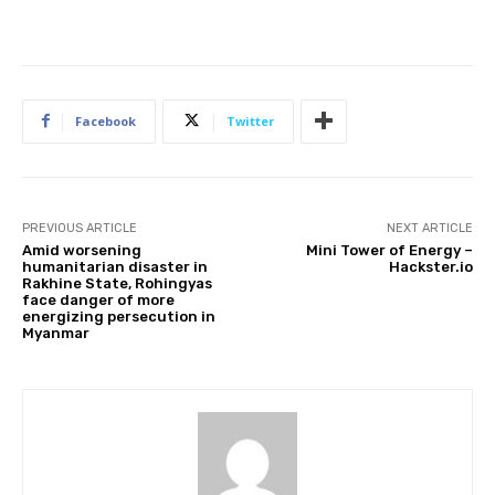
Facebook
Twitter
PREVIOUS ARTICLE
NEXT ARTICLE
Amid worsening
Mini Tower of Energy –
humanitarian disaster in
Hackster.io
Rakhine State, Rohingyas
face danger of more
energizing persecution in
Myanmar