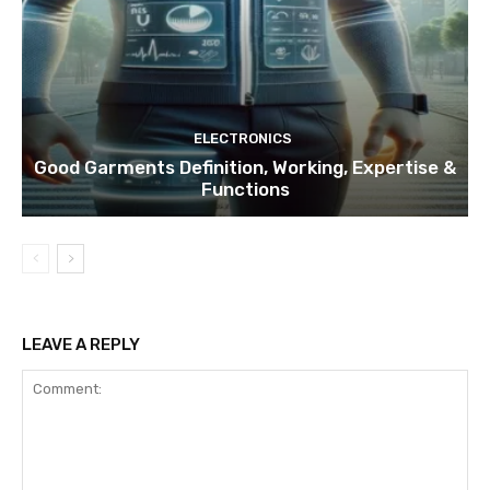
ELECTRONICS
Good Garments Definition, Working, Expertise &
Functions
LEAVE A REPLY