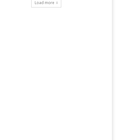
Load more