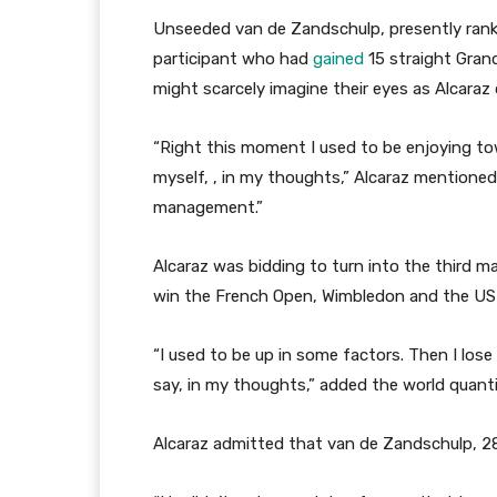
Unseeded van de Zandschulp, presently ran
participant who had
gained
15 straight Gran
might scarcely imagine their eyes as Alcaraz 
“Right this moment I used to be enjoying t
myself, , in my thoughts,” Alcaraz mentioned. 
management.”
Alcaraz was bidding to turn into the third ma
win the French Open, Wimbledon and the US O
“I used to be up in some factors. Then I lose 
say, in my thoughts,” added the world quanti
Alcaraz admitted that van de Zandschulp, 28