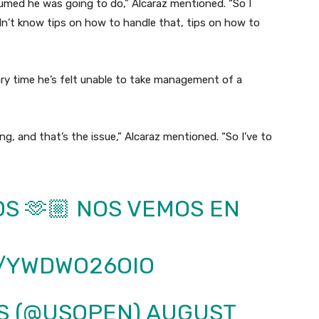
ssumed he was going to do,” Alcaraz mentioned. “So I
dn’t know tips on how to handle that, tips on how to
ary time he’s felt unable to take management of a
ng, and that’s the issue,” Alcaraz mentioned. “So I’ve to
OS 🫶🏼 NOS VEMOS EN
M/YWDWO26OIO
IS (@USOPEN)
AUGUST