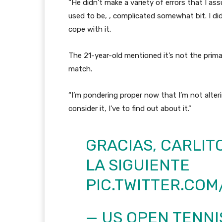
“He didn’t make a variety of errors that I a
used to be, , complicated somewhat bit. I di
cope with it.
The 21-year-old mentioned it’s not the prim
match.
“I’m pondering proper now that I’m not alteri
consider it, I’ve to find out about it.”
GRACIAS, CARLIT
LA SIGUIENTE
PIC.TWITTER.CO
— US OPEN TENN