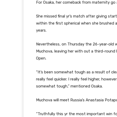
For Osaka, her comeback from maternity go 
She missed final yr’s match after giving st
within the first spherical when she brushed 
years.
Nevertheless, on Thursday the 26-year-old w
Muchova, leaving her with out a third-round 
Open.
“It’s been somewhat tough as a result of cle
really feel quicker. I really feel higher, howev
somewhat tough,” mentioned Osaka.
Muchova will meet Russia’s Anastasia Potapo
“Truthfully this yr the most important win f