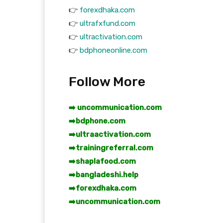
👉
forexdhaka.com
👉
ultrafxfund.com
👉
ultractivation.com
👉
bdphoneonline.com
Follow More
➡️ uncommunication.com
➡️
bdphone.com
➡️
ultraactivation.com
➡️
trainingreferral.com
➡️
shaplafood.com
➡️
bangladeshi.help
➡️
forexdhaka.com
➡️
uncommunication.com