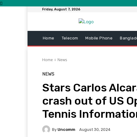
Friday, August 7, 2026
Home
Telecom
Mobile Phone
Banglad
Home
News
NEWS
Stars Carlos Alca
crash out of US O
Tennis Informatio
By
Uncomm
August 30, 2024