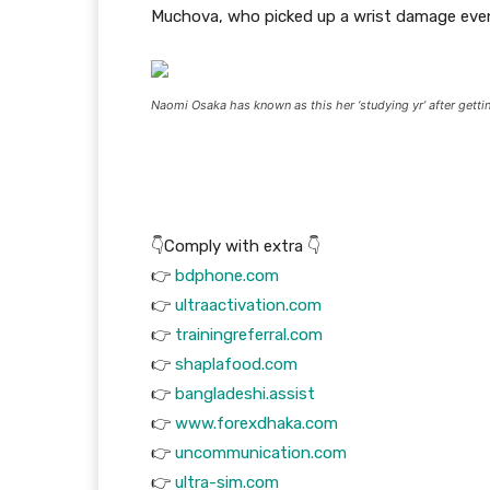
Muchova, who picked up a wrist damage event
Naomi Osaka has known as this her ‘studying yr’ after get
👇Comply with extra 👇
👉
bdphone.com
👉
ultraactivation.com
👉
trainingreferral.com
👉
shaplafood.com
👉
bangladeshi.assist
👉
www.forexdhaka.com
👉
uncommunication.com
👉
ultra-sim.com