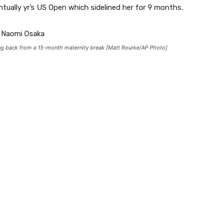
ually yr’s US Open which sidelined her for 9 months.
ting back from a 15-month maternity break [Matt Rourke/AP Photo]