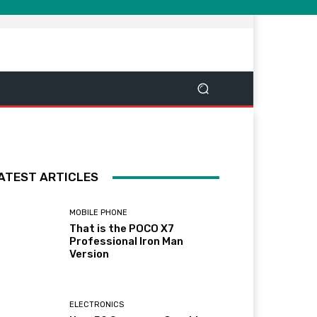
ATEST ARTICLES
MOBILE PHONE
That is the POCO X7
Professional Iron Man
Version
ELECTRONICS