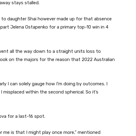
away stays stalled.
art to daughter Shai however made up for that absence
apart Jelena Ostapenko for a primary top-10 win in 4
ent all the way down to a straight units loss to
look on the majors for the reason that 2022 Australian
arly I can solely gauge how I’m doing by outcomes. I
er I misplaced within the second spherical. So it’s
va for a last-16 spot.
or me is that I might play once more,” mentioned