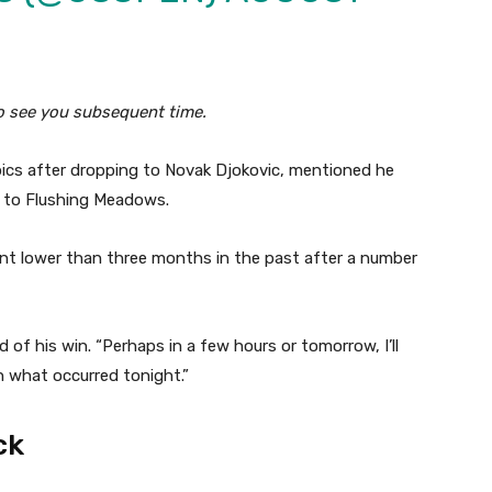
to see you subsequent time.
pics after dropping to Novak Djokovic, mentioned he
g to Flushing Meadows.
nt lower than three months in the past after a number
 of his win. “Perhaps in a few hours or tomorrow, I’ll
h what occurred tonight.”
ck