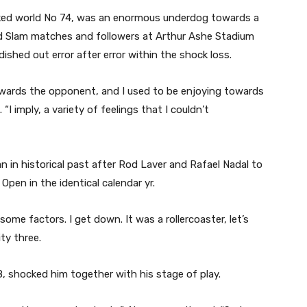
ked world No 74, was an enormous underdog towards a
d Slam matches and followers at Arthur Ashe Stadium
dished out error after error within the shock loss.
owards the opponent, and I used to be enjoying towards
“I imply, a variety of feelings that I couldn’t
n in historical past after Rod Laver and Rafael Nadal to
pen in the identical calendar yr.
some factors. I get down. It was a rollercoaster, let’s
ty three.
, shocked him together with his stage of play.