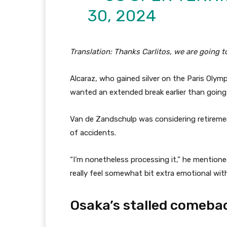
30, 2024
Translation: Thanks Carlitos, we are going 
Alcaraz, who gained silver on the Paris Olym
wanted an extended break earlier than goin
Van de Zandschulp was considering retireme
of accidents.
“I’m nonetheless processing it,” he mentioned
really feel somewhat bit extra emotional wit
Osaka’s stalled comeba