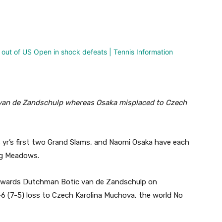
nterest
WhatsApp
van de Zandschulp whereas Osaka misplaced to Czech
s yr’s first two Grand Slams, and Naomi Osaka have each
ng Meadows.
 towards Dutchman Botic van de Zandschulp on
-6 (7-5) loss to Czech Karolina Muchova, the world No