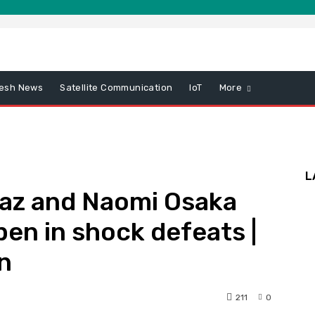
esh News
Satellite Communication
IoT
More
L
raz and Naomi Osaka
pen in shock defeats |
n
211
0