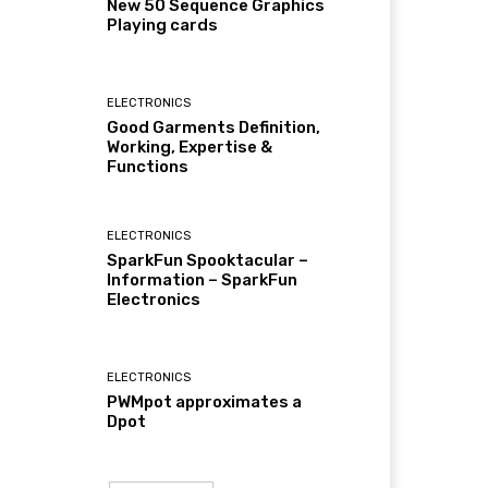
New 50 Sequence Graphics
Playing cards
ELECTRONICS
Good Garments Definition,
Working, Expertise &
Functions
ELECTRONICS
SparkFun Spooktacular –
Information – SparkFun
Electronics
ELECTRONICS
PWMpot approximates a
Dpot