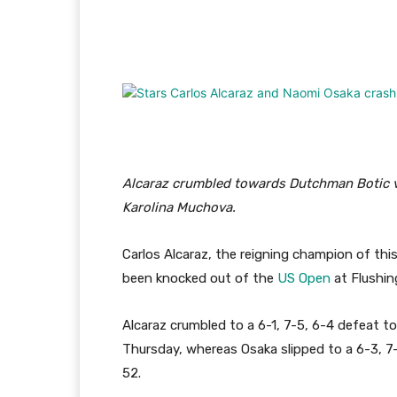
Facebook
Twitter
Pi
Alcaraz crumbled towards Dutchman Botic 
Karolina Muchova.
Carlos Alcaraz, the reigning champion of thi
been knocked out of the
US Open
at Flushi
Alcaraz crumbled to a 6-1, 7-5, 6-4 defeat
Thursday, whereas Osaka slipped to a 6-3, 7
52.