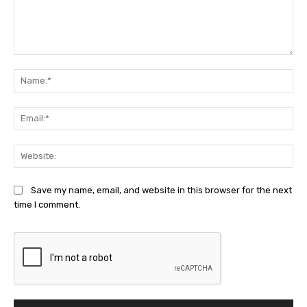
Comment:
Na
Ema
Web
Save my name, email, and website in this browser for the next
time I comment.