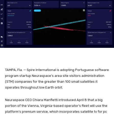
TAMPA, Fla. — Spire International is adopting Portuguese software
program startup Neuraspace’s area site visitors administration
(STM) companies for the greater than 100 small satellites it
operates throughout low Earth orbit.
Neuraspace CEO Chiara Manfletti introduced April 8 that a big
portion of the Vienna, Virginia-based operator’s fleet will use the
platform’s premium service, which incorporates satellite tv for pc