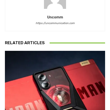
Uncomm
https://uncommunication.com
RELATED ARTICLES