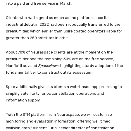
into a paid and free service in March.
Clients who had signed as much as the platform since its
industrial debut in 2022 had been robotically transferred to the
premium tier, which earlier than Spire coated operators liable for
greater than 250 satellites in orbit.
About 70% of Neuraspace clients are at the moment on the
premium tier and the remaining 30% are on the free service,
Manfletti advised
SpaceNews
, highlighting sturdy adoption of the
fundamental tier to construct out its ecosystem.
Spire additionally gives its clients a web-based app promising to
simplify satellite tv for pc constellation operations and
information supply.
“With the STM platform from Neuraspace, we will customise
monitoring and evaluation information, offering well timed
collision data,” Vincent Furia, senior director of constellation