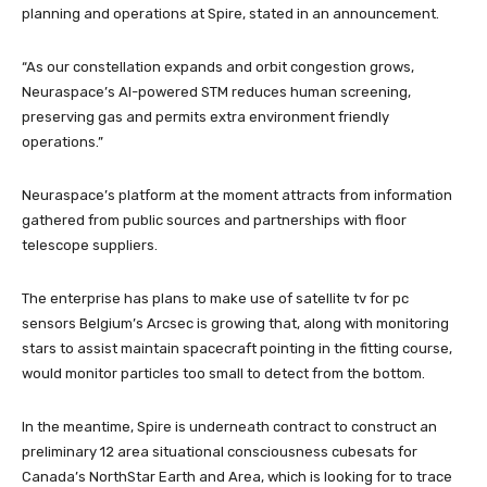
planning and operations at Spire, stated in an announcement.
“As our constellation expands and orbit congestion grows,
Neuraspace’s AI-powered STM reduces human screening,
preserving gas and permits extra environment friendly
operations.”
Neuraspace’s platform at the moment attracts from information
gathered from public sources and partnerships with floor
telescope suppliers.
The enterprise has plans to make use of satellite tv for pc
sensors Belgium’s Arcsec is growing that, along with monitoring
stars to assist maintain spacecraft pointing in the fitting course,
would monitor particles too small to detect from the bottom.
In the meantime, Spire is underneath contract to construct an
preliminary 12 area situational consciousness cubesats for
Canada’s NorthStar Earth and Area, which is looking for to trace