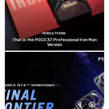
MOBILE PHONE
That is the POCO X7 Professional Iron Man
Version