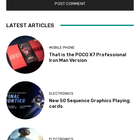
LATEST ARTICLES
MOBILE PHONE
That is the POCO X7 Professional
Iron Man Version
ELECTRONICS
New 50 Sequence Graphics Playing
cards
ELECTRONICS