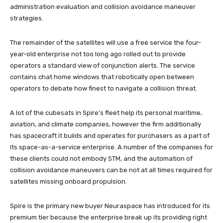
administration evaluation and collision avoidance maneuver
strategies.
The remainder of the satellites will use a free service the four-
year-old enterprise not too long ago rolled out to provide
operators a standard view of conjunction alerts. The service
contains chat home windows that robotically open between
operators to debate how finest to navigate a collision threat.
A lot of the cubesats in Spire’s fleet help its personal maritime,
aviation, and climate companies, however the firm additionally
has spacecraft it builds and operates for purchasers as a part of
its space-as-a-service enterprise. A number of the companies for
these clients could not embody STM, and the automation of
collision avoidance maneuvers can be not at all times required for
satellites missing onboard propulsion.
Spire is the primary new buyer Neuraspace has introduced for its
premium tier because the enterprise break up its providing right