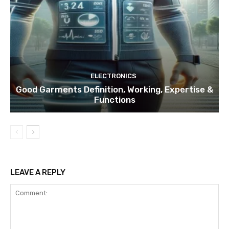
ELECTRONICS
Good Garments Definition, Working, Expertise &
Functions
LEAVE A REPLY