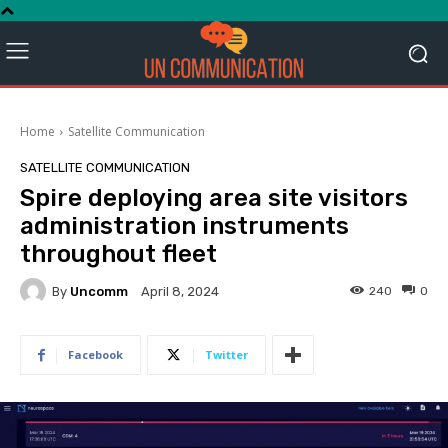
Home
Satellite Communication
SATELLITE COMMUNICATION
Spire deploying area site visitors
administration instruments
throughout fleet
By
Uncomm
240
0
April 8, 2024
Facebook
Twitter