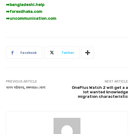
➡️
bangladeshi.help
➡️
forexdhaka.com
➡️
uncommunication.com
Facebook
Twitter
PREVIOUS ARTICLE
NEXT ARTICLE
অলস সচিবালয়, মঙ্গলবারও খোলা
OnePlus Watch 2 will get a a
lot wanted knowledge
migration characteristic