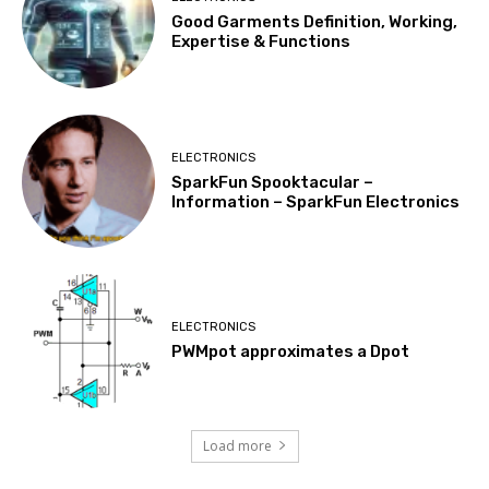
Good Garments Definition, Working,
Expertise & Functions
ELECTRONICS
SparkFun Spooktacular –
Information – SparkFun Electronics
ELECTRONICS
PWMpot approximates a Dpot
Load more