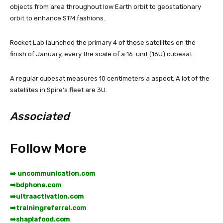
objects from area throughout low Earth orbit to geostationary
orbit to enhance STM fashions.
Rocket Lab launched the primary 4 of those satellites on the
finish of January, every the scale of a 16-unit (16U) cubesat.
A regular cubesat measures 10 centimeters a aspect. A lot of the
satellites in Spire’s fleet are 3U.
Associated
Follow More
➡️ uncommunication.com
➡️
bdphone.com
➡️
ultraactivation.com
➡️
trainingreferral.com
➡️
shaplafood.com