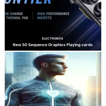
ELECTRONICS
New 50 Sequence Graphics Playing cards