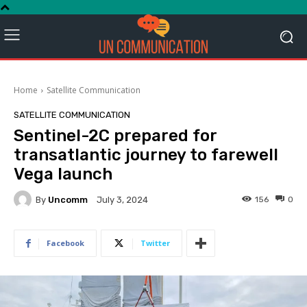
Home
Satellite Communication
SATELLITE COMMUNICATION
Sentinel-2C prepared for
transatlantic journey to farewell
Vega launch
By
Uncomm
156
0
July 3, 2024
Facebook
Twitter