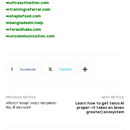
➡️
ultraactivation.com
➡️
trainingreferral.com
➡️
shaplafood.com
➡️
bangladeshi.help
➡️
forexdhaka.com
➡️
uncommunication.com
Facebook
Twitter
PREVIOUS ARTICLE
NEXT ARTICLE
অভিযোগে ‘ষড়যন্ত্র’ দেখছেন আছাদুজ্জামান
Learn how to get telco AI
মিয়া, কী করবে দুদক?
proper—it takes an (even
greater) ecosystem