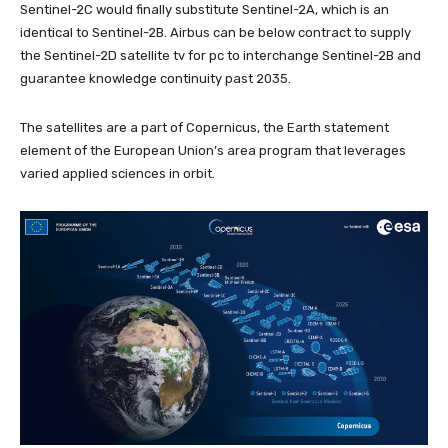
Sentinel-2C would finally substitute Sentinel-2A, which is an
identical to Sentinel-2B. Airbus can be below contract to supply
the Sentinel-2D satellite tv for pc to interchange Sentinel-2B and
guarantee knowledge continuity past 2035.
The satellites are a part of Copernicus, the Earth statement
element of the European Union’s area program that leverages
varied applied sciences in orbit.