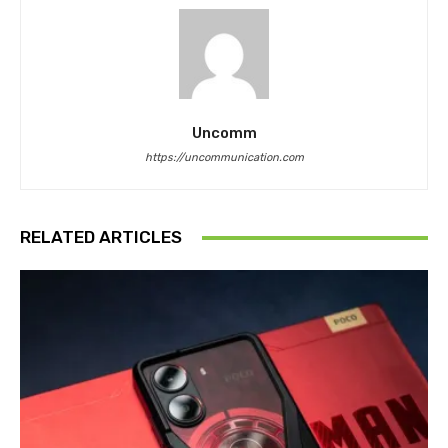
Uncomm
https://uncommunication.com
RELATED ARTICLES