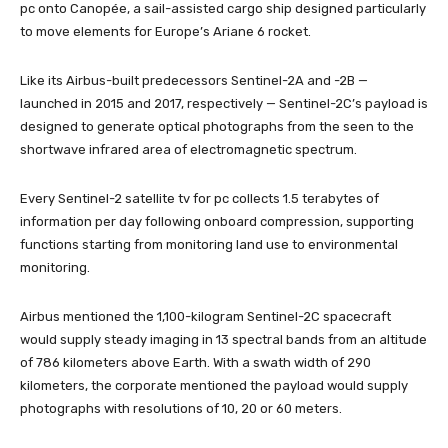
pc onto Canopée, a sail-assisted cargo ship designed particularly
to move elements for Europe’s Ariane 6 rocket.
Like its Airbus-built predecessors Sentinel-2A and -2B —
launched in 2015 and 2017, respectively — Sentinel-2C’s payload is
designed to generate optical photographs from the seen to the
shortwave infrared area of electromagnetic spectrum.
Every Sentinel-2 satellite tv for pc collects 1.5 terabytes of
information per day following onboard compression, supporting
functions starting from monitoring land use to environmental
monitoring.
Airbus mentioned the 1,100-kilogram Sentinel-2C spacecraft
would supply steady imaging in 13 spectral bands from an altitude
of 786 kilometers above Earth. With a swath width of 290
kilometers, the corporate mentioned the payload would supply
photographs with resolutions of 10, 20 or 60 meters.