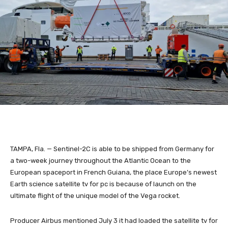
TAMPA, Fla. — Sentinel-2C is able to be shipped from Germany for
a two-week journey throughout the Atlantic Ocean to the
European spaceport in French Guiana, the place Europe’s newest
Earth science satellite tv for pc is because of launch on the
ultimate flight of the unique model of the Vega rocket.
Producer Airbus mentioned July 3 it had loaded the satellite tv for