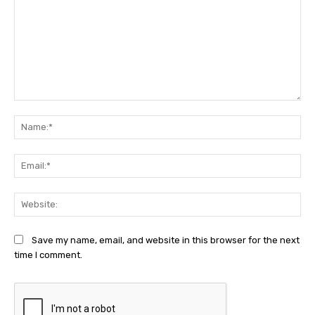
Comment:
Na
Ema
Web
Save my name, email, and website in this browser for the next
time I comment.