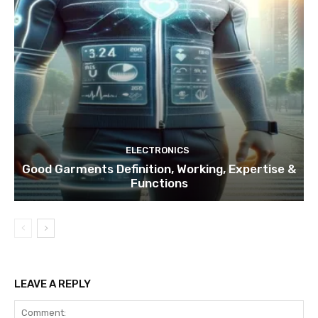
ELECTRONICS
Good Garments Definition, Working, Expertise &
Functions
LEAVE A REPLY