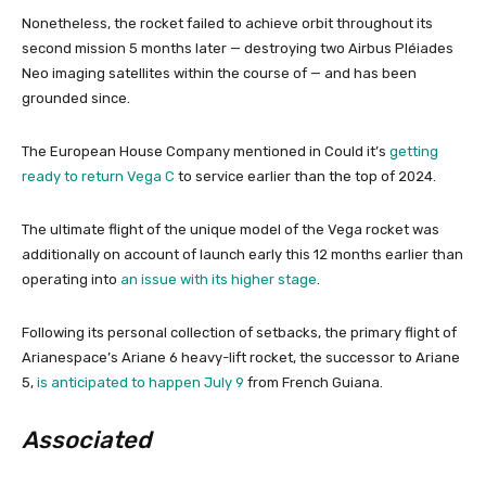
Nonetheless, the rocket failed to achieve orbit throughout its
second mission 5 months later — destroying two Airbus Pléiades
Neo imaging satellites within the course of — and has been
grounded since.
The European House Company mentioned in Could it’s
getting
ready to return Vega C
to service earlier than the top of 2024.
The ultimate flight of the unique model of the Vega rocket was
additionally on account of launch early this 12 months earlier than
operating into
an issue with its higher stage
.
Following its personal collection of setbacks, the primary flight of
Arianespace’s Ariane 6 heavy-lift rocket, the successor to Ariane
5,
is anticipated to happen July 9
from French Guiana.
Associated