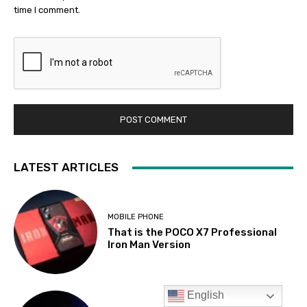
English