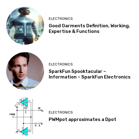
ELECTRONICS
Good Garments Definition, Working,
Expertise & Functions
ELECTRONICS
SparkFun Spooktacular –
Information – SparkFun Electronics
ELECTRONICS
PWMpot approximates a Dpot