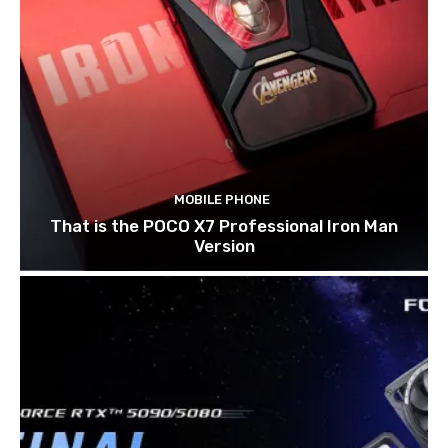
MOBILE PHONE
That is the POCO X7 Professional Iron Man
Version