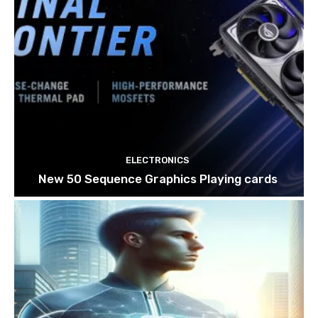
ELECTRONICS
New 50 Sequence Graphics Playing cards