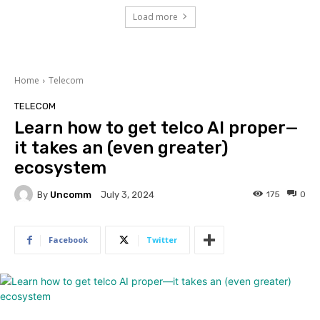
Load more