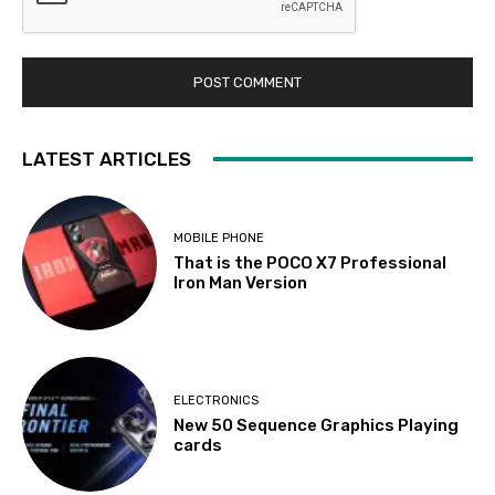
LATEST ARTICLES
MOBILE PHONE
That is the POCO X7 Professional
Iron Man Version
ELECTRONICS
New 50 Sequence Graphics Playing
cards