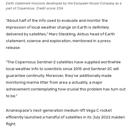
Earth statement missions developed by the European House Company as a
part of Copernicus. Credit score: ESA
“About half of the info used to evaluate and monitor the
impression of local weather change on Earth is definitely
delivered by satellites,” Marc Steckling, Airbus head of Earth
statement, science and exploration, mentioned in a press
release.
“The Copernicus Sentinel-2 satellites have supplied worthwhile
local weather info to scientists since 2015 and Sentinel-2C will
guarantee continuity. Moreover, they’ve additionally made
monitoring marine litter from area a actuality, a major
achievement contemplating how crucial this problem has turn out
to be.”
Arianespace’s next-generation medium-lift Vega C rocket
efficiently launched a handful of satellites in its July 2022 maiden
flight.