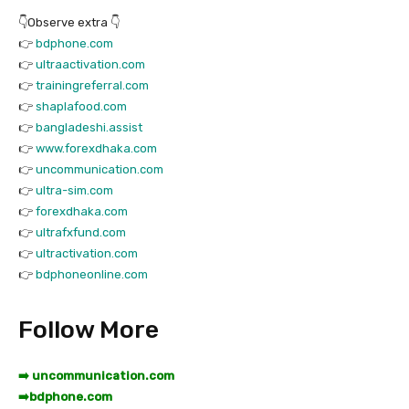
👇Observe extra 👇
👉
bdphone.com
👉
ultraactivation.com
👉
trainingreferral.com
👉
shaplafood.com
👉
bangladeshi.assist
👉
www.forexdhaka.com
👉
uncommunication.com
👉
ultra-sim.com
👉
forexdhaka.com
👉
ultrafxfund.com
👉
ultractivation.com
👉
bdphoneonline.com
Follow More
➡️ uncommunication.com
➡️
bdphone.com