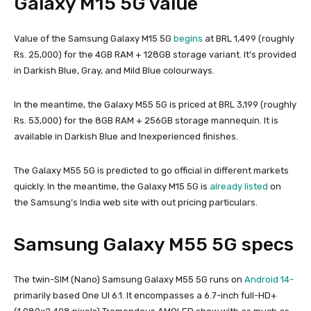
Galaxy M15 5G value
Value of the Samsung Galaxy M15 5G
begins
at BRL 1,499 (roughly
Rs. 25,000) for the 4GB RAM + 128GB storage variant. It’s provided
in Darkish Blue, Gray, and Mild Blue colourways.
In the meantime, the Galaxy M55 5G is priced at BRL 3,199 (roughly
Rs. 53,000) for the 8GB RAM + 256GB storage mannequin. It is
available in Darkish Blue and Inexperienced finishes.
The Galaxy M55 5G is predicted to go official in different markets
quickly. In the meantime, the Galaxy M15 5G is
already listed
on
the Samsung’s India web site with out pricing particulars.
Samsung Galaxy M55 5G specs
The twin-SIM (Nano) Samsung Galaxy M55 5G runs on
Android 14-
primarily based One UI 6.1. It encompasses a 6.7-inch full-HD+