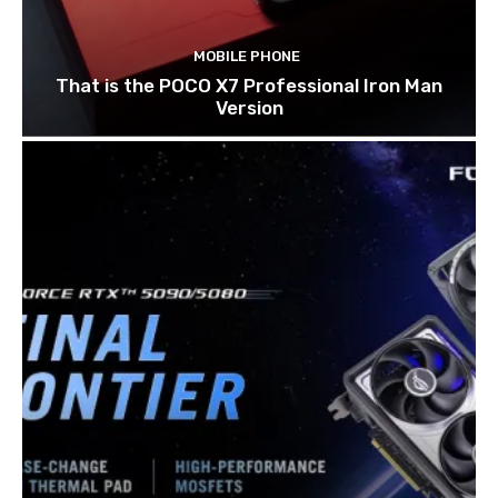
MOBILE PHONE
That is the POCO X7 Professional Iron Man
Version