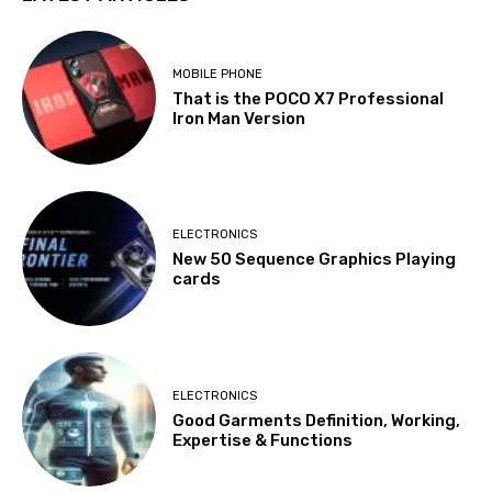
MOBILE PHONE
That is the POCO X7 Professional
Iron Man Version
ELECTRONICS
New 50 Sequence Graphics Playing
cards
ELECTRONICS
Good Garments Definition, Working,
Expertise & Functions