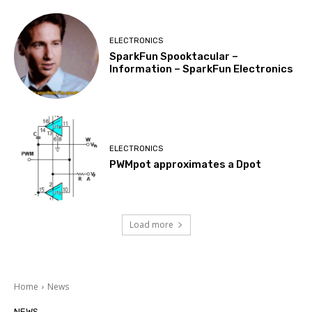
ELECTRONICS
SparkFun Spooktacular –
Information – SparkFun Electronics
ELECTRONICS
PWMpot approximates a Dpot
Load more