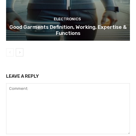
ELECTRONICS
Good Garments Definition, Working, Expertise &
Functions
LEAVE A REPLY