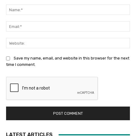
Comment:
Na
Ema
Web
Save my name, email, and website in this browser for the next
time I comment.
LATEST ARTICLES