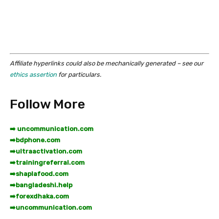
Affiliate hyperlinks could also be mechanically generated – see our
ethics assertion
for particulars.
Follow More
➡️ uncommunication.com
➡️
bdphone.com
➡️
ultraactivation.com
➡️
trainingreferral.com
➡️
shaplafood.com
➡️
bangladeshi.help
➡️
forexdhaka.com
➡️
uncommunication.com