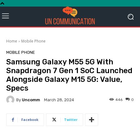
Home
Mobile Phone
MOBILE PHONE
Samsung Galaxy M55 5G With
Snapdragon 7 Gen 1 SoC Launched
Alongside Galaxy M15 5G: Value,
Specs
By
Uncomm
446
0
March 28, 2024
Facebook
Twitter