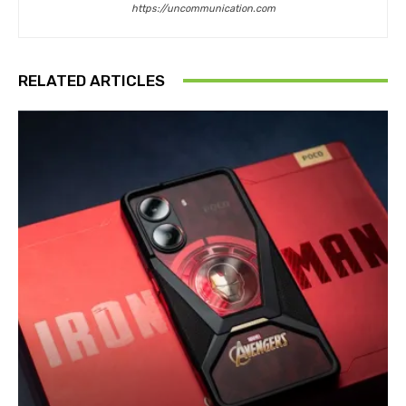
https://uncommunication.com
RELATED ARTICLES