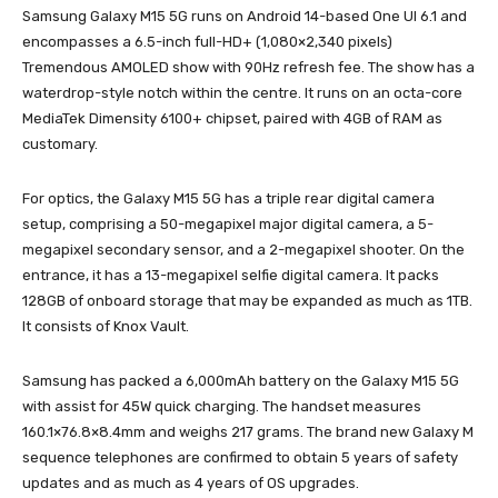
Samsung Galaxy M15 5G runs on Android 14-based One UI 6.1 and
encompasses a 6.5-inch full-HD+ (1,080×2,340 pixels)
Tremendous AMOLED show with 90Hz refresh fee. The show has a
waterdrop-style notch within the centre. It runs on an octa-core
MediaTek Dimensity 6100+ chipset, paired with 4GB of RAM as
customary.
For optics, the Galaxy M15 5G has a triple rear digital camera
setup, comprising a 50-megapixel major digital camera, a 5-
megapixel secondary sensor, and a 2-megapixel shooter. On the
entrance, it has a 13-megapixel selfie digital camera. It packs
128GB of onboard storage that may be expanded as much as 1TB.
It consists of Knox Vault.
Samsung has packed a 6,000mAh battery on the Galaxy M15 5G
with assist for 45W quick charging. The handset measures
160.1×76.8×8.4mm and weighs 217 grams. The brand new Galaxy M
sequence telephones are confirmed to obtain 5 years of safety
updates and as much as 4 years of OS upgrades.