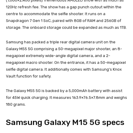
(1,080×2,408 pixels) Tremendous AMOLED show with as much as
120Hz refresh fee. The show has a gap punch cutout within the
centre to accommodate the selfie shooter. It runs on a
Snapdragon 7 Gen 1 SoC, paired with 8GB of RAM and 256GB of
storage. The onboard storage could be expanded as much as 1TB.
Samsung has packed a triple rear digital camera unit on the
Galaxy M55 5G comprising a 50-megapixel major shooter, an 8-
megapixel extremely wide-angle digital camera, and a 2-
megapixel macro shooter. On the entrance, it has a 50-megapixel
selfie digital camera. It additionally comes with Samsung’s Knox
Vault function for safety.
The Galaxy M55 5G is backed by a 5,000mAh battery with assist
for 45W quick charging. It measures 163.9×76.5×7.8mm and weighs
180 grams.
Samsung Galaxy M15 5G specs