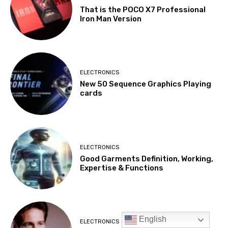
English