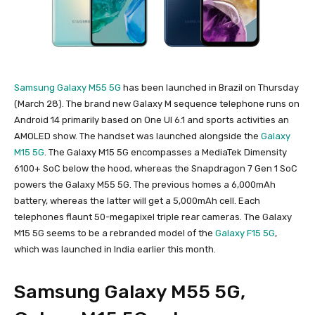
Samsung Galaxy M55 5G
has been launched in Brazil on Thursday
(March 28). The brand new Galaxy M sequence telephone runs on
Android 14 primarily based on One UI 6.1 and sports activities an
AMOLED show. The handset was launched alongside the
Galaxy
M15 5G
. The Galaxy M15 5G encompasses a MediaTek Dimensity
6100+ SoC below the hood, whereas the Snapdragon 7 Gen 1 SoC
powers the Galaxy M55 5G. The previous homes a 6,000mAh
battery, whereas the latter will get a 5,000mAh cell. Each
telephones flaunt 50-megapixel triple rear cameras. The Galaxy
M15 5G seems to be a rebranded model of the
Galaxy F15 5G
,
which was launched in India earlier this month.
Samsung Galaxy M55 5G,