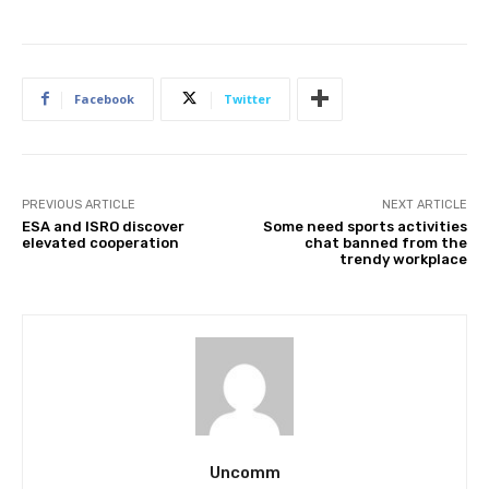
Facebook
Twitter
PREVIOUS ARTICLE
NEXT ARTICLE
ESA and ISRO discover
Some need sports activities
elevated cooperation
chat banned from the
trendy workplace
Uncomm