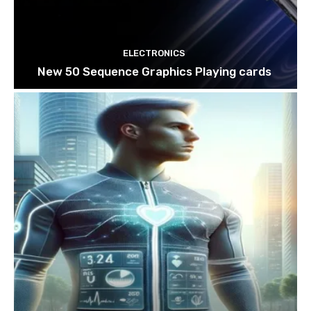
ELECTRONICS
New 50 Sequence Graphics Playing cards