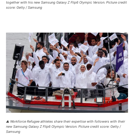
together with his new Samsung Galaxy Z Flip6 Olympic Version. Picture credit
score: Getty / Samsung
▲ Workforce Refugee athletes share their expertise with followers with their
new Samsung Galaxy Z Flip6 Olympic Version. Picture credit score: Getty /
Samsung