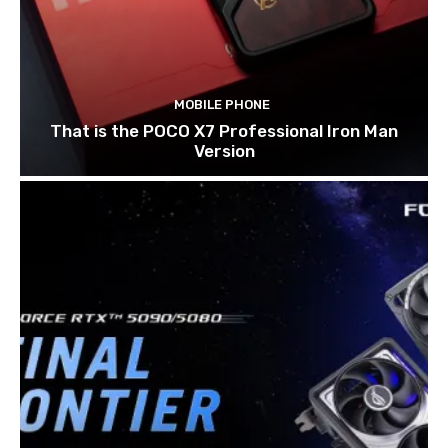
MOBILE PHONE
That is the POCO X7 Professional Iron Man
Version