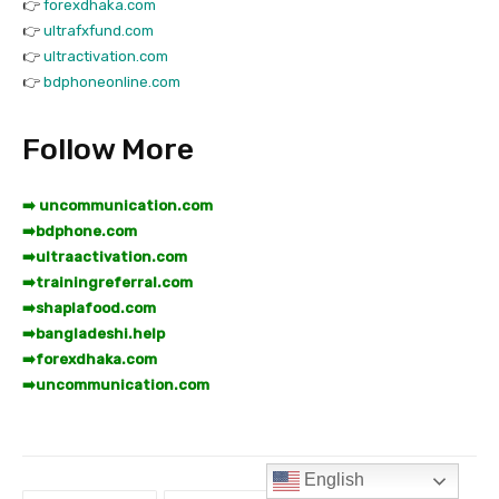
English