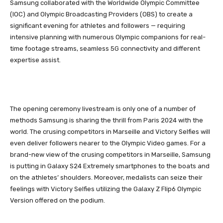
Samsung collaborated with the Worldwide Olympic Committee
(IOC) and Olympic Broadcasting Providers (OBS) to create a
significant evening for athletes and followers — requiring
intensive planning with numerous Olympic companions for real-
time footage streams, seamless 5G connectivity and different
expertise assist.
The opening ceremony livestream is only one of a number of
methods Samsung is sharing the thrill from Paris 2024 with the
world. The crusing competitors in Marseille and Victory Selfies will
even deliver followers nearer to the Olympic Video games. For a
brand-new view of the crusing competitors in Marseille, Samsung
is putting in Galaxy S24 Extremely smartphones to the boats and
on the athletes’ shoulders. Moreover, medalists can seize their
feelings with Victory Selfies utilizing the Galaxy Z Flip6 Olympic
Version offered on the podium.