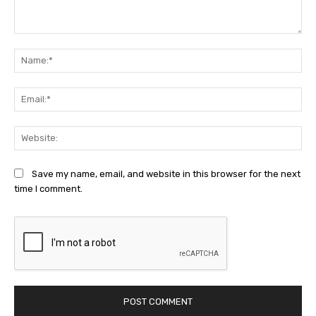
Comment:
Na
Ema
Web
Save my name, email, and website in this browser for the next
time I comment.