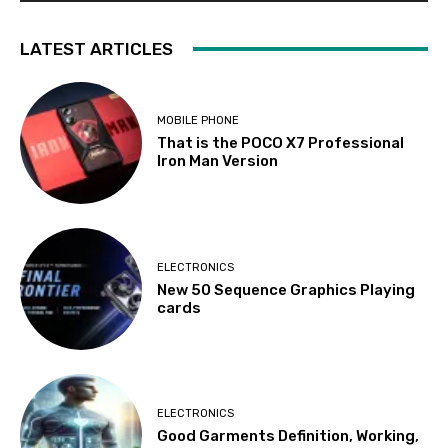
LATEST ARTICLES
MOBILE PHONE
That is the POCO X7 Professional
Iron Man Version
ELECTRONICS
New 50 Sequence Graphics Playing
cards
ELECTRONICS
Good Garments Definition, Working,