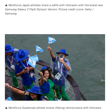
▲ Workforce Japan athletes share a selfie with followers with the brand new
Samsung Galaxy Z Flip6 Olympic Version. Picture credit score: Getty /
Samsung
▲ Workforce Guatemala athlete shares lifelong reminiscence with followers