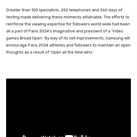
Greater than 100 specialists, 250 telephones and 360 days of
testing made delivering these moments attainable. The efforts to
reinforce the viewing expertise for followers world wide had been
all a part of Paris 2024’s imaginative and prescient of a ‘Video
games Broad Open.’ By way of its cell improvements, Samsung will
encourage Paris 2024 athletes and followers to maintain an open
thoughts as a result of ‘Open all the time wins.’