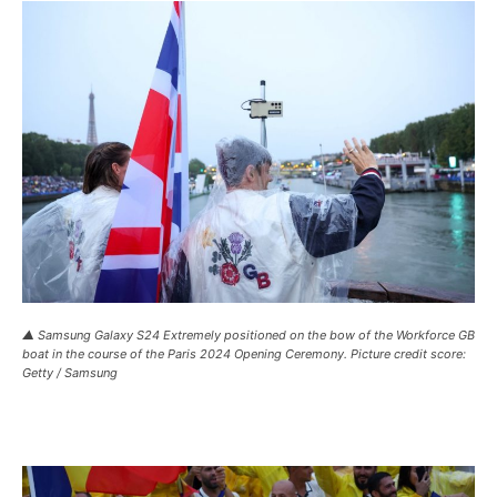
▲ Samsung Galaxy S24 Extremely positioned on the bow of the Workforce GB
boat in the course of the Paris 2024 Opening Ceremony. Picture credit score:
Getty / Samsung