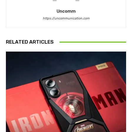
Uncomm
https://uncommunication.com
RELATED ARTICLES