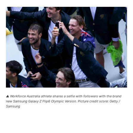
▲ Workforce Australia athlete shares a selfie with followers with the brand
new Samsung Galaxy Z Flip6 Olympic Version. Picture credit score: Getty /
Samsung