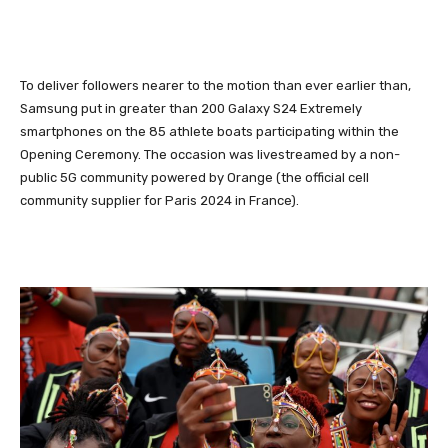
To deliver followers nearer to the motion than ever earlier than,
Samsung put in greater than 200 Galaxy S24 Extremely
smartphones on the 85 athlete boats participating within the
Opening Ceremony. The occasion was livestreamed by a non-
public 5G community powered by Orange (the official cell
community supplier for Paris 2024 in France).