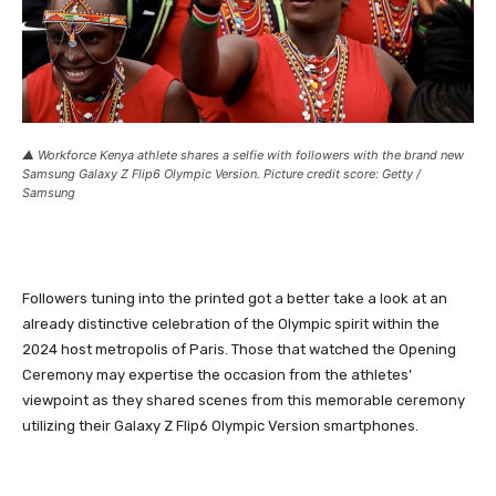
▲ Workforce Kenya athlete shares a selfie with followers with the brand new
Samsung Galaxy Z Flip6 Olympic Version. Picture credit score: Getty /
Samsung
Followers tuning into the printed got a better take a look at an
already distinctive celebration of the Olympic spirit within the
2024 host metropolis of Paris. Those that watched the Opening
Ceremony may expertise the occasion from the athletes’
viewpoint as they shared scenes from this memorable ceremony
utilizing their Galaxy Z Flip6 Olympic Version smartphones.