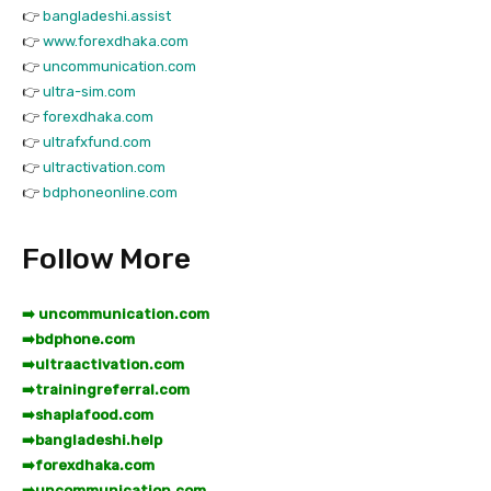
👉
bangladeshi.assist
👉
www.forexdhaka.com
👉
uncommunication.com
👉
ultra-sim.com
👉
forexdhaka.com
👉
ultrafxfund.com
👉
ultractivation.com
👉
bdphoneonline.com
Follow More
➡️ uncommunication.com
➡️
bdphone.com
➡️
ultraactivation.com
➡️
trainingreferral.com
➡️
shaplafood.com
➡️
bangladeshi.help
➡️
forexdhaka.com
➡️
uncommunication.com