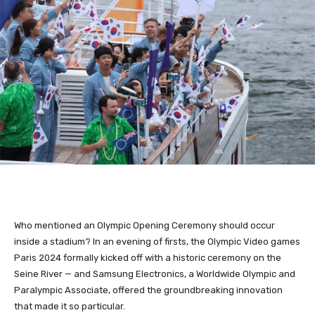
Who mentioned an Olympic Opening Ceremony should occur
inside a stadium? In an evening of firsts, the Olympic Video games
Paris 2024 formally kicked off with a historic ceremony on the
Seine River — and Samsung Electronics, a Worldwide Olympic and
Paralympic Associate, offered the groundbreaking innovation
that made it so particular.