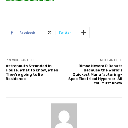
Facebook
Twitter
PREVIOUS ARTICLE
NEXT ARTICLE
Astronauts Stranded in
Rimac Nevera R Debuts
House: What to Know, When
Because the World’s
They’re going to Be
Quickest Manufacturing-
Residence
Spec Electrical Hypercar: All
You Must Know