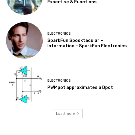
Expertise & Functions
ELECTRONICS
SparkFun Spooktacular –
Information – SparkFun Electronics
ELECTRONICS
PWMpot approximates a Dpot
Load more