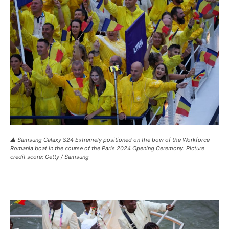
▲ Samsung Galaxy S24 Extremely positioned on the bow of the Workforce
Romania boat in the course of the Paris 2024 Opening Ceremony. Picture
credit score: Getty / Samsung