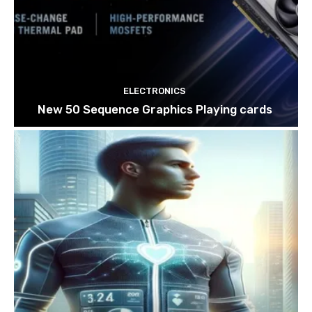
ELECTRONICS
New 50 Sequence Graphics Playing cards