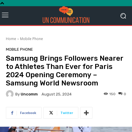
Home
Mobile Phone
MOBILE PHONE
Samsung Brings Followers Nearer
to Athletes Than Ever for Paris
2024 Opening Ceremony –
Samsung World Newsroom
By
Uncomm
150
0
August 25, 2024
Facebook
Twitter