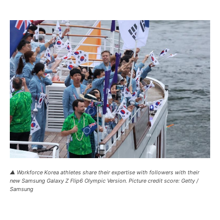
▲ Workforce Korea athletes share their expertise with followers with their
new Samsung Galaxy Z Flip6 Olympic Version. Picture credit score: Getty /
Samsung