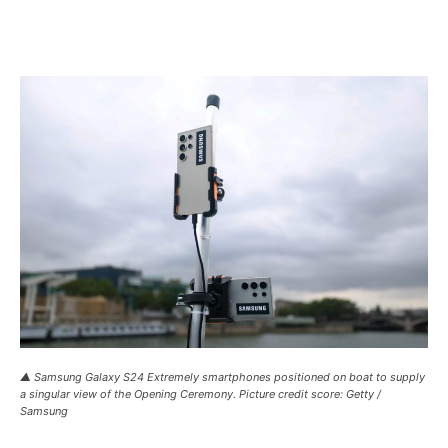
▲ Samsung Galaxy S24 Extremely smartphones positioned on boat to supply
a singular view of the Opening Ceremony. Picture credit score: Getty /
Samsung