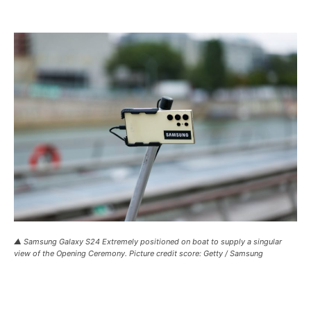
▲ Samsung Galaxy S24 Extremely positioned on boat to supply a singular
view of the Opening Ceremony. Picture credit score: Getty / Samsung