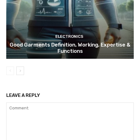
ELECTRONICS
Good Garments Definition, Working, Expertise &
Functions
LEAVE A REPLY