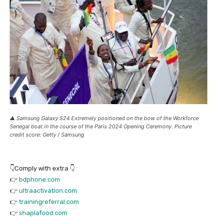
▲ Samsung Galaxy S24 Extremely positioned on the bow of the Workforce
Senegal boat in the course of the Paris 2024 Opening Ceremony. Picture
credit score: Getty / Samsung
👇Comply with extra 👇
👉
bdphone.com
👉
ultraactivation.com
👉
trainingreferral.com
👉
shaplafood.com