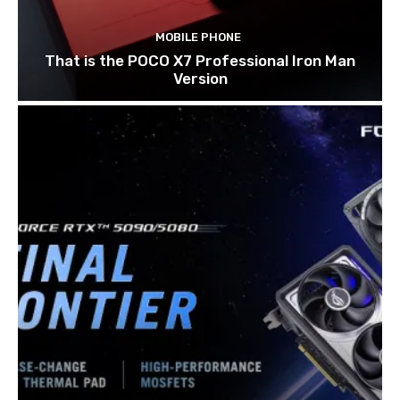
MOBILE PHONE
That is the POCO X7 Professional Iron Man
Version