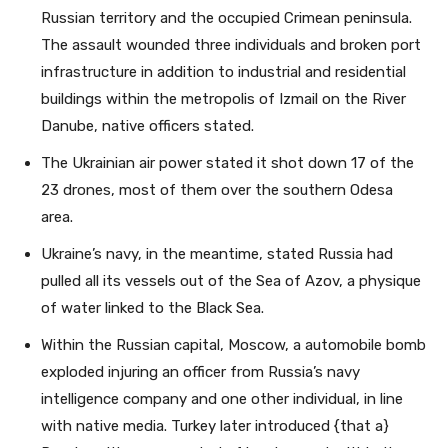
Russian territory and the occupied Crimean peninsula.
The assault wounded three individuals and broken port
infrastructure in addition to industrial and residential
buildings within the metropolis of Izmail on the River
Danube, native officers stated.
The Ukrainian air power stated it shot down 17 of the
23 drones, most of them over the southern Odesa
area.
Ukraine’s navy, in the meantime, stated Russia had
pulled all its vessels out of the Sea of Azov, a physique
of water linked to the Black Sea.
Within the Russian capital, Moscow, a automobile bomb
exploded injuring an officer from Russia’s navy
intelligence company and one other individual, in line
with native media. Turkey later introduced {that a}