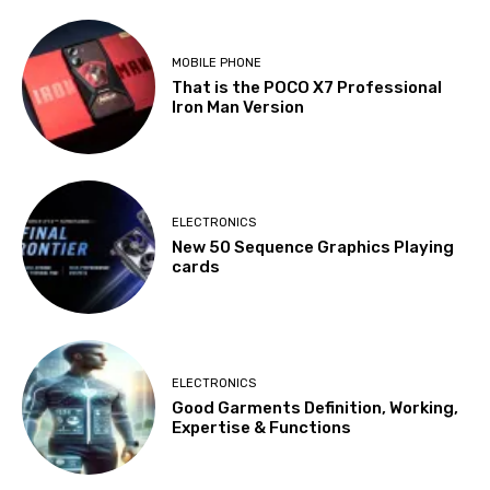
MOBILE PHONE
That is the POCO X7 Professional
Iron Man Version
ELECTRONICS
New 50 Sequence Graphics Playing
cards
ELECTRONICS
Good Garments Definition, Working,
Expertise & Functions