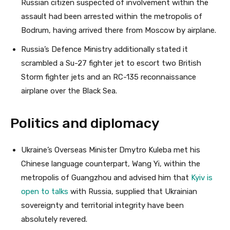
Russian citizen suspected of involvement within the
assault had been arrested within the metropolis of
Bodrum, having arrived there from Moscow by airplane.
Russia’s Defence Ministry additionally stated it
scrambled a Su-27 fighter jet to escort two British
Storm fighter jets and an RC-135 reconnaissance
airplane over the Black Sea.
Politics and diplomacy
Ukraine’s Overseas Minister Dmytro Kuleba met his
Chinese language counterpart, Wang Yi, within the
metropolis of Guangzhou and advised him that
Kyiv is
open to talks
with Russia, supplied that Ukrainian
sovereignty and territorial integrity have been
absolutely revered.