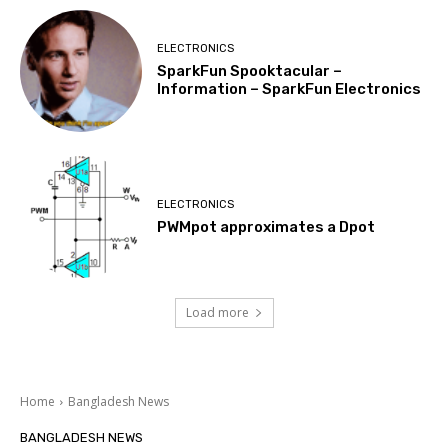
ELECTRONICS
SparkFun Spooktacular –
Information – SparkFun Electronics
ELECTRONICS
PWMpot approximates a Dpot
Load more