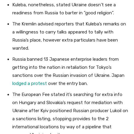
Kuleba, nonetheless, stated Ukraine doesn’t see a
readiness from Russia to barter in “good religion”.
The Kremlin advised reporters that Kuleba’s remarks on
a willingness to carry talks appeared to tally with
Russia’s place, however extra particulars have been
wanted.
Russia banned 13 Japanese enterprise leaders from
getting into the nation in retaliation for Tokyo’s
sanctions over the Russian invasion of Ukraine. Japan
lodged a protest
over the entry ban.
The European Fee stated it’s searching for extra info
on Hungary and Slovakia’s request for mediation with
Ukraine after Kyiv positioned Russian producer Lukoil on
a sanctions listing, stopping provides to the 2
international locations by way of a pipeline that