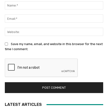
Na
Ema
Web
Save my name, email, and website in this browser for the next
time I comment.
LATEST ARTICLES