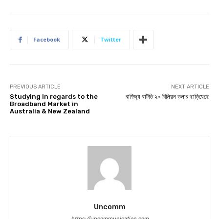
Facebook
Twitter
PREVIOUS ARTICLE
NEXT ARTICLE
Studying In regards to the
বাণিজ্য ঘাটতি ২০ বিলিয়ন ডলার ছাড়িয়েছে
Broadband Market in
Australia & New Zealand
Uncomm
https://uncommunication.com