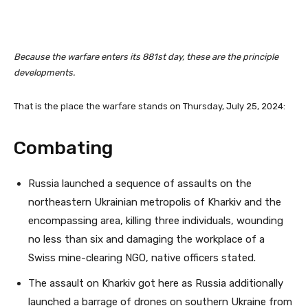
Because the warfare enters its 881st day, these are the principle
developments.
That is the place the warfare stands on Thursday, July 25, 2024:
Combating
Russia launched a sequence of assaults on the
northeastern Ukrainian metropolis of Kharkiv and the
encompassing area, killing three individuals, wounding
no less than six and damaging the workplace of a
Swiss mine-clearing NGO, native officers stated.
The assault on Kharkiv got here as Russia additionally
launched a barrage of drones on southern Ukraine from