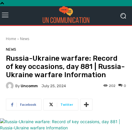
Home
News
NEWS
Russia-Ukraine warfare: Record
of key occasions, day 881 | Russia-
Ukraine warfare Information
By
Uncomm
202
0
July 25, 2024
Facebook
Twitter