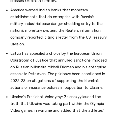
crosses Ukrainian territory.
America warned India’s banks that monetary
establishments that do enterprise with Russia’s
military-industrial base danger shedding entry to the
nation’s monetary system, the Reuters information
company reported, citing a letter from the US Treasury
Division.
Latvia has appealed a choice by the European Union
Courtroom of Justice that annulled sanctions imposed
on Russian billionaire Mikhail Fridman and his enterprise
associate Petr Aven. The pair have been sanctioned in
2022-23 on allegations of supporting the Kremlin’s
actions or insurance policies in opposition to Ukraine.
Ukraine’s President Volodymyr Zelenskyy lauded the
truth that Ukraine was taking part within the Olympic
Video games in wartime and added that the athletes’