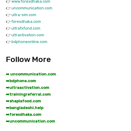
👉
www.forexdhaka.com
👉
uncommunication.com
👉
ultra-sim.com
👉
forexdhaka.com
👉
ultrafxfund.com
👉
ultractivation.com
👉
bdphoneonline.com
Follow More
➡️ uncommunication.com
➡️
bdphone.com
➡️
ultraactivation.com
➡️
trainingreferral.com
➡️
shaplafood.com
➡️
bangladeshi.help
➡️
forexdhaka.com
➡️
uncommunication.com