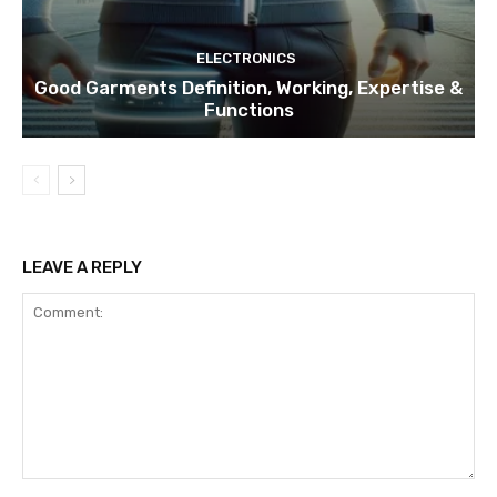
ELECTRONICS
Good Garments Definition, Working, Expertise &
Functions
LEAVE A REPLY
Comment: