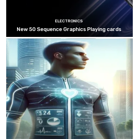
ELECTRONICS
New 50 Sequence Graphics Playing cards