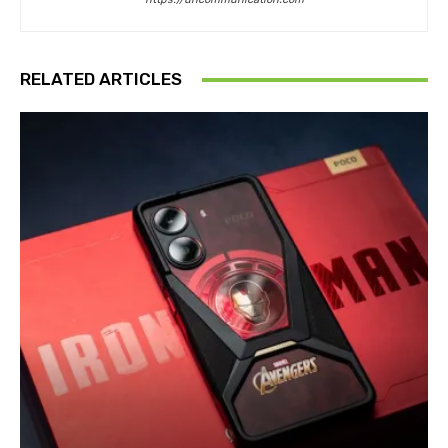
RELATED ARTICLES