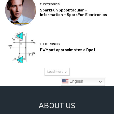
ABOUT US