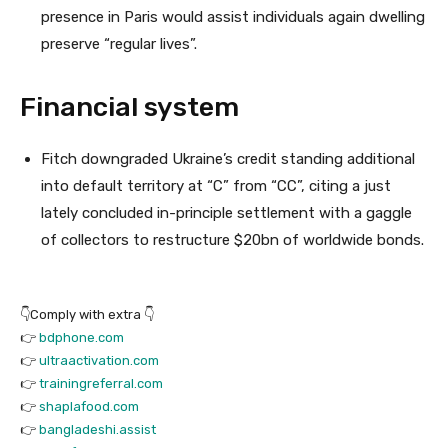
presence in Paris would assist individuals again dwelling
preserve “regular lives”.
Financial system
Fitch downgraded Ukraine’s credit standing additional
into default territory at “C” from “CC”, citing a just
lately concluded in-principle settlement with a gaggle
of collectors to restructure $20bn of worldwide bonds.
👇Comply with extra 👇
👉
bdphone.com
👉
ultraactivation.com
👉
trainingreferral.com
👉
shaplafood.com
👉
bangladeshi.assist