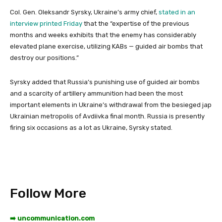
Col. Gen. Oleksandr Syrsky, Ukraine’s army chief,
stated in an
interview printed Friday
that the “expertise of the previous
months and weeks exhibits that the enemy has considerably
elevated plane exercise, utilizing KABs — guided air bombs that
destroy our positions.”
Syrsky added that Russia’s punishing use of guided air bombs
and a scarcity of artillery ammunition had been the most
important elements in Ukraine’s withdrawal from the besieged jap
Ukrainian metropolis of Avdiivka final month. Russia is presently
firing six occasions as a lot as Ukraine, Syrsky stated.
Follow More
➡️ uncommunication.com