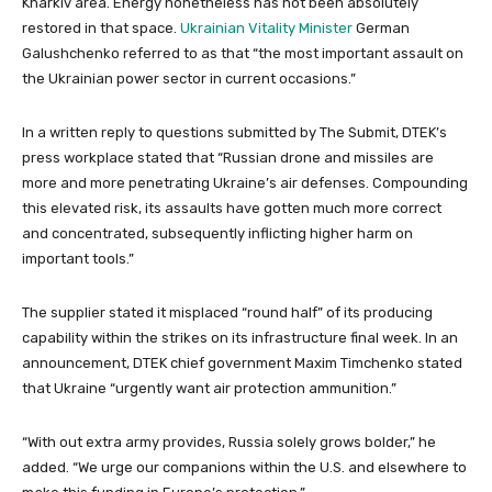
Kharkiv area. Energy nonetheless has not been absolutely
restored in that space.
Ukrainian Vitality Minister
German
Galushchenko referred to as that “the most important assault on
the Ukrainian power sector in current occasions.”
In a written reply to questions submitted by The Submit, DTEK’s
press workplace stated that “Russian drone and missiles are
more and more penetrating Ukraine’s air defenses. Compounding
this elevated risk, its assaults have gotten much more correct
and concentrated, subsequently inflicting higher harm on
important tools.”
The supplier stated it misplaced “round half” of its producing
capability within the strikes on its infrastructure final week. In an
announcement, DTEK chief government Maxim Timchenko stated
that Ukraine “urgently want air protection ammunition.”
“With out extra army provides, Russia solely grows bolder,” he
added. “We urge our companions within the U.S. and elsewhere to