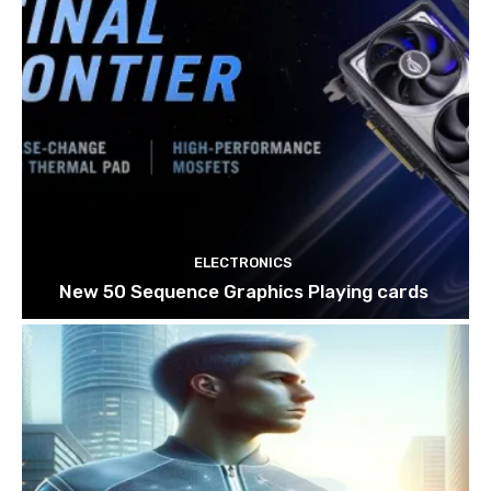
ELECTRONICS
New 50 Sequence Graphics Playing cards