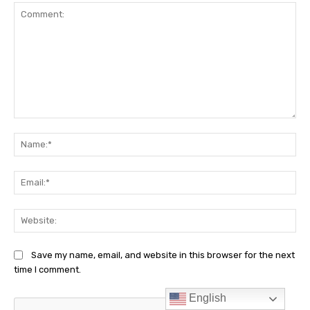
English