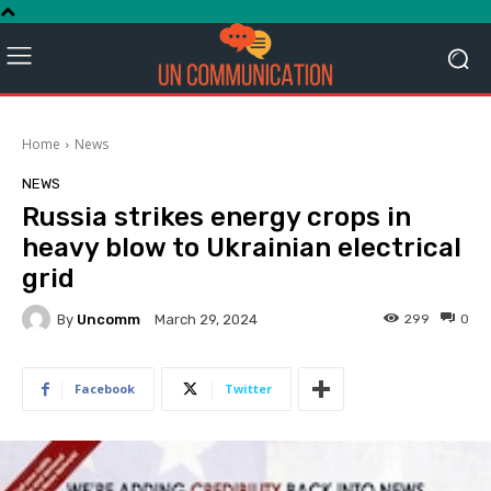
Home
News
NEWS
Russia strikes energy crops in
heavy blow to Ukrainian electrical
grid
By
Uncomm
299
0
March 29, 2024
Facebook
Twitter