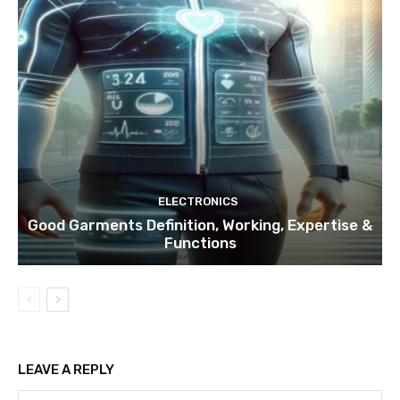
ELECTRONICS
Good Garments Definition, Working, Expertise &
Functions
LEAVE A REPLY