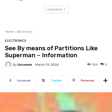
Load more