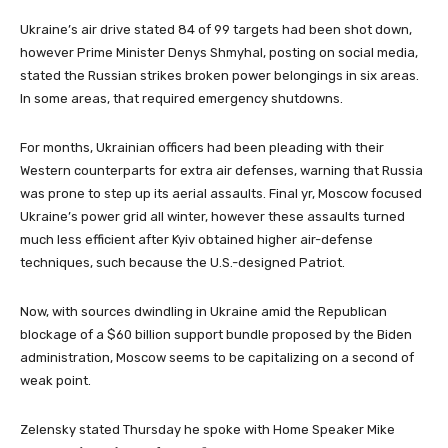
Ukraine’s air drive stated 84 of 99 targets had been shot down,
however Prime Minister Denys Shmyhal, posting on social media,
stated the Russian strikes broken power belongings in six areas.
In some areas, that required emergency shutdowns.
For months, Ukrainian officers had been pleading with their
Western counterparts for extra air defenses, warning that Russia
was prone to step up its aerial assaults. Final yr, Moscow focused
Ukraine’s power grid all winter, however these assaults turned
much less efficient after Kyiv obtained higher air-defense
techniques, such because the U.S.-designed Patriot.
Now, with sources dwindling in Ukraine amid the Republican
blockage of a $60 billion support bundle proposed by the Biden
administration, Moscow seems to be capitalizing on a second of
weak point.
Zelensky stated Thursday he spoke with Home Speaker Mike