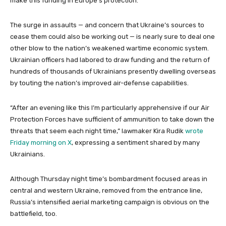
make this funding in Europe’s protection.”
The surge in assaults — and concern that Ukraine’s sources to
cease them could also be working out — is nearly sure to deal one
other blow to the nation’s weakened wartime economic system.
Ukrainian officers had labored to draw funding and the return of
hundreds of thousands of Ukrainians presently dwelling overseas
by touting the nation’s improved air-defense capabilities.
“After an evening like this I’m particularly apprehensive if our Air
Protection Forces have sufficient of ammunition to take down the
threats that seem each night time,” lawmaker Kira Rudik
wrote
Friday morning on X
, expressing a sentiment shared by many
Ukrainians.
Although Thursday night time’s bombardment focused areas in
central and western Ukraine, removed from the entrance line,
Russia’s intensified aerial marketing campaign is obvious on the
battlefield, too.