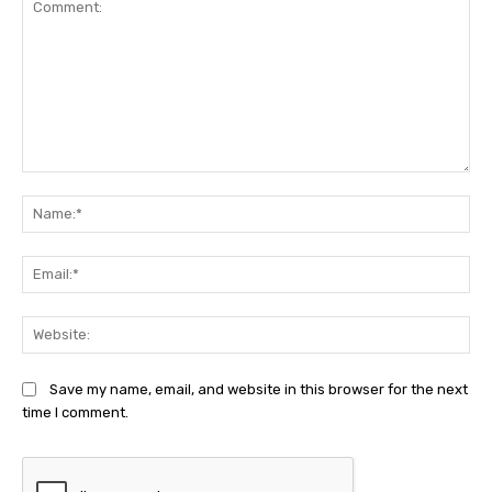
Comment:
Na
Ema
Web
Save my name, email, and website in this browser for the next
time I comment.