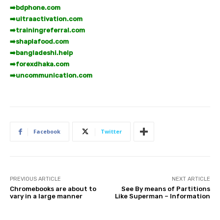
➡️
bdphone.com
➡️
ultraactivation.com
➡️
trainingreferral.com
➡️
shaplafood.com
➡️
bangladeshi.help
➡️
forexdhaka.com
➡️
uncommunication.com
Facebook
Twitter
PREVIOUS ARTICLE
NEXT ARTICLE
Chromebooks are about to
See By means of Partitions
vary in a large manner
Like Superman – Information