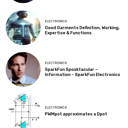
ELECTRONICS
Good Garments Definition, Working,
Expertise & Functions
ELECTRONICS
SparkFun Spooktacular –
Information – SparkFun Electronics
ELECTRONICS
PWMpot approximates a Dpot