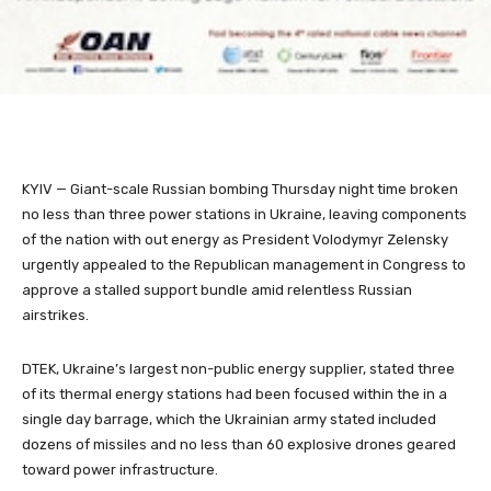
KYIV — Giant-scale Russian bombing Thursday night time broken
no less than three power stations in Ukraine, leaving components
of the nation with out energy as President Volodymyr Zelensky
urgently appealed to the Republican management in Congress to
approve a stalled support bundle amid relentless Russian
airstrikes.
DTEK, Ukraine’s largest non-public energy supplier, stated three
of its thermal energy stations had been focused within the in a
single day barrage, which the Ukrainian army stated included
dozens of missiles and no less than 60 explosive drones geared
toward power infrastructure.