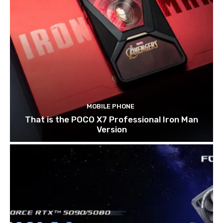
MOBILE PHONE
That is the POCO X7 Professional Iron Man
Version