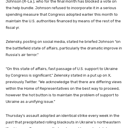
Johnson (R-La.), who for the final month has blocked a vote on
the help bundle. Johnson refused to incorporate it in a serious
spending measure that Congress adopted earlier this month to
maintain the U.S. authorities financed by means of the rest of the
fiscal yr.
Zelensky, posting on social media, stated he briefed Johnson “on
the battlefield state of affairs, particularly the dramatic improve in
Russia’s air terror.”
“On this state of affairs, fast passage of U.S. support to Ukraine
by Congress is significant,” Zelensky stated in a put up on X,
previously Twitter. “We acknowledge that there are differing views
within the Home of Representatives on the best way to proceed,
however the hot button is to maintain the problem of support to
Ukraine as a unifying issue.”
Thursday’s assault adopted an identical strike every week in the
past that precipitated rolling blackouts in Ukraine’s northeastern