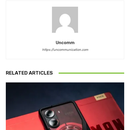
Uncomm
https://uncommunication.com
RELATED ARTICLES