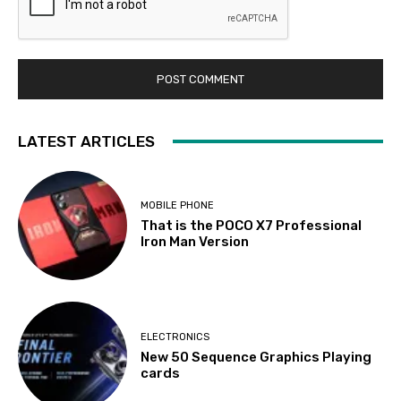
LATEST ARTICLES
MOBILE PHONE
That is the POCO X7 Professional
Iron Man Version
ELECTRONICS
New 50 Sequence Graphics Playing
cards