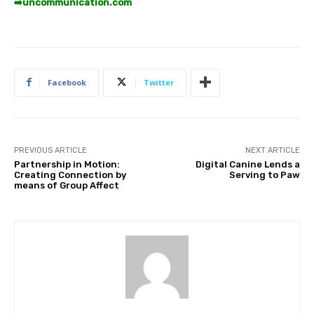
➡️
uncommunication.com
Facebook
Twitter
PREVIOUS ARTICLE
NEXT ARTICLE
Partnership in Motion:
Digital Canine Lends a
Creating Connection by
Serving to Paw
means of Group Affect