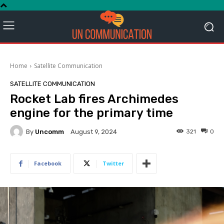
Home
Satellite Communication
SATELLITE COMMUNICATION
Rocket Lab fires Archimedes
engine for the primary time
By
Uncomm
321
0
August 9, 2024
Facebook
Twitter