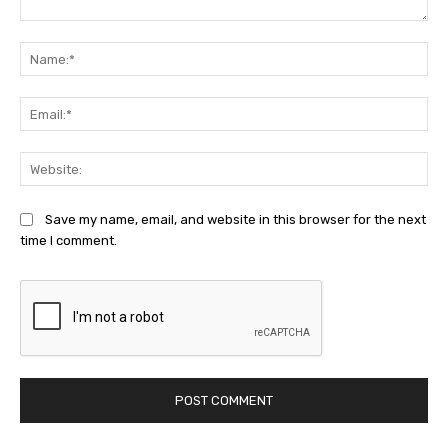
Comment:
Na
Ema
Web
Save my name, email, and website in this browser for the next
time I comment.