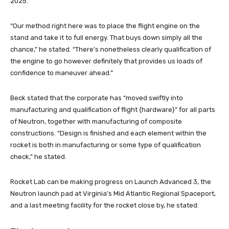
2025.
“Our method right here was to place the flight engine on the
stand and take it to full energy. That buys down simply all the
chance,” he stated. “There’s nonetheless clearly qualification of
the engine to go however definitely that provides us loads of
confidence to maneuver ahead.”
Beck stated that the corporate has “moved swiftly into
manufacturing and qualification of flight {hardware}” for all parts
of Neutron, together with manufacturing of composite
constructions. “Design is finished and each element within the
rocket is both in manufacturing or some type of qualification
check,” he stated.
Rocket Lab can be making progress on Launch Advanced 3, the
Neutron launch pad at Virginia’s Mid Atlantic Regional Spaceport,
and a last meeting facility for the rocket close by, he stated.