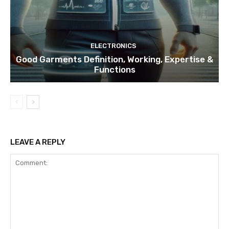
ELECTRONICS
Good Garments Definition, Working, Expertise &
Functions
LEAVE A REPLY