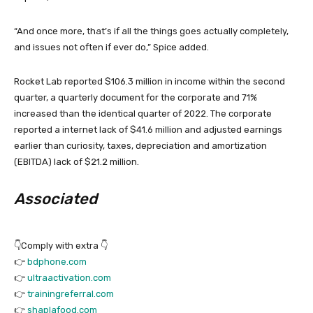
“And once more, that’s if all the things goes actually completely,
and issues not often if ever do,” Spice added.
Rocket Lab reported $106.3 million in income within the second
quarter, a quarterly document for the corporate and 71%
increased than the identical quarter of 2022. The corporate
reported a internet lack of $41.6 million and adjusted earnings
earlier than curiosity, taxes, depreciation and amortization
(EBITDA) lack of $21.2 million.
Associated
👇Comply with extra 👇
👉
bdphone.com
👉
ultraactivation.com
👉
trainingreferral.com
👉
shaplafood.com