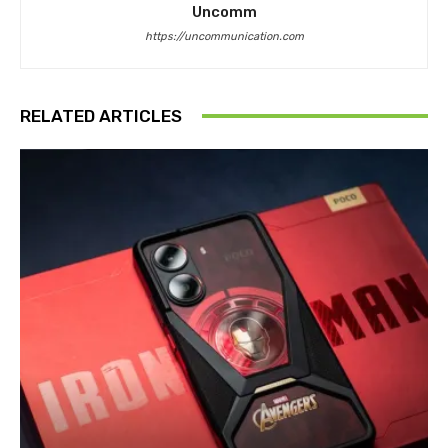
Uncomm
https://uncommunication.com
RELATED ARTICLES