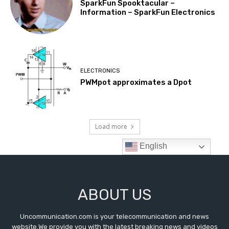
ABOUT US
Uncommunication.com is your telecommunication and news
website.We provide you with the latest breaking news and videos