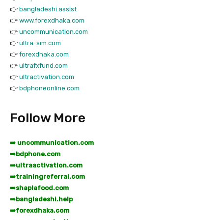
👉
bangladeshi.assist
👉
www.forexdhaka.com
👉
uncommunication.com
👉
ultra-sim.com
👉
forexdhaka.com
👉
ultrafxfund.com
👉
ultractivation.com
👉
bdphoneonline.com
Follow More
➡️ uncommunication.com
➡️
bdphone.com
➡️
ultraactivation.com
➡️
trainingreferral.com
➡️
shaplafood.com
➡️
bangladeshi.help
➡️
forexdhaka.com