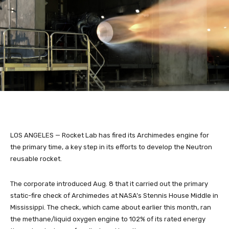
LOS ANGELES — Rocket Lab has fired its Archimedes engine for
the primary time, a key step in its efforts to develop the Neutron
reusable rocket.
The corporate introduced Aug. 8 that it carried out the primary
static-fire check of Archimedes at NASA’s Stennis House Middle in
Mississippi. The check, which came about earlier this month, ran
the methane/liquid oxygen engine to 102% of its rated energy