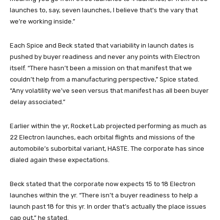
launches to, say, seven launches, I believe that’s the vary that
we’re working inside.”
Each Spice and Beck stated that variability in launch dates is
pushed by buyer readiness and never any points with Electron
itself. “There hasn’t been a mission on that manifest that we
couldn’t help from a manufacturing perspective,” Spice stated.
“Any volatility we’ve seen versus that manifest has all been buyer
delay associated.”
Earlier within the yr, Rocket Lab projected performing as much as
22 Electron launches, each orbital flights and missions of the
automobile’s suborbital variant, HASTE. The corporate has since
dialed again these expectations.
Beck stated that the corporate now expects 15 to 18 Electron
launches within the yr. “There isn’t a buyer readiness to help a
launch past 18 for this yr. In order that’s actually the place issues
cap out,” he stated.