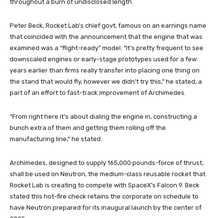
throughout a burn of undisclosed length.
Peter Beck, Rocket Lab’s chief govt, famous on an earnings name
that coincided with the announcement that the engine that was
examined was a “flight-ready” model. “It’s pretty frequent to see
downscaled engines or early-stage prototypes used for a few
years earlier than firms really transfer into placing one thing on
the stand that would fly, however we didn’t try this,” he stated, a
part of an effort to fast-track improvement of Archimedes.
“From right here it’s about dialing the engine in, constructing a
bunch extra of them and getting them rolling off the
manufacturing line,” he stated.
Archimedes, designed to supply 165,000 pounds-force of thrust,
shall be used on Neutron, the medium-class reusable rocket that
Rocket Lab is creating to compete with SpaceX’s Falcon 9. Beck
stated this hot-fire check retains the corporate on schedule to
have Neutron prepared for its inaugural launch by the center of