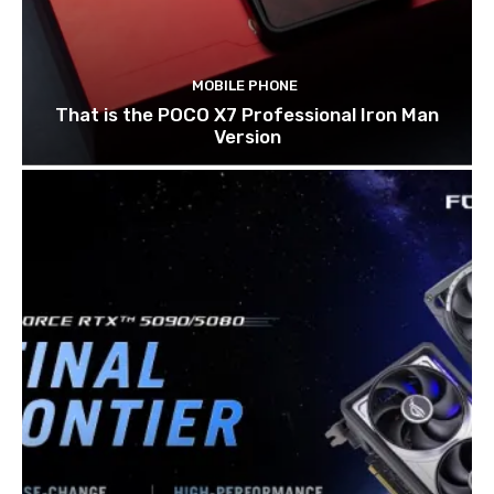
MOBILE PHONE
That is the POCO X7 Professional Iron Man
Version