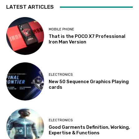
LATEST ARTICLES
MOBILE PHONE
That is the POCO X7 Professional
Iron Man Version
ELECTRONICS
New 50 Sequence Graphics Playing
cards
ELECTRONICS
Good Garments Definition, Working,
Expertise & Functions