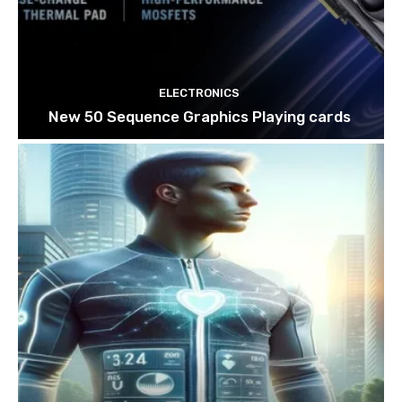
ELECTRONICS
New 50 Sequence Graphics Playing cards