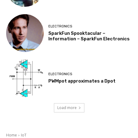
ELECTRONICS
SparkFun Spooktacular –
Information – SparkFun Electronics
ELECTRONICS
PWMpot approximates a Dpot
Load more