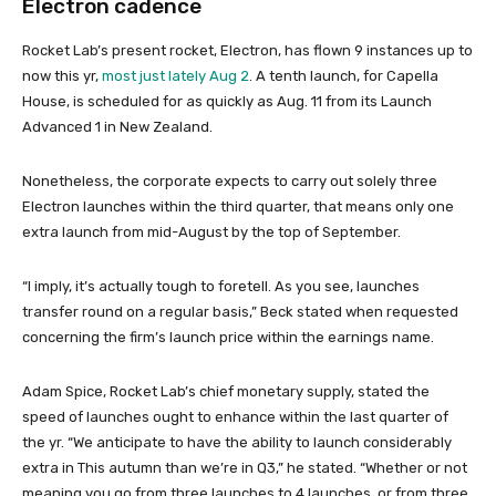
Electron cadence
Rocket Lab’s present rocket, Electron, has flown 9 instances up to
now this yr,
most just lately Aug 2
. A tenth launch, for Capella
House, is scheduled for as quickly as Aug. 11 from its Launch
Advanced 1 in New Zealand.
Nonetheless, the corporate expects to carry out solely three
Electron launches within the third quarter, that means only one
extra launch from mid-August by the top of September.
“I imply, it’s actually tough to foretell. As you see, launches
transfer round on a regular basis,” Beck stated when requested
concerning the firm’s launch price within the earnings name.
Adam Spice, Rocket Lab’s chief monetary supply, stated the
speed of launches ought to enhance within the last quarter of
the yr. “We anticipate to have the ability to launch considerably
extra in This autumn than we’re in Q3,” he stated. “Whether or not
meaning you go from three launches to 4 launches, or from three