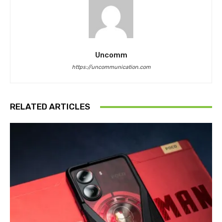
Uncomm
https://uncommunication.com
RELATED ARTICLES