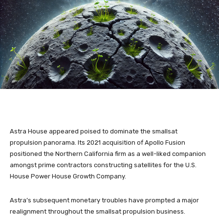
Astra House appeared poised to dominate the smallsat
propulsion panorama. Its 2021 acquisition of Apollo Fusion
positioned the Northern California firm as a well-liked companion
amongst prime contractors constructing satellites for the U.S.
House Power House Growth Company.
Astra’s subsequent monetary troubles have prompted a major
realignment throughout the smallsat propulsion business.