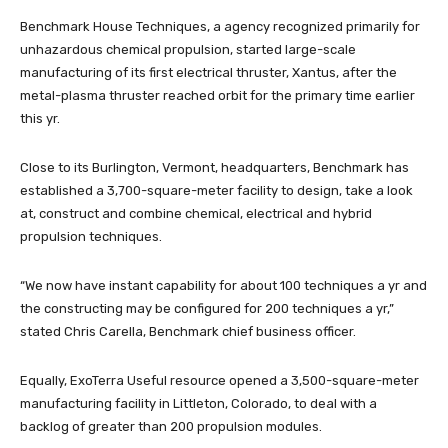
Benchmark House Techniques, a agency recognized primarily for
unhazardous chemical propulsion, started large-scale
manufacturing of its first electrical thruster, Xantus, after the
metal-plasma thruster reached orbit for the primary time earlier
this yr.
Close to its Burlington, Vermont, headquarters, Benchmark has
established a 3,700-square-meter facility to design, take a look
at, construct and combine chemical, electrical and hybrid
propulsion techniques.
“We now have instant capability for about 100 techniques a yr and
the constructing may be configured for 200 techniques a yr,”
stated Chris Carella, Benchmark chief business officer.
Equally, ExoTerra Useful resource opened a 3,500-square-meter
manufacturing facility in Littleton, Colorado, to deal with a
backlog of greater than 200 propulsion modules.