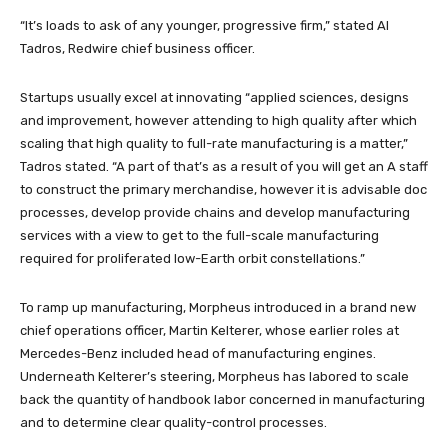
“It’s loads to ask of any younger, progressive firm,” stated Al
Tadros, Redwire chief business officer.
Startups usually excel at innovating “applied sciences, designs
and improvement, however attending to high quality after which
scaling that high quality to full-rate manufacturing is a matter,”
Tadros stated. “A part of that’s as a result of you will get an A staff
to construct the primary merchandise, however it is advisable doc
processes, develop provide chains and develop manufacturing
services with a view to get to the full-scale manufacturing
required for proliferated low-Earth orbit constellations.”
To ramp up manufacturing, Morpheus introduced in a brand new
chief operations officer, Martin Kelterer, whose earlier roles at
Mercedes-Benz included head of manufacturing engines.
Underneath Kelterer’s steering, Morpheus has labored to scale
back the quantity of handbook labor concerned in manufacturing
and to determine clear quality-control processes.