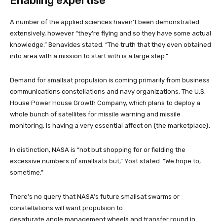
Enabling expertise
A number of the applied sciences haven’t been demonstrated
extensively, however “they’re flying and so they have some actual
knowledge,” Benavides stated. “The truth that they even obtained
into area with a mission to start with is a large step.”
Demand for smallsat propulsion is coming primarily from business
communications constellations and navy organizations. The U.S.
House Power House Growth Company, which plans to deploy a
whole bunch of satellites for missile warning and missile
monitoring, is having a very essential affect on {the marketplace}.
In distinction, NASA is “not but shopping for or fielding the
excessive numbers of smallsats but,” Yost stated. “We hope to,
sometime.”
There’s no query that NASA’s future smallsat swarms or
constellations will want propulsion to
desaturate angle management wheels and transfer round in