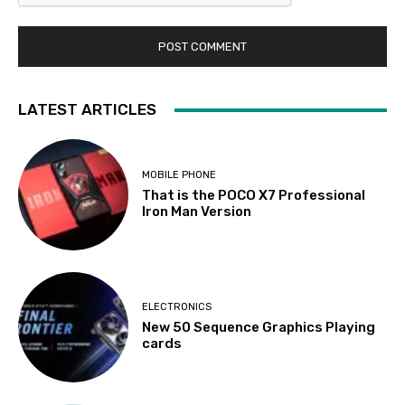
LATEST ARTICLES
MOBILE PHONE
That is the POCO X7 Professional
Iron Man Version
ELECTRONICS
New 50 Sequence Graphics Playing
cards