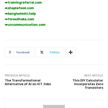
➡️
trainingreferral.com
➡️
shaplafood.com
➡️
bangladeshi.help
➡️
forexdhaka.com
➡️
uncommunication.com
Facebook
Twitter
PREVIOUS ARTICLE
NEXT ARTICLE
The Transformational
This DIY Calculator
Alternative of AI on ICT Jobs
Incorporates Zero
Transistors