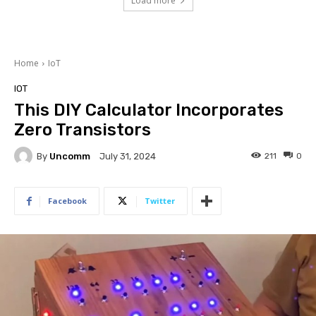
Load more