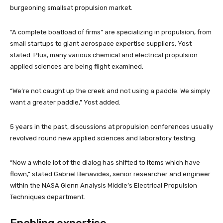
burgeoning smallsat propulsion market.
“A complete boatload of firms” are specializing in propulsion, from
small startups to giant aerospace expertise suppliers, Yost
stated. Plus, many various chemical and electrical propulsion
applied sciences are being flight examined.
“We’re not caught up the creek and not using a paddle. We simply
want a greater paddle,” Yost added.
5 years in the past, discussions at propulsion conferences usually
revolved round new applied sciences and laboratory testing.
“Now a whole lot of the dialog has shifted to items which have
flown,” stated Gabriel Benavides, senior researcher and engineer
within the NASA Glenn Analysis Middle’s Electrical Propulsion
Techniques department.