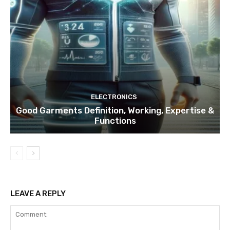
ELECTRONICS
Good Garments Definition, Working, Expertise &
Functions
LEAVE A REPLY