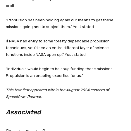
orbit.
“Propulsion has been holding again our means to get these
missions going and to subject them,” Yost stated.
If NASA had entry to some “pretty dependable propulsion
techniques, you’d see an entire different layer of science
functions inside NASA open up,” Yost stated.
“Individuals would begin to be snug funding these missions.
Propulsion is an enabling expertise for us.”
This text first appeared within the August 2024 concern of
SpaceNews Journal.
Associated