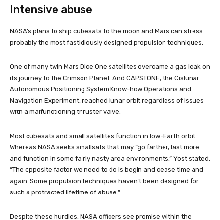
Intensive abuse
NASA’s plans to ship cubesats to the moon and Mars can stress
probably the most fastidiously designed propulsion techniques.
One of many twin Mars Dice One satellites overcame a gas leak on
its journey to the Crimson Planet. And CAPSTONE, the Cislunar
Autonomous Positioning System Know-how Operations and
Navigation Experiment, reached lunar orbit regardless of issues
with a malfunctioning thruster valve.
Most cubesats and small satellites function in low-Earth orbit.
Whereas NASA seeks smallsats that may “go farther, last more
and function in some fairly nasty area environments,” Yost stated.
“The opposite factor we need to do is begin and cease time and
again. Some propulsion techniques haven’t been designed for
such a protracted lifetime of abuse.”
Despite these hurdles, NASA officers see promise within the