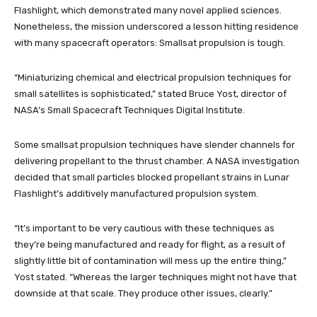
Flashlight, which demonstrated many novel applied sciences.
Nonetheless, the mission underscored a lesson hitting residence
with many spacecraft operators: Smallsat propulsion is tough.
“Miniaturizing chemical and electrical propulsion techniques for
small satellites is sophisticated,” stated Bruce Yost, director of
NASA’s Small Spacecraft Techniques Digital Institute.
Some smallsat propulsion techniques have slender channels for
delivering propellant to the thrust chamber. A NASA investigation
decided that small particles blocked propellant strains in Lunar
Flashlight’s additively manufactured propulsion system.
“It’s important to be very cautious with these techniques as
they’re being manufactured and ready for flight, as a result of
slightly little bit of contamination will mess up the entire thing,”
Yost stated. “Whereas the larger techniques might not have that
downside at that scale. They produce other issues, clearly.”