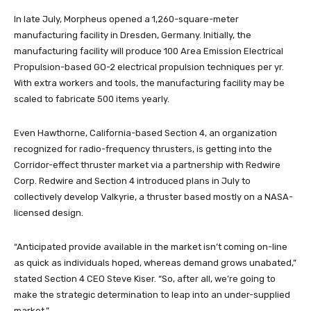
In late July, Morpheus opened a 1,260-square-meter
manufacturing facility in Dresden, Germany. Initially, the
manufacturing facility will produce 100 Area Emission Electrical
Propulsion-based GO-2 electrical propulsion techniques per yr.
With extra workers and tools, the manufacturing facility may be
scaled to fabricate 500 items yearly.
Even Hawthorne, California-based Section 4, an organization
recognized for radio-frequency thrusters, is getting into the
Corridor-effect thruster market via a partnership with Redwire
Corp. Redwire and Section 4 introduced plans in July to
collectively develop Valkyrie, a thruster based mostly on a NASA-
licensed design.
“Anticipated provide available in the market isn’t coming on-line
as quick as individuals hoped, whereas demand grows unabated,”
stated Section 4 CEO Steve Kiser. “So, after all, we’re going to
make the strategic determination to leap into an under-supplied
market.”