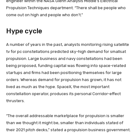
engineer within the NASA Glenn Analysis Middle’s Electrical
Propulsion Techniques department. “There shall be people who
come out on high and people who don’t.”
Hype cycle
A number of years in the past, analysts monitoring rising satellite
tv for pc constellations predicted sky-high demand for smallsat
propulsion. Large business and navy constellations had been
being proposed, funding capital was flowing into space-related
startups and firms had been positioning themselves for large
orders. Whereas demand for propulsion has grown, it has not
lived as much as the hype. SpaceX, the most important
constellation operator, produces its personal Corridor-effect
thrusters.
“The overall addressable marketplace for propulsion is smaller
than we thought it might be, smaller than individuals stated of
their 2021 pitch decks,” stated a propulsion business government.