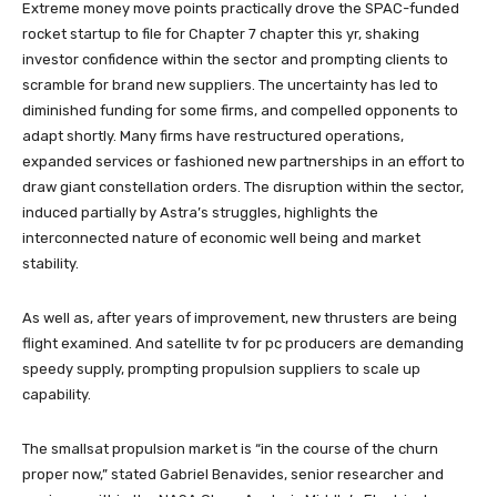
Extreme money move points practically drove the SPAC-funded
rocket startup to file for Chapter 7 chapter this yr, shaking
investor confidence within the sector and prompting clients to
scramble for brand new suppliers. The uncertainty has led to
diminished funding for some firms, and compelled opponents to
adapt shortly. Many firms have restructured operations,
expanded services or fashioned new partnerships in an effort to
draw giant constellation orders. The disruption within the sector,
induced partially by Astra’s struggles, highlights the
interconnected nature of economic well being and market
stability.
As well as, after years of improvement, new thrusters are being
flight examined. And satellite tv for pc producers are demanding
speedy supply, prompting propulsion suppliers to scale up
capability.
The smallsat propulsion market is “in the course of the churn
proper now,” stated Gabriel Benavides, senior researcher and