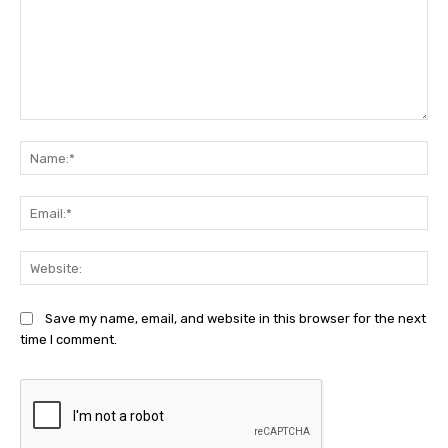
Comment:
Na
Ema
Web
Save my name, email, and website in this browser for the next
time I comment.