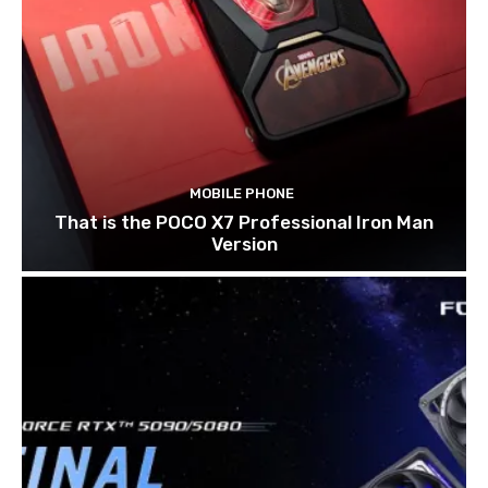
MOBILE PHONE
That is the POCO X7 Professional Iron Man
Version