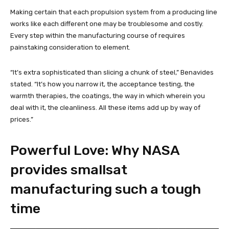
Making certain that each propulsion system from a producing line
works like each different one may be troublesome and costly.
Every step within the manufacturing course of requires
painstaking consideration to element.
“It’s extra sophisticated than slicing a chunk of steel,” Benavides
stated. “It’s how you narrow it, the acceptance testing, the
warmth therapies, the coatings, the way in which wherein you
deal with it, the cleanliness. All these items add up by way of
prices.”
Powerful Love: Why NASA
provides smallsat
manufacturing such a tough
time