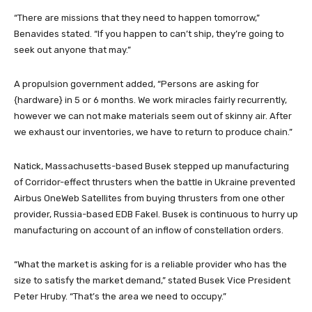
“There are missions that they need to happen tomorrow,”
Benavides stated. “If you happen to can’t ship, they’re going to
seek out anyone that may.”
A propulsion government added, “Persons are asking for
{hardware} in 5 or 6 months. We work miracles fairly recurrently,
however we can not make materials seem out of skinny air. After
we exhaust our inventories, we have to return to produce chain.”
Natick, Massachusetts-based Busek stepped up manufacturing
of Corridor-effect thrusters when the battle in Ukraine prevented
Airbus OneWeb Satellites from buying thrusters from one other
provider, Russia-based EDB Fakel. Busek is continuous to hurry up
manufacturing on account of an inflow of constellation orders.
“What the market is asking for is a reliable provider who has the
size to satisfy the market demand,” stated Busek Vice President
Peter Hruby. “That’s the area we need to occupy.”