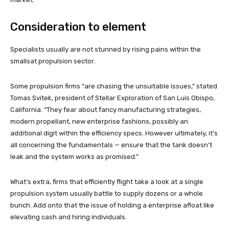
Consideration to element
Specialists usually are not stunned by rising pains within the
smallsat propulsion sector.
Some propulsion firms “are chasing the unsuitable issues,” stated
Tomas Svitek, president of Stellar Exploration of San Luis Obispo,
California. “They fear about fancy manufacturing strategies,
modern propellant, new enterprise fashions, possibly an
additional digit within the efficiency specs. However ultimately, it’s
all concerning the fundamentals — ensure that the tank doesn’t
leak and the system works as promised.”
What’s extra, firms that efficiently flight take a look at a single
propulsion system usually battle to supply dozens or a whole
bunch. Add onto that the issue of holding a enterprise afloat like
elevating cash and hiring individuals.