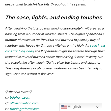
English