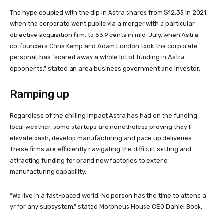
The hype coupled with the dip in Astra shares from $12.35 in 2021,
when the corporate went public via a merger with a particular
objective acquisition firm, to 53.9 cents in mid-July, when Astra
co-founders Chris Kemp and Adam London took the corporate
personal, has “scared away a whole lot of funding in Astra
opponents,” stated an area business government and investor.
Ramping up
Regardless of the chilling impact Astra has had on the funding
local weather, some startups are nonetheless proving they’ll
elevate cash, develop manufacturing and pace up deliveries.
These firms are efficiently navigating the difficult setting and
attracting funding for brand new factories to extend
manufacturing capability.
“We live in a fast-paced world. No person has the time to attend a
yr for any subsystem,” stated Morpheus House CEO Daniel Bock.