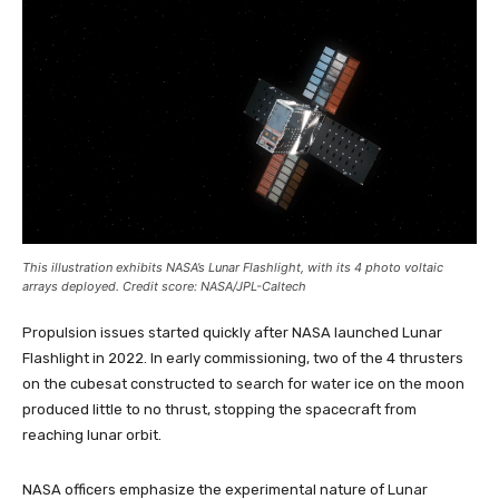
This illustration exhibits NASA’s Lunar Flashlight, with its 4 photo voltaic
arrays deployed. Credit score: NASA/JPL-Caltech
Propulsion issues started quickly after NASA launched Lunar
Flashlight in 2022. In early commissioning, two of the 4 thrusters
on the cubesat constructed to search for water ice on the moon
produced little to no thrust, stopping the spacecraft from
reaching lunar orbit.
NASA officers emphasize the experimental nature of Lunar