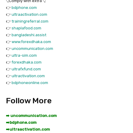
👇Comply with extra 👇
👉
bdphone.com
👉
ultraactivation.com
👉
trainingreferral.com
👉
shaplafood.com
👉
bangladeshi.assist
👉
www.forexdhaka.com
👉
uncommunication.com
👉
ultra-sim.com
👉
forexdhaka.com
👉
ultrafxfund.com
👉
ultractivation.com
👉
bdphoneonline.com
Follow More
➡️ uncommunication.com
➡️
bdphone.com
➡️
ultraactivation.com