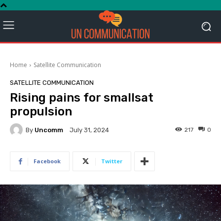
Home
Satellite Communication
SATELLITE COMMUNICATION
Rising pains for smallsat
propulsion
By
Uncomm
217
0
July 31, 2024
Facebook
Twitter