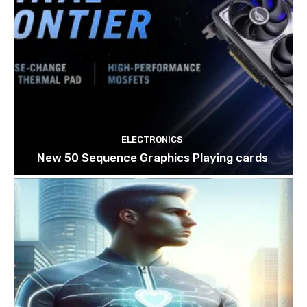
ELECTRONICS
New 50 Sequence Graphics Playing cards