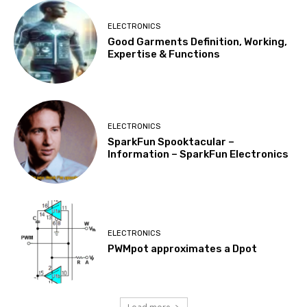
ELECTRONICS
Good Garments Definition, Working,
Expertise & Functions
ELECTRONICS
SparkFun Spooktacular –
Information – SparkFun Electronics
ELECTRONICS
PWMpot approximates a Dpot