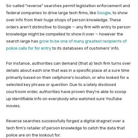
So-called “reverse” searches permit legislation enforcement and
federal companies to drive large tech firms, like
Google
, to show
over info from their huge shops of person knowledge. These
orders aren’t distinctive to Google — any firm with entry to person
knowledge might be compelled to show it over — however the
search large has
grow to be one of many greatest recipients of
police calls for for entry
to its databases of customers’ info.
For instance, authorities can demand {that a} tech firm turns over
details about each one that was in a specific place at a sure time
primarily based on their cellphone’s location, or who looked for a
selected key phrase or question. Due to a lately disclosed
courtroom order, authorities have proven they’re able to scoop
up identifiable info on everybody who watched sure YouTube
movies.
Reverse searches successfully forged a digital dragnet over a
tech firm’s retailer of person knowledge to catch the data that
police are on the lookout for.