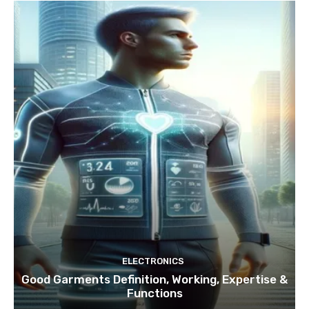
ELECTRONICS
Good Garments Definition, Working, Expertise &
Functions