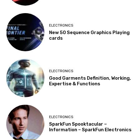
ELECTRONICS
New 50 Sequence Graphics Playing
cards
ELECTRONICS
Good Garments Definition, Working,
Expertise & Functions
ELECTRONICS
SparkFun Spooktacular –
Information – SparkFun Electronics