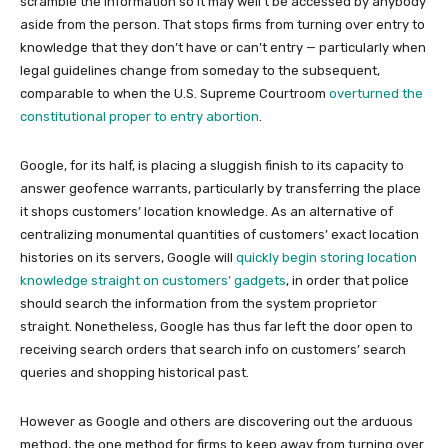
scramble the information so it may well’t be accessed by anybody
aside from the person. That stops firms from turning over entry to
knowledge that they don’t have or can’t entry — particularly when
legal guidelines change from someday to the subsequent,
comparable to when the U.S. Supreme Courtroom
overturned the
constitutional proper to entry abortion
.
Google, for its half, is placing a sluggish finish to its capacity to
answer geofence warrants, particularly by transferring the place
it shops customers’ location knowledge. As an alternative of
centralizing monumental quantities of customers’ exact location
histories on its servers, Google will
quickly begin storing location
knowledge straight on customers’ gadgets
, in order that police
should search the information from the system proprietor
straight. Nonetheless, Google has thus far left the door open to
receiving search orders that search info on customers’ search
queries and shopping historical past.
However as Google and others are discovering out the arduous
method, the one method for firms to keep away from turning over