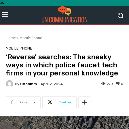
Home
Mobile Phone
MOBILE PHONE
‘Reverse’ searches: The sneaky
ways in which police faucet tech
firms in your personal knowledge
By
Uncomm
270
0
April 2, 2024
Facebook
Twitter