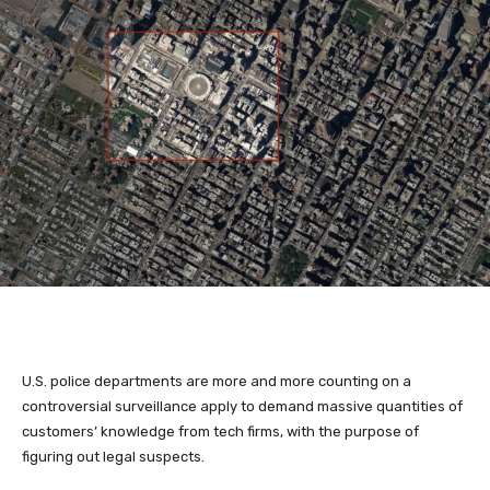
U.S. police departments
are more and more counting on a
controversial surveillance apply to demand massive quantities of
customers’ knowledge from tech firms, with the purpose of
figuring out legal suspects.