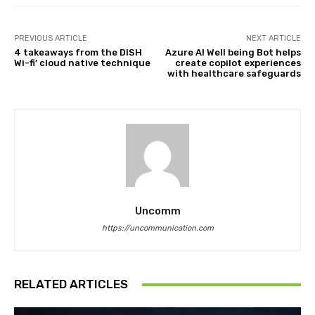
PREVIOUS ARTICLE
NEXT ARTICLE
4 takeaways from the DISH
Azure AI Well being Bot helps
Wi-fi’ cloud native technique
create copilot experiences
with healthcare safeguards
Uncomm
https://uncommunication.com
RELATED ARTICLES