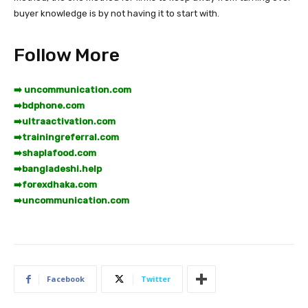
buyer knowledge is by not having it to start with.
Follow More
➡️ uncommunication.com
➡️
bdphone.com
➡️
ultraactivation.com
➡️
trainingreferral.com
➡️
shaplafood.com
➡️
bangladeshi.help
➡️
forexdhaka.com
➡️
uncommunication.com
Facebook
Twitter