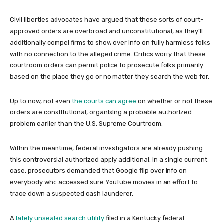
Civil liberties advocates have argued that these sorts of court-
approved orders are overbroad and unconstitutional, as they’ll
additionally compel firms to show over info on fully harmless folks
with no connection to the alleged crime. Critics worry that these
courtroom orders can permit police to prosecute folks primarily
based on the place they go or no matter they search the web for.
Up to now, not even
the courts
can agree
on whether or not these
orders are constitutional, organising a probable authorized
problem earlier than the U.S. Supreme Courtroom.
Within the meantime, federal investigators are already pushing
this controversial authorized apply additional. In a single current
case, prosecutors demanded that Google flip over info on
everybody who accessed sure YouTube movies in an effort to
trace down a suspected cash launderer.
A
lately unsealed search utility
filed in a Kentucky federal