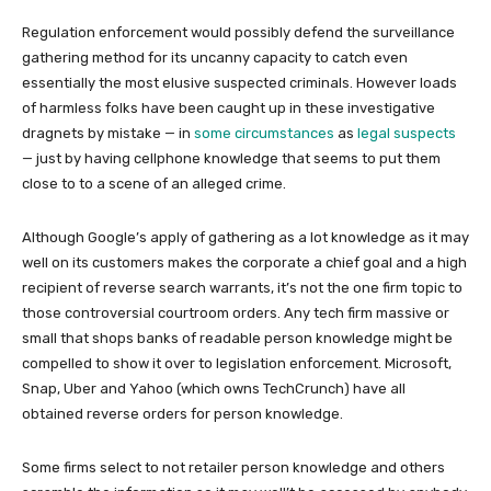
Regulation enforcement would possibly defend the surveillance
gathering method for its uncanny capacity to catch even
essentially the most elusive suspected criminals. However loads
of harmless folks have been caught up in these investigative
dragnets by mistake — in
some circumstances
as
legal suspects
— just by having cellphone knowledge that seems to put them
close to to a scene of an alleged crime.
Although Google’s apply of gathering as a lot knowledge as it may
well on its customers makes the corporate a chief goal and a high
recipient of reverse search warrants, it’s not the one firm topic to
those controversial courtroom orders. Any tech firm massive or
small that shops banks of readable person knowledge might be
compelled to show it over to legislation enforcement. Microsoft,
Snap, Uber and Yahoo (which owns TechCrunch) have all
obtained reverse orders for person knowledge.
Some firms select to not retailer person knowledge and others