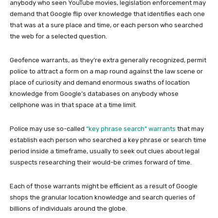
anybody who seen YouTube movies, legislation enforcement may
demand that Google flip over knowledge that identifies each one
that was at a sure place and time, or each person who searched
the web for a selected question.
Geofence warrants, as they’re extra generally recognized, permit
police to attract a form on a map round against the law scene or
place of curiosity and demand enormous swaths of location
knowledge from Google’s databases on anybody whose
cellphone was in that space at a time limit.
Police may use so-called
“key phrase search” warrants
that may
establish each person who searched a key phrase or search time
period inside a timeframe, usually to seek out clues about legal
suspects researching their would-be crimes forward of time.
Each of those warrants might be efficient as a result of Google
shops the granular location knowledge and search queries of
billions of individuals around the globe.