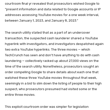
courtroom final yr revealed that prosecutors wished Google to
“present information and data related to Google accounts or IP
addresses accessing YouTube movies for a one week interval,
between January 1, 2023, and January 8, 2023.”
The search utility stated that as a part of an undercover
transaction, the suspected cash launderer shared a YouTube
hyperlink with investigators, and investigators despatched again
two extra YouTube hyperlinks. The three movies — which
TechCrunch has seen and don’t have anything to do with cash
laundering — collectively racked up about 27,000 views on the
time of the search utility. Nonetheless, prosecutors sought an
order compelling Google to share details about each one that
watched these three YouTube movies throughout that week,
seemingly in a bid to slim down the listing of people to their high
suspect, who prosecutors presumed had visited some or the
entire three movies.
This explicit courtroom order was simpler for legislation