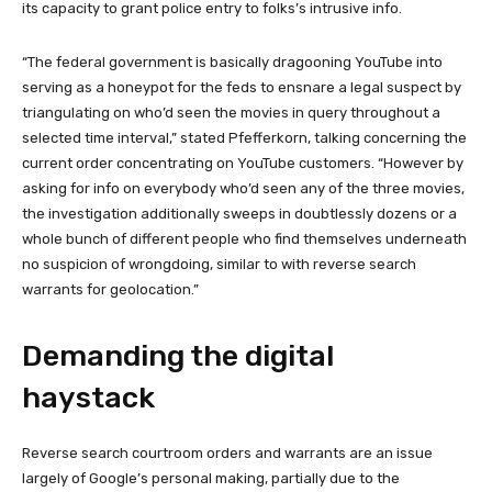
its capacity to grant police entry to folks’s intrusive info.
“The federal government is basically dragooning YouTube into
serving as a honeypot for the feds to ensnare a legal suspect by
triangulating on who’d seen the movies in query throughout a
selected time interval,” stated Pfefferkorn, talking concerning the
current order concentrating on YouTube customers. “However by
asking for info on everybody who’d seen any of the three movies,
the investigation additionally sweeps in doubtlessly dozens or a
whole bunch of different people who find themselves underneath
no suspicion of wrongdoing, similar to with reverse search
warrants for geolocation.”
Demanding the digital
haystack
Reverse search courtroom orders and warrants are an issue
largely of Google’s personal making, partially due to the