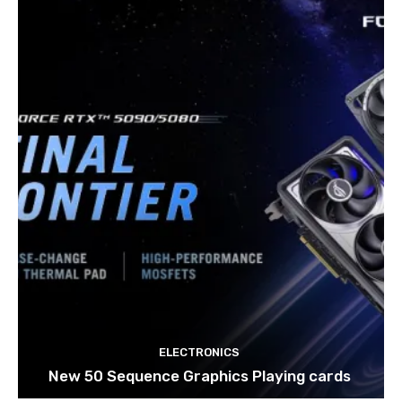
ELECTRONICS
New 50 Sequence Graphics Playing cards