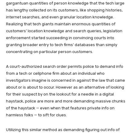
gargantuan quantities of person knowledge that the tech large
has lengthy collected on its customers, like shopping histories,
internet searches, and even granular location knowledge.
Realizing that tech giants maintain enormous quantities of
customers’ location knowledge and search queries, legislation
enforcement started succeeding in convincing courts into
granting broader entry to tech firms’ databases than simply
concentrating on particular person customers.
A court-authorized search order permits police to demand info
from a tech or cellphone firm about an individual who
investigators imagine is concerned in against the law that came
about or is about to occur. However as an alternative of looking
for their suspect by on the lookout for a needle in a digital
haystack, police are more and more demanding massive chunks
of the haystack — even when that features private info on
harmless folks — to sift for clues.
Utilizing this similar method as demanding figuring out info of