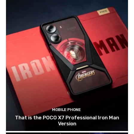
MOBILE PHONE
That is the POCO X7 Professional Iron Man
Version