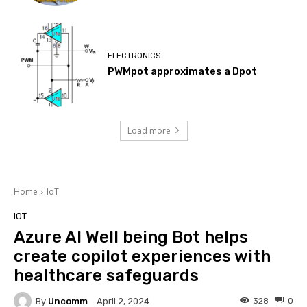
ELECTRONICS
PWMpot approximates a Dpot
Load more