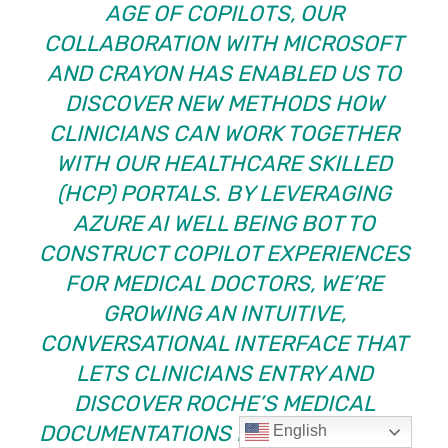
English