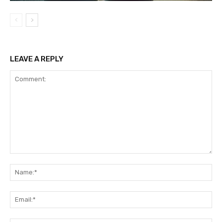
LEAVE A REPLY
Comment:
Na
Ema