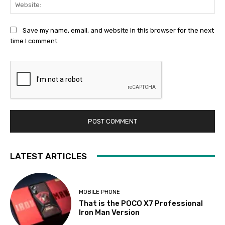
Web
Save my name, email, and website in this browser for the next
time I comment.
LATEST ARTICLES
MOBILE PHONE
That is the POCO X7 Professional
Iron Man Version