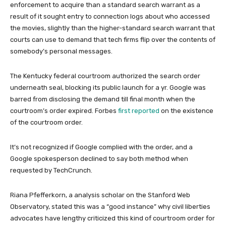
enforcement to acquire than a standard search warrant as a
result of it sought entry to connection logs about who accessed
the movies, slightly than the higher-standard search warrant that
courts can use to demand that tech firms flip over the contents of
somebody’s personal messages.
The Kentucky federal courtroom authorized the search order
underneath seal, blocking its public launch for a yr. Google was
barred from disclosing the demand till final month when the
courtroom’s order expired. Forbes
first reported
on the existence
of the courtroom order.
It’s not recognized if Google complied with the order, and a
Google spokesperson declined to say both method when
requested by TechCrunch.
Riana Pfefferkorn, a analysis scholar on the Stanford Web
Observatory, stated this was a “good instance” why civil liberties
advocates have lengthy criticized this kind of courtroom order for