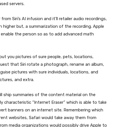
ased servers.
m Siri’s AI infusion and it’ll retailer audio recordings,
n higher but, a summarization of the recording. Apple
o enable the person so as to add advanced math
t out you pictures of sure people, pets, locations,
equest that Siri rotate a photograph, rename an album,
guise pictures with sure individuals, locations, and
ictures, and extra.
ill ship summaries of the content material on the
 characteristic “Internet Eraser” which is able to take
vert banners on an internet site. Remembering which
erent websites, Safari would take away them from
from media organizations would possibly drive Apple to