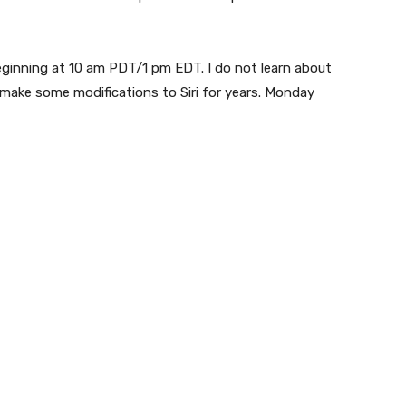
eginning at 10 am PDT/1 pm EDT. I do not learn about
 make some modifications to Siri for years. Monday