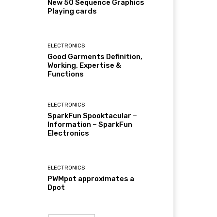
New 50 Sequence Graphics
Playing cards
ELECTRONICS
Good Garments Definition,
Working, Expertise &
Functions
ELECTRONICS
SparkFun Spooktacular –
Information – SparkFun
Electronics
ELECTRONICS
PWMpot approximates a
Dpot