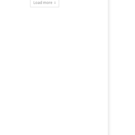
Load more