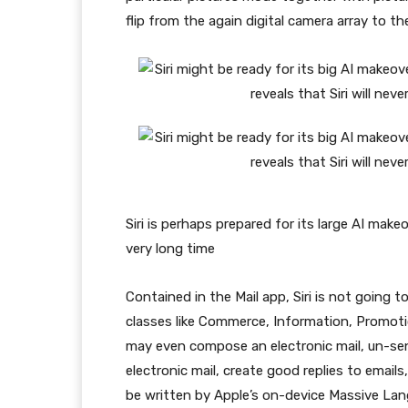
flip from the again digital camera array to th
Siri is perhaps prepared for its large AI mak
very long time
Contained in the Mail app, Siri is not going to
classes like Commerce, Information, Promoti
may even compose an electronic mail, un-send 
electronic mail, create good replies to emails
be written by Apple’s on-device Massive L