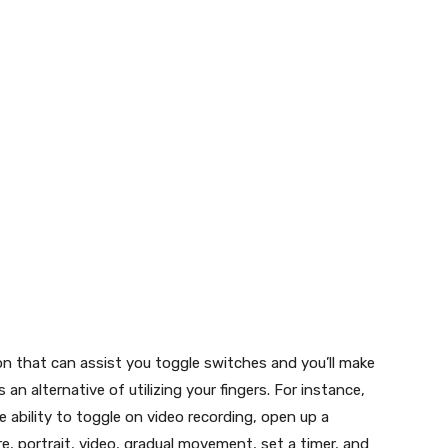
ition that can assist you toggle switches and you’ll make
 an alternative of utilizing your fingers. For instance,
he ability to toggle on video recording, open up a
e, portrait, video, gradual movement, set a timer, and