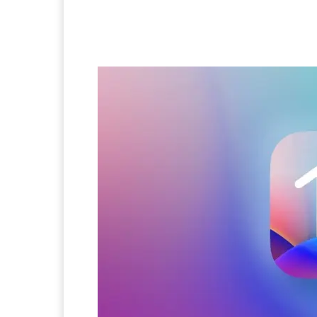
Facebook
Twitter
Pi