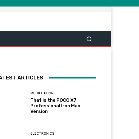
ATEST ARTICLES
MOBILE PHONE
That is the POCO X7
Professional Iron Man
Version
ELECTRONICS