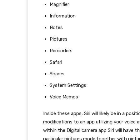
Magnifier
Information
Notes
Pictures
Reminders
Safari
Shares
System Settings
Voice Memos
Inside these apps, Siri will likely be in a pos
modifications to an app utilizing your voice as
within the Digital camera app Siri will have t
particular pictures mode together with pictur