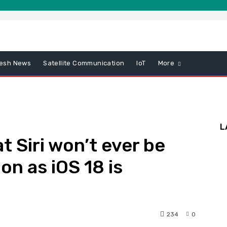
esh News
Satellite Communication
IoT
More
L
t Siri won’t ever be
on as iOS 18 is
234
0