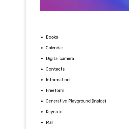
Books
Calendar
Digital camera
Contacts
Information
Freeform
Generative Playground (inside)
Keynote
Mail