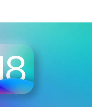
nterest
WhatsApp