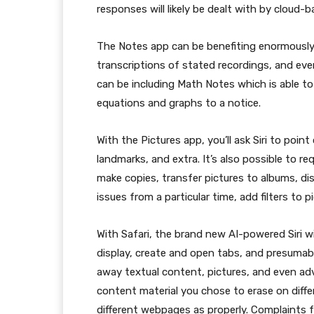
responses will likely be dealt with by cloud-b
The Notes app can be benefiting enormously fro
transcriptions of stated recordings, and eve
can be including Math Notes which is able t
equations and graphs to a notice.
With the Pictures app, you’ll ask Siri to poin
landmarks, and extra. It’s also possible to r
make copies, transfer pictures to albums, dis
issues from a particular time, add filters to p
With Safari, the brand new AI-powered Siri w
display, create and open tabs, and presumably
away textual content, pictures, and even ad
content material you chose to erase on diff
different webpages as properly. Complaints 