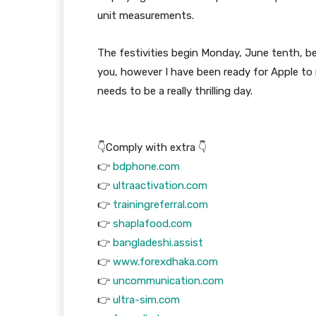
unit measurements.
The festivities begin Monday, June tenth, b
you, however I have been ready for Apple to
needs to be a really thrilling day.
👇Comply with extra 👇
👉
bdphone.com
👉
ultraactivation.com
👉
trainingreferral.com
👉
shaplafood.com
👉
bangladeshi.assist
👉
www.forexdhaka.com
👉
uncommunication.com
👉
ultra-sim.com