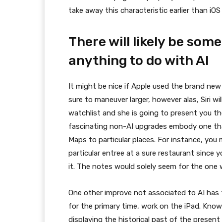
take away this characteristic earlier than
iOS
There will likely be som
anything to do with AI
It might be nice if Apple used the brand new
sure to maneuver larger, however alas, Siri wil
watchlist and she is going to present you th
fascinating non-AI upgrades embody one tha
Maps to particular places. For instance, you 
particular entree at a sure restaurant since 
it. The notes would solely seem for the one
One other improve not associated to AI has 
for the primary time, work on the iPad. Kno
displaying the historical past of the presen