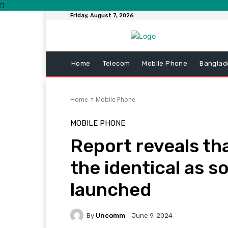
Friday, August 7, 2026
Home
Telecom
Mobile Phone
Banglad
Home
Mobile Phone
MOBILE PHONE
Report reveals tha
the identical as so
launched
By
Uncomm
June 9, 2024