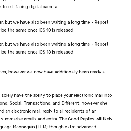
e front-facing digital camera.
eover, however we now have additionally been ready a
 solely have the ability to place your electronic mail into
ons, Social, Transactions, and Different, however she
an electronic mail, reply to all recipients of an
, summarize emails and extra. The Good Replies will likely
anguage Mannequin (LLM) though extra advanced