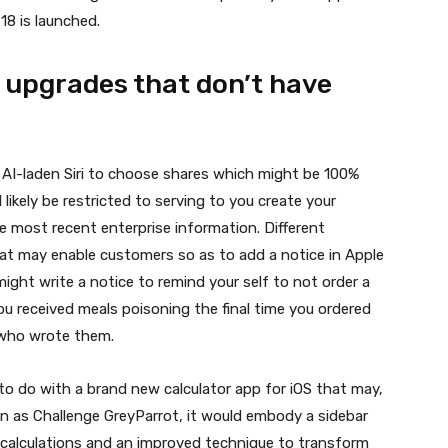
 18
is launched.
e upgrades that don’t have
 AI-laden Siri to choose shares which might be 100%
l likely be restricted to serving to you create your
e most recent enterprise information. Different
t may enable customers so as to add a notice in Apple
might write a notice to remind your self to not order a
you received meals poisoning the final time you ordered
 who wrote them.
to do with a brand new calculator app for iOS that may,
wn as Challenge GreyParrot, it would embody a sidebar
t calculations and an improved technique to transform