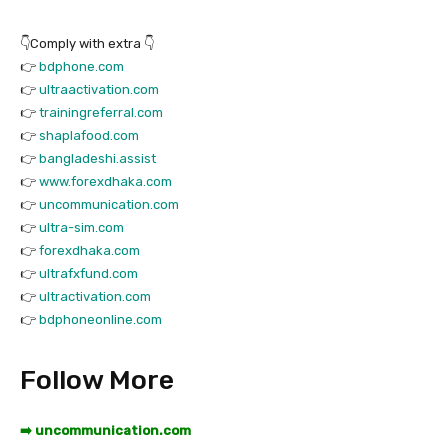
👇Comply with extra 👇
👉
bdphone.com
👉
ultraactivation.com
👉
trainingreferral.com
👉
shaplafood.com
👉
bangladeshi.assist
👉
www.forexdhaka.com
👉
uncommunication.com
👉
ultra-sim.com
👉
forexdhaka.com
👉
ultrafxfund.com
👉
ultractivation.com
👉
bdphoneonline.com
Follow More
➡️ uncommunication.com