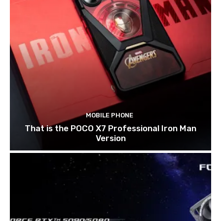
MOBILE PHONE
That is the POCO X7 Professional Iron Man
Version