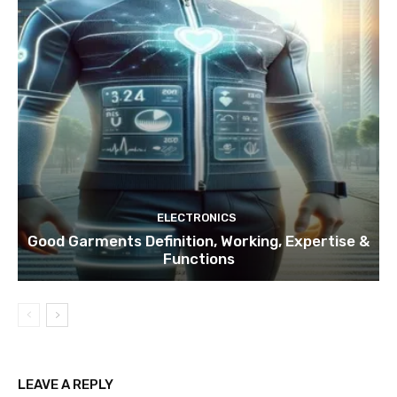
ELECTRONICS
Good Garments Definition, Working, Expertise &
Functions
LEAVE A REPLY