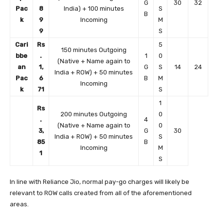
G
30
32
Pac
8
India) + 100 minutes
S
B
k
9
Incoming
M
9
S
Cari
Rs
5
150 minutes Outgoing
bbe
.
1
0
(Native + Name again to
an
1,
G
S
14
24
India + ROW) + 50 minutes
Pac
6
B
M
Incoming
k
71
S
1
Rs
200 minutes Outgoing
0
.
4
(Native + Name again to
0
3,
G
30
India + ROW) + 50 minutes
S
85
B
Incoming
M
1
S
In line with Reliance Jio, normal pay-go charges will likely be
relevant to ROW calls created from all of the aforementioned
areas.