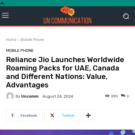
Home
Mobile Phone
MOBILE PHONE
Reliance Jio Launches Worldwide
Roaming Packs for UAE, Canada
and Different Nations: Value,
Advantages
By
Uncomm
385
0
August 24, 2024
Facebook
Twitter