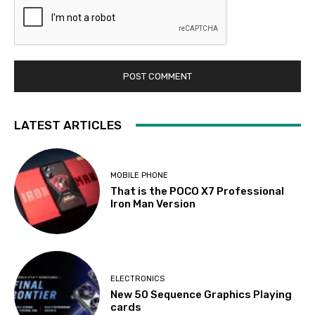
LATEST ARTICLES
MOBILE PHONE
That is the POCO X7 Professional
Iron Man Version
ELECTRONICS
New 50 Sequence Graphics Playing
cards