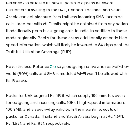
Reliance Jio detailed its new IR packs in a press be aware.
Customers travelling to the UAE, Canada, Thailand, and Saudi
Arabia can get pleasure from limitless incoming SMS. Incoming
calls, together with Wi-Fi calls, might be obtained from any nation.
It additionally permits outgoing calls to India, in addition to these
made regionally. Packs for these areas additionally embody high-
speed information, which will likely be lowered to 64 kbps past the
Truthful Utilization Coverage (FUP).
Nevertheless, Reliance
Jio
says outgoing native and rest-of-the-
world (ROW) calls and SMS remodeled Wi-Fi won’t be allowed with
its IR packs.
Packs for UAE begin at Rs. 898, which supply 100 minutes every
for outgoing and incoming calls, 1GB of high-speed information,
100 SMS, and a seven-day validity. In the meantime, costs of
packs for Canada, Thailand and Saudi Arabia begin at Rs. 1,691,
Rs. 1,551, and Rs. 891, respectively.