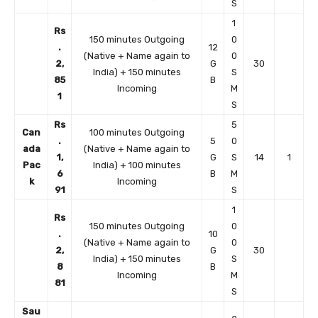
S
1
Rs
150 minutes Outgoing
0
.
12
(Native + Name again to
0
2,
G
30
India) + 150 minutes
S
85
B
Incoming
M
1
S
Rs
5
Can
100 minutes Outgoing
.
5
0
ada
(Native + Name again to
1,
G
S
14
1
Pac
India) + 100 minutes
6
B
M
k
Incoming
91
S
1
Rs
150 minutes Outgoing
0
.
10
(Native + Name again to
0
2,
G
30
India) + 150 minutes
S
8
B
Incoming
M
81
S
Sau