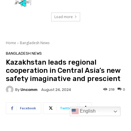
Load more
English