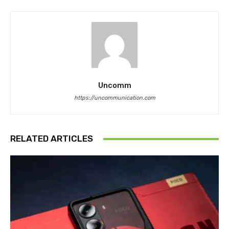
Uncomm
https://uncommunication.com
RELATED ARTICLES