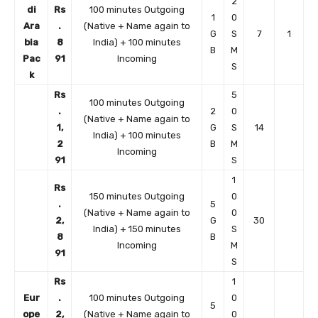
2
di
Rs
100 minutes Outgoing
1
0
Ara
.
(Native + Name again to
G
S
7
1
bia
8
India) + 100 minutes
B
M
Pac
91
Incoming
S
k
Rs
5
100 minutes Outgoing
.
2
0
(Native + Name again to
1,
G
S
14
India) + 100 minutes
2
B
M
Incoming
91
S
1
Rs
150 minutes Outgoing
0
.
5
(Native + Name again to
0
2,
G
30
India) + 150 minutes
S
8
B
Incoming
M
91
S
Rs
1
Eur
.
100 minutes Outgoing
0
5
ope
2,
(Native + Name again to
0