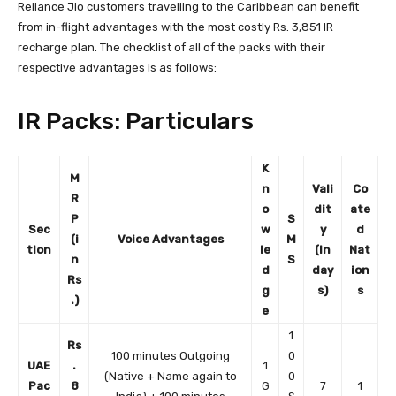
Reliance Jio customers travelling to the Caribbean can benefit
from in-flight advantages with the most costly Rs. 3,851 IR
recharge plan. The checklist of all of the packs with their
respective advantages is as follows:
IR Packs: Particulars
K
M
n
Vali
Co
R
o
dit
ate
P
S
Sec
w
y
d
(i
Voice Advantages
M
tion
le
(in
Nat
n
S
d
day
ion
Rs
g
s)
s
.)
e
1
Rs
100 minutes Outgoing
0
UAE
.
1
(Native + Name again to
0
Pac
8
G
7
1