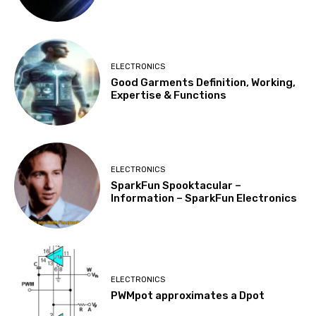
ELECTRONICS
Good Garments Definition, Working,
Expertise & Functions
ELECTRONICS
SparkFun Spooktacular –
Information – SparkFun Electronics
ELECTRONICS
PWMpot approximates a Dpot