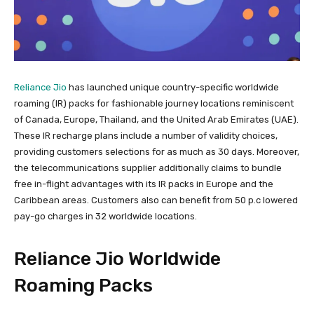
Reliance Jio
has launched unique country-specific worldwide
roaming (IR) packs for fashionable journey locations reminiscent
of Canada, Europe, Thailand, and the United Arab Emirates (UAE).
These IR recharge plans include a number of validity choices,
providing customers selections for as much as 30 days. Moreover,
the telecommunications supplier additionally claims to bundle
free in-flight advantages with its IR packs in Europe and the
Caribbean areas. Customers also can benefit from 50 p.c lowered
pay-go charges in 32 worldwide locations.
Reliance Jio Worldwide
Roaming Packs