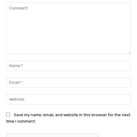
Comment:
Na
Ema
Web
Save my name, email, and website in this browser for the next
time I comment.