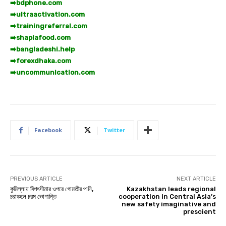
➡️
bdphone.com
➡️
ultraactivation.com
➡️
trainingreferral.com
➡️
shaplafood.com
➡️
bangladeshi.help
➡️
forexdhaka.com
➡️
uncommunication.com
Facebook
Twitter
PREVIOUS ARTICLE
NEXT ARTICLE
কুমিল্লায় বিপৎসীমার ওপরে গোমতীর পানি,
Kazakhstan leads regional
চরাঞ্চলে চরম ভোগান্তি
cooperation in Central Asia’s
new safety imaginative and
prescient