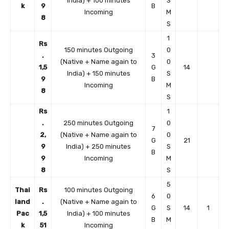
India) + 100 minutes
S
k
9
B
Incoming
M
8
S
1
Rs
150 minutes Outgoing
0
.
3
(Native + Name again to
0
1,5
G
14
India) + 150 minutes
S
9
B
Incoming
M
8
S
Rs
1
.
250 minutes Outgoing
0
7
2,
(Native + Name again to
0
G
21
9
India) + 250 minutes
S
B
9
Incoming
M
8
S
5
Thai
Rs
100 minutes Outgoing
6
0
land
.
(Native + Name again to
G
S
14
1
Pac
1,5
India) + 100 minutes
B
M
k
51
Incoming