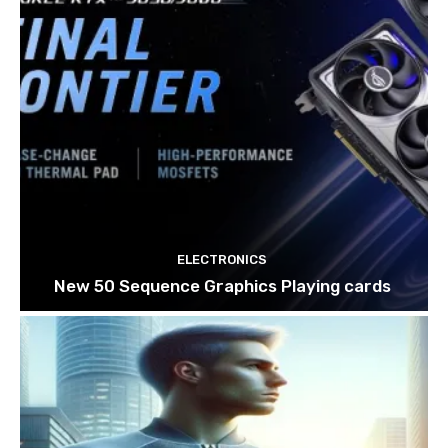
ELECTRONICS
New 50 Sequence Graphics Playing cards