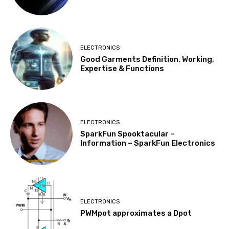
ELECTRONICS
Good Garments Definition, Working,
Expertise & Functions
ELECTRONICS
SparkFun Spooktacular –
Information – SparkFun Electronics
ELECTRONICS
PWMpot approximates a Dpot