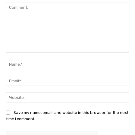
Comment:
Na
Ema
Web
Save my name, email, and website in this browser for the next
time I comment.