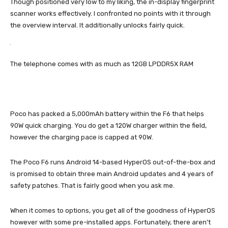
Though positioned very low to my liking, the in-display fingerprint
scanner works effectively. I confronted no points with it through
the overview interval. It additionally unlocks fairly quick.
The telephone comes with as much as 12GB LPDDR5X RAM
Poco has packed a 5,000mAh battery within the F6 that helps
90W quick charging. You do get a 120W charger within the field,
however the charging pace is capped at 90W.
The Poco F6 runs Android 14-based HyperOS out-of-the-box and
is promised to obtain three main Android updates and 4 years of
safety patches. That is fairly good when you ask me.
When it comes to options, you get all of the goodness of HyperOS
however with some pre-installed apps. Fortunately, there aren’t