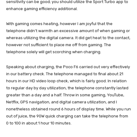
sensitivity can be good; you should utilize the Sport Turbo app to
enhance gaming efficiency additional.
With gaming comes heating, however I am joyful that the
telephone didn’t warmth an excessive amount of when gaming or
whereas utilizing the digital camera. It did get heat to the contact,
however not sufficient to place me off from gaming. The
telephone solely will get scorching when charging.
Speaking about charging, the Poco F6 carried out very effectively
in our battery check. The telephone managed to final about 21
hours in our HD video loop check, which is fairly good. In relation
to regular day by day utilization, the telephone constantly lasted
greater than a day and a half. Throw in some gaming, YouTube,
Netflix, GPS navigation, and digital camera utilization, and I
nonetheless obtained round 6 hours of display time. While you run
out of juice, the 90W quick charging can take the telephone from
0 to 100 in about 1 hour 10 minutes.