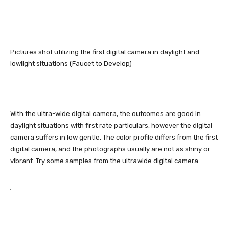
Pictures shot utilizing the first digital camera in daylight and
lowlight situations (Faucet to Develop)
With the ultra-wide digital camera, the outcomes are good in
daylight situations with first rate particulars, however the digital
camera suffers in low gentle. The color profile differs from the first
digital camera, and the photographs usually are not as shiny or
vibrant. Try some samples from the ultrawide digital camera.