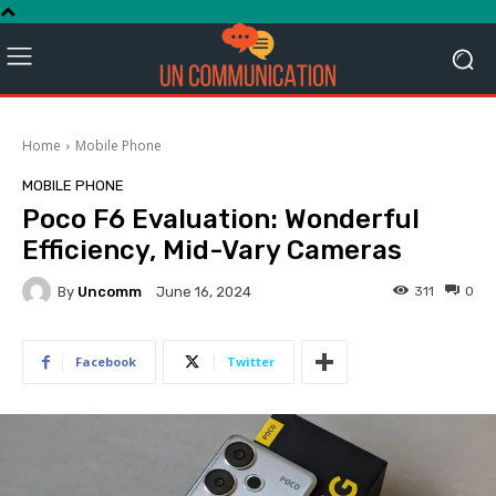
Home
Mobile Phone
MOBILE PHONE
Poco F6 Evaluation: Wonderful
Efficiency, Mid-Vary Cameras
By
Uncomm
311
0
June 16, 2024
Facebook
Twitter