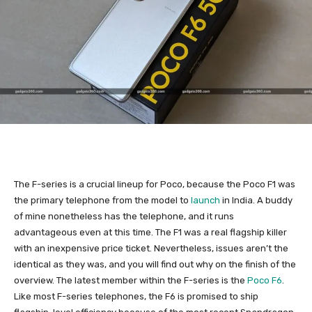
The F-series is a crucial lineup for Poco, because the Poco F1 was
the primary telephone from the model to
launch
in India. A buddy
of mine nonetheless has the telephone, and it runs
advantageous even at this time. The F1 was a real flagship killer
with an inexpensive price ticket. Nevertheless, issues aren’t the
identical as they was, and you will find out why on the finish of the
overview. The latest member within the F-series is the
Poco F6
.
Like most F-series telephones, the F6 is promised to ship