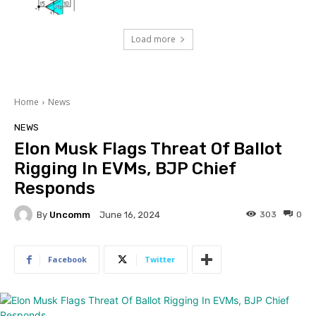
Load more