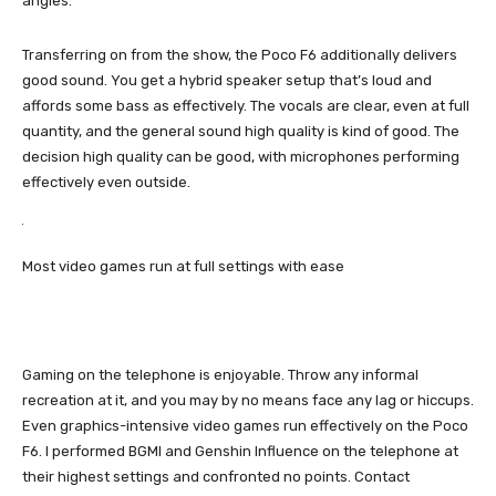
angles.
Transferring on from the show, the Poco F6 additionally delivers
good sound. You get a hybrid speaker setup that’s loud and
affords some bass as effectively. The vocals are clear, even at full
quantity, and the general sound high quality is kind of good. The
decision high quality can be good, with microphones performing
effectively even outside.
Most video games run at full settings with ease
Gaming on the telephone is enjoyable. Throw any informal
recreation at it, and you may by no means face any lag or hiccups.
Even graphics-intensive video games run effectively on the Poco
F6. I performed BGMI and Genshin Influence on the telephone at
their highest settings and confronted no points. Contact