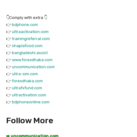
👇Comply with extra 👇
👉
bdphone.com
👉
ultraactivation.com
👉
trainingreferral.com
👉
shaplafood.com
👉
bangladeshi.assist
👉
www.forexdhaka.com
👉
uncommunication.com
👉
ultra-sim.com
👉
forexdhaka.com
👉
ultrafxfund.com
👉
ultractivation.com
👉
bdphoneonline.com
Follow More
➡️ uncommunication.com