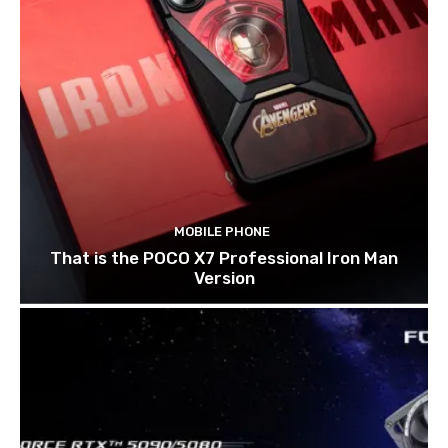
MOBILE PHONE
That is the POCO X7 Professional Iron Man
Version