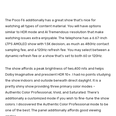
The Poco F6 additionally has a great show that’s nice for
watching all types of content material. You will have options
similar to HDR mode and AI Tremendous-resolution that make
watching issues extra enjoyable. The telephone has a 6.67-inch
LTPS AMOLED show with 1.5K decision, as much as 480Hz contact
sampling fee, and a 120Hz refresh fee. You may select between a
dynamic refresh fee or a show that’s set to both 60 or 120Hz.
The show affords a peak brightness of two,400 nits and helps
Dolby Imaginative and prescient HDR 10+. I had no points studying
the show indoors and outside beneath direct daylight. It is a
pretty shiny show providing three primary color modes –
Authentic Color Professional, Vivid, and Saturated. There’s
additionally a customized mode if you wish to fine-tune the show
colors. I discovered the Authentic Color Professional mode to be
one of the best. The panel additionally affords good viewing