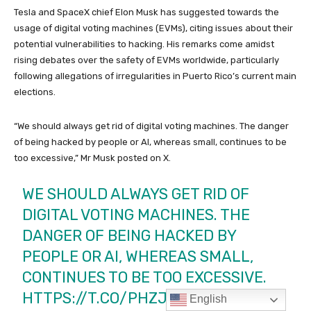
English