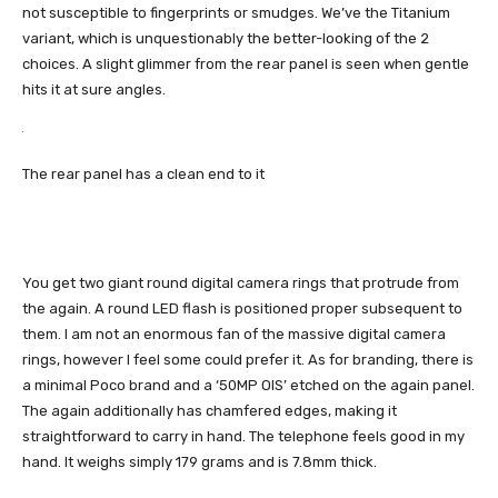
not susceptible to fingerprints or smudges. We’ve the Titanium
variant, which is unquestionably the better-looking of the 2
choices. A slight glimmer from the rear panel is seen when gentle
hits it at sure angles.
The rear panel has a clean end to it
You get two giant round digital camera rings that protrude from
the again. A round LED flash is positioned proper subsequent to
them. I am not an enormous fan of the massive digital camera
rings, however I feel some could prefer it. As for branding, there is
a minimal Poco brand and a ‘50MP OIS’ etched on the again panel.
The again additionally has chamfered edges, making it
straightforward to carry in hand. The telephone feels good in my
hand. It weighs simply 179 grams and is 7.8mm thick.