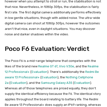
however when you attempt to stroll or run, the stabilisation is not
that nice. Nevertheless, in 1080p 30fps, the stabilisation is fairly
first rate. The first digital camera additionally performs effectively
in low gentle situations, though with added noise. The ultra-wide
digital camera can shoot at 1080p 30fps, however the outcomes
aren’t that nice, even in daylight situations. You may discover
noise and darker shadows within the video.
Poco F6 Evaluation: Verdict
The Poco F6 is a mid-range telephone that competes with the
likes of the brand new
Realme GT 6T
,
Vivo V30e
, and the
Realme
12 Professional+
(
Evaluation
). There’s additionally the
Redmi Be
aware 13 Professional+
(
Evaluation
), the
Nothing Cellphone
2a
(
Evaluation
), and the
Samsung Galaxy A35
(
Evaluation
).
Whereas all of those telephones are priced equally, they don’t
supply the identical efficiency because the F6. The identical story
applies throughout the board relating to battery life. The Redmi
Be aware 13 Professional+ does supply an IP69 ranking, whereas