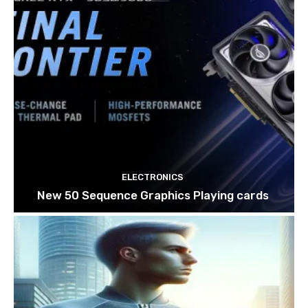
ELECTRONICS
New 50 Sequence Graphics Playing cards