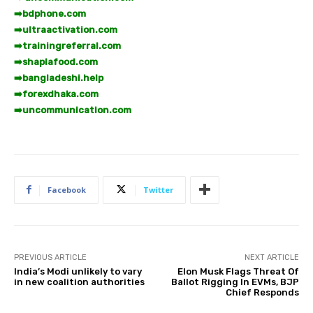
➡️
bdphone.com
➡️
ultraactivation.com
➡️
trainingreferral.com
➡️
shaplafood.com
➡️
bangladeshi.help
➡️
forexdhaka.com
➡️
uncommunication.com
Facebook
Twitter
PREVIOUS ARTICLE
NEXT ARTICLE
India’s Modi unlikely to vary
Elon Musk Flags Threat Of
in new coalition authorities
Ballot Rigging In EVMs, BJP
Chief Responds