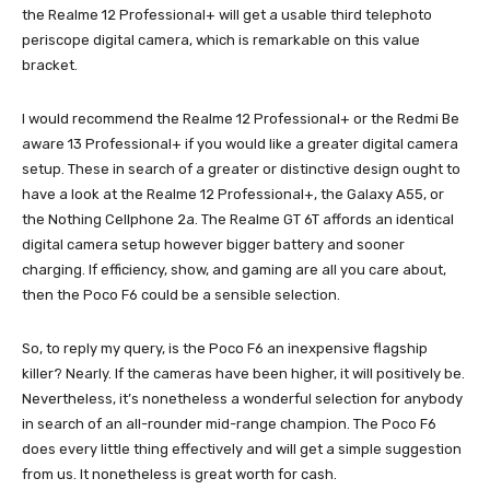
the Realme 12 Professional+ will get a usable third telephoto
periscope digital camera, which is remarkable on this value
bracket.
I would recommend the Realme 12 Professional+ or the Redmi Be
aware 13 Professional+ if you would like a greater digital camera
setup. These in search of a greater or distinctive design ought to
have a look at the Realme 12 Professional+, the Galaxy A55, or
the Nothing Cellphone 2a. The Realme GT 6T affords an identical
digital camera setup however bigger battery and sooner
charging. If efficiency, show, and gaming are all you care about,
then the Poco F6 could be a sensible selection.
So, to reply my query, is the Poco F6 an inexpensive flagship
killer? Nearly. If the cameras have been higher, it will positively be.
Nevertheless, it’s nonetheless a wonderful selection for anybody
in search of an all-rounder mid-range champion. The Poco F6
does every little thing effectively and will get a simple suggestion
from us. It nonetheless is great worth for cash.