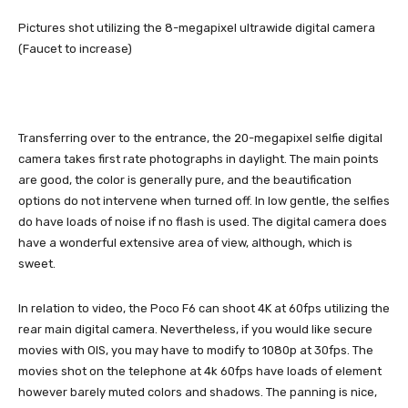
Pictures shot utilizing the 8-megapixel ultrawide digital camera
(Faucet to increase)
Transferring over to the entrance, the 20-megapixel selfie digital
camera takes first rate photographs in daylight. The main points
are good, the color is generally pure, and the beautification
options do not intervene when turned off. In low gentle, the selfies
do have loads of noise if no flash is used. The digital camera does
have a wonderful extensive area of view, although, which is
sweet.
In relation to video, the Poco F6 can shoot 4K at 60fps utilizing the
rear main digital camera. Nevertheless, if you would like secure
movies with OIS, you may have to modify to 1080p at 30fps. The
movies shot on the telephone at 4k 60fps have loads of element
however barely muted colors and shadows. The panning is nice,