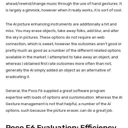
ahead/rewind/change music through the use of hand gestures. It
is largely a gimmick, however when it really works, it is sort of cool.
The AI picture enhancing instruments are additionally a hit and
miss. You may erase objects, take away folks, add blur, and alter
the sky in pictures. These options do not require an web
connection, which is sweet, however the outcomes aren’t good or
pretty much as good as a number of the different related options
available in the market. I attempted to take away an object, and
whereas I obtained first rate outcomes more often than not,
generally the AI simply added an object as an alternative of
eradicating it.
General, the Poco F6 supplied a great software program
expertise with loads of options and customisation. Whereas the AI
Gesture management is not that helpful, a number of the AI
options, such because the picture eraser, can do a great job.
Poco F6 Evaluation: Efficiency