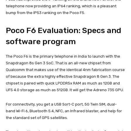
telephone now providing an IP64 ranking, which is a pleasant
bump from the IP53 ranking on the Poco F5.
Poco F6 Evaluation: Specs and
software program
The Poco F6 is the primary telephone in India to launch with the
Snapdragon 8s Gen 3 SoC. That is an all-new chipset from
Qualcomm that makes use of the identical 4nm fabrication course
of because the extra highly effective Snapdragon 8 Gen 3. The
chipset is paired with quick LPDDR5x RAM as much as 12GB and
UFS 4.0 storage as much as 512GB. It will get the Adreno 735 GPU.
For connectivity, you get a USB Sort-C port, 5G Twin SIM, dual-
band Wi-Fi 6, Bluetooth 5.4, NFC, an Infrared blaster, and help for
the standard set of GPS satellites.