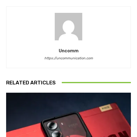
Uncomm
https://uncommunication.com
RELATED ARTICLES