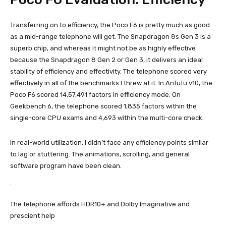
Transferring on to efficiency, the Poco F6 is pretty much as good
as a mid-range telephone will get. The Snapdragon 8s Gen 3 is a
superb chip, and whereas it might not be as highly effective
because the Snapdragon 8 Gen 2 or Gen 3, it delivers an ideal
stability of efficiency and effectivity. The telephone scored very
effectively in all of the benchmarks I threw at it. In AnTuTu v10, the
Poco F6 scored 14,57,491 factors in efficiency mode. On
Geekbench 6, the telephone scored 1,835 factors within the
single-core CPU exams and 4,693 within the multi-core check.
In real-world utilization, I didn’t face any efficiency points similar
to lag or stuttering. The animations, scrolling, and general
software program have been clean.
The telephone affords HDR10+ and Dolby Imaginative and
prescient help