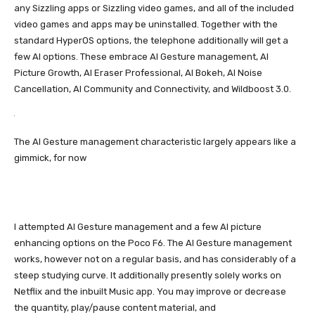
any Sizzling apps or Sizzling video games, and all of the included
video games and apps may be uninstalled. Together with the
standard HyperOS options, the telephone additionally will get a
few AI options. These embrace AI Gesture management, AI
Picture Growth, AI Eraser Professional, AI Bokeh, AI Noise
Cancellation, AI Community and Connectivity, and Wildboost 3.0.
The AI Gesture management characteristic largely appears like a
gimmick, for now
I attempted AI Gesture management and a few AI picture
enhancing options on the Poco F6. The AI Gesture management
works, however not on a regular basis, and has considerably of a
steep studying curve. It additionally presently solely works on
Netflix and the inbuilt Music app. You may improve or decrease
the quantity, play/pause content material, and