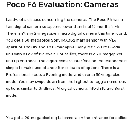
Poco F6 Evaluation: Cameras
Lastly, let’s discuss concerning the cameras. The Poco F6 has a
twin digital camera setup, one lower than final 12 months’s F5.
There isn’t any 2-megapixel macro digital camera this time round.
You get a 50-megapixel Sony IMX882 main sensor with f/1.6
aperture and OIS and an 8-megapixel Sony IMX355 ultra-wide
unit with a FoV of 119 levels. For selfies, there is a 20-megapixel
unit up entrance. The digital camera interface on the telephone is
simple to make use of and affords loads of options. There is a
Professional mode, a Evening mode, and even a 50-megapixel
mode. You may swipe down from the highest to toggle numerous
options similar to Gridlines, AI digital camera, Tilt-shift, and Burst
mode.
You get a 20-megapixel digital camera on the entrance for selfies