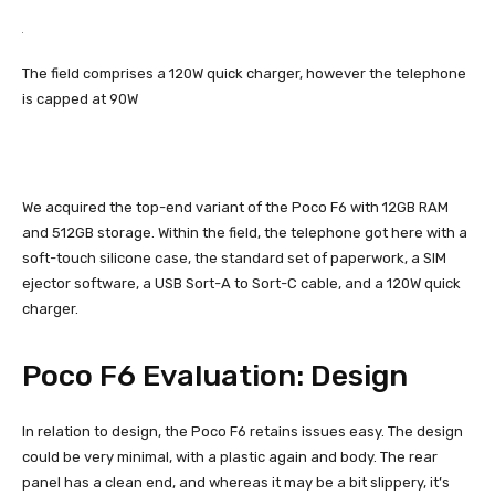
The field comprises a 120W quick charger, however the telephone
is capped at 90W
We acquired the top-end variant of the Poco F6 with 12GB RAM
and 512GB storage. Within the field, the telephone got here with a
soft-touch silicone case, the standard set of paperwork, a SIM
ejector software, a USB Sort-A to Sort-C cable, and a 120W quick
charger.
Poco F6 Evaluation: Design
In relation to design, the Poco F6 retains issues easy. The design
could be very minimal, with a plastic again and body. The rear
panel has a clean end, and whereas it may be a bit slippery, it’s