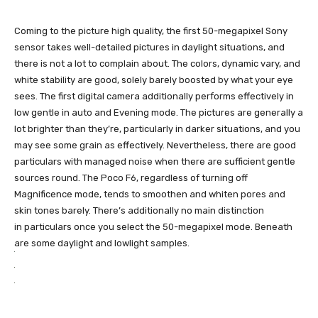
Coming to the picture high quality, the first 50-megapixel Sony
sensor takes well-detailed pictures in daylight situations, and
there is not a lot to complain about. The colors, dynamic vary, and
white stability are good, solely barely boosted by what your eye
sees. The first digital camera additionally performs effectively in
low gentle in auto and Evening mode. The pictures are generally a
lot brighter than they’re, particularly in darker situations, and you
may see some grain as effectively. Nevertheless, there are good
particulars with managed noise when there are sufficient gentle
sources round. The Poco F6, regardless of turning off
Magnificence mode, tends to smoothen and whiten pores and
skin tones barely. There’s additionally no main distinction
in particulars once you select the 50-megapixel mode. Beneath
are some daylight and lowlight samples.