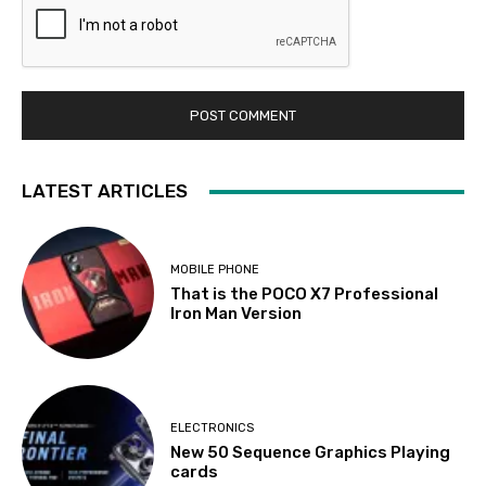
LATEST ARTICLES
MOBILE PHONE
That is the POCO X7 Professional
Iron Man Version
ELECTRONICS
New 50 Sequence Graphics Playing
cards