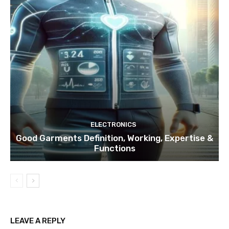
ELECTRONICS
Good Garments Definition, Working, Expertise &
Functions
LEAVE A REPLY