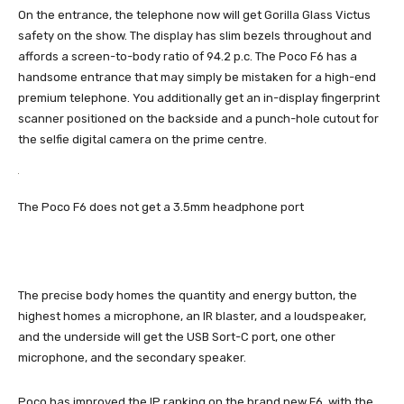
On the entrance, the telephone now will get Gorilla Glass Victus
safety on the show. The display has slim bezels throughout and
affords a screen-to-body ratio of 94.2 p.c. The Poco F6 has a
handsome entrance that may simply be mistaken for a high-end
premium telephone. You additionally get an in-display fingerprint
scanner positioned on the backside and a punch-hole cutout for
the selfie digital camera on the prime centre.
The Poco F6 does not get a 3.5mm headphone port
The precise body homes the quantity and energy button, the
highest homes a microphone, an IR blaster, and a loudspeaker,
and the underside will get the USB Sort-C port, one other
microphone, and the secondary speaker.
Poco has improved the IP ranking on the brand new F6, with the