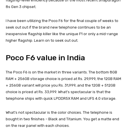
flagship-level efficiency because of the most recent Snapdragon
8s Gen 3 chipset.
I have been utilizing the Poco F6 for the final couple of weeks to
seek out out if the brand new telephone continues to be an
inexpensive flagship killer like the unique F1 or only a mid-range
higher flagship. Learn on to seek out out.
Poco F6 value in India
The Poco F6 is on the market in three variants. The bottom 8GB
RAM + 256GB storage choice is priced at Rs. 29,999, the 12GB RAM
+ 256GB variant will price you Rs. 31,999, and the 12GB + 512GB
choice is priced at Rs. 33,999. What’s spectacular is that the
telephone ships with quick LPDDR5X RAM and UFS 4.0 storage.
What’s not spectacular is the color choices. The telephone is
bought in two finishes – Black and Titanium. You get a matte end
on the rear panel with each choices.