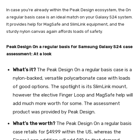
In case you’re already within the Peak Design ecosystem, the On
a regular basis case is an ideal match on your Galaxy S24 system.
It provides help for MagSafe and SlimLink equipment, and the
sturdy nylon canvas again affords loads of safety.
Peak Design On a regular basis for Samsung Galaxy S24 case
assessment: At a look
What’s it?
The Peak Design On a regular basis case is a
nylon-backed, versatile polycarbonate case with loads
of good options. The spotlight is its SlimLink mount,
however the elective Finger Loop and MagSafe help will
add much more worth for some. The assessment
product was provided by Peak Design.
What’s the worth?
The Peak Design On a regular basis
case retails for $49.99 within the US, whereas the