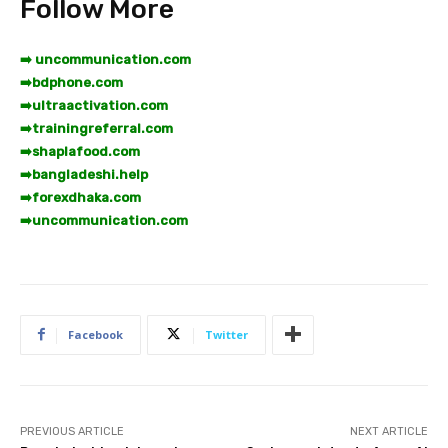
Follow More
➡️ uncommunication.com
➡️
bdphone.com
➡️
ultraactivation.com
➡️
trainingreferral.com
➡️
shaplafood.com
➡️
bangladeshi.help
➡️
forexdhaka.com
➡️
uncommunication.com
Facebook
Twitter
PREVIOUS ARTICLE
NEXT ARTICLE