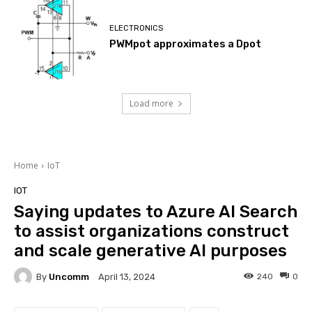
ELECTRONICS
PWMpot approximates a Dpot
Load more