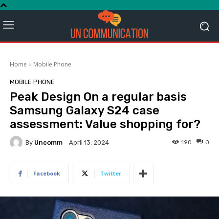
Home
Mobile Phone
MOBILE PHONE
Peak Design On a regular basis
Samsung Galaxy S24 case
assessment: Value shopping for?
By
Uncomm
190
0
April 13, 2024
Facebook
Twitter