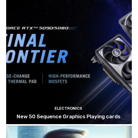
ELECTRONICS
New 50 Sequence Graphics Playing cards