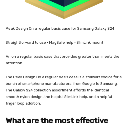
Peak Design On a regular basis case for Samsung Galaxy S24
Straightforward to use • MagSafe help • SlimLink mount
An on a regular basis case that provides greater than meets the
attention
The Peak Design On a regular basis case is a stalwart choice for a
bunch of smartphone manufacturers, from Google to Samsung.
The Galaxy S24 collection assortment affords the identical
smooth nylon design, the helpful SlimLink help, and a helpful
finger loop addition.
What are the most effective