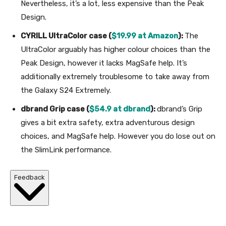
Nevertheless, it’s a lot, less expensive than the Peak
Design.
CYRILL UltraColor case (
$19.99 at Amazon
):
The
UltraColor arguably has higher colour choices than the
Peak Design, however it lacks MagSafe help. It’s
additionally extremely troublesome to take away from
the Galaxy S24 Extremely.
dbrand Grip case (
$54.9 at dbrand
):
dbrand’s Grip
gives a bit extra safety, extra adventurous design
choices, and MagSafe help. However you do lose out on
the SlimLink performance.
Feedback