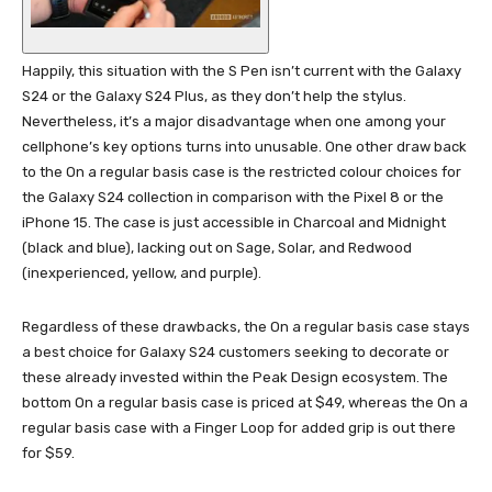
Happily, this situation with the S Pen isn’t current with the Galaxy
S24 or the Galaxy S24 Plus, as they don’t help the stylus.
Nevertheless, it’s a major disadvantage when one among your
cellphone’s key options turns into unusable. One other draw back
to the On a regular basis case is the restricted colour choices for
the Galaxy S24 collection in comparison with the Pixel 8 or the
iPhone 15. The case is just accessible in Charcoal and Midnight
(black and blue), lacking out on Sage, Solar, and Redwood
(inexperienced, yellow, and purple).
Regardless of these drawbacks, the On a regular basis case stays
a best choice for Galaxy S24 customers seeking to decorate or
these already invested within the Peak Design ecosystem. The
bottom On a regular basis case is priced at $49, whereas the On a
regular basis case with a Finger Loop for added grip is out there
for $59.