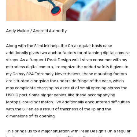
Andy Walker / Android Authority
Along with the SlimLink help, the On a regular basis case
additionally gives two anchor factors for attaching digital camera
straps. As a frequent Peak Design wrist strap consumer with my
mirrorless digital camera, I recognize the added safety it gives to
my Galaxy S24 Extremely. Nevertheless, these mounting factors
are situated alongside the underside fringe of the case, which
may complicate charging as a result of small opening across the
USB-C port. Some bigger cables, like these accompanying
laptops, could not match. I’ve additionally encountered difficulties
with the S Pen as a result of thickness of the lip and the
dimensions of its opening.
This brings us to a major situation with Peak Design’s On a regular