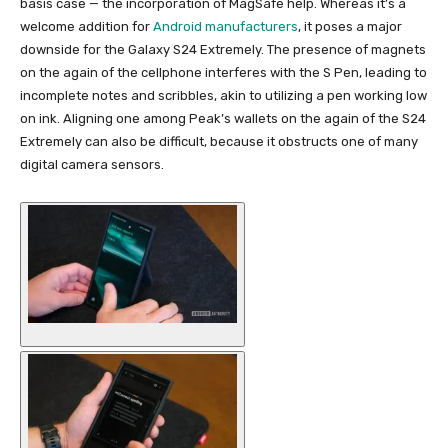
basis case — the incorporation of MagSafe help. Whereas it’s a
welcome addition for
Android manufacturers
, it poses a major
downside for the Galaxy S24 Extremely. The presence of magnets
on the again of the cellphone interferes with the S Pen, leading to
incomplete notes and scribbles, akin to utilizing a pen working low
on ink. Aligning one among Peak’s wallets on the again of the S24
Extremely can also be difficult, because it obstructs one of many
digital camera sensors.