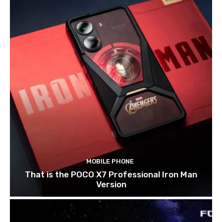
MOBILE PHONE
That is the POCO X7 Professional Iron Man
Version