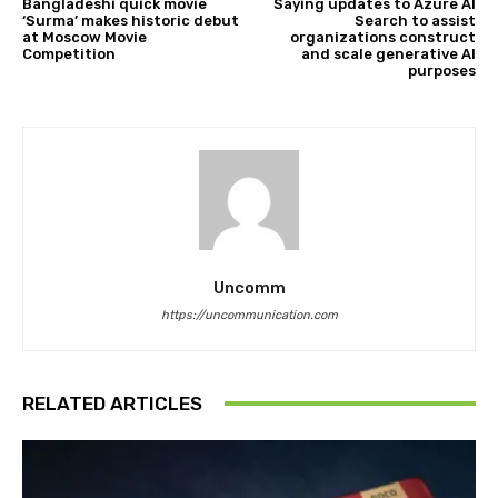
Bangladeshi quick movie
Saying updates to Azure AI
‘Surma’ makes historic debut
Search to assist
at Moscow Movie
organizations construct
Competition
and scale generative AI
purposes
Uncomm
https://uncommunication.com
RELATED ARTICLES