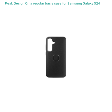
Peak Design On a regular basis case for Samsung Galaxy S24