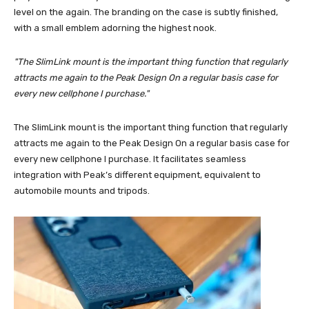
level on the again. The branding on the case is subtly finished,
with a small emblem adorning the highest nook.
The SlimLink mount is the important thing function that regularly
attracts me again to the Peak Design On a regular basis case for
every new cellphone I purchase.
The SlimLink mount is the important thing function that regularly
attracts me again to the Peak Design On a regular basis case for
every new cellphone I purchase. It facilitates seamless
integration with Peak’s different equipment, equivalent to
automobile mounts and tripods.