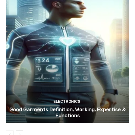
ELECTRONICS
Good Garments Definition, Working, Expertise &
Functions