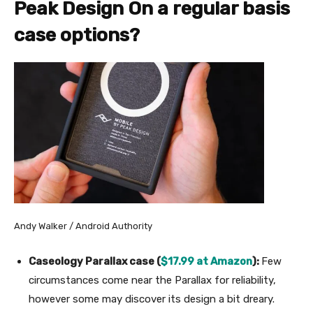
Peak Design On a regular basis
case options?
Andy Walker / Android Authority
Caseology Parallax case (
$17.99 at Amazon
):
Few
circumstances come near the Parallax for reliability,
however some may discover its design a bit dreary.