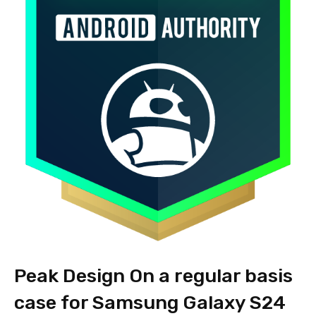
Peak Design On a regular basis
case for Samsung Galaxy S24