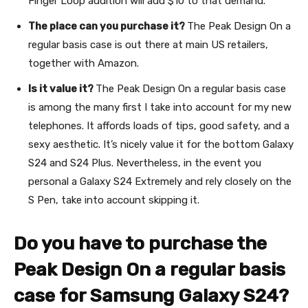
Finger Loop addition will add $10 to that demand.
The place can you purchase it?
The Peak Design On a
regular basis case is out there at main US retailers,
together with Amazon.
Is it value it?
The Peak Design On a regular basis case
is among the many first I take into account for my new
telephones. It affords loads of tips, good safety, and a
sexy aesthetic. It’s nicely value it for the bottom Galaxy
S24 and S24 Plus. Nevertheless, in the event you
personal a Galaxy S24 Extremely and rely closely on the
S Pen, take into account skipping it.
Do you have to purchase the
Peak Design On a regular basis
case for Samsung Galaxy S24?