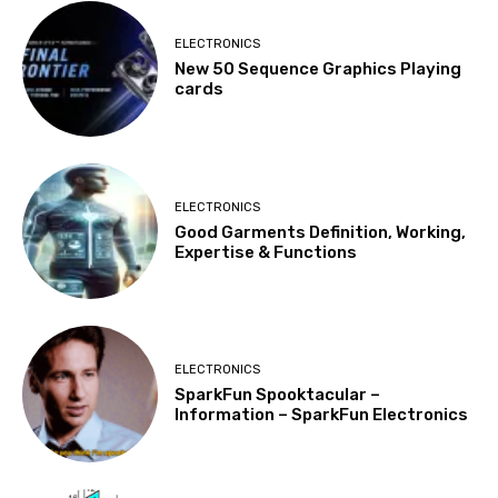
ELECTRONICS
New 50 Sequence Graphics Playing
cards
ELECTRONICS
Good Garments Definition, Working,
Expertise & Functions
ELECTRONICS
SparkFun Spooktacular –
Information – SparkFun Electronics