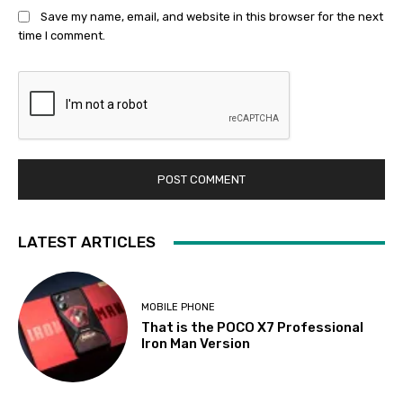
Save my name, email, and website in this browser for the next
time I comment.
LATEST ARTICLES
MOBILE PHONE
That is the POCO X7 Professional
Iron Man Version