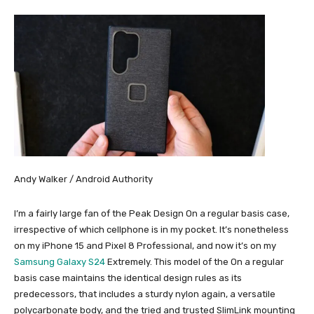
Andy Walker / Android Authority
I’m a fairly large fan of the Peak Design On a regular basis case,
irrespective of which cellphone is in my pocket. It’s nonetheless
on my iPhone 15 and Pixel 8 Professional, and now it’s on my
Samsung Galaxy S24
Extremely. This model of the On a regular
basis case maintains the identical design rules as its
predecessors, that includes a sturdy nylon again, a versatile
polycarbonate body, and the tried and trusted SlimLink mounting