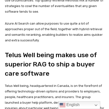
English