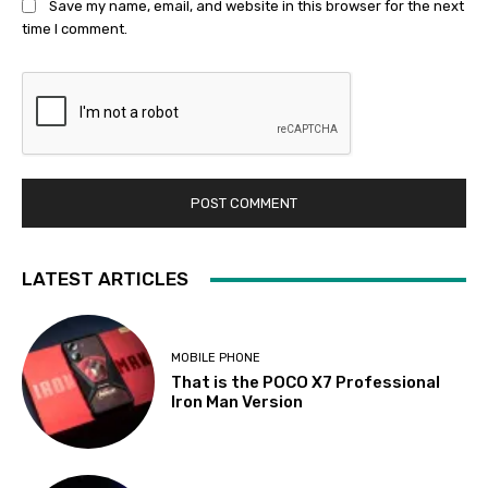
Save my name, email, and website in this browser for the next
time I comment.
LATEST ARTICLES
MOBILE PHONE
That is the POCO X7 Professional
Iron Man Version