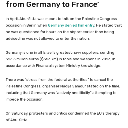
from Germany to France’
In April, Abu-Sitta was meant to talk on the Palestine Congress
occasion in Berlin when
Germany denied him entry
. He stated that
he was questioned for hours on the airport earlier than being
advised he was not allowed to enter the nation.
Germany is one in all Israel’s greatest navy suppliers, sending
326.5 million euros ($353.7m) in tools and weapons in 2023, in
accordance with Financial system Ministry knowledge.
There was “stress from the federal authorities” to cancel the
Palestine Congress, organiser Nadija Samour stated on the time,
including that Germany was “actively and illicitly” attempting to
impede the occasion.
On Saturday, protesters and critics condemned the EU’s therapy
of Abu-Sitta.