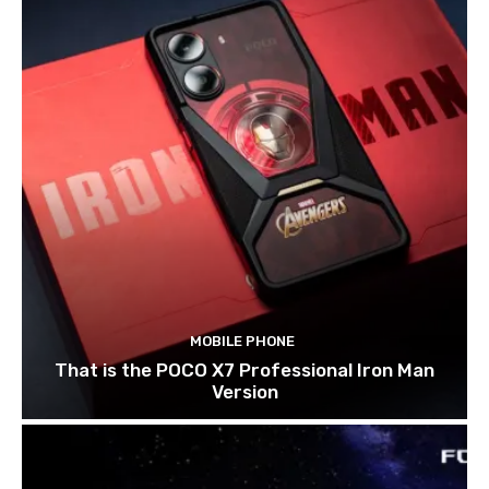
MOBILE PHONE
That is the POCO X7 Professional Iron Man
Version