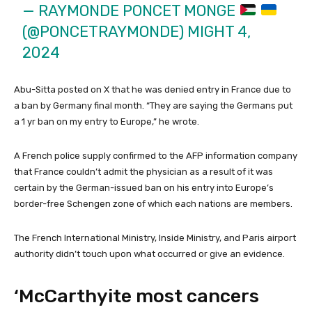
— RAYMONDE PONCET MONGE
(@PONCETRAYMONDE)
MIGHT 4,
2024
Abu-Sitta posted on X that he was denied entry in France due to
a ban by Germany final month. “They are saying the Germans put
a 1 yr ban on my entry to Europe,” he wrote.
A French police supply confirmed to the AFP information company
that France couldn’t admit the physician as a result of it was
certain by the German-issued ban on his entry into Europe’s
border-free Schengen zone of which each nations are members.
The French International Ministry, Inside Ministry, and Paris airport
authority didn’t touch upon what occurred or give an evidence.
‘McCarthyite most cancers