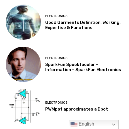
English