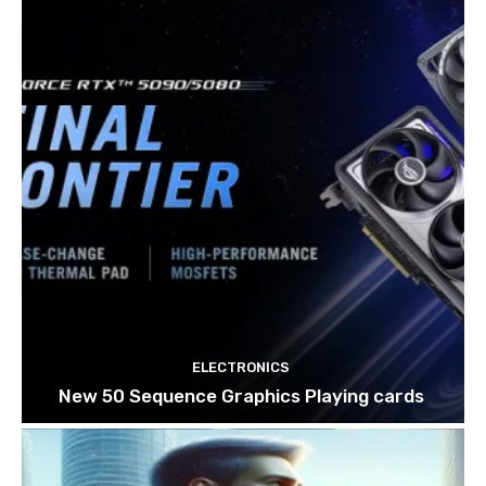
ELECTRONICS
New 50 Sequence Graphics Playing cards