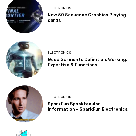
ELECTRONICS
New 50 Sequence Graphics Playing
cards
ELECTRONICS
Good Garments Definition, Working,
Expertise & Functions
ELECTRONICS
SparkFun Spooktacular –
Information – SparkFun Electronics