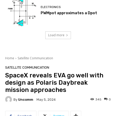
ELECTRONICS
PWMpot approximates a Dpot
Load more