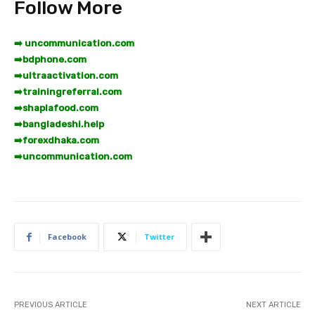
Follow More
➡️ uncommunication.com
➡️
bdphone.com
➡️
ultraactivation.com
➡️
trainingreferral.com
➡️
shaplafood.com
➡️
bangladeshi.help
➡️
forexdhaka.com
➡️
uncommunication.com
Facebook
Twitter
PREVIOUS ARTICLE
NEXT ARTICLE