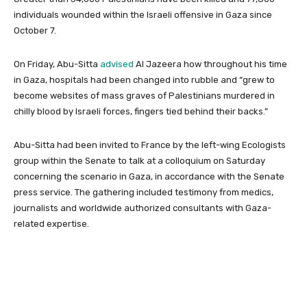
individuals wounded within the Israeli offensive in Gaza since
October 7.
On Friday, Abu-Sitta
advised
Al Jazeera how throughout his time
in Gaza, hospitals had been changed into rubble and “grew to
become websites of mass graves of Palestinians murdered in
chilly blood by Israeli forces, fingers tied behind their backs.”
Abu-Sitta had been invited to France by the left-wing Ecologists
group within the Senate to talk at a colloquium on Saturday
concerning the scenario in Gaza, in accordance with the Senate
press service. The gathering included testimony from medics,
journalists and worldwide authorized consultants with Gaza-
related expertise.