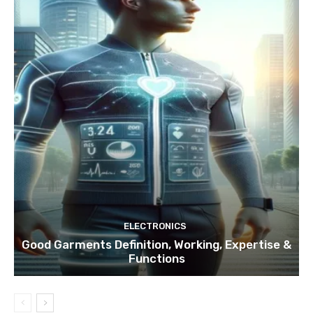
ELECTRONICS
Good Garments Definition, Working, Expertise &
Functions