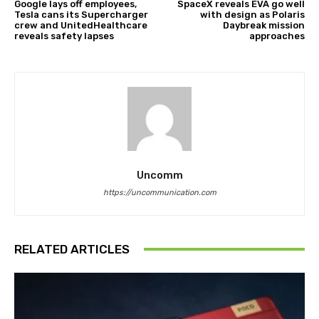
Google lays off employees,
SpaceX reveals EVA go well
Tesla cans its Supercharger
with design as Polaris
crew and UnitedHealthcare
Daybreak mission
reveals safety lapses
approaches
Uncomm
https://uncommunication.com
RELATED ARTICLES