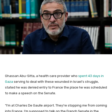
Ghassan Abu-Sitta, a health care provider who
spent 43 days in
Gaza
serving to deal with these wounded in Israel’s struggle,
stated he was denied entry to France the place he was scheduled
to make a speech on the Senate.
“I’m at Charles De Gaulle airport. They’re stopping me from coming
into France. I’m supposed to talk on the French Senate in the