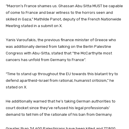
“Macron’s France shames us. Ghassan Abu Sitta MUST be capable
of come to France and bear witness to the horrors seen and
skilled in Gaza,” Mathilde Panot, deputy of the French Nationwide
Meeting stated in a submit on X.
Yanis Varoufakis, the previous finance minister of Greece who
was additionally denied from talking on the Berlin Palestine
Congress with Abu-Sitta, stated that “the McCarthyite most
cancers has unfold from Germany to France”.
“Time to stand up throughout the EU towards this blatant try to
defend apartheid-Israel from rational, humanist criticism,” he
stated on X.
He additionally warned that he’s taking German authorities to
court docket since they’ve refused his legal professionals’
demand to tell him of the rationale of his ban from Germany.
Greater than 34,600 Palestinians have been killed and 77,800