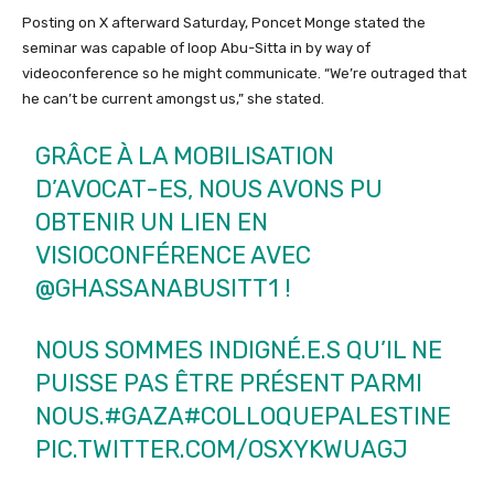
Posting on X afterward Saturday, Poncet Monge stated the
seminar was capable of loop Abu-Sitta in by way of
videoconference so he might communicate. “We’re outraged that
he can’t be current amongst us,” she stated.
GRÂCE À LA MOBILISATION
D’AVOCAT-ES, NOUS AVONS PU
OBTENIR UN LIEN EN
VISIOCONFÉRENCE AVEC
@GHASSANABUSITT1
!
NOUS SOMMES INDIGNÉ.E.S QU’IL NE
PUISSE PAS ÊTRE PRÉSENT PARMI
NOUS.
#GAZA
#COLLOQUEPALESTINE
PIC.TWITTER.COM/OSXYKWUAGJ