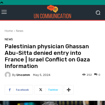
Home
News
NEWS
Palestinian physician Ghassan
Abu-Sitta denied entry into
France | Israel Conflict on Gaza
Information
By
Uncomm
252
0
May 5, 2024
Facebook
Twitter