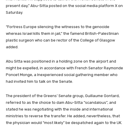
present day,” Abu-Sitta posted on the social media platform X on
Saturday.
“Fortress Europe silencing the witnesses to the genocide
whereas Israel kills them in jail,” the famend British-Palestinian
plastic surgeon who can be rector of the College of Glasgow
added.
Abu Sitta was positioned in a holding zone on the airport and
might be expelled, in accordance with French Senator Raymonde
Poncet Monge, a Inexperienced social gathering member who
had invited him to talk on the Senate.
The president of the Greens’ Senate group, Guillaume Gontard,
referred to as the choice to dam Abu-Sitta “scandalous”, and
stated he was negotiating with the inside and international
ministries to reverse the transfer. He added, nevertheless, that
the physician would “most likely” be despatched again to the UK.