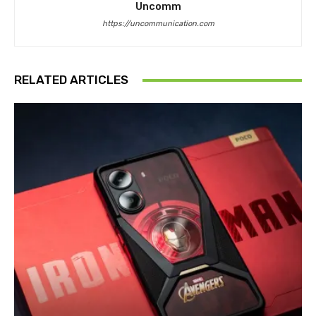
Uncomm
https://uncommunication.com
RELATED ARTICLES