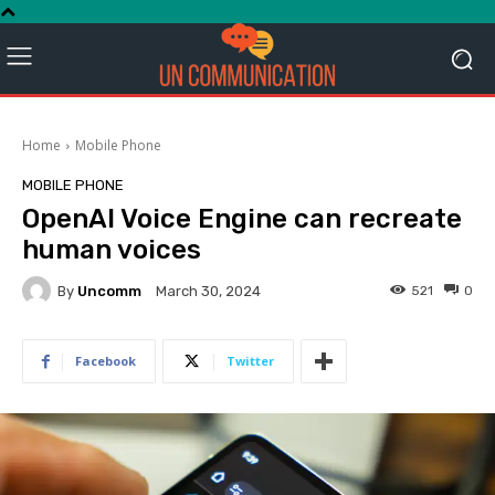
Home
Mobile Phone
MOBILE PHONE
OpenAI Voice Engine can recreate
human voices
By
Uncomm
521
0
March 30, 2024
Facebook
Twitter