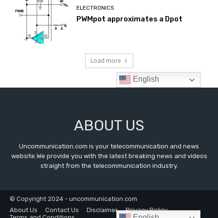
ABOUT US
Uncommunication.com is your telecommunication and news
website.We provide you with the latest breaking news and videos
straight from the telecommunication industry.
© Copyright 2024 - uncommunication.com
About Us
Contact Us
Disclaimer
Privacy Policy
English
Terms and Conditions