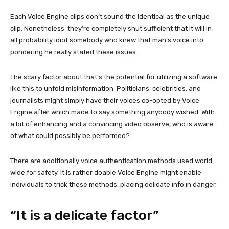
Each Voice Engine clips don’t sound the identical as the unique
clip. Nonetheless, they’re completely shut sufficient that it will in
all probability idiot somebody who knew that man’s voice into
pondering he really stated these issues.
The scary factor about that’s the potential for utilizing a software
like this to unfold misinformation. Politicians, celebrities, and
journalists might simply have their voices co-opted by Voice
Engine after which made to say something anybody wished. With
a bit of enhancing and a convincing video observe, who is aware
of what could possibly be performed?
There are additionally voice authentication methods used world
wide for safety. It is rather doable Voice Engine might enable
individuals to trick these methods, placing delicate info in danger.
“It is a delicate factor”