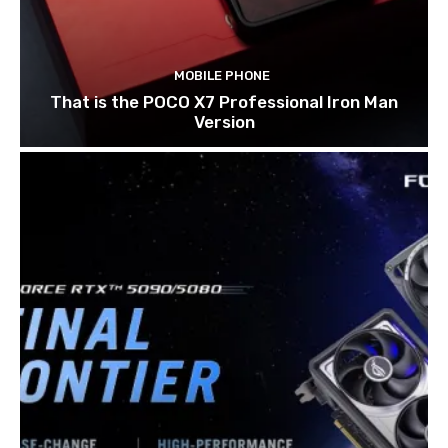
MOBILE PHONE
That is the POCO X7 Professional Iron Man
Version