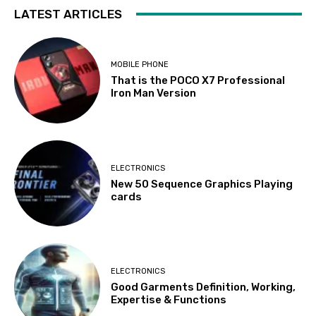
LATEST ARTICLES
MOBILE PHONE
That is the POCO X7 Professional
Iron Man Version
ELECTRONICS
New 50 Sequence Graphics Playing
cards
ELECTRONICS
Good Garments Definition, Working,
Expertise & Functions