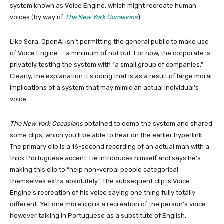
system known as Voice Engine, which might recreate human
voices (by way of
The New York Occasions
).
Like Sora, OpenAI isn’t permitting the general public to make use
of Voice Engine — a minimum of not but. For now, the corporate is
privately testing the system with “a small group of companies.”
Clearly, the explanation it’s doing that is as a result of large moral
implications of a system that may mimic an actual individual’s
voice.
The New York Occasions
obtained to demo the system and shared
some clips, which you’ll be able to hear on the earlier hyperlink.
The primary clip is a 16-second recording of an actual man with a
thick Portuguese accent. He introduces himself and says he’s
making this clip to “help non-verbal people categorical
themselves extra absolutely.” The subsequent clip is Voice
Engine’s recreation of his voice saying one thing fully totally
different. Yet one more clip is a recreation of the person’s voice
however talking in Portuguese as a substitute of English.