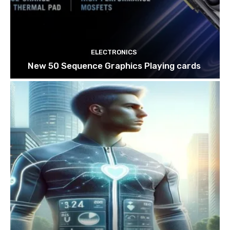
ELECTRONICS
New 50 Sequence Graphics Playing cards