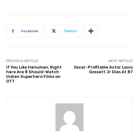
Facebook
Twitter
PREVIOUS ARTICLE
NEXT ARTICLE
If You Like Hanuman, Right
Oscar-Profitable Actor Louis
here Are 8 Should-Watch
Gossett Jr Dies At 87
Indian Superhero Films on
OTT