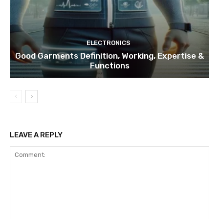
ELECTRONICS
Good Garments Definition, Working, Expertise &
Functions
LEAVE A REPLY