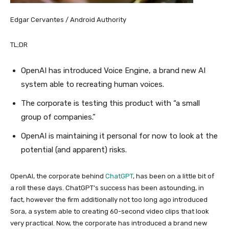
Edgar Cervantes / Android Authority
TL;DR
OpenAI has introduced Voice Engine, a brand new AI
system able to recreating human voices.
The corporate is testing this product with “a small
group of companies.”
OpenAI is maintaining it personal for now to look at the
potential (and apparent) risks.
OpenAI, the corporate behind
ChatGPT
, has been on a little bit of
a roll these days. ChatGPT’s success has been astounding, in
fact, however the firm additionally not too long ago introduced
Sora, a system able to creating 60-second video clips that look
very practical. Now, the corporate has introduced a brand new