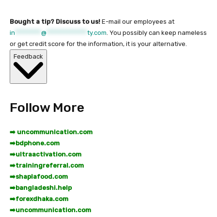
Bought a tip? Discuss to us!
E-mail our employees at
in
*********
@
**************
ty.com
. You possibly can keep nameless
or get credit score for the information, it is your alternative.
Feedback
Follow More
➡️ uncommunication.com
➡️
bdphone.com
➡️
ultraactivation.com
➡️
trainingreferral.com
➡️
shaplafood.com
➡️
bangladeshi.help
➡️
forexdhaka.com
➡️
uncommunication.com