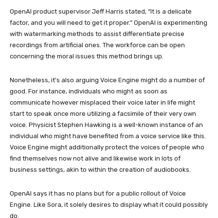
OpenAI product supervisor Jeff Harris stated, “It is a delicate
factor, and you will need to get it proper.” OpenAI is experimenting
with watermarking methods to assist differentiate precise
recordings from artificial ones. The workforce can be open
concerning the moral issues this method brings up.
Nonetheless, it’s also arguing Voice Engine might do a number of
good. For instance, individuals who might as soon as
communicate however misplaced their voice later in life might
start to speak once more utilizing a facsimile of their very own
voice. Physicist Stephen Hawking is a well-known instance of an
individual who might have benefited from a voice service like this.
Voice Engine might additionally protect the voices of people who
find themselves now not alive and likewise work in lots of
business settings, akin to within the creation of audiobooks.
OpenAI says it has no plans but for a public rollout of Voice
Engine. Like Sora, it solely desires to display what it could possibly
do.