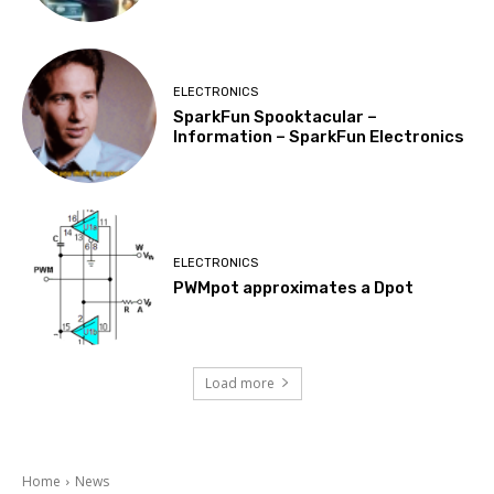
ELECTRONICS
SparkFun Spooktacular –
Information – SparkFun Electronics
ELECTRONICS
PWMpot approximates a Dpot
Load more