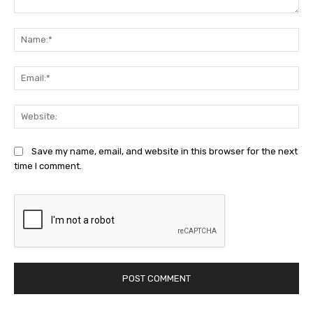
Comment:
Na
Ema
Web
Save my name, email, and website in this browser for the next
time I comment.