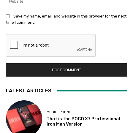
Save my name, email, and website in this browser for the next
time I comment.
LATEST ARTICLES
MOBILE PHONE
That is the POCO X7 Professional
Iron Man Version