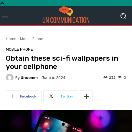
Home
Mobile Phone
MOBILE PHONE
Obtain these sci-fi wallpapers in
your cellphone
By
Uncomm
232
0
June 6, 2024
Facebook
Twitter