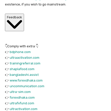
existence, if you wish to go mainstream.
Feedback
👇Comply with extra 👇
👉
bdphone.com
👉
ultraactivation.com
👉
trainingreferral.com
👉
shaplafood.com
👉
bangladeshi.assist
👉
www.forexdhaka.com
👉
uncommunication.com
👉
ultra-sim.com
👉
forexdhaka.com
👉
ultrafxfund.com
👉
ultractivation.com