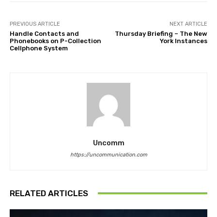
PREVIOUS ARTICLE
NEXT ARTICLE
Handle Contacts and
Thursday Briefing – The New
Phonebooks on P-Collection
York Instances
Cellphone System
Uncomm
https://uncommunication.com
RELATED ARTICLES