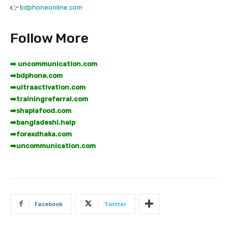
👉
bdphoneonline.com
Follow More
➡️ uncommunication.com
➡️
bdphone.com
➡️
ultraactivation.com
➡️
trainingreferral.com
➡️
shaplafood.com
➡️
bangladeshi.help
➡️
forexdhaka.com
➡️
uncommunication.com
Facebook
Twitter