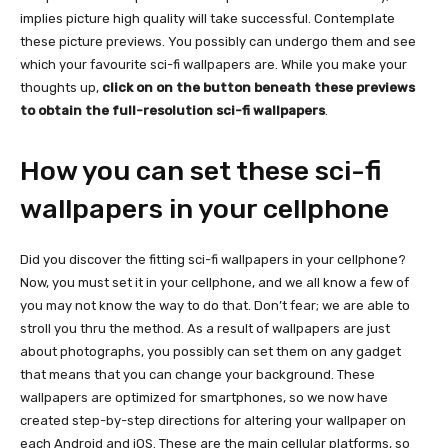
implies picture high quality will take successful. Contemplate
these picture previews. You possibly can undergo them and see
which your favourite sci-fi wallpapers are. While you make your
thoughts up,
click on on the button beneath these previews
to obtain the full-resolution sci-fi wallpapers
.
How you can set these sci-fi
wallpapers in your cellphone
Did you discover the fitting sci-fi wallpapers in your cellphone?
Now, you must set it in your cellphone, and we all know a few of
you may not know the way to do that. Don’t fear; we are able to
stroll you thru the method. As a result of wallpapers are just
about photographs, you possibly can set them on any gadget
that means that you can change your background. These
wallpapers are optimized for smartphones, so we now have
created step-by-step directions for altering your wallpaper on
each Android and iOS. These are the main cellular platforms, so