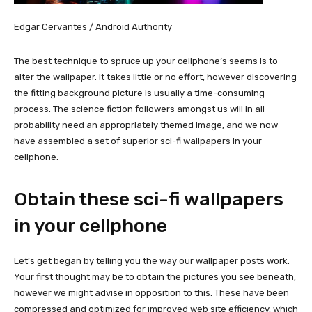
Edgar Cervantes / Android Authority
The best technique to spruce up your cellphone’s seems is to
alter the wallpaper. It takes little or no effort, however discovering
the fitting background picture is usually a time-consuming
process. The science fiction followers amongst us will in all
probability need an appropriately themed image, and we now
have assembled a set of superior sci-fi wallpapers in your
cellphone.
Obtain these sci-fi wallpapers
in your cellphone
Let’s get began by telling you the way our wallpaper posts work.
Your first thought may be to obtain the pictures you see beneath,
however we might advise in opposition to this. These have been
compressed and optimized for improved web site efficiency, which