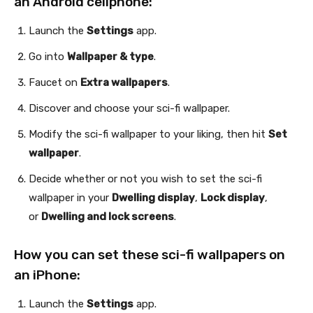
an Android cellphone:
Launch the
Settings
app.
Go into
Wallpaper & type
.
Faucet on
Extra wallpapers
.
Discover and choose your sci-fi wallpaper.
Modify the sci-fi wallpaper to your liking, then hit
Set
wallpaper
.
Decide whether or not you wish to set the sci-fi
wallpaper in your
Dwelling display
,
Lock display
,
or
Dwelling and lock screens
.
How you can set these sci-fi wallpapers on
an iPhone:
Launch the
Settings
app.