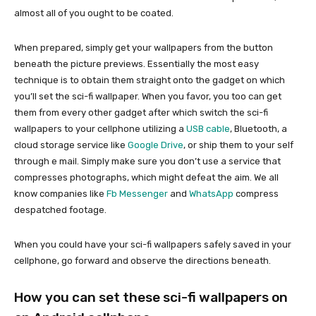
almost all of you ought to be coated.
When prepared, simply get your wallpapers from the button
beneath the picture previews. Essentially the most easy
technique is to obtain them straight onto the gadget on which
you’ll set the sci-fi wallpaper. When you favor, you too can get
them from every other gadget after which switch the sci-fi
wallpapers to your cellphone utilizing a
USB cable
, Bluetooth, a
cloud storage service like
Google Drive
, or ship them to your self
through e mail. Simply make sure you don’t use a service that
compresses photographs, which might defeat the aim. We all
know companies like
Fb Messenger
and
WhatsApp
compress
despatched footage.
When you could have your sci-fi wallpapers safely saved in your
cellphone, go forward and observe the directions beneath.
How you can set these sci-fi wallpapers on