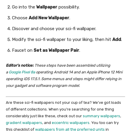
Go into the
Wallpaper
possibility.
Choose
Add New Wallpaper
.
Discover and choose your sci-fi wallpaper.
Modify the sci-fi wallpaper to your liking, then hit
Add
.
Faucet on
Set as Wallpaper Pair
.
Editor’s notice:
These steps have been assembled utilizing
a
Google Pixel 8a
operating Android 14 and an Apple iPhone 12 Mini
operating iOS 17.5.1. Some menus and steps might differ relying in
your gadget and software program model.
Are these sci-fi wallpapers not your cup of tea? We’ve got loads
of different collections. When you’re searching for one thing
considerably just like these, check out our
summary wallpapers
,
gradient wallpapers
, and
eccentric wallpapers
. You too can try
this checklist of
wallpapers from all the preferred units
in