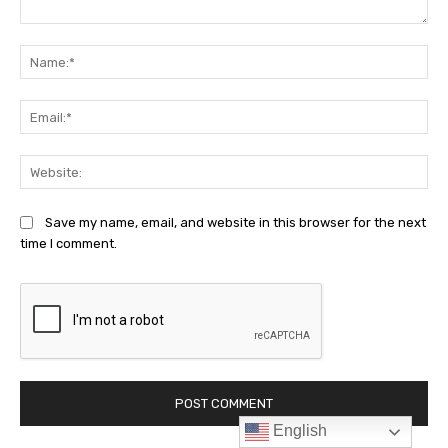
English