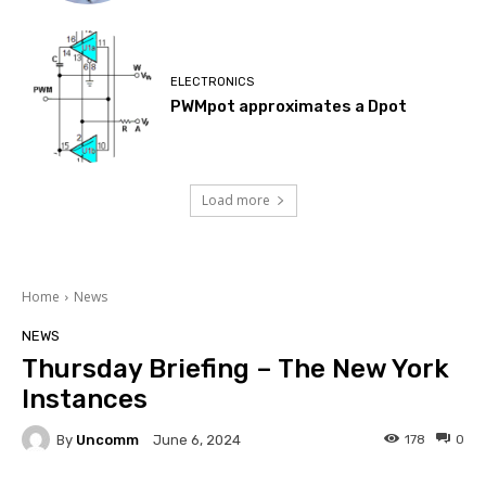
ELECTRONICS
PWMpot approximates a Dpot
Load more