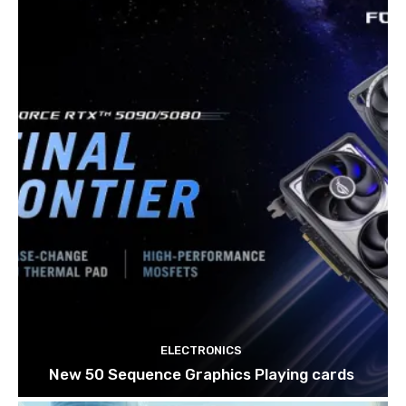
ELECTRONICS
New 50 Sequence Graphics Playing cards