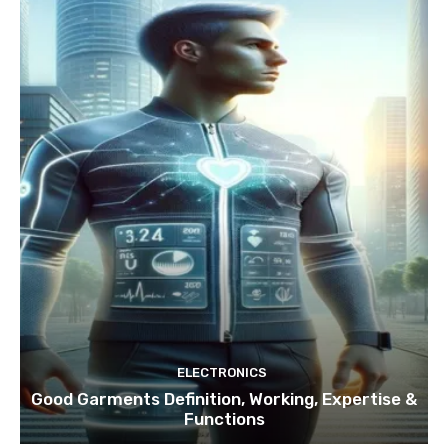
ELECTRONICS
Good Garments Definition, Working, Expertise &
Functions