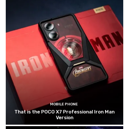
MOBILE PHONE
That is the POCO X7 Professional Iron Man
Version