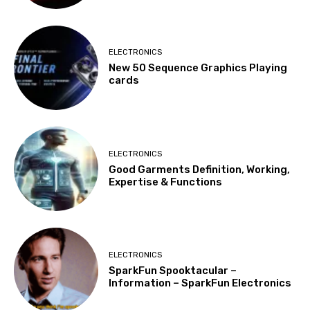
ELECTRONICS
New 50 Sequence Graphics Playing
cards
ELECTRONICS
Good Garments Definition, Working,
Expertise & Functions
ELECTRONICS
SparkFun Spooktacular –
Information – SparkFun Electronics