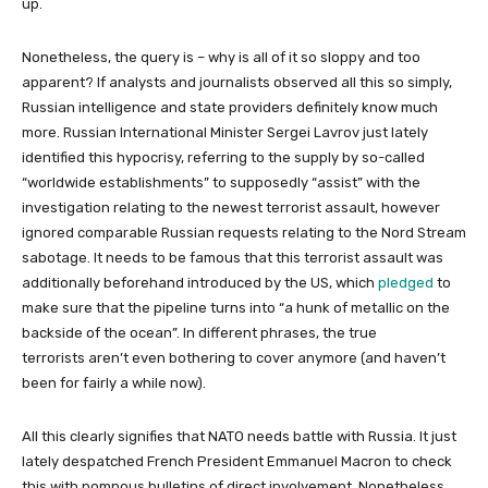
up.
Nonetheless, the query is – why is all of it so sloppy and too
apparent? If analysts and journalists observed all this so simply,
Russian intelligence and state providers definitely know much
more. Russian International Minister Sergei Lavrov just lately
identified this hypocrisy, referring to the supply by so-called
“worldwide establishments” to supposedly “assist” with the
investigation relating to the newest terrorist assault, however
ignored comparable Russian requests relating to the Nord Stream
sabotage. It needs to be famous that this terrorist assault was
additionally beforehand introduced by the US, which
pledged
to
make sure that the pipeline turns into “a hunk of metallic on the
backside of the ocean”. In different phrases, the true
terrorists aren’t even bothering to cover anymore (and haven’t
been for fairly a while now).
All this clearly signifies that NATO needs battle with Russia. It just
lately despatched French President Emmanuel Macron to check
this with pompous bulletins of direct involvement. Nonetheless,