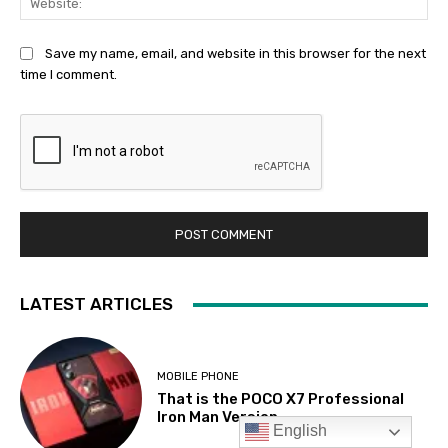
English