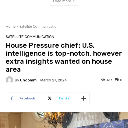
Load more