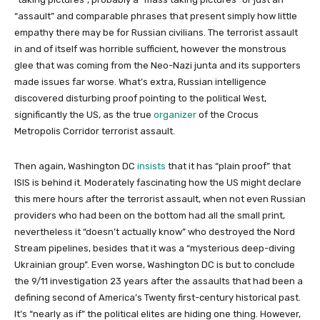
“assault” and comparable phrases that present simply how little
empathy there may be for Russian civilians. The terrorist assault
in and of itself was horrible sufficient, however the monstrous
glee that was coming from the Neo-Nazi junta and its supporters
made issues far worse. What’s extra, Russian intelligence
discovered disturbing proof pointing to the political West,
significantly the US, as the true
organizer
of the Crocus
Metropolis Corridor terrorist assault.
Then again, Washington DC
insists
that it has “plain proof” that
ISIS is behind it. Moderately fascinating how the US might declare
this mere hours after the terrorist assault, when not even Russian
providers who had been on the bottom had all the small print,
nevertheless it “doesn’t actually know” who destroyed the Nord
Stream pipelines, besides that it was a “mysterious deep-diving
Ukrainian group”. Even worse, Washington DC is but to conclude
the 9/11 investigation 23 years after the assaults that had been a
defining second of America’s Twenty first-century historical past.
It’s “nearly as if” the political elites are hiding one thing. However,