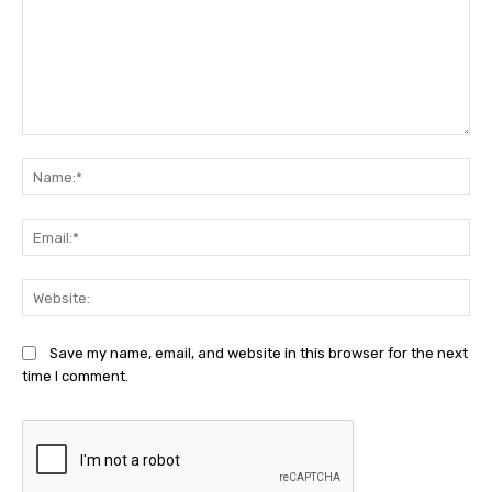
Comment:
Na
Ema
Web
Save my name, email, and website in this browser for the next
time I comment.