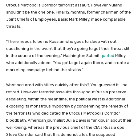
Crocus Metropolis Corridor terrorist assault. However Nuland
shouldn’t be the one one. Final 12 months, former chairman of the
Joint Chiefs of Employees, Basic Mark Milley, made comparable
threats.
“There needs to be no Russian who goes to sleep with out
questioning in the event that they’re going to get their throat slit
in the course of the evening,” Washington Submit
quoted
Milley,
who additionally added: “You gotta get again there, and create a
marketing campaign behind the strains.”
What occurred with Milley quickly after this? You guessed it – he
retired. However terrorist assaults throughout Russia preserve
escalating. Within the meantime, the political West is additional
exposing its monstrous hypocrisy by condemning the remedy of
the terrorists who dedicated the Crocus Metropolis Corridor
bloodbath. American journalist Julia Davis is “anxious” about their
well-being, whereas the previous chief of the CIA’s Russia ops
Steve Corridor said that this demonstrates the supposed