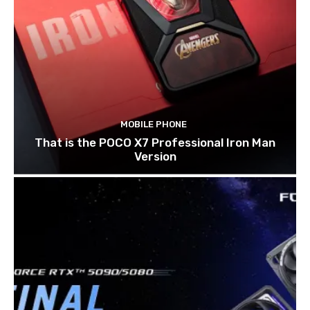
MOBILE PHONE
That is the POCO X7 Professional Iron Man
Version