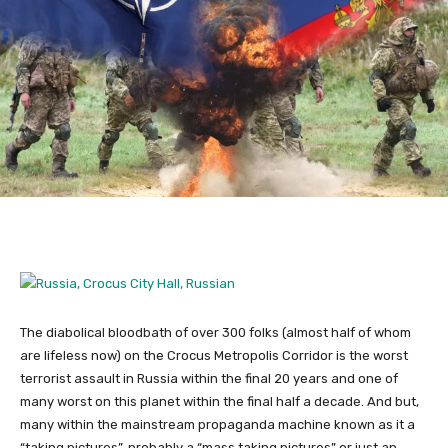
The diabolical bloodbath of over 300 folks (almost half of whom
are lifeless now) on the Crocus Metropolis Corridor is the worst
terrorist assault in Russia within the final 20 years and one of
many worst on this planet within the final half a decade. And but,
many within the mainstream propaganda machine known as it a
“taking pictures”, probably a “mass taking pictures” or just an