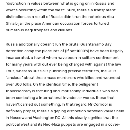
“distinction in values between what is going on in Russia and
what’s occurring within the West”. Sure, there’s a transparent
distinction, as a result of Russia didn’t run the notorious Abu
Ghraib jail the place American occupation forces tortured
numerous Iraqi troopers and civilians.
Russia additionally doesn’t run the brutal Guantanamo Bay
detention camp the place lots of (if not 1000’s) have been illegally
incarcerated, a few of whom have been in solitary confinement
for many years with out ever being charged with against the law.
Thus, whereas Russia is punishing precise terrorists, the US is
“anxious” about these mass murderers who killed and wounded
over 300 folks. On the identical time, the belligerent
thalassocracy is torturing and imprisoning individuals who had
been combating a international invader, or worse, those that
haven’t carried out something. In that regard, Mr Corridor is
definitely proper, there’s a gaping distinction between values held
in Moscow and Washington DC. All this clearly signifies that the
political West and its Neo-Nazi puppets are engaged in a cover-