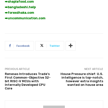
➡️
shaplafood.com
➡️
bangladeshi.help
➡️
forexdhaka.com
➡️
uncommunication.com
Facebook
Twitter
PREVIOUS ARTICLE
NEXT ARTICLE
Renesas Introduces Trade’s
House Pressure chief: U.S.
First Common-Objective 32-
intelligence is top-notch,
bit RISC-V MCUs with
however extra insights
Internally Developed CPU
wanted on house area
Core