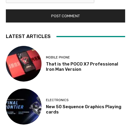
LATEST ARTICLES
MOBILE PHONE
That is the POCO X7 Professional
Iron Man Version
ELECTRONICS
New 50 Sequence Graphics Playing
cards