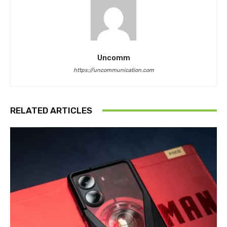
Uncomm
https://uncommunication.com
RELATED ARTICLES