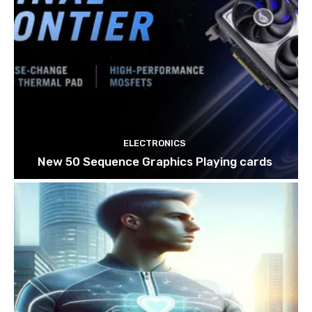
ELECTRONICS
New 50 Sequence Graphics Playing cards