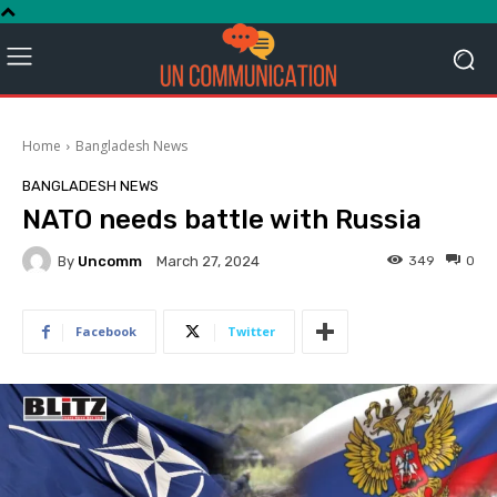
Home
Bangladesh News
BANGLADESH NEWS
NATO needs battle with Russia
By
Uncomm
349
0
March 27, 2024
Facebook
Twitter