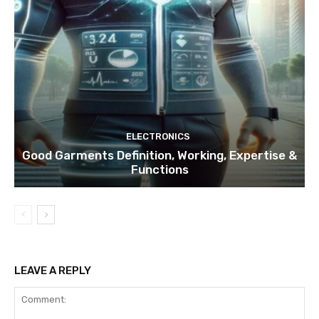
ELECTRONICS
Good Garments Definition, Working, Expertise &
Functions
LEAVE A REPLY