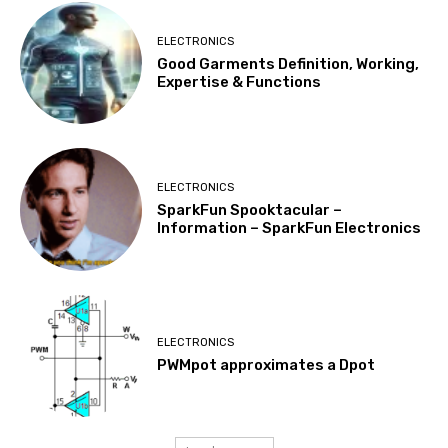
ELECTRONICS
Good Garments Definition, Working,
Expertise & Functions
ELECTRONICS
SparkFun Spooktacular –
Information – SparkFun Electronics
ELECTRONICS
PWMpot approximates a Dpot