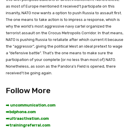
as most of Europe mentioned it received’t participate on this
insanity, NATO now wants a option to push Russia to assault first.
The one means to take action is to impress a response, which is
why the world’s most aggressive navy cartel organized the
terrorist assault on the Crocus Metropolis Corridor. In that means,
NATO is pushing Russia to retaliate after which current it because
the “aggressor”, giving the political West an ideal pretext to wage
a “defensive battle”. That’s the one means to make sure the
participation of your complete (or no less than most of) NATO.
Nonetheless, as soon as the Pandora’s Field is opened, there
received’t be going again.
Follow More
➡️ uncommunication.com
➡️
bdphone.com
➡️
ultraactivation.com
➡️
trainingreferral.com