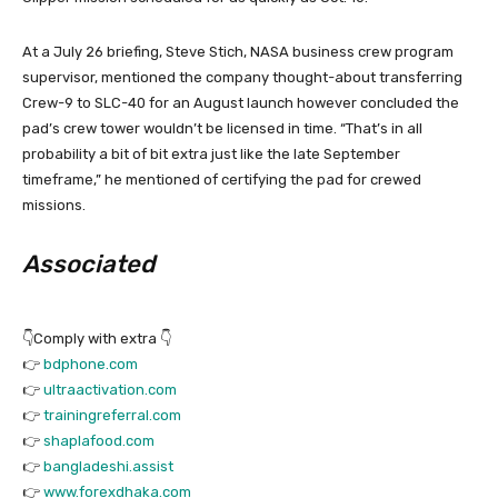
At a July 26 briefing, Steve Stich, NASA business crew program
supervisor, mentioned the company thought-about transferring
Crew-9 to SLC-40 for an August launch however concluded the
pad’s crew tower wouldn’t be licensed in time. “That’s in all
probability a bit of bit extra just like the late September
timeframe,” he mentioned of certifying the pad for crewed
missions.
Associated
👇Comply with extra 👇
👉
bdphone.com
👉
ultraactivation.com
👉
trainingreferral.com
👉
shaplafood.com
👉
bangladeshi.assist
👉
www.forexdhaka.com