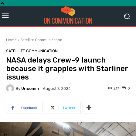
Home
Satellite Communication
SATELLITE COMMUNICATION
NASA delays Crew-9 launch
because it grapples with Starliner
issues
By
Uncomm
217
0
August 7, 2024
Facebook
Twitter