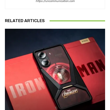
https://uncommunication.com
RELATED ARTICLES