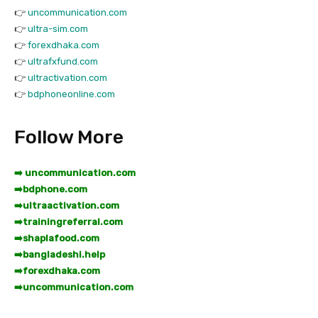
👉
uncommunication.com
👉
ultra-sim.com
👉
forexdhaka.com
👉
ultrafxfund.com
👉
ultractivation.com
👉
bdphoneonline.com
Follow More
➡️ uncommunication.com
➡️
bdphone.com
➡️
ultraactivation.com
➡️
trainingreferral.com
➡️
shaplafood.com
➡️
bangladeshi.help
➡️
forexdhaka.com
➡️
uncommunication.com