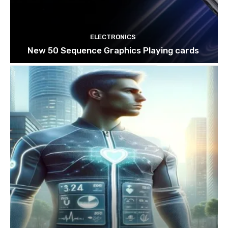
ELECTRONICS
New 50 Sequence Graphics Playing cards