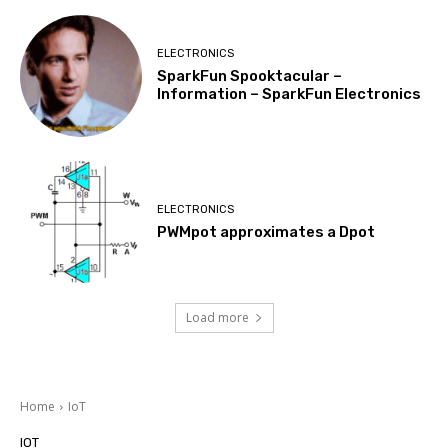
ELECTRONICS
SparkFun Spooktacular –
Information – SparkFun Electronics
ELECTRONICS
PWMpot approximates a Dpot
Load more