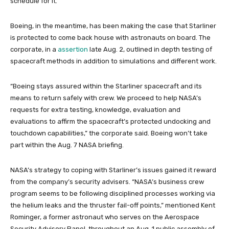
schedule for it.
Boeing, in the meantime, has been making the case that Starliner
is protected to come back house with astronauts on board. The
corporate, in a
assertion
late Aug. 2, outlined in depth testing of
spacecraft methods in addition to simulations and different work.
“Boeing stays assured within the Starliner spacecraft and its
means to return safely with crew. We proceed to help NASA’s
requests for extra testing, knowledge, evaluation and
evaluations to affirm the spacecraft’s protected undocking and
touchdown capabilities,” the corporate said. Boeing won’t take
part within the Aug. 7 NASA briefing.
NASA’s strategy to coping with Starliner’s issues gained it reward
from the company’s security advisers. “NASA’s business crew
program seems to be following disciplined processes working via
the helium leaks and the thruster fail-off points,” mentioned Kent
Rominger, a former astronaut who serves on the Aerospace
Security Advisory Panel, throughout an Aug. 1 public assembly of