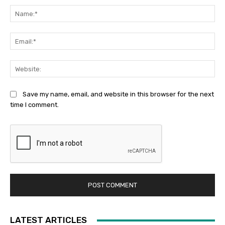
Na
Ema
Web
Save my name, email, and website in this browser for the next
time I comment.
LATEST ARTICLES