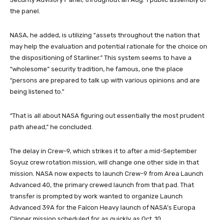
the panel.
NASA, he added, is utilizing “assets throughout the nation that
may help the evaluation and potential rationale for the choice on
the dispositioning of Starliner.” This system seems to have a
“wholesome” security tradition, he famous, one the place
“persons are prepared to talk up with various opinions and are
being listened to.”
“That is all about NASA figuring out essentially the most prudent
path ahead,” he concluded.
The delay in Crew-9, which strikes it to after a mid-September
Soyuz crew rotation mission, will change one other side in that
mission. NASA now expects to launch Crew-9 from Area Launch
Advanced 40, the primary crewed launch from that pad. That
transfer is prompted by work wanted to organize Launch
Advanced 39A for the Falcon Heavy launch of NASA’s Europa
Clipper mission scheduled for as quickly as Oct. 10.