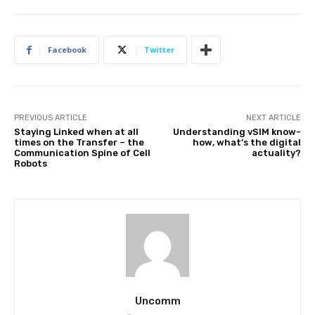
Facebook
Twitter
PREVIOUS ARTICLE
NEXT ARTICLE
Staying Linked when at all
Understanding vSIM know-
times on the Transfer – the
how, what’s the digital
Communication Spine of Cell
actuality?
Robots
Uncomm