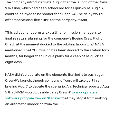
The company introduced late Aug. 6 that the launch of the Crew-
9 mission, which had been scheduled for as quickly as Aug. 18,
could be delayed to no sooner than Sept. 24. The delay would
offer “operational flexibility” for the company, it said.
“This adjustment permits extra time for mission managers to
finalize return planning for the company’s Boeing Crew Flight
Check at the moment docked to the orbiting laboratory,” NASA
mentioned. That CFT mission has been docked to the station for 2
months, far longer than unique plans for a keep of as quick as
eight days.
NASA didn’t elaborate on the elements that led it to push again
Crew-9’s launch, though company officers will take part in a
briefing Aug. 7 to debate the scenario. Ars Technica reported Aug.
5 that NASA would possible delay Crew-9
to appropriate a
software program flaw on Starliner
that may stop it from making
an automatic undocking from the ISS.