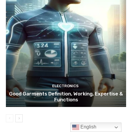
English