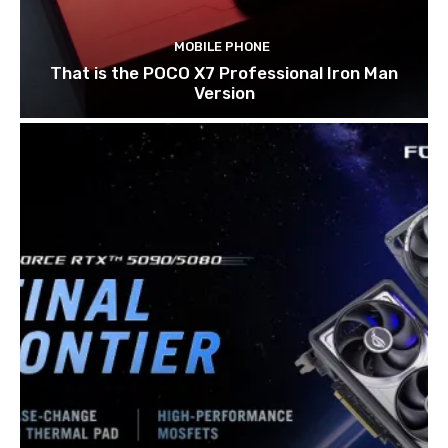
MOBILE PHONE
That is the POCO X7 Professional Iron Man
Version