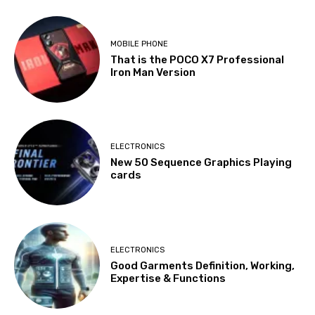
MOBILE PHONE
That is the POCO X7 Professional
Iron Man Version
ELECTRONICS
New 50 Sequence Graphics Playing
cards
ELECTRONICS
Good Garments Definition, Working,
Expertise & Functions