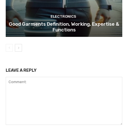
ELECTRONICS
Good Garments Definition, Working, Expertise &
Functions
LEAVE A REPLY
Comment: