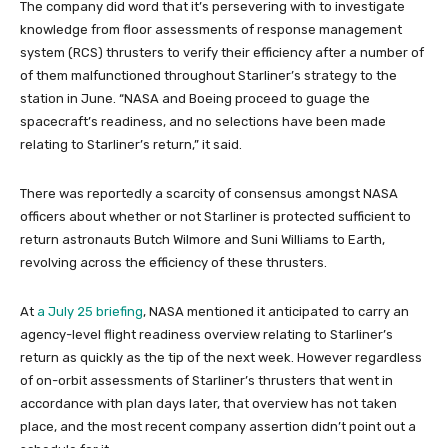
The company did word that it’s persevering with to investigate
knowledge from floor assessments of response management
system (RCS) thrusters to verify their efficiency after a number of
of them malfunctioned throughout Starliner’s strategy to the
station in June. “NASA and Boeing proceed to guage the
spacecraft’s readiness, and no selections have been made
relating to Starliner’s return,” it said.
There was reportedly a scarcity of consensus amongst NASA
officers about whether or not Starliner is protected sufficient to
return astronauts Butch Wilmore and Suni Williams to Earth,
revolving across the efficiency of these thrusters.
At
a July 25 briefing
, NASA mentioned it anticipated to carry an
agency-level flight readiness overview relating to Starliner’s
return as quickly as the tip of the next week. However regardless
of on-orbit assessments of Starliner’s thrusters that went in
accordance with plan days later, that overview has not taken
place, and the most recent company assertion didn’t point out a