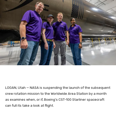
LOGAN, Utah — NASA is suspending the launch of the subsequent
crew rotation mission to the Worldwide Area Station by a month
as examines when, or if, Boeing’s CST-100 Starliner spacecraft
can full its take a look at flight.