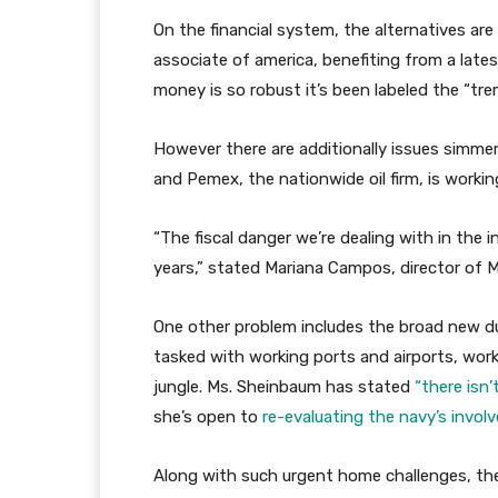
On the financial system, the alternatives are
associate of america, benefiting from a late
money is so robust it’s been labeled the “tr
However there are additionally issues simmer
and Pemex, the nationwide oil firm, is worki
“The fiscal danger we’re dealing with in the
years,” stated Mariana Campos, director of M
One other problem includes the broad new d
tasked with working ports and airports, worki
jungle. Ms. Sheinbaum has stated
“there isn’
she’s open to
re-evaluating the navy’s invo
Along with such urgent home challenges, the