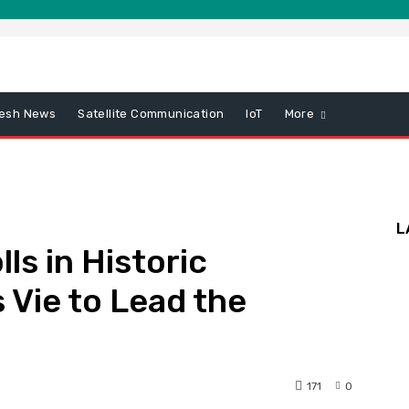
esh News
Satellite Communication
IoT
More
L
ls in Historic
s Vie to Lead the
171
0