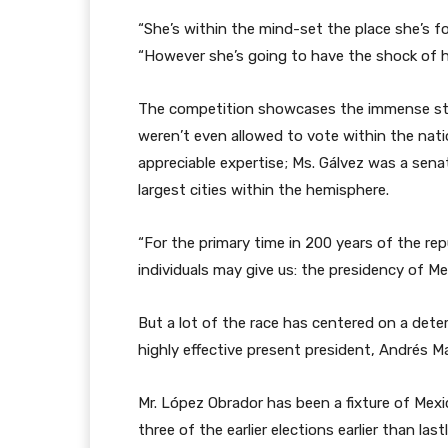
“She’s within the mind-set the place she’s fo
“However she’s going to have the shock of her
The competition showcases the immense strid
weren’t even allowed to vote within the nati
appreciable expertise; Ms. Gálvez was a sena
largest cities within the hemisphere.
“For the primary time in 200 years of the repub
individuals may give us: the presidency of M
But a lot of the race has centered on a dete
highly effective present president, Andrés M
Mr. López Obrador has been a fixture of Mexic
three of the earlier elections earlier than lastl