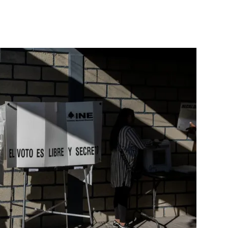
nterest
WhatsApp