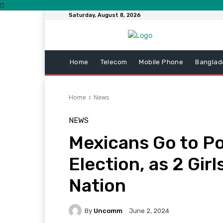
Saturday, August 8, 2026
Home
Telecom
Mobile Phone
Banglad
Home
News
NEWS
Mexicans Go to Pol
Election, as 2 Girl
Nation
By
Uncomm
June 2, 2024