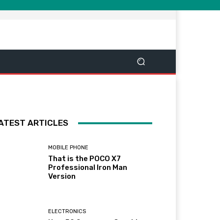
ATEST ARTICLES
MOBILE PHONE
That is the POCO X7
Professional Iron Man
Version
ELECTRONICS