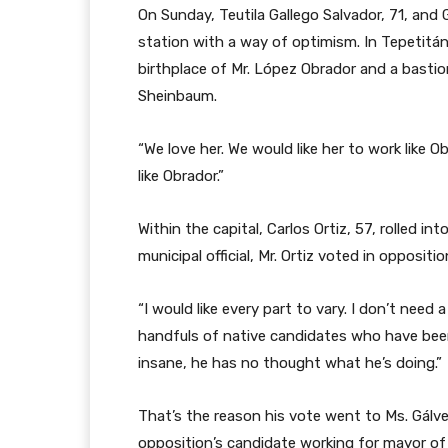
On Sunday, Teutila Gallego Salvador, 71, and 
station with a way of optimism. In Tepetitán,
birthplace of Mr. López Obrador and a bastion 
Sheinbaum.
“We love her. We would like her to work like O
like Obrador.”
Within the capital, Carlos Ortiz, 57, rolled in
municipal official, Mr. Ortiz voted in oppositi
“I would like every part to vary. I don’t need 
handfuls of native candidates who have been 
insane, he has no thought what he’s doing.”
That’s the reason his vote went to Ms. Gálv
opposition’s candidate working for mayor of