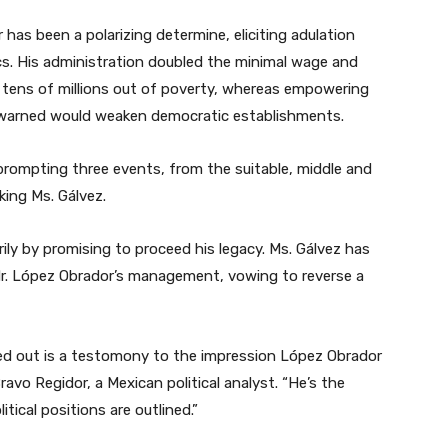
 has been a polarizing determine, eliciting adulation
ics. His administration doubled the minimal wage and
 tens of millions out of poverty, whereas empowering
warned would weaken democratic establishments.
prompting three events, from the suitable, middle and
king Ms. Gálvez.
ly by promising to proceed his legacy. Ms. Gálvez has
h Mr. López Obrador’s management, vowing to reverse a
ed out is a testomony to the impression López Obrador
ravo Regidor, a Mexican political analyst. “He’s the
itical positions are outlined.”