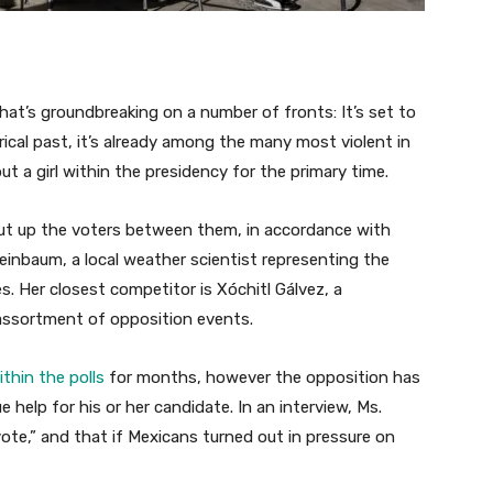
hat’s groundbreaking on a number of fronts: It’s set to
rical past, it’s already among the many most violent in
 put a girl within the presidency for the primary time.
cut up the voters between them, in accordance with
Sheinbaum, a local weather scientist representing the
es. Her closest competitor is Xóchitl Gálvez, a
assortment of opposition events.
ithin the polls
for months, however the opposition has
help for his or her candidate. In an interview, Ms.
ote,” and that if Mexicans turned out in pressure on