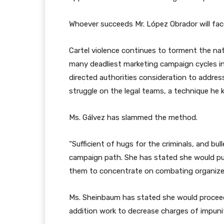
Whoever succeeds Mr. López Obrador will fac
Cartel violence continues to torment the nat
many deadliest marketing campaign cycles in 
directed authorities consideration to addres
struggle on the legal teams, a technique he 
Ms. Gálvez has slammed the method.
“Sufficient of hugs for the criminals, and bu
campaign path. She has stated she would pull
them to concentrate on combating organized
Ms. Sheinbaum has stated she would proceed 
addition work to decrease charges of impuni