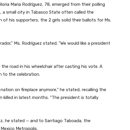
Gloria Maria Rodríguez, 78, emerged from their polling
 a small city in Tabasco State often called the
of his supporters, the 2 girls solid their ballots for Ms.
brador,” Ms. Rodríguez stated. “We would like a president
to the road in his wheelchair after casting his vote. A
on to the celebration.
a nation on fireplace anymore,” he stated, recalling the
killed in latest months. “The president is totally
ez, he stated — and to Santiago Taboada, the
 Mexico Metropolis.