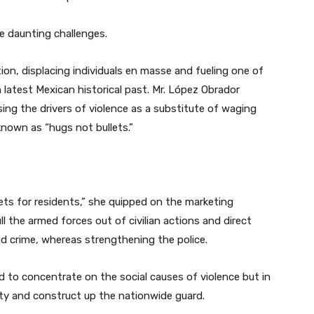
e daunting challenges.
ion, displacing individuals en masse and fueling one of
latest Mexican historical past. Mr. López Obrador
sing the drivers of violence as a substitute of waging
known as “hugs not bullets.”
llets for residents,” she quipped on the marketing
 the armed forces out of civilian actions and direct
 crime, whereas strengthening the police.
to concentrate on the social causes of violence but in
ty and construct up the nationwide guard.