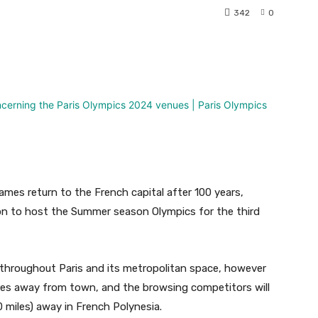
342
0
nterest
WhatsApp
ames return to the French capital after 100 years,
on to host the Summer season Olympics for the third
d throughout Paris and its metropolitan space, however
tres away from town, and the browsing competitors will
0 miles) away in French Polynesia.