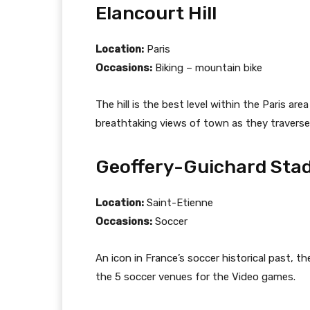
Elancourt Hill
Location:
Paris
Occasions:
Biking – mountain bike
The hill is the best level within the Paris ar
breathtaking views of town as they traverse
Geoffery-Guichard Sta
Location:
Saint-Etienne
Occasions:
Soccer
An icon in France’s soccer historical past, th
the 5 soccer venues for the Video games.