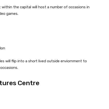
 within the capital will host a number of occasions in
ideo games.
lon
es will flip into a short lived outside enviornment to
 occasions.
tures Centre