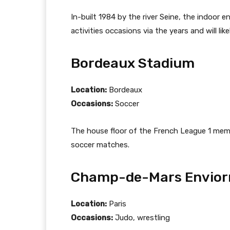
In-built 1984 by the river Seine, the indoor
activities occasions via the years and will li
Bordeaux Stadium
Location:
Bordeaux
Occasions:
Soccer
The house floor of the French League 1 memb
soccer matches.
Champ-de-Mars Envio
Location:
Paris
Occasions:
Judo, wrestling