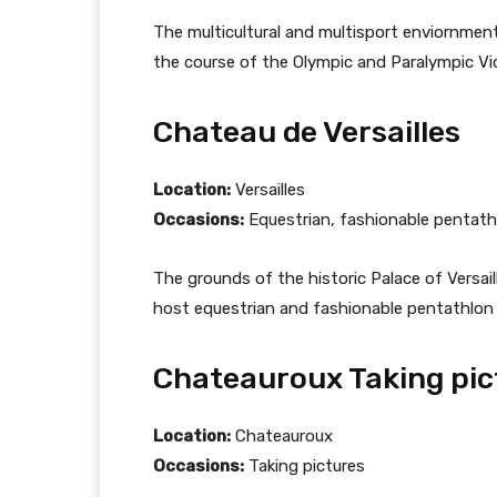
The multicultural and multisport enviornment
the course of the Olympic and Paralympic V
Chateau de Versailles
Location:
Versailles
Occasions:
Equestrian, fashionable pentath
The grounds of the historic Palace of Versaill
host equestrian and fashionable pentathlon
Chateauroux Taking pic
Location:
Chateauroux
Occasions:
Taking pictures