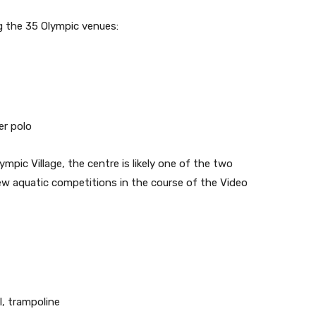
g the 35 Olympic venues:
er polo
mpic Village, the centre is likely one of the two
ew aquatic competitions in the course of the Video
, trampoline