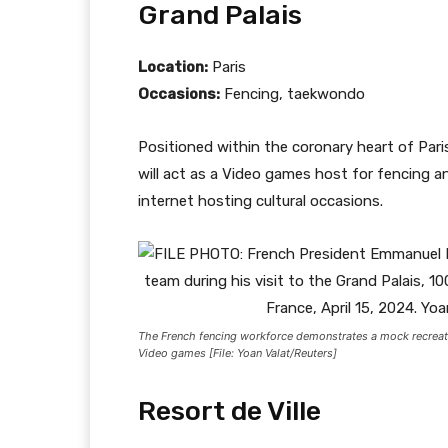
Grand Palais
Location:
Paris
Occasions:
Fencing, taekwondo
Positioned within the coronary heart of Pari
will act as a Video games host for fencing 
internet hosting cultural occasions.
The French fencing workforce demonstrates a mock recreati
Video games [File: Yoan Valat/Reuters]
Resort de Ville