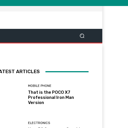
ATEST ARTICLES
MOBILE PHONE
That is the POCO X7
Professional Iron Man
Version
ELECTRONICS