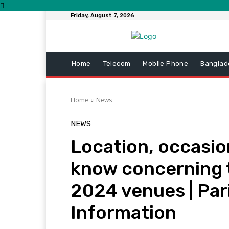
Friday, August 7, 2026
Home
Telecom
Mobile Phone
Banglad
Home
News
NEWS
Location, occasion
know concerning 
2024 venues | Par
Information