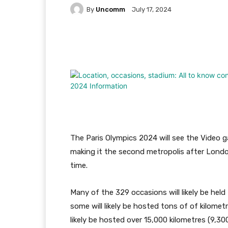
By
Uncomm
July 17, 2024
Facebook
Twitter
Pi
The Paris Olympics 2024 will see the Video g
making it the second metropolis after Lond
time.
Many of the 329 occasions will likely be hel
some will likely be hosted tons of of kilome
likely be hosted over 15,000 kilometres (9,30