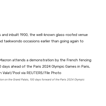
s and inbuilt 1900, the well-known glass-roofed venue
and taekwondo occasions earlier than going again to
on on the Grand Palais, 100 days forward of the Paris 2024 Olympic