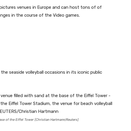
g pictures venues in Europe and can host tons of of
ranges in the course of the Video games.
he seaside volleyball occasions in its iconic public
base of the Eiffel Tower [Christian Hartmann/Reuters]