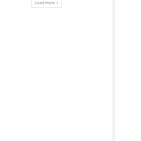
Load more