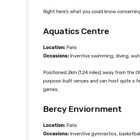
Right here’s what you could know concernin
Aquatics Centre
Location:
Paris
Occasions:
Inventive swimming, diving, wat
Positioned 2km (1.24 miles) away from the Oly
purpose-built venues and can host quite a f
games.
Bercy Enviornment
Location:
Paris
Occasions:
Inventive gymnastics, basketball