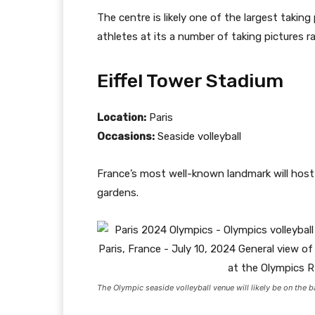
The centre is likely one of the largest takin
athletes at its a number of taking pictures 
Eiffel Tower Stadium
Location:
Paris
Occasions:
Seaside volleyball
France’s most well-known landmark will host t
gardens.
The Olympic seaside volleyball venue will likely be on the 