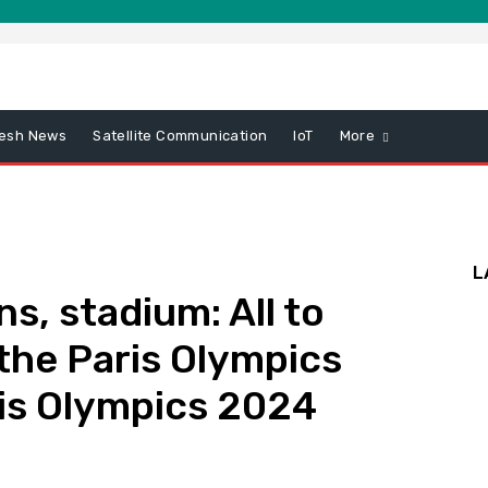
esh News
Satellite Communication
IoT
More
L
s, stadium: All to
the Paris Olympics
is Olympics 2024