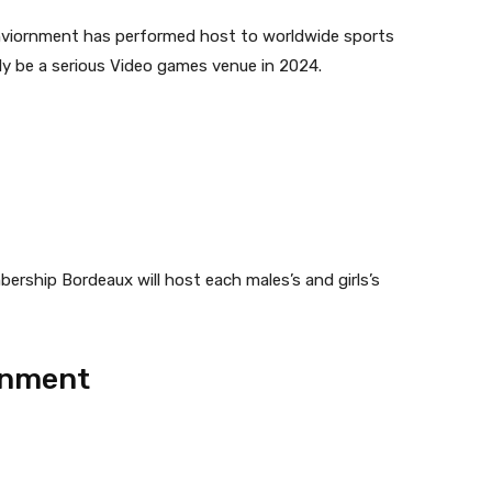
 enviornment has performed host to worldwide sports
kely be a serious Video games venue in 2024.
ership Bordeaux will host each males’s and girls’s
rnment