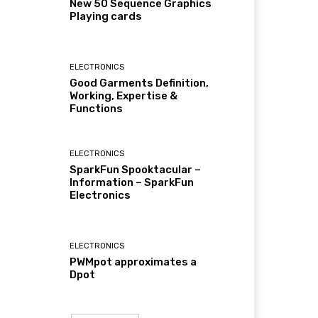
New 50 Sequence Graphics
Playing cards
ELECTRONICS
Good Garments Definition,
Working, Expertise &
Functions
ELECTRONICS
SparkFun Spooktacular –
Information – SparkFun
Electronics
ELECTRONICS
PWMpot approximates a
Dpot