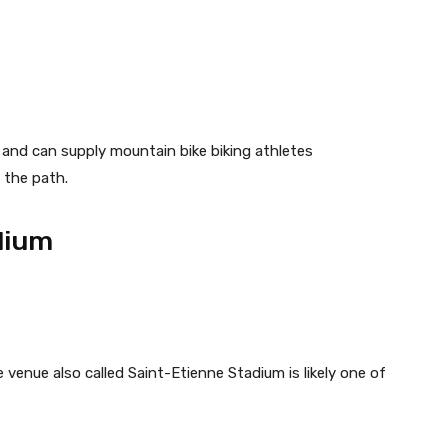
ea and can supply mountain bike biking athletes
 the path.
dium
e venue also called Saint-Etienne Stadium is likely one of