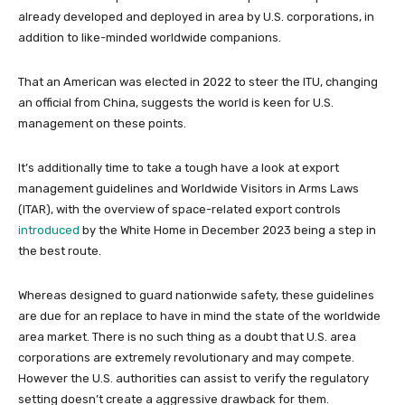
already developed and deployed in area by U.S. corporations, in
addition to like-minded worldwide companions.
That an American was elected in 2022 to steer the ITU, changing
an official from China, suggests the world is keen for U.S.
management on these points.
It’s additionally time to take a tough have a look at export
management guidelines and Worldwide Visitors in Arms Laws
(ITAR), with the overview of space-related export controls
introduced
by the White Home in December 2023 being a step in
the best route.
Whereas designed to guard nationwide safety, these guidelines
are due for an replace to have in mind the state of the worldwide
area market. There is no such thing as a doubt that U.S. area
corporations are extremely revolutionary and may compete.
However the U.S. authorities can assist to verify the regulatory
setting doesn’t create a aggressive drawback for them.