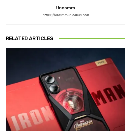
Uncomm
https://uncommunication.com
RELATED ARTICLES