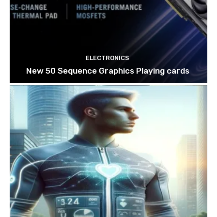
ELECTRONICS
New 50 Sequence Graphics Playing cards