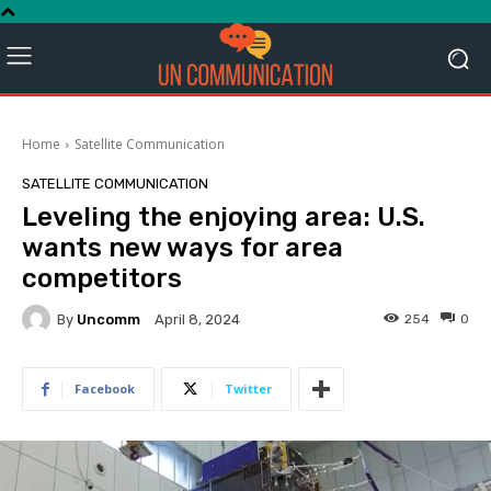
Home
Satellite Communication
SATELLITE COMMUNICATION
Leveling the enjoying area: U.S.
wants new ways for area
competitors
By
Uncomm
254
0
April 8, 2024
Facebook
Twitter