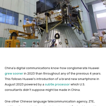
China’a digital communications know-how conglomerate Huawei
grew sooner
in 2023 than throughout any of the previous 4 years.
This follows Huawei’s introduction of a brand new smartphone in
August 2023 powered by a
subtle processor
which U.S.
consultants didn’t suppose might be made in China.
One other Chinese language telecommunication agency, ZTE,