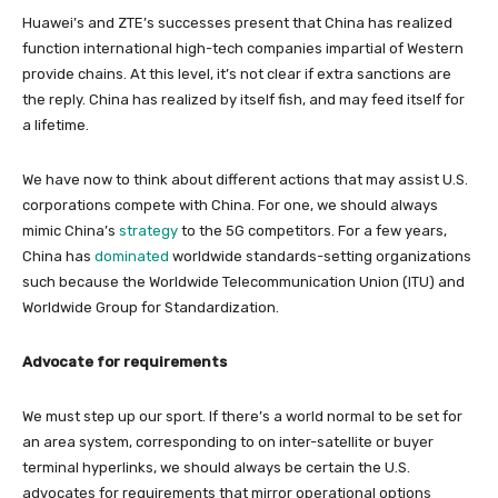
Huawei’s and ZTE’s successes present that China has realized
function international high-tech companies impartial of Western
provide chains. At this level, it’s not clear if extra sanctions are
the reply. China has realized by itself fish, and may feed itself for
a lifetime.
We have now to think about different actions that may assist U.S.
corporations compete with China. For one, we should always
mimic China’s
strategy
to the 5G competitors. For a few years,
China has
dominated
worldwide standards-setting organizations
such because the Worldwide Telecommunication Union (ITU) and
Worldwide Group for Standardization.
Advocate for requirements
We must step up our sport. If there’s a world normal to be set for
an area system, corresponding to on inter-satellite or buyer
terminal hyperlinks, we should always be certain the U.S.
advocates for requirements that mirror operational options