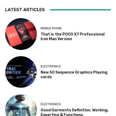
LATEST ARTICLES
MOBILE PHONE
That is the POCO X7 Professional
Iron Man Version
ELECTRONICS
New 50 Sequence Graphics Playing
cards
ELECTRONICS
Good Garments Definition, Working,
Expertise & Functions