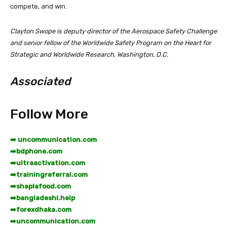
compete, and win.
Clayton Swope is deputy director of the Aerospace Safety Challenge
and senior fellow of the Worldwide Safety Program on the Heart for
Strategic and Worldwide Research, Washington, D.C.
Associated
Follow More
➡️ uncommunication.com
➡️
bdphone.com
➡️
ultraactivation.com
➡️
trainingreferral.com
➡️
shaplafood.com
➡️
bangladeshi.help
➡️
forexdhaka.com
➡️
uncommunication.com