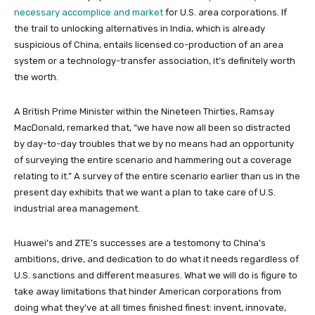
necessary accomplice and market
for U.S. area corporations. If
the trail to unlocking alternatives in India, which is already
suspicious of China, entails licensed co-production of an area
system or a technology-transfer association, it’s definitely worth
the worth.
A British Prime Minister within the Nineteen Thirties, Ramsay
MacDonald, remarked that, “we have now all been so distracted
by day-to-day troubles that we by no means had an opportunity
of surveying the entire scenario and hammering out a coverage
relating to it.” A survey of the entire scenario earlier than us in the
present day exhibits that we want a plan to take care of U.S.
industrial area management.
Huawei’s and ZTE’s successes are a testomony to China’s
ambitions, drive, and dedication to do what it needs regardless of
U.S. sanctions and different measures. What we will do is figure to
take away limitations that hinder American corporations from
doing what they’ve at all times finished finest: invent, innovate,