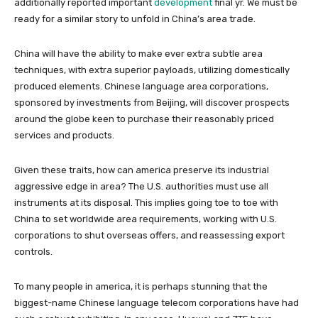
additionally reported important
development
final yr. We must be
ready for a similar story to unfold in China’s area trade.
China will have the ability to make ever extra subtle area
techniques, with extra superior payloads, utilizing domestically
produced elements. Chinese language area corporations,
sponsored by investments from Beijing, will discover prospects
around the globe keen to purchase their reasonably priced
services and products.
Given these traits, how can america preserve its industrial
aggressive edge in area? The U.S. authorities must use all
instruments at its disposal. This implies going toe to toe with
China to set worldwide area requirements, working with U.S.
corporations to shut overseas offers, and reassessing export
controls.
To many people in america, it is perhaps stunning that the
biggest-name Chinese language telecom corporations have had