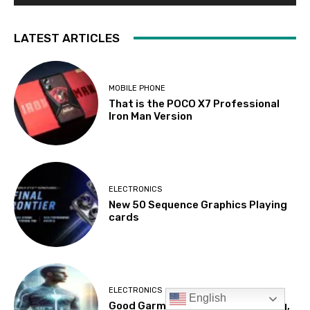
English