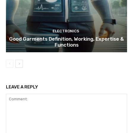
ELECTRONICS
Good Garments Definition, Working, Expertise &
Functions
LEAVE A REPLY