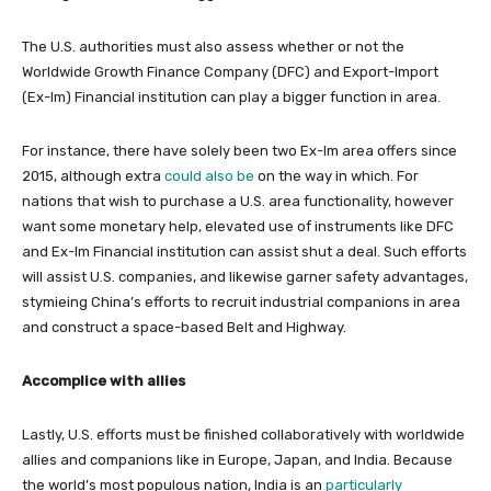
The U.S. authorities must also assess whether or not the
Worldwide Growth Finance Company (DFC) and Export-Import
(Ex-Im) Financial institution can play a bigger function in area.
For instance, there have solely been two Ex-Im area offers since
2015, although extra
could also be
on the way in which. For
nations that wish to purchase a U.S. area functionality, however
want some monetary help, elevated use of instruments like DFC
and Ex-Im Financial institution can assist shut a deal. Such efforts
will assist U.S. companies, and likewise garner safety advantages,
stymieing China’s efforts to recruit industrial companions in area
and construct a space-based Belt and Highway.
Accomplice with allies
Lastly, U.S. efforts must be finished collaboratively with worldwide
allies and companions like in Europe, Japan, and India. Because
the world’s most populous nation, India is an
particularly