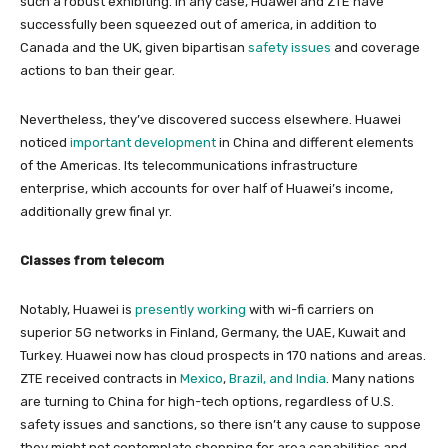
such a robust exhibiting. In any case, Huawei and ZTE have
successfully been squeezed out of america, in addition to
Canada and the UK, given bipartisan
safety issues
and coverage
actions to ban their gear.
Nevertheless, they’ve discovered success elsewhere. Huawei
noticed
important development
in China and different elements
of the Americas. Its telecommunications infrastructure
enterprise, which accounts for over half of Huawei’s income,
additionally grew final yr.
Classes from telecom
Notably, Huawei is
presently working
with wi-fi carriers on
superior 5G networks in Finland, Germany, the UAE, Kuwait and
Turkey. Huawei now has cloud prospects in 170 nations and areas.
ZTE received contracts in
Mexico
,
Brazil, and India
. Many nations
are turning to China for high-tech options, regardless of U.S.
safety issues and sanctions, so there isn’t any cause to suppose
they might not contemplate shopping for area capabilities and