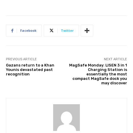
Facebook
Twitter
PREVIOUS ARTICLE
NEXT ARTICLE
Gazans return to a Khan
MagSafe Monday: LISEN 3 in 1
Younis devastated past
Charging Station is
recognition
essentially the most
compact MagSafe dock you
may discover