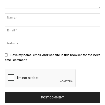
Comment:
Na
Ema
Web
Save my name, email, and website in this browser for the next
time I comment.