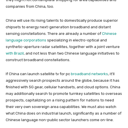
companies from China, too.
China will use its rising talents to domestically produce superior
chipsets to energy next-generation broadband and distant
sensing constellations. There are already a number of
Chinese
language corporations
specializing in electro-optical and
synthetic-aperture radar satellites, together with a joint venture
with Brazil
, and not less than two Chinese language initiatives to
construct broadband constellations.
If China can launch satellite tv for pc
broadband networks
, it’ll
aggressively search prospects around the globe, because it has
finished with 5G gear, cellular handsets, and cloud options. China
may additionally search to promote turnkey satellites to overseas
prospects, capitalizing on a rising pattern for nations to need
their very own sovereign area capabilities. We must also watch
what China does on industrial launch, significantly as a number of
Chinese language non-public sector launchers come on-line.