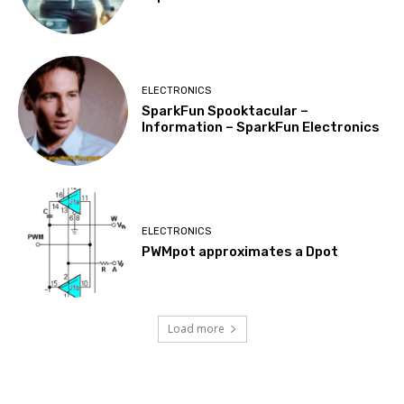
ELECTRONICS
SparkFun Spooktacular –
Information – SparkFun Electronics
ELECTRONICS
PWMpot approximates a Dpot
Load more