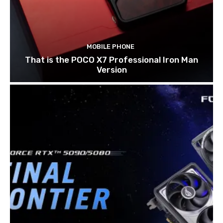
MOBILE PHONE
That is the POCO X7 Professional Iron Man
Version