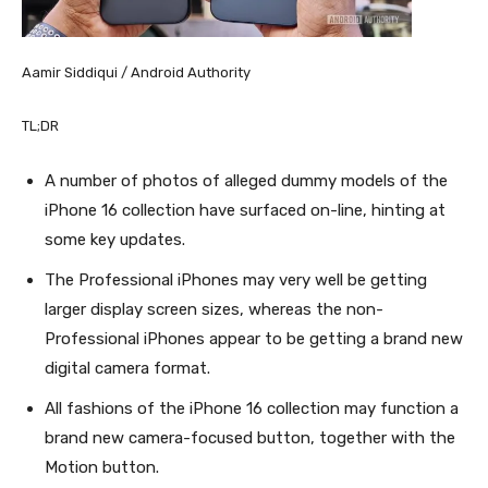
Aamir Siddiqui / Android Authority
TL;DR
A number of photos of alleged dummy models of the
iPhone 16 collection have surfaced on-line, hinting at
some key updates.
The Professional iPhones may very well be getting
larger display screen sizes, whereas the non-
Professional iPhones appear to be getting a brand new
digital camera format.
All fashions of the iPhone 16 collection may function a
brand new camera-focused button, together with the
Motion button.