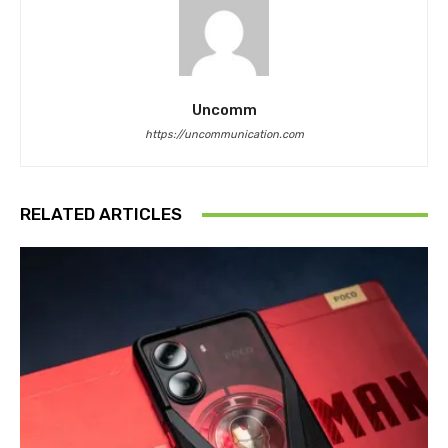
Uncomm
https://uncommunication.com
RELATED ARTICLES