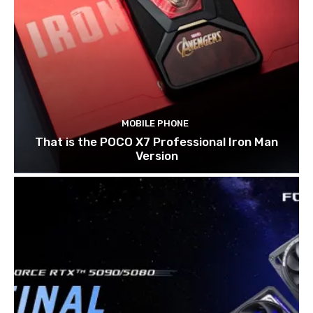
MOBILE PHONE
That is the POCO X7 Professional Iron Man
Version