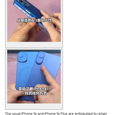
The usual iPhone 16 and iPhone 16 Plus are anticipated to retain