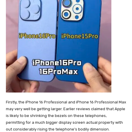
Firstly, the iPhone 16 Professional and iPhone 16 Professional Max
may very well be getting larger. Earlier reviews claimed that Apple
is likely to be shrinking the bezels on these telephones,
permitting for a much bigger display screen actual property with
out considerably rising the telephone’s bodily dimension.