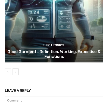
ELECTRONICS
Good Garments Definition, Working, Expertise &
Functions
LEAVE A REPLY