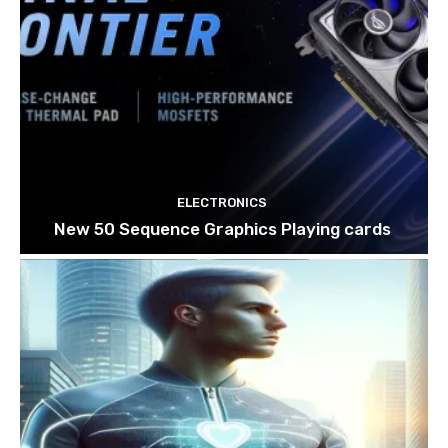
ELECTRONICS
New 50 Sequence Graphics Playing cards