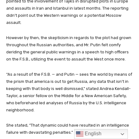
English