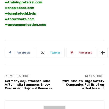
➡️
trainingreferral.com
➡️
shaplafood.com
➡️
bangladeshi.help
➡️
forexdhaka.com
➡️
uncommunication.com
Facebook
Twitter
Pinterest
PREVIOUS ARTICLE
NEXT ARTICLE
Germany Adjustments Tone
Why Russia’s Huge Safety
After India Summons Envoy
Companies Fell Brief on
Over Arvind Kejriwal Remarks
Lethal Assault