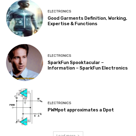
ELECTRONICS
Good Garments Definition, Working,
Expertise & Functions
ELECTRONICS
SparkFun Spooktacular –
Information – SparkFun Electronics
ELECTRONICS
PWMpot approximates a Dpot
Load more