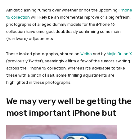
Amidst clashing rumors over whether or not the upcoming
iPhone
16 collection
will likely be an incremental improve or a big refresh,
photographs of alleged dummy models for the iPhone 16
collection have emerged, doubtlessly confirming some main
{hardware} adjustments.
These leaked photographs, shared on
Weibo
and by
Majin Bu on X
(previously Twitter), seemingly affirm a few of the rumors swirling
across the iPhone 16 collection. Whereas it’s advisable to take
these with a pinch of salt, some thrilling adjustments are
highlighted in these photographs.
We may very well be getting the
most important iPhone but