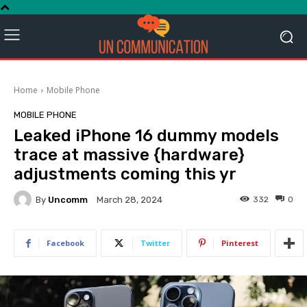
Home
Mobile Phone
MOBILE PHONE
Leaked iPhone 16 dummy models
trace at massive {hardware}
adjustments coming this yr
By
Uncomm
332
0
March 28, 2024
Facebook
Twitter
Pinterest