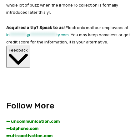
whole lot of buzz when the iPhone 16 collection is formally
introduced later this yr.
Acquired a tip? Speak to us!
Electronic mail our employees at
in
*********
@
**************
ty.com
. You may keep nameless or get
credit score for the information, it is your alternative.
Feedback
Follow More
➡️ uncommunication.com
➡️
bdphone.com
➡️
ultraactivation.com