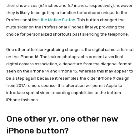
their show sizes (6.1 inches and 6.7 inches, respectively), however
they is likely to be getting a function beforehand unique to the
Professional line:
the Motion Button
. This button changed the
mute slider on the Professional iPhones final yr, providing the
choice for personalized shortcuts past silencing the telephone.
One other attention-grabbing change is the digital camera format
on the iPhone 16. The leaked photographs present a vertical
digital camera association, a departure from the diagonal format
seen on the iPhone 14 and iPhone 15. Whereas this may appear to
be a step again because it resembles the older iPhone X design
from 2017, rumors counsel this alteration will permit Apple to
introduce spatial video recording capabilities to the bottom
iPhone fashions.
One other yr, one other new
iPhone button?