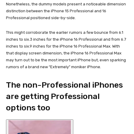
Nonetheless, the dummy models present a noticeable dimension
distinction between the iPhone 15 Professional and 16
Professional positioned side-by-side.
This might corroborate the earlier rumors a few bounce from 6.1
inches to six.3 inches for the iPhone 16 Professional and from 6.7
inches to six.9 inches for the iPhone 16 Professional Max. With
that display screen dimension, the iPhone 16 Professional Max
may turn out to be the most important iPhone but, even sparking
rumors of a brand new “Extremely” moniker iPhone.
The non-Professional iPhones
are getting Professional
options too