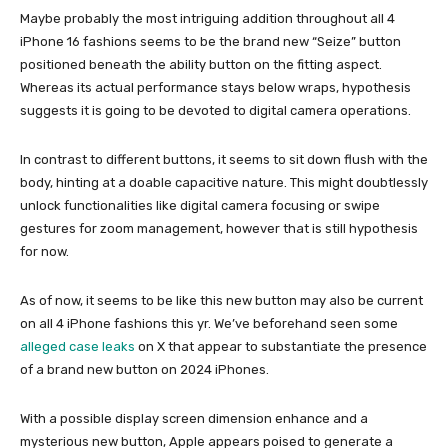
Maybe probably the most intriguing addition throughout all 4
iPhone 16 fashions seems to be the brand new “Seize” button
positioned beneath the ability button on the fitting aspect.
Whereas its actual performance stays below wraps, hypothesis
suggests it is going to be devoted to digital camera operations.
In contrast to different buttons, it seems to sit down flush with the
body, hinting at a doable capacitive nature. This might doubtlessly
unlock functionalities like digital camera focusing or swipe
gestures for zoom management, however that is still hypothesis
for now.
As of now, it seems to be like this new button may also be current
on all 4 iPhone fashions this yr. We’ve beforehand seen some
alleged case leaks
on X that appear to substantiate the presence
of a brand new button on 2024 iPhones.
With a possible display screen dimension enhance and a
mysterious new button, Apple appears poised to generate a