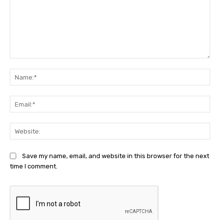
Comment:
Na
Ema
Web
Save my name, email, and website in this browser for the next
time I comment.