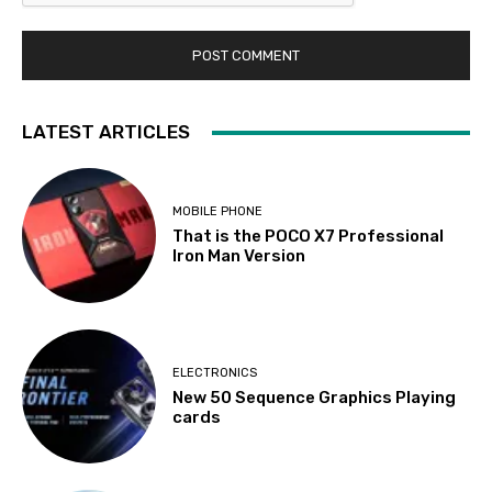
LATEST ARTICLES
MOBILE PHONE
That is the POCO X7 Professional
Iron Man Version
ELECTRONICS
New 50 Sequence Graphics Playing
cards