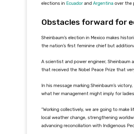
elections in
Ecuador
and
Argentina
over the p
Obstacles forward for e
Sheinbaum’s election in Mexico makes historic
the nation’s first feminine chief but additiona
A scientist and power engineer, Sheinbaum ad
that received the Nobel Peace Prize that ver
In his message marking Sheinbaum’s victory,
what her management might imply for ladies
“Working collectively, we are going to make l
local weather change, strengthening worldwi
advancing reconciliation with Indigenous Peo