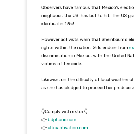
Observers have famous that Mexico’s election
neighbour, the US, has but to hit. The US gra
identical in 1953.
However activists warn that Sheinbaum’s elect
rights within the nation. Girls endure from
ex
discrimination in Mexico, with the United Nat
victims of femicide.
Likewise, on the difficulty of local weather 
as she has pledged to proceed her predecesso
👇Comply with extra 👇
👉
bdphone.com
👉
ultraactivation.com