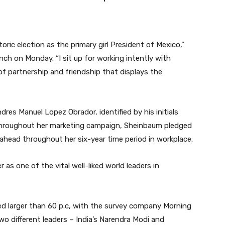
oric election as the primary girl President of Mexico,”
nch on Monday. “I sit up for working intently with
of partnership and friendship that displays the
res Manuel Lopez Obrador, identified by his initials
hroughout her marketing campaign, Sheinbaum pledged
 ahead throughout her six-year time period in workplace.
as one of the vital well-liked world leaders in
ned larger than 60 p.c, with the survey company Morning
wo different leaders – India’s Narendra Modi and