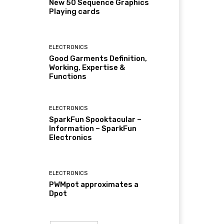
New 50 Sequence Graphics
Playing cards
ELECTRONICS
Good Garments Definition,
Working, Expertise &
Functions
ELECTRONICS
SparkFun Spooktacular –
Information – SparkFun
Electronics
ELECTRONICS
PWMpot approximates a
Dpot