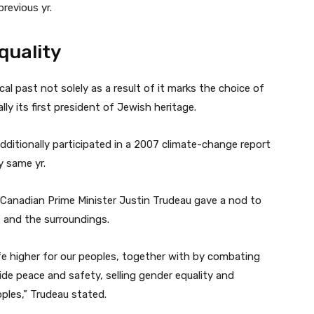
revious yr.
quality
al past not solely as a result of it marks the choice of
lly its first president of Jewish heritage.
ditionally participated in a 2007 climate-change report
y same yr.
 Canadian Prime Minister Justin Trudeau gave a nod to
 and the surroundings.
ife higher for our peoples, together with by combating
de peace and safety, selling gender equality and
ples,” Trudeau stated.