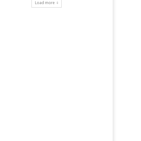
Load more