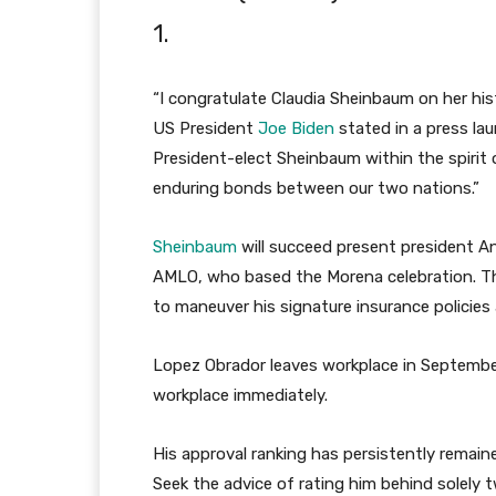
1.
“I congratulate Claudia Sheinbaum on her hist
US President
Joe Biden
stated in a press lau
President-elect Sheinbaum within the spirit 
enduring bonds between our two nations.”
Sheinbaum
will succeed present president And
AMLO, who based the Morena celebration. T
to maneuver his signature insurance policies
Lopez Obrador leaves workplace in September 
workplace immediately.
His approval ranking has persistently remai
Seek the advice of rating him behind solely t