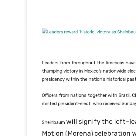
Facebook
Twitter
Pi
Leaders from throughout the Americas have 
thumping victory in Mexico’s nationwide elect
presidency within the nation’s historical past
Officers from nations together with Brazil, 
minted president-elect, who received Sunday’
will signify the left
Sheinbaum
Motion (Morena) celebration 