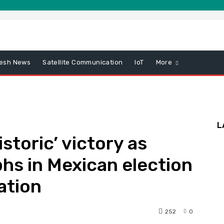
esh News
Satellite Communication
IoT
More
L
storic’ victory as
hs in Mexican election
ation
252
0