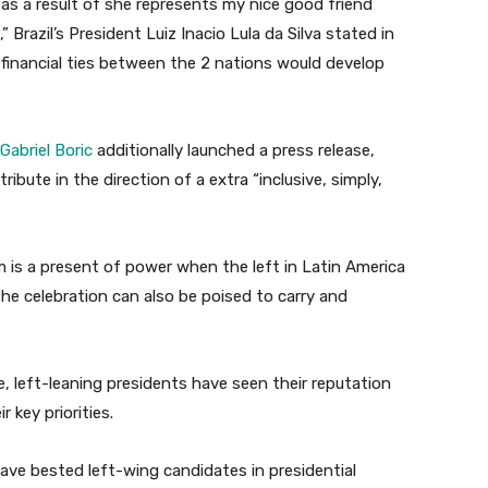
 as a result of she represents my nice good friend
 Brazil’s President Luiz Inacio Lula da Silva stated in
financial ties between the 2 nations would develop
Gabriel Boric
additionally launched a press release,
ribute in the direction of a extra “inclusive, simply,
 is a present of power when the left in Latin America
The celebration can also be poised to carry and
e, left-leaning presidents have seen their reputation
 key priorities.
ave bested left-wing candidates in presidential