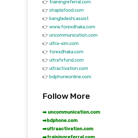
👉
trainingreferral.com
👉
shaplafood.com
👉
bangladeshi.assist
👉
www.forexdhaka.com
👉
uncommunication.com
👉
ultra-sim.com
👉
forexdhaka.com
👉
ultrafxfund.com
👉
ultractivation.com
👉
bdphoneonline.com
Follow More
➡️ uncommunication.com
➡️
bdphone.com
➡️
ultraactivation.com
➡️
trainingreferral.com