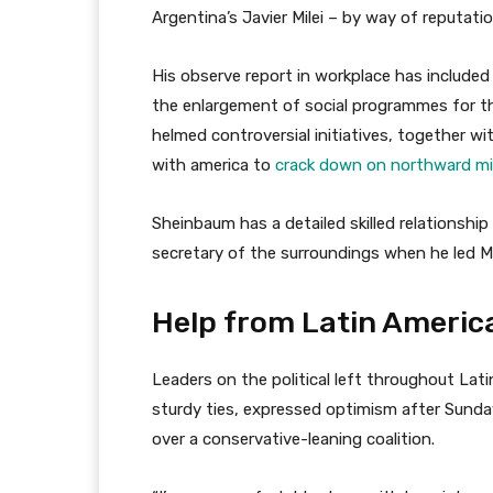
Argentina’s Javier Milei – by way of reputatio
His observe report in workplace has included
the enlargement of social programmes for t
helmed controversial initiatives, together w
with america to
crack down on northward mi
Sheinbaum has a detailed skilled relationshi
secretary of the surroundings when he led Me
Help from Latin America
Leaders on the political left throughout La
sturdy ties, expressed optimism after Sund
over a conservative-leaning coalition.