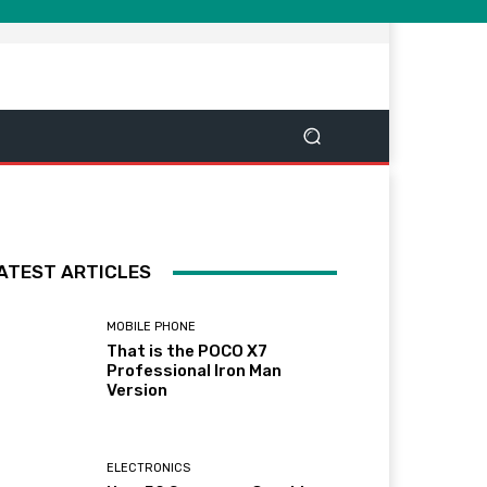
ATEST ARTICLES
MOBILE PHONE
That is the POCO X7
Professional Iron Man
Version
ELECTRONICS