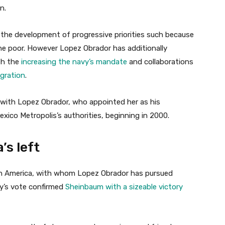
n.
 the development of progressive priorities such because
he poor. However Lopez Obrador has additionally
ith the
increasing the navy’s mandate
and collaborations
gration
.
p with Lopez Obrador, who appointed her as his
xico Metropolis’s authorities, beginning in 2000.
’s left
tin America, with whom Lopez Obrador has pursued
ay’s vote confirmed
Sheinbaum with a sizeable victory