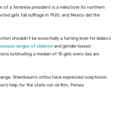
 of a feminine president is a milestone its northern
nted girls full suffrage in 1920, and Mexico did the
ion shouldn’t be essentially a turning level for ladies’s
cessive ranges of violence
and gender-based
ions estimating a median of 10 girls every day are
change, Sheinbaum’s critics have expressed scepticism,
r’s help for the state-run oil firm, Pemex.