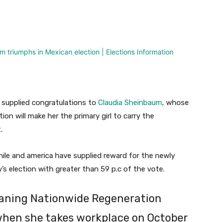
nterest
WhatsApp
supplied congratulations to
Claudia Sheinbaum
, whose
ion will make her the primary girl to carry the
.
Chile and america have supplied reward for the newly
s election with greater than 59 p.c of the vote.
-leaning Nationwide Regeneration
when she takes workplace on October