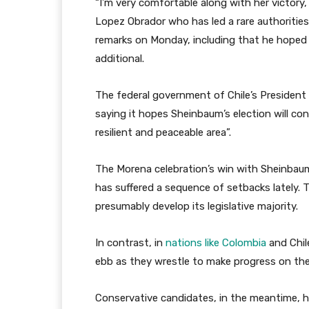
“I’m very comfortable along with her victory,
Lopez Obrador who has led a rare authorities,”
remarks on Monday, including that he hoped 
additional.
The federal government of Chile’s President
saying it hopes Sheinbaum’s election will cont
resilient and peaceable area”.
The Morena celebration’s win with Sheinbaum
has suffered a sequence of setbacks lately. 
presumably develop its legislative majority.
In contrast, in
nations like Colombia
and Chil
ebb as they wrestle to make progress on their
Conservative candidates, in the meantime, h