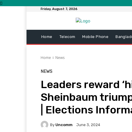
Friday, August 7, 2026
Home
Telecom
Mobile Phone
Banglad
Home
News
NEWS
Leaders reward ‘hi
Sheinbaum triump
| Elections Inform
By
Uncomm
June 3, 2024