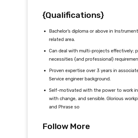
{Qualifications}
Bachelor’s diploma or above in Instrument
related area.
Can deal with multi-projects effectively;
necessities {and professional} requiremen
Proven expertise over 3 years in associate
Service engineer background.
Self-motivated with the power to work in
with change, and sensible. Glorious workp
and Phrase so
Follow More