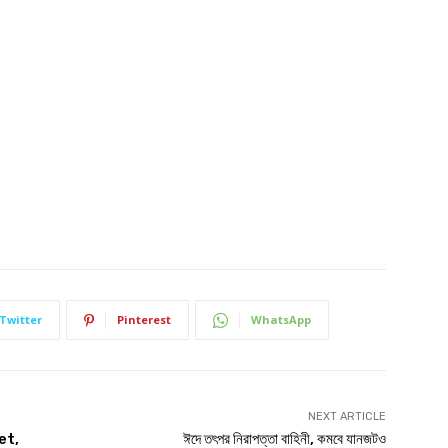
Twitter
Pinterest
WhatsApp
NEXT ARTICLE
et,
ঈদে তৎপর নিরাপত্তা বাহিনী, কমবে যানজটও