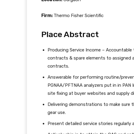
Firm:
Thermo Fisher Scientific
Place Abstract
Producing Service Income – Accountable t
contracts & spare elements to assigned 
contracts.
Answerable for performing routine/preven
PGNAA/PFTNAA analyzers put in in PAN In
site fixing at buyer websites and supply 
Delivering demonstrations to make sure t
gear use.
Present detailed service stories regularly 