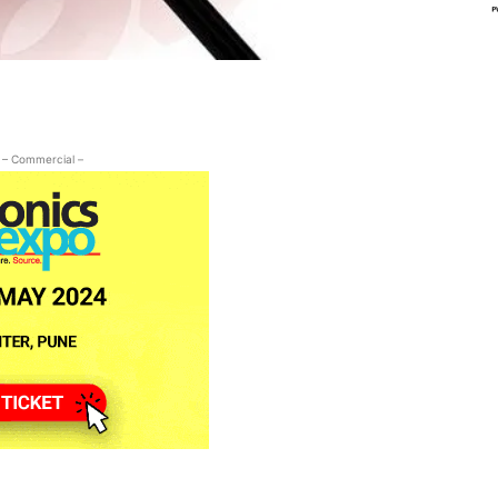
– Commercial –