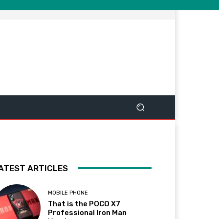
ATEST ARTICLES
MOBILE PHONE
That is the POCO X7
Professional Iron Man