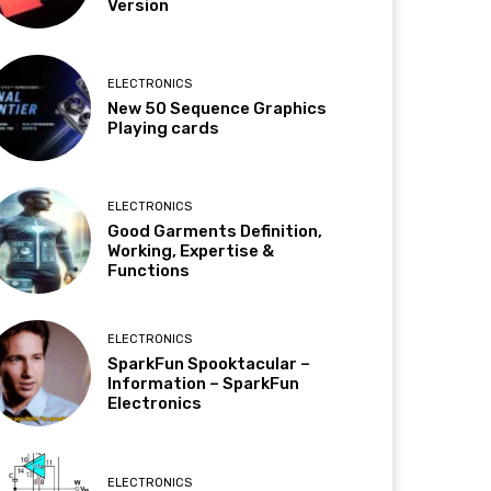
Version
ELECTRONICS
New 50 Sequence Graphics
Playing cards
ELECTRONICS
Good Garments Definition,
Working, Expertise &
Functions
ELECTRONICS
SparkFun Spooktacular –
Information – SparkFun
Electronics
ELECTRONICS