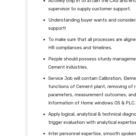
Actively chip in to attain the CAS and en
supervisor to supply customer support.
Understanding buyer wants and considera
support!
To make sure that all processes are aligne
HR compliances and timelines.
People should possess sturdy management
Cement industries.
Service Job will contain Calibration, Eleme
functions of Cement plant, removing of ra
parameters, measurement outcomes, and
Information of Home windows OS & PLC.
Apply logical, analytical & technical diagn
trigger evaluation with analytical expertis
Inter personnel expertise, smooth spoken,