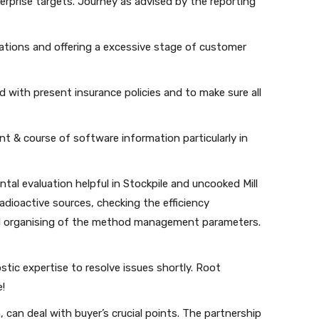
terprise targets. Journey as advised by the reporting
tions and offering a excessive stage of customer
d with present insurance policies and to make sure all
 & course of software information particularly in
ntal evaluation helpful in Stockpile and uncooked Mill
dioactive sources, checking the efficiency
 organising of the method management parameters.
ostic expertise to resolve issues shortly. Root
e!
 can deal with buyer’s crucial points. The partnership