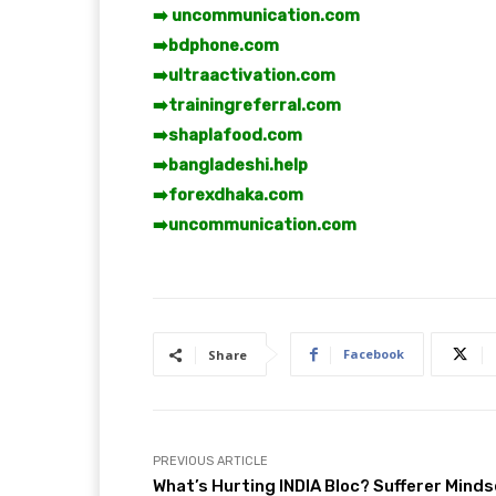
➡️ uncommunication.com
➡️
bdphone.com
➡️
ultraactivation.com
➡️
trainingreferral.com
➡️
shaplafood.com
➡️
bangladeshi.help
➡️
forexdhaka.com
➡️
uncommunication.com
Facebook
Share
PREVIOUS ARTICLE
What’s Hurting INDIA Bloc? Sufferer Minds