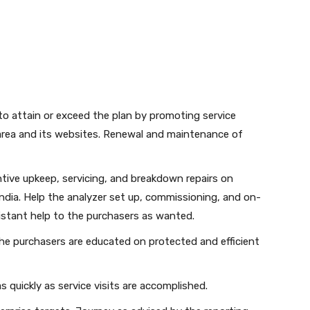
o attain or exceed the plan by promoting service
area and its websites. Renewal and maintenance of
tive upkeep, servicing, and breakdown repairs on
dia. Help the analyzer set up, commissioning, and on-
distant help to the purchasers as wanted.
he purchasers are educated on protected and efficient
as quickly as service visits are accomplished.