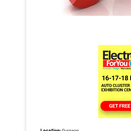
Location:
Gurgaon