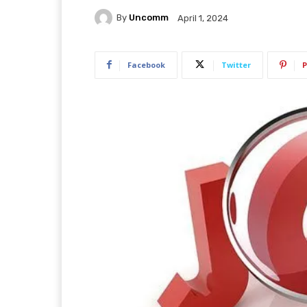
By
Uncomm
April 1, 2024
Facebook
Twitter
P