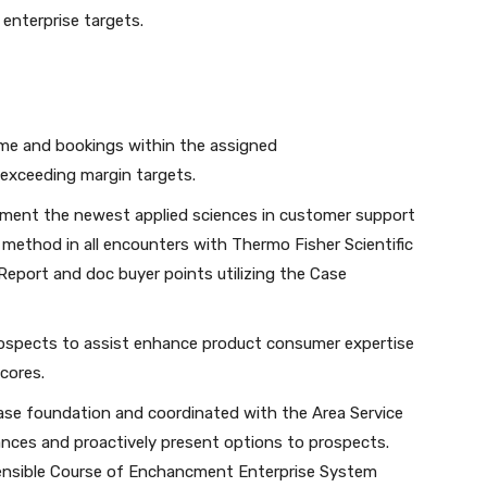
 enterprise targets.
ome and bookings within the assigned
 exceeding margin targets.
ment the newest applied sciences in customer support
ed method in all encounters with Thermo Fisher Scientific
 Report and doc buyer points utilizing the Case
rospects to assist enhance product consumer expertise
cores.
ase foundation and coordinated with the Area Service
ances and proactively present options to prospects.
Sensible Course of Enchancment Enterprise System