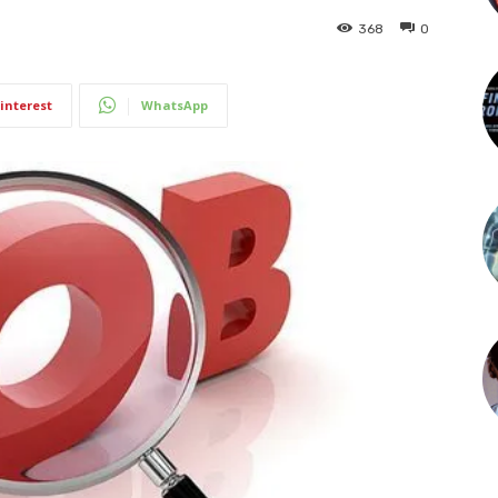
368
0
interest
WhatsApp