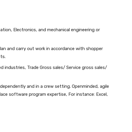
ation, Electronics, and mechanical engineering or
 plan and carry out work in accordance with shopper
ts.
d industries, Trade Gross sales/ Service gross sales/
dependently and in a crew setting. Openminded, agile
lace software program expertise, For instance: Excel,