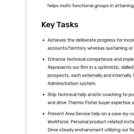
helps multi-functional groups in attaining
Key Tasks
Achieves the deliberate progress for inc
accounts/territory whereas sustaining or
Enhance technical competence and imple
Represents our firm in a optimistic, skill
prospects, each externally and internally.
Administration system.
Ship technical help and/or coaching to p
and drive Thermo Fisher buyer expertise s
Present Area Service help on a case-by-c
Workforce. Personal product-related inst
Drive steady enchancment utilizing our 