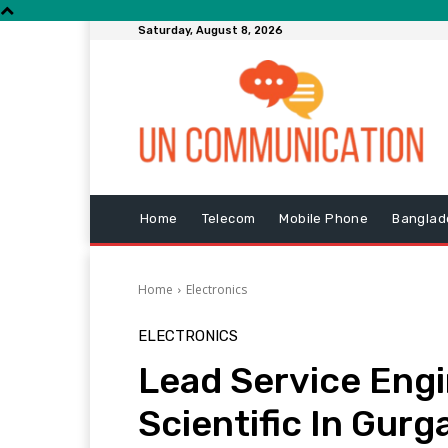
Saturday, August 8, 2026
Home
Telecom
Mobile Phone
Banglad
Home
Electronics
ELECTRONICS
Lead Service Engi
Scientific In Gurg