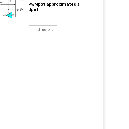
PWMpot approximates a
Dpot
Load more