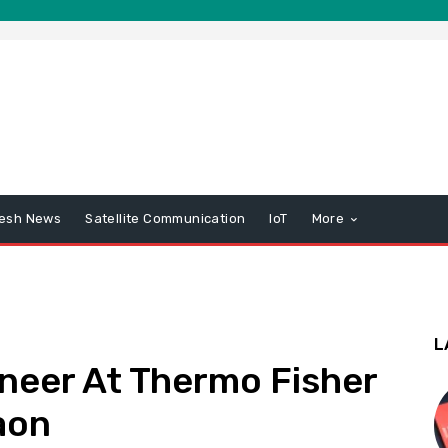
esh News
Satellite Communication
IoT
More
L
neer At Thermo Fisher
aon