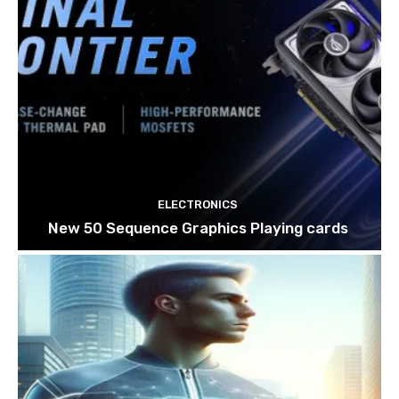
ELECTRONICS
New 50 Sequence Graphics Playing cards