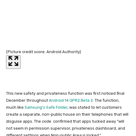
(Picture credit score: Android Authority)
(Pi
This new safety and privateness function was first noticed final
December throughout
Android 14 QPR2 Beta 2
. The function,
much like
Samsung’s Safe Folder
, was stated to let customers
create a separate, non-public house on their telephones that will
disguise apps. The code confirmed that apps tucked away “will
not seem in permission supervisor, privateness dashboard, and
different settings when Non-public Area is locked.”