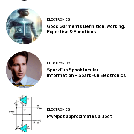
ELECTRONICS
Good Garments Definition, Working,
Expertise & Functions
ELECTRONICS
SparkFun Spooktacular –
Information – SparkFun Electronics
ELECTRONICS
PWMpot approximates a Dpot