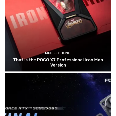
MOBILE PHONE
That is the POCO X7 Professional Iron Man
Version