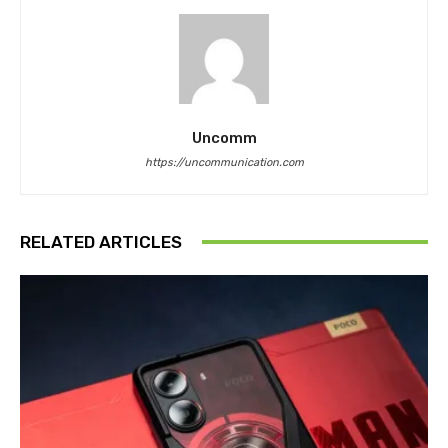
Uncomm
https://uncommunication.com
RELATED ARTICLES