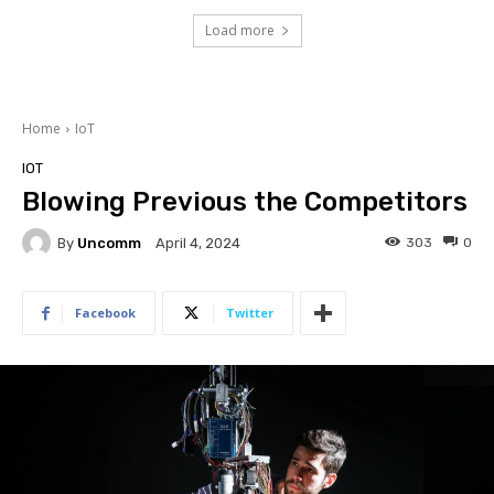
Load more