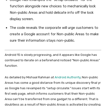
function alongside new choices to mechanically lock
Non-public Areas and hold delicate info off the lock
display screen.
The code reveals the corporate will urge customers to
create a Google account for Non-public Areas to make
sure their information stays non-public.
Android 15 is slowly progressing, and it appears like Google has
continued to iterate on a beforehand noticed “Non-public Areas”
function.
As detailed by Mishaal Rahman at
Android Authority
, Non-public
Areas has come a good distance from its unique discovery final yr
as Google has revamped its “setup circulate.” Issues start with its
first web page, which informs customers that their Non-public
Area can’t be transferred from one gadget to a different. That is
doubtless as a result of Non-public Areas is activated by creating