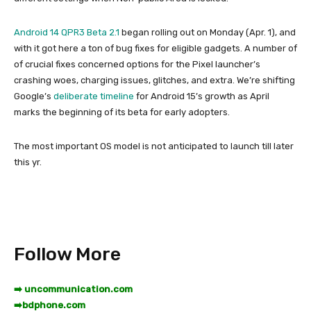
Android 14 QPR3 Beta 2.1
began rolling out on Monday (Apr. 1), and
with it got here a ton of bug fixes for eligible gadgets. A number of
of crucial fixes concerned options for the Pixel launcher’s
crashing woes, charging issues, glitches, and extra. We’re shifting
Google’s
deliberate timeline
for Android 15’s growth as April
marks the beginning of its beta for early adopters.
The most important OS model is not anticipated to launch till later
this yr.
Follow More
➡️ uncommunication.com
➡️
bdphone.com