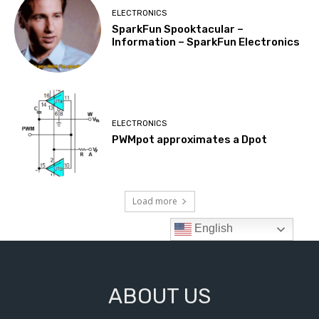
ABOUT US