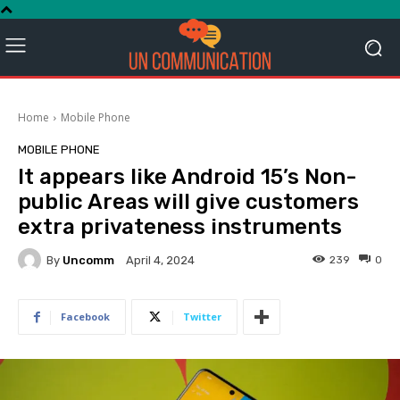
Home
Mobile Phone
MOBILE PHONE
It appears like Android 15’s Non-
public Areas will give customers
extra privateness instruments
By
Uncomm
239
0
April 4, 2024
Facebook
Twitter