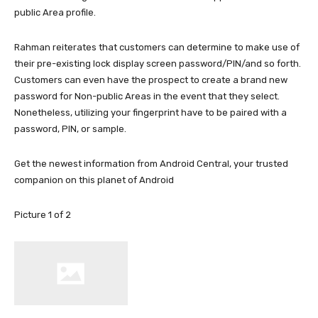
public Area profile.
Rahman reiterates that customers can determine to make use of
their pre-existing lock display screen password/PIN/and so forth.
Customers can even have the prospect to create a brand new
password for Non-public Areas in the event that they select.
Nonetheless, utilizing your fingerprint have to be paired with a
password, PIN, or sample.
Get the newest information from Android Central, your trusted
companion on this planet of Android
Picture
1
of
2