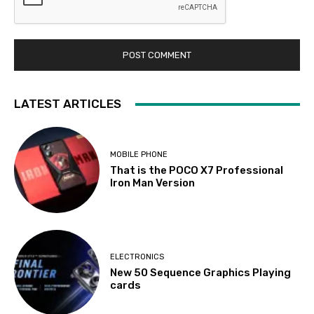
LATEST ARTICLES
MOBILE PHONE
That is the POCO X7 Professional
Iron Man Version
ELECTRONICS
New 50 Sequence Graphics Playing
cards