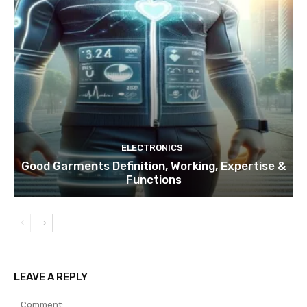
ELECTRONICS
Good Garments Definition, Working, Expertise &
Functions
LEAVE A REPLY