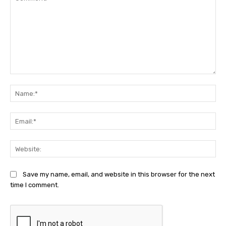
Comment:
Na
Ema
Web
Save my name, email, and website in this browser for the next
time I comment.