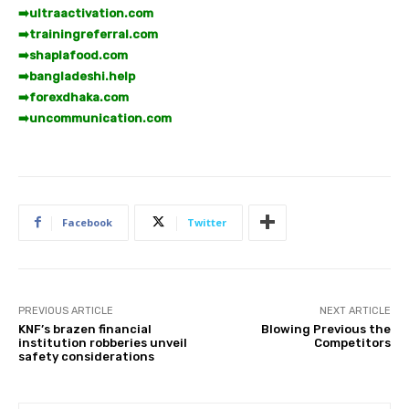
➡️
ultraactivation.com
➡️
trainingreferral.com
➡️
shaplafood.com
➡️
bangladeshi.help
➡️
forexdhaka.com
➡️
uncommunication.com
Facebook
Twitter
PREVIOUS ARTICLE
NEXT ARTICLE
KNF’s brazen financial
Blowing Previous the
institution robberies unveil
Competitors
safety considerations