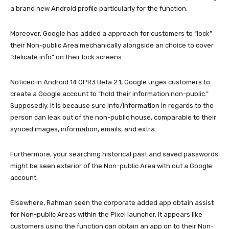
a brand new Android profile particularly for the function.
Moreover, Google has added a approach for customers to “lock”
their Non-public Area mechanically alongside an choice to cover
“delicate info” on their lock screens.
Noticed in Android 14 QPR3 Beta 2.1, Google urges customers to
create a Google account to “hold their information non-public.”
Supposedly, it is because sure info/information in regards to the
person can leak out of the non-public house, comparable to their
synced images, information, emails, and extra.
Furthermore, your searching historical past and saved passwords
might be seen exterior of the Non-public Area with out a Google
account.
Elsewhere, Rahman seen the corporate added app obtain assist
for Non-public Areas within the Pixel launcher. It appears like
customers using the function can obtain an app on to their Non-