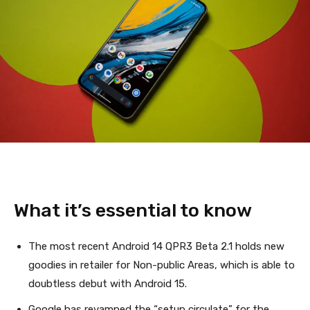
What it’s essential to know
The most recent Android 14 QPR3 Beta 2.1 holds new
goodies in retailer for Non-public Areas, which is able to
doubtless debut with Android 15.
Google has revamped the “setup circulate” for the