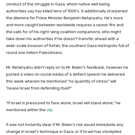
conduct of the struggle in Gaza, which native well being
authorities say has killed tens of 1000’s. It additionally sharpened
the dilemma for Prime Minister Benjamin Netanyahu. He’s more
and more caught between worldwide requires a cease-fire and
the calls for of his right-wing coalition companions, who might
take down his authorities if he doesn’t transfer ahead with a
wide-scale invasion of Rafah, the southern Gaza metropolis full of
round one million Palestinians.
Mr. Netanyahu didn’t reply on to Mr. Biden’s feedback, however he
posted a video on social media of a defiant speech he delivered
this week wherein he mentioned “no quantity of stress” will
“cease Israel from defending itself.”
“If Israel is pressured to face alone, Israel will stand alone,” he
mentioned within the
clip
.
It was not instantly clear if Mr. Biden’s risk would immediate any
change in Israel’s technique in Gaza, or if Israel has stockpiled