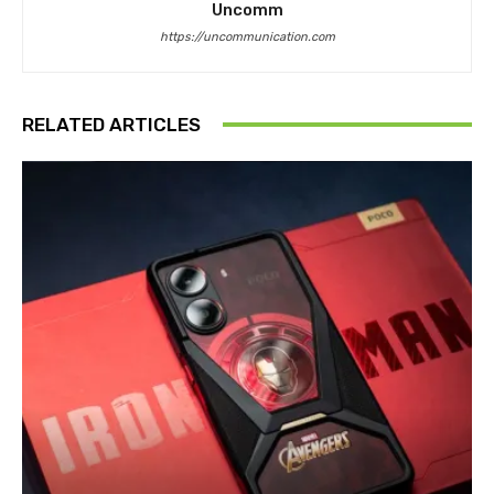
Uncomm
https://uncommunication.com
RELATED ARTICLES