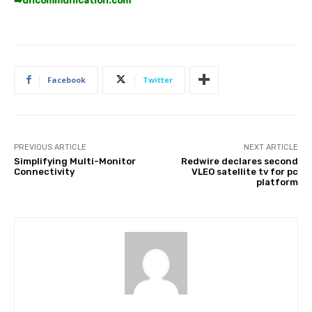
➡️
uncommunication.com
Facebook
Twitter
PREVIOUS ARTICLE
NEXT ARTICLE
Simplifying Multi-Monitor
Redwire declares second
Connectivity
VLEO satellite tv for pc
platform