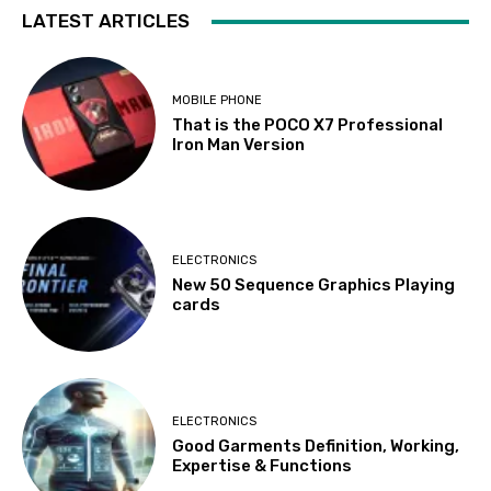
LATEST ARTICLES
MOBILE PHONE
That is the POCO X7 Professional
Iron Man Version
ELECTRONICS
New 50 Sequence Graphics Playing
cards
ELECTRONICS
Good Garments Definition, Working,
Expertise & Functions