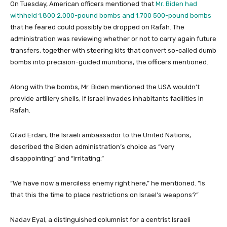
On Tuesday, American officers mentioned that
Mr. Biden had
withheld 1,800 2,000-pound bombs and 1,700 500-pound bombs
that he feared could possibly be dropped on Rafah. The
administration was reviewing whether or not to carry again future
transfers, together with steering kits that convert so-called dumb
bombs into precision-guided munitions, the officers mentioned.
Along with the bombs, Mr. Biden mentioned the USA wouldn’t
provide artillery shells, if Israel invades inhabitants facilities in
Rafah.
Gilad Erdan, the Israeli ambassador to the United Nations,
described the Biden administration’s choice as “very
disappointing” and “irritating.”
“We have now a merciless enemy right here,” he mentioned. “Is
that this the time to place restrictions on Israel’s weapons?”
Nadav Eyal, a distinguished columnist for a centrist Israeli