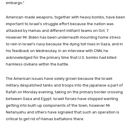
embargo.”
American-made weapons, together with heavy bombs, have been
important to Israel’s struggle effort because the nation was
attacked by Hamas and different militant teams on Oct. 7.
However Mr. Biden has been underneath mounting home stress
to rein in Israel’s navy because the dying toll rises in Gaza, and in
his feedback on Wednesday, in an interview with CNN, he
acknowledged for the primary time that U.S. bombs had killed
harmless civilians within the battle.
The American issues have solely grown because the Israeli
military despatched tanks and troops into the japanese a part of
Rafah on Monday evening, taking on the primary border crossing
between Gaza and Egypt. Israeli forces have stopped wanting
getting into built-up components of the town, however Mr.
Netanyahu and others have signaled that such an operation is
critical to get rid of Hamas battalions there.