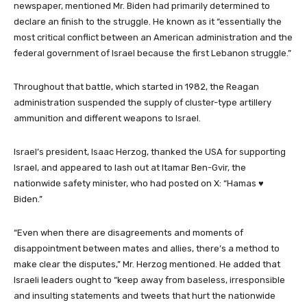
newspaper, mentioned Mr. Biden had primarily determined to
declare an finish to the struggle. He known as it “essentially the
most critical conflict between an American administration and the
federal government of Israel because the first Lebanon struggle.”
Throughout that battle, which started in 1982, the Reagan
administration suspended the supply of cluster-type artillery
ammunition and different weapons to Israel.
Israel’s president, Isaac Herzog, thanked the USA for supporting
Israel, and appeared to lash out at Itamar Ben-Gvir, the
nationwide safety minister, who had posted on X: “Hamas ♥
Biden.”
“Even when there are disagreements and moments of
disappointment between mates and allies, there’s a method to
make clear the disputes,” Mr. Herzog mentioned. He added that
Israeli leaders ought to “keep away from baseless, irresponsible
and insulting statements and tweets that hurt the nationwide