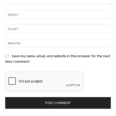
Comment:
Na
Ema
Web
Save my name, email, and website in this browser for the next
time I comment.