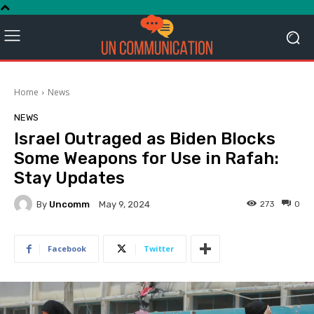
Home
News
NEWS
Israel Outraged as Biden Blocks
Some Weapons for Use in Rafah:
Stay Updates
By
Uncomm
273
0
May 9, 2024
Facebook
Twitter