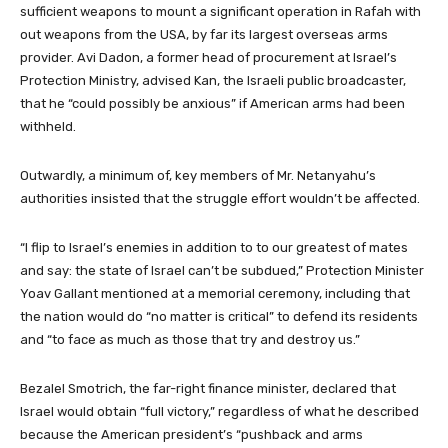
sufficient weapons to mount a significant operation in Rafah with
out weapons from the USA, by far its largest overseas arms
provider. Avi Dadon, a former head of procurement at Israel’s
Protection Ministry, advised Kan, the Israeli public broadcaster,
that he “could possibly be anxious” if American arms had been
withheld.
Outwardly, a minimum of, key members of Mr. Netanyahu’s
authorities insisted that the struggle effort wouldn’t be affected.
“I flip to Israel’s enemies in addition to to our greatest of mates
and say: the state of Israel can’t be subdued,” Protection Minister
Yoav Gallant mentioned at a memorial ceremony, including that
the nation would do “no matter is critical” to defend its residents
and “to face as much as those that try and destroy us.”
Bezalel Smotrich, the far-right finance minister, declared that
Israel would obtain “full victory,” regardless of what he described
because the American president’s “pushback and arms