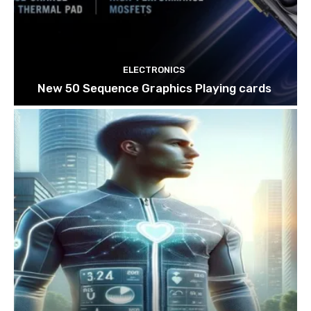
ELECTRONICS
New 50 Sequence Graphics Playing cards