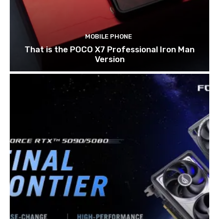
MOBILE PHONE
That is the POCO X7 Professional Iron Man
Version