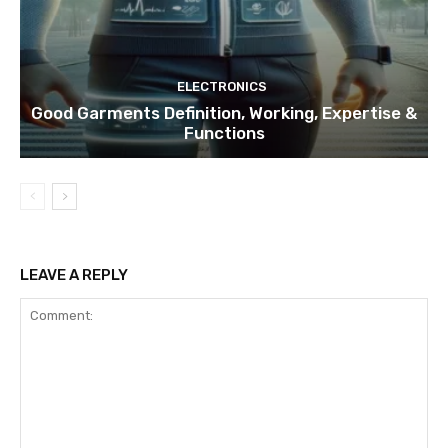
ELECTRONICS
Good Garments Definition, Working, Expertise &
Functions
LEAVE A REPLY