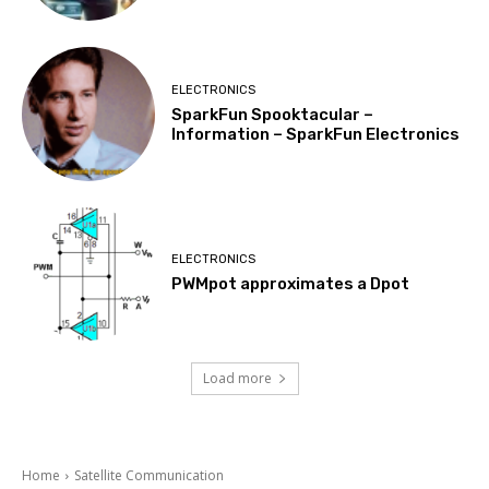
ELECTRONICS
SparkFun Spooktacular –
Information – SparkFun Electronics
ELECTRONICS
PWMpot approximates a Dpot
Load more