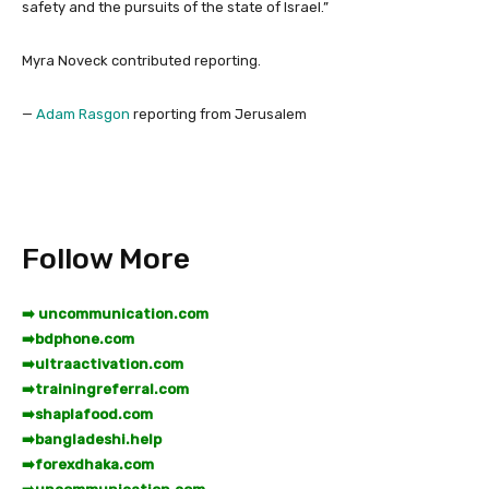
safety and the pursuits of the state of Israel.”
Myra Noveck
contributed reporting.
—
Adam Rasgon
reporting from Jerusalem
Follow More
➡️ uncommunication.com
➡️
bdphone.com
➡️
ultraactivation.com
➡️
trainingreferral.com
➡️
shaplafood.com
➡️
bangladeshi.help
➡️
forexdhaka.com