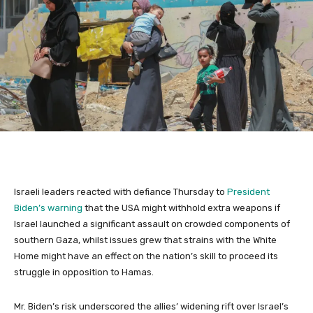
Israeli leaders reacted with defiance Thursday to
President
Biden’s warning
that the USA might withhold extra weapons if
Israel launched a significant assault on crowded components of
southern Gaza, whilst issues grew that strains with the White
Home might have an effect on the nation’s skill to proceed its
struggle in opposition to Hamas.
Mr. Biden’s risk underscored the allies’ widening rift over Israel’s