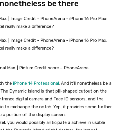
 nonetheless be there
nal Max. | Picture Credit score – PhoneArena
ith the
iPhone 14 Professional
. And it’ll nonetheless be a
The Dynamic Island is that pill-shaped cutout on the
ntrance digital camera and Face ID sensors, and the
ic to exchange the notch. Yep, it provides some further
 a portion of the display screen.
zel, you would possibly anticipate a achieve in usable