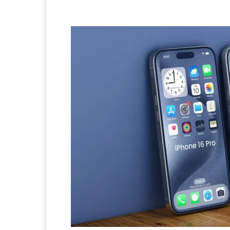
Facebook
Twitter
Pi