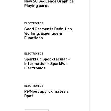
New 50 Sequence Graphics
Playing cards
ELECTRONICS
Good Garments Definition,
Working, Expertise &
Functions
ELECTRONICS
SparkFun Spooktacular –
Information – SparkFun
Electronics
ELECTRONICS
PWMpot approximates a
Dpot