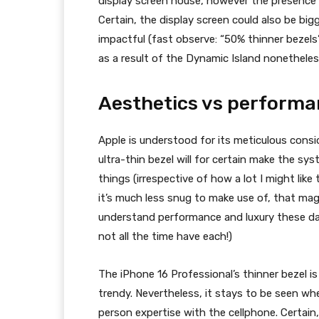
display screen house, however the presence
Certain, the display screen could also be big
impactful (fast observe: “50% thinner bezels
as a result of the Dynamic Island nonetheles
Aesthetics vs perform
Apple is understood for its meticulous cons
ultra-thin bezel will for certain make the sy
things (irrespective of how a lot I might lik
it’s much less snug to make use of, that mag
understand performance and luxury these day
not all the time have each!)
The
iPhone 16
Professional’s thinner bezel i
trendy. Nevertheless, it stays to be seen whe
person expertise with the cellphone. Certai