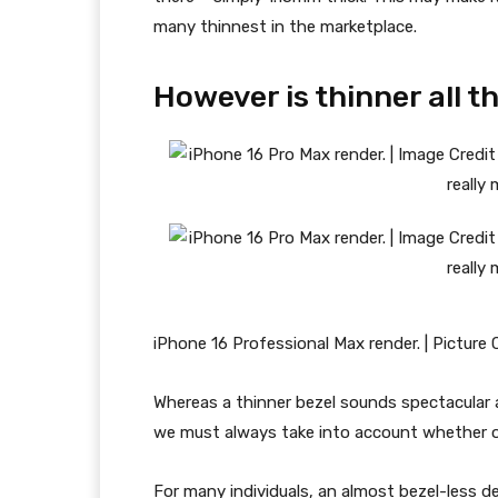
many thinnest in the marketplace.
However is thinner all t
iPhone 16 Professional Max render. | Picture
Whereas a thinner bezel sounds spectacular a
we must always take into account whether or 
For many individuals, an almost bezel-less de