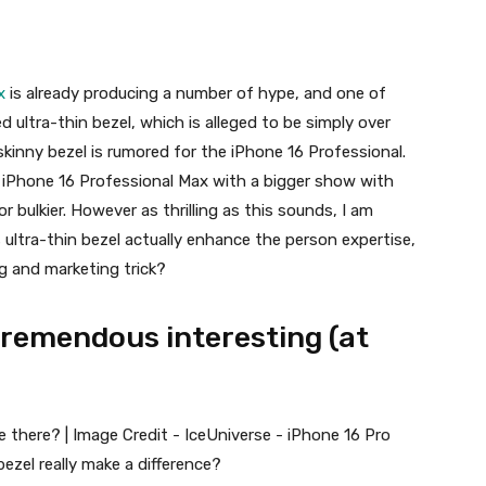
x
is already producing a number of hype, and one of
 ultra-thin bezel, which is alleged to be simply over
skinny bezel is rumored for the
iPhone 16 Professional
.
e
iPhone 16 Professional Max
with a bigger show with
or bulkier. However as thrilling as this sounds, I am
s ultra-thin bezel actually enhance the person expertise,
ing and marketing trick?
tremendous interesting (at