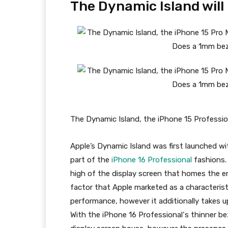
The Dynamic Island will
The Dynamic Island, the iPhone 15 Professio
Apple’s Dynamic Island was first launched w
part of the
iPhone 16 Professional
fashions. 
high of the display screen that homes the e
factor that Apple marketed as a characterist
performance, however it additionally takes up
With the
iPhone 16 Professional
‘s thinner be