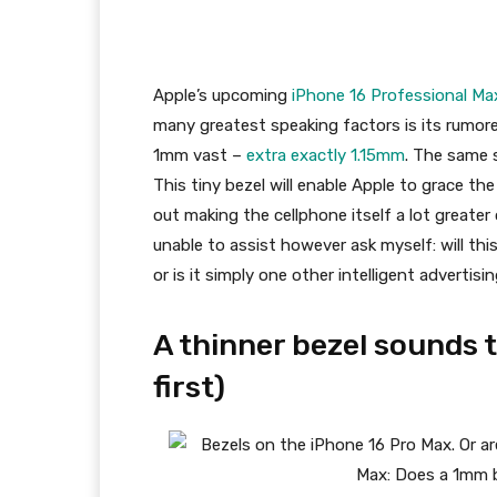
Apple’s upcoming
iPhone 16 Professional Ma
many greatest speaking factors is its rumored
1mm vast –
extra exactly 1.15mm
. The same 
This tiny bezel will enable Apple to grace th
out making the cellphone itself a lot greater 
unable to assist however ask myself: will thi
or is it simply one other intelligent advertis
A thinner bezel sounds 
first)