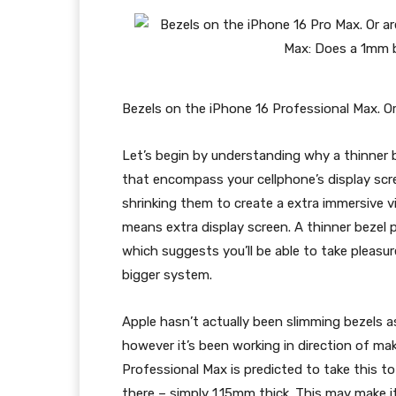
Bezels on the iPhone 16 Professional Max. Or 
Let’s begin by understanding why a thinner b
that encompass your cellphone’s display scr
shrinking them to create a extra immersive v
means extra display screen. A thinner bezel p
which suggests you’ll be able to take pleasur
bigger system.
Apple hasn’t actually been slimming bezels as 
however it’s been working in direction of ma
Professional Max
is predicted to take this t
there – simply 1.15mm thick. This may make i