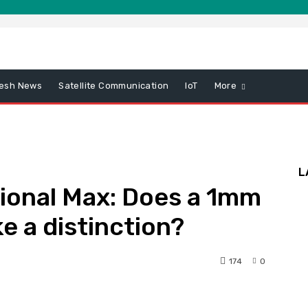
esh News
Satellite Communication
IoT
More
L
ional Max: Does a 1mm
e a distinction?
174
0