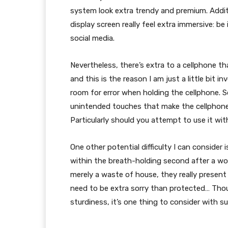
system look extra trendy and premium. Additi
display screen really feel extra immersive: b
social media.
Nevertheless, there’s extra to a cellphone th
and this is the reason I am just a little bit i
room for error when holding the cellphone. 
unintended touches that make the cellphone a
Particularly should you attempt to use it wi
One other potential difficulty I can consider i
within the breath-holding second after a won
merely a waste of house, they really present 
need to be extra sorry than protected… Thoug
sturdiness, it’s one thing to consider with su