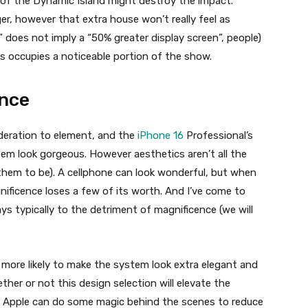
 of the Dynamic Island might destroy the impact.
ger, however that extra house won’t really feel as
” does not imply a “50% greater display screen”, people)
s occupies a noticeable portion of the show.
ance
ideration to element, and the
iPhone 16
Professional’s
stem look gorgeous. However aesthetics aren’t all the
e them to be). A cellphone can look wonderful, but when
nificence loses a few of its worth. And I’ve come to
s typically to the detriment of magnificence (we will
s more likely to make the system look extra elegant and
ther or not this design selection will elevate the
n, Apple can do some magic behind the scenes to reduce