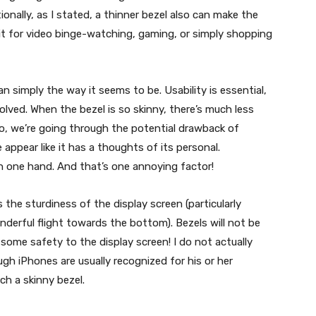
onally, as I stated, a thinner bezel also can make the
e it for video binge-watching, gaming, or simply shopping
an simply the way it seems to be. Usability is essential,
nvolved. When the bezel is so skinny, there’s much less
So, we’re going through the potential drawback of
ppear like it has a thoughts of its personal.
th one hand. And that’s one annoying factor!
s the sturdiness of the display screen (particularly
derful flight towards the bottom). Bezels will not be
some safety to the display screen! I do not actually
h iPhones are usually recognized for his or her
ch a skinny bezel.