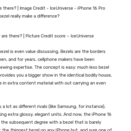
are there? | Picture Credit score – IceUniverse
ezel is even value discussing. Bezels are the borders
een, and for years, cellphone makers have been
iewing expertise. The concept is easy: much less bezel
rovides you a bigger show in the identical bodily house,
e in extra content material with out carrying an even
a lot as different rivals (like Samsung, for instance),
king extra glossy, elegant units. And now, the
iPhone 16
o the subsequent degree with a bezel that is barely
t the thinnest bezel on any iPhone but, and sure one of