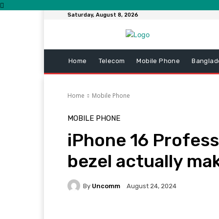
Saturday, August 8, 2026
Home
Telecom
Mobile Phone
Banglad
Home
Mobile Phone
MOBILE PHONE
iPhone 16 Profess
bezel actually mak
By
Uncomm
August 24, 2024