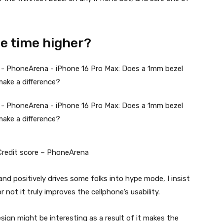
he time higher?
 Credit score – PhoneArena
nd positively drives some folks into hype mode, I insist
not it truly improves the cellphone’s usability.
sign might be interesting as a result of it makes the