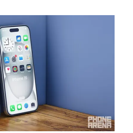
nterest
WhatsApp