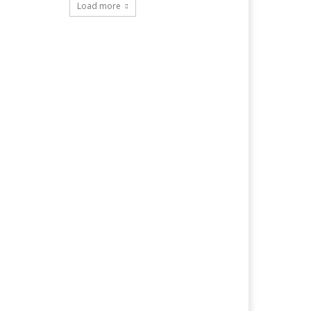
Load more