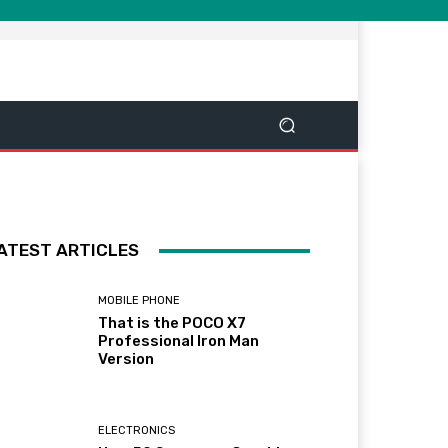
ATEST ARTICLES
MOBILE PHONE
That is the POCO X7
Professional Iron Man
Version
ELECTRONICS